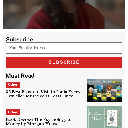
Subscribe
SUBSCRIBE
Must Read
Other
35 Best Places to Visit in India Every
Traveller Must See at Least Once
Other
Book Review: The Psychology of
Money by Morgan Housel