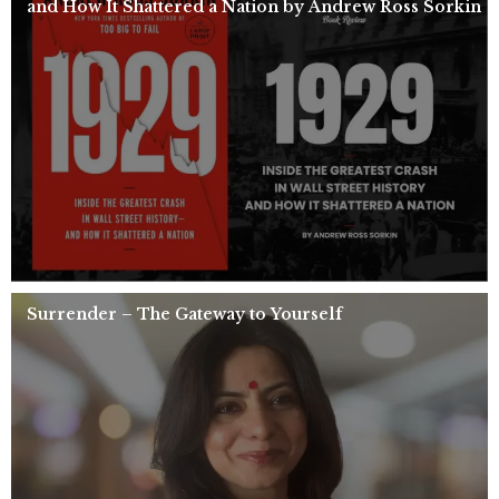
and How It Shattered a Nation by Andrew Ross Sorkin
Surrender – The Gateway to Yourself