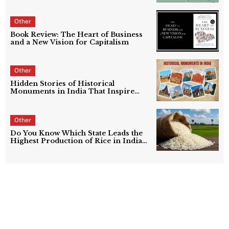
Other
Book Review: The Heart of Business
and a New Vision for Capitalism
Other
Hidden Stories of Historical
Monuments in India That Inspire
Growth
Other
Do You Know Which State Leads the
Highest Production of Rice in India
in 2026? Find Out Now
Top 10 Countries with the Largest Oil
Reserves in the World Ranked (2026
Updated List)
Every Literature Lover Must Know These
Famous Poets in India