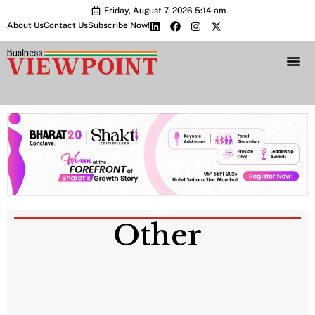
Friday, August 7, 2026 5:14 am
About Us
Contact Us
Subscribe Now!
Bharat 2.0 Conc
Other