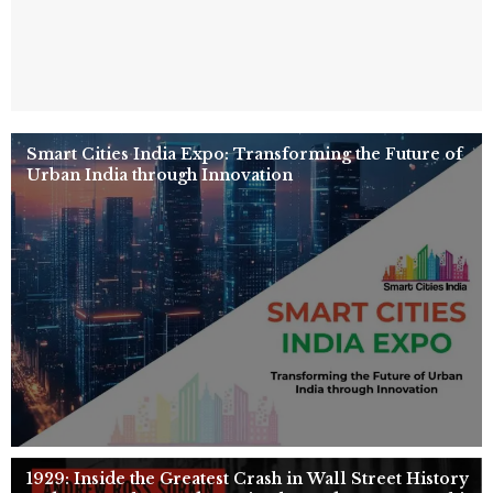
Smart Cities India Expo: Transforming the Future of
Urban India through Innovation
1929: Inside the Greatest Crash in Wall Street History