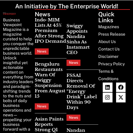
An Initiative by The Enterprise World!
News
Latest
Quick
News
Links
Indo-MIM
Business
Viewpoint
Lists At 45%
Swiggy
Magazines
Magazine is a
Premium
Appoints
magazine
Press Release
After Strong
Nandita
curated to help
IPO Demand
Sinha As
About Us
you conquer the
Instamart
unpredictable
Contact Us
News
CEO
business world.
Disclaimer
Unlock
insightful yet
News
Bengaluru
Privacy Policy
actionable
Restaurants
Terms &
content on
Warn Of
FSSAI
everything from
Conditions
Swiggy
Directs
industry leaders
Suspension
Removal Of
and paradigm-
From August
“Energy
shifting trends
15
to the nuts and
Drink” Label
bolts of daily
Within 90
business
News
Days
operations and
news—
News
Asian Paints
propelling your
Reports
business
forward with a
Strong Q1
Nandan