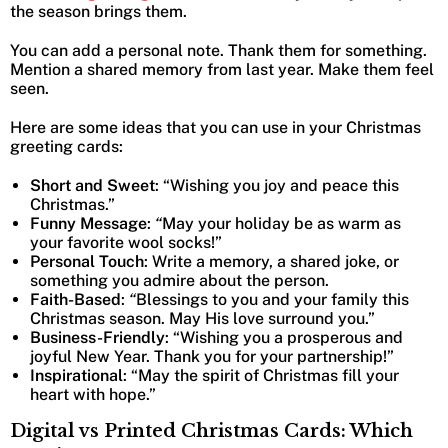
the season brings them.
You can add a personal note. Thank them for something.
Mention a shared memory from last year. Make them feel
seen.
Here are some ideas that you can use in your Christmas
greeting cards:
Short and Sweet
: “Wishing you joy and peace this
Christmas.”
Funny Message
:
“
May your holiday be as warm as
your favorite wool socks!”
Personal Touch
: Write a memory, a shared joke, or
something you admire about the person.
Faith-Based
:
“
Blessings to you and your family this
Christmas season. May His love surround you.”
Business-Friendly
: “Wishing you a prosperous and
joyful New Year. Thank you for your partnership!”
Inspirational
: “May the spirit of Christmas fill your
heart with hope.”
Digital vs Printed Christmas Cards: Which