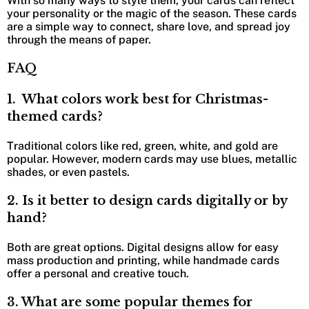
With so many ways to style them, your cards can reflect
your personality or the magic of the season. These cards
are a simple way to connect, share love, and spread joy
through the means of paper.
FAQ
1. What colors work best for Christmas-
themed cards?
Traditional colors like red, green, white, and gold are
popular. However, modern cards may use blues, metallic
shades, or even pastels.
2. Is it better to design cards digitally or by
hand?
Both are great options. Digital designs allow for easy
mass production and printing, while handmade cards
offer a personal and creative touch.
3. What are some popular themes for