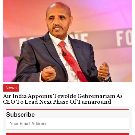
News
Air India Appoints Tewolde Gebremariam As
CEO To Lead Next Phase Of Turnaround
Subscribe