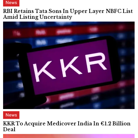
News
RBI Retains Tata Sons In Upper Layer NBFC List
Amid Listing Uncertainty
News
KKR To Acquire Medicover India In €1.2 Billion
Deal