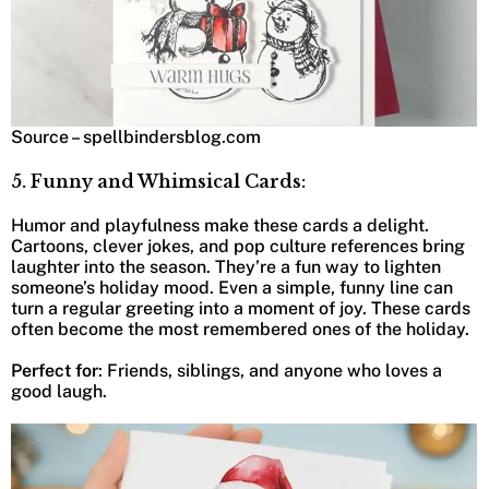
Source – spellbindersblog.com
5. Funny and Whimsical Cards:
Humor and playfulness make these cards a delight.
Cartoons, clever jokes, and pop culture references bring
laughter into the season. They’re a fun way to lighten
someone’s holiday mood. Even a simple, funny line can
turn a regular greeting into a moment of joy. These cards
often become the most remembered ones of the holiday.
Perfect for
: Friends, siblings, and anyone who loves a
good laugh.