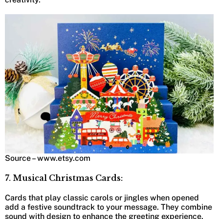
Source – www.etsy.com
7. Musical Christmas Cards:
Cards that play classic carols or jingles when opened
add a festive soundtrack to your message. They combine
sound with design to enhance the greeting experience.