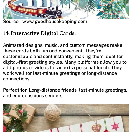
Source – www.goodhousekeeping.com
14. Interactive Digital Cards:
Animated designs, music, and custom messages make
these cards both fun and convenient. They’re
customizable and sent instantly, making them ideal for
digital-first greeting styles. Many platforms allow you to
add photos or videos for an extra personal touch. They
work well for last-minute greetings or long-distance
connections.
Perfect for
: Long-distance friends, last-minute greetings,
and eco-conscious senders.