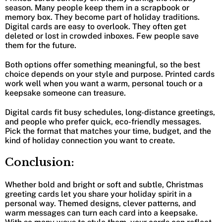
season. Many people keep them in a scrapbook or
memory box. They become part of holiday traditions.
Digital cards are easy to overlook. They often get
deleted or lost in crowded inboxes. Few people save
them for the future.
Both options offer something meaningful, so the best
choice depends on your style and purpose. Printed cards
work well when you want a warm, personal touch or a
keepsake someone can treasure.
Digital cards fit busy schedules, long-distance greetings,
and people who prefer quick, eco-friendly messages.
Pick the format that matches your time, budget, and the
kind of holiday connection you want to create.
Conclusion:
Whether bold and bright or soft and subtle, Christmas
greeting cards let you share your holiday spirit in a
personal way. Themed designs, clever patterns, and
warm messages can turn each card into a keepsake.