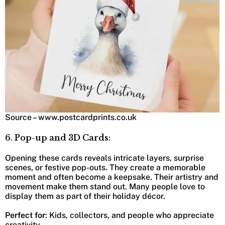
Source – www.postcardprints.co.uk
6. Pop-up and 3D Cards:
Opening these cards reveals intricate layers, surprise
scenes, or festive pop-outs. They create a memorable
moment and often become a keepsake. Their artistry and
movement make them stand out. Many people love to
display them as part of their holiday décor.
Perfect for
: Kids, collectors, and people who appreciate
creativity.