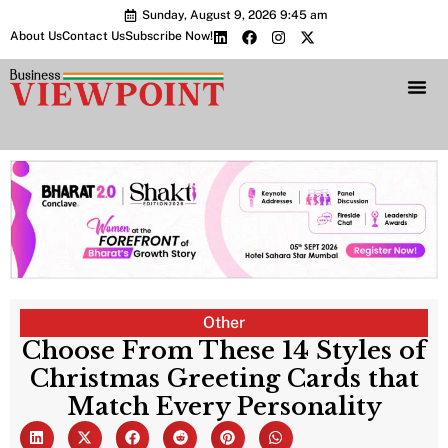
Sunday, August 9, 2026 9:45 am
About Us
Contact Us
Subscribe Now!
Bharat 2.0 Conc
Other
Choose From These 14 Styles of
Christmas Greeting Cards that
Match Every Personality