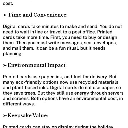
cost.
➢ Time and Convenience:
Digital cards take minutes to make and send. You do not
need to wait in line or travel to a post office. Printed
cards take more time. First, you need to buy or design
them. Then you must write messages, seal envelopes,
and mail them. It can be a fun ritual, but it needs
planning.
➢ Environmental Impact:
Printed cards use paper, ink, and fuel for delivery. But
many eco-friendly options now use recycled materials
and plant-based inks. Digital cards do not use paper, so
they save trees. But they still use energy through servers
and screens. Both options have an environmental cost, in
different ways.
➢ Keepsake Value:
Printed cards can stay on display during the holiday