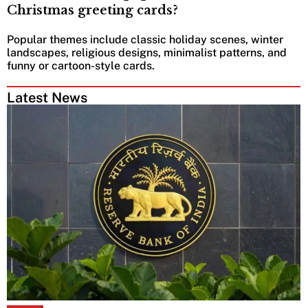
Christmas greeting cards?
Popular themes include classic holiday scenes, winter
landscapes, religious designs, minimalist patterns, and
funny or cartoon-style cards.
Latest News