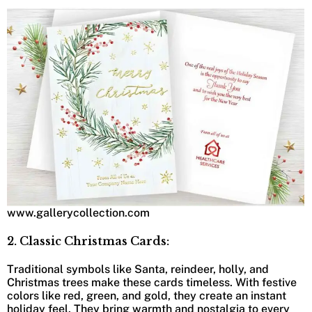
www.gallerycollection.com
2. Classic Christmas Cards:
Traditional symbols like Santa, reindeer, holly, and
Christmas trees make these cards timeless. With festive
colors like red, green, and gold, they create an instant
holiday feel. They bring warmth and nostalgia to every