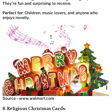
They’re fun and surprising to receive.
Perfect for
: Children, music lovers, and anyone who
enjoys novelty.
Source – www.walmart.com
8. Religious Christmas Cards: