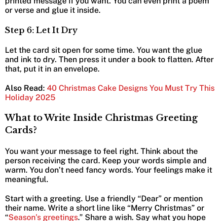
printed message if you want. You can even print a poem
or verse and glue it inside.
Step 6: Let It Dry
Let the card sit open for some time. You want the glue
and ink to dry. Then press it under a book to flatten. After
that, put it in an envelope.
Also Read
:
40 Christmas Cake Designs You Must Try This
Holiday 2025
What to Write Inside Christmas Greeting
Cards?
You want your message to feel right. Think about the
person receiving the card. Keep your words simple and
warm. You don’t need fancy words. Your feelings make it
meaningful.
Start with a greeting. Use a friendly “Dear” or mention
their name. Write a short line like “Merry Christmas” or
“
Season’s greetings
.” Share a wish. Say what you hope