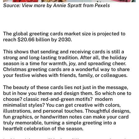
Source: View more by Annie Spratt from Pexels
The global greeting cards market size is projected to
reach $20.66 billion by 2030.
This shows that sending and receiving cards is still a
strong and long-lasting tradition. After all, the holiday
season is a time for warmth, joy, and spreading cheer.
Christmas greeting cards are a wonderful way to share
your festive wishes with friends, family, or colleagues.
The beauty of these cards lies not just in the message,
but in how you theme and design them. So which one to
choose? classic red-and-green motifs? modern
minimalist styles? You can get creative with colors,
illustrations, and personal touches. Thoughtful designs,
fun graphics, or handwritten notes can make your card
truly memorable, turning a simple greeting into a
heartfelt celebration of the season.