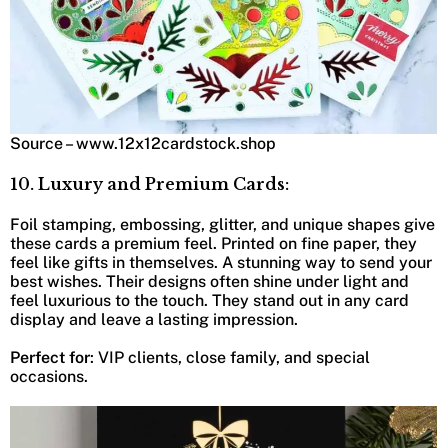
Source – www.12x12cardstock.shop
10. Luxury and Premium Cards:
Foil stamping, embossing, glitter, and unique shapes give
these cards a premium feel. Printed on fine paper, they
feel like gifts in themselves. A stunning way to send your
best wishes. Their designs often shine under light and
feel luxurious to the touch. They stand out in any card
display and leave a lasting impression.
Perfect for
: VIP clients, close family, and special
occasions.