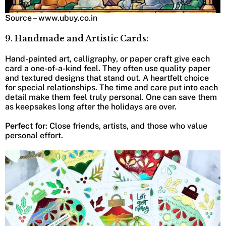
Source – www.ubuy.co.in
9. Handmade and Artistic Cards:
Hand-painted art, calligraphy, or paper craft give each
card a one-of-a-kind feel. They often use quality paper
and textured designs that stand out. A heartfelt choice
for special relationships. The time and care put into each
detail make them feel truly personal. One can save them
as keepsakes long after the holidays are over.
Perfect for
: Close friends, artists, and those who value
personal effort.