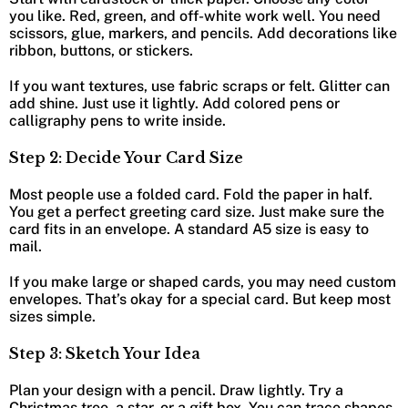
you like. Red, green, and off-white work well. You need
scissors, glue, markers, and pencils. Add decorations like
ribbon, buttons, or stickers.
If you want textures, use fabric scraps or felt. Glitter can
add shine. Just use it lightly. Add colored pens or
calligraphy pens to write inside.
Step 2: Decide Your Card Size
Most people use a folded card. Fold the paper in half.
You get a perfect greeting card size. Just make sure the
card fits in an envelope. A standard A5 size is easy to
mail.
If you make large or shaped cards, you may need custom
envelopes. That’s okay for a special card. But keep most
sizes simple.
Step 3: Sketch Your Idea
Plan your design with a pencil. Draw lightly. Try a
Christmas tree, a star, or a gift box. You can trace shapes