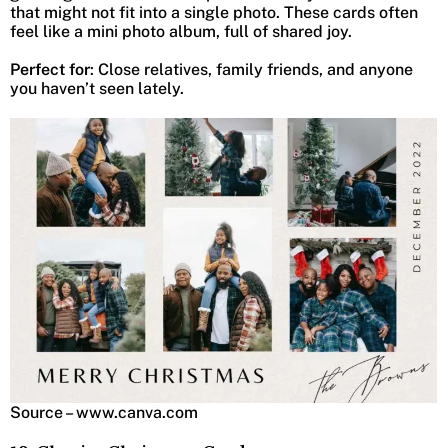
that might not fit into a single photo. These cards often
feel like a mini photo album, full of shared joy.
Perfect for
: Close relatives, family friends, and anyone
you haven’t seen lately.
Source – www.canva.com