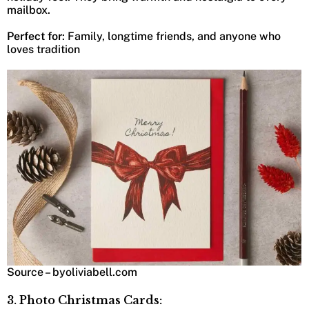
mailbox.
Perfect for
: Family, longtime friends, and anyone who
loves tradition
Source – byoliviabell.com
3. Photo Christmas Cards: