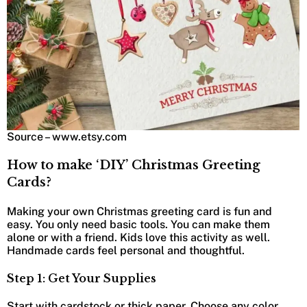
Source – www.etsy.com
How to make ‘DIY’ Christmas Greeting
Cards?
Making your own Christmas greeting card is fun and
easy. You only need basic tools. You can make them
alone or with a friend. Kids love this activity as well.
Handmade cards feel personal and thoughtful.
Step 1: Get Your Supplies
Start with cardstock or thick paper. Choose any color