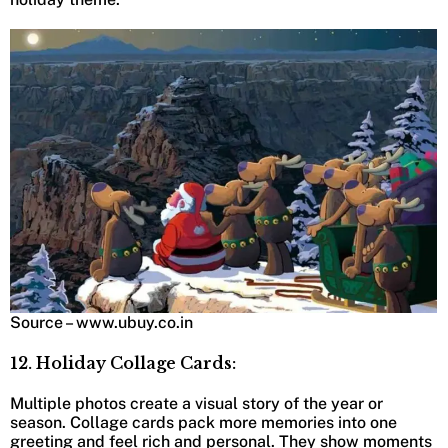
Source – www.ubuy.co.in
12. Holiday Collage Cards:
Multiple photos create a visual story of the year or
season. Collage cards pack more memories into one
greeting and feel rich and personal. They show moments