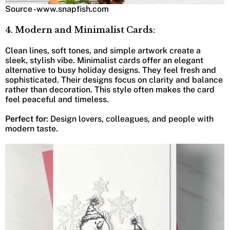
Source -www.snapfish.com
4. Modern and Minimalist Cards:
Clean lines, soft tones, and simple artwork create a
sleek, stylish vibe. Minimalist cards offer an elegant
alternative to busy holiday designs. They feel fresh and
sophisticated. Their designs focus on clarity and balance
rather than decoration. This style often makes the card
feel peaceful and timeless.
Perfect for
: Design lovers, colleagues, and people with
modern taste.