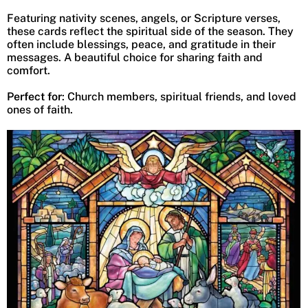
Featuring nativity scenes, angels, or Scripture verses,
these cards reflect the spiritual side of the season. They
often include blessings, peace, and gratitude in their
messages. A beautiful choice for sharing faith and
comfort.
Perfect for
: Church members, spiritual friends, and loved
ones of faith.