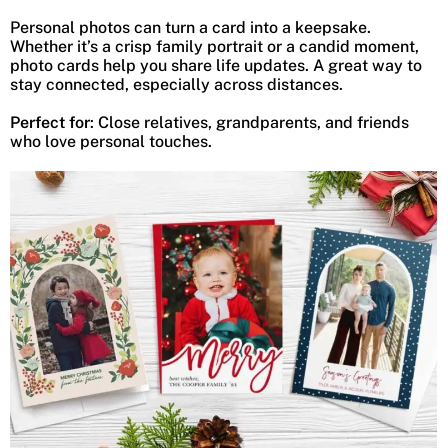
Personal photos can turn a card into a keepsake.
Whether it’s a crisp family portrait or a candid moment,
photo cards help you share life updates. A great way to
stay connected, especially across distances.
Perfect for
: Close relatives, grandparents, and friends
who love personal touches.