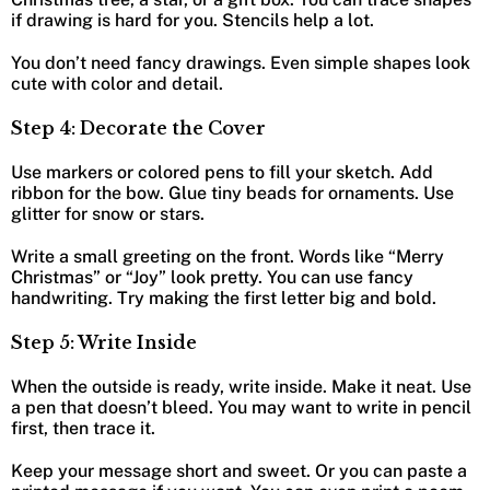
if drawing is hard for you. Stencils help a lot.
You don’t need fancy drawings. Even simple shapes look
cute with color and detail.
Step 4: Decorate the Cover
Use markers or colored pens to fill your sketch. Add
ribbon for the bow. Glue tiny beads for ornaments. Use
glitter for snow or stars.
Write a small greeting on the front. Words like “Merry
Christmas” or “Joy” look pretty. You can use fancy
handwriting. Try making the first letter big and bold.
Step 5: Write Inside
When the outside is ready, write inside. Make it neat. Use
a pen that doesn’t bleed. You may want to write in pencil
first, then trace it.
Keep your message short and sweet. Or you can paste a