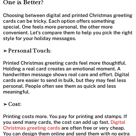
One is Better?
Choosing between digital and printed Christmas greeting
cards can be tricky. Each option offers something
special. One feels more personal, the other more
convenient. Let’s compare them to help you pick the right
style for your holiday messages.
➢ Personal Touch:
Printed Christmas greeting cards feel more thoughtful.
Holding a real card creates an emotional moment. A
handwritten message shows real care and effort. Digital
cards are easier to send in bulk, but they may feel less
personal. People often see them as quick and less
meaningful.
➢ Cost:
Printing costs more. You pay for printing and stamps. If
you send many cards, the cost can add up fast.
Digital
Christmas greeting cards
are often free or very cheap.
You can design them online and send them with no extra