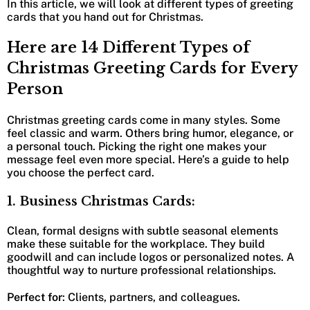
In this article, we will look at different types of greeting
cards that you hand out for Christmas.
Here are 14 Different Types of
Christmas Greeting Cards for Every
Person
Christmas greeting cards come in many styles. Some
feel classic and warm. Others bring humor, elegance, or
a personal touch. Picking the right one makes your
message feel even more special. Here’s a guide to help
you choose the perfect card.
1. Business Christmas Cards:
Clean, formal designs with subtle seasonal elements
make these suitable for the workplace. They build
goodwill and can include logos or personalized notes. A
thoughtful way to nurture professional relationships.
Perfect for
: Clients, partners, and colleagues.