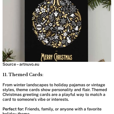
Source – artnuvo.eu
11. Themed Cards:
From winter landscapes to holiday pajamas or vintage
styles, theme cards show personality and flair. Themed
Christmas greeting cards are a playful way to match a
card to someone’s vibe or interests.
Perfect for
: Friends, family, or anyone with a favorite
holiday theme.