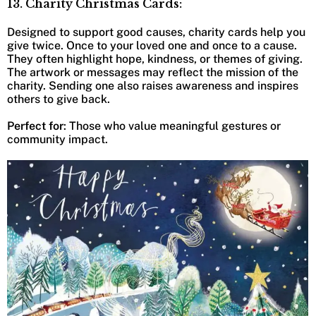
13. Charity Christmas Cards:
Designed to support good causes, charity cards help you
give twice. Once to your loved one and once to a cause.
They often highlight hope, kindness, or themes of giving.
The artwork or messages may reflect the mission of the
charity. Sending one also raises awareness and inspires
others to give back.
Perfect for
: Those who value meaningful gestures or
community impact.