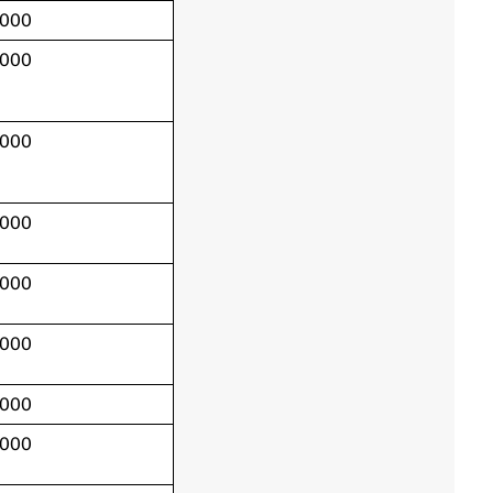
,000
,000
,000
,000
,000
,000
,000
,000