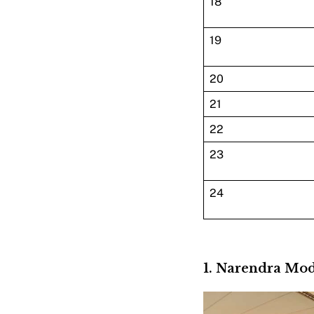
18
19
20
21
22
23
24
1. Narendra Mo