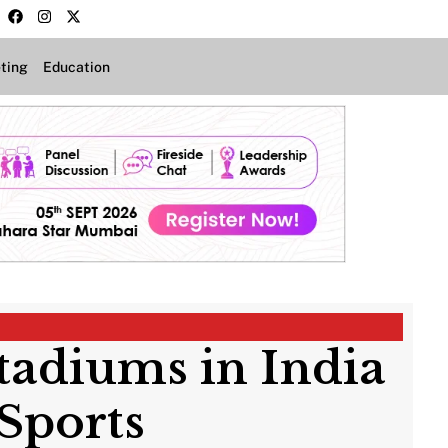
ting
Education
Stadiums in India
Sports