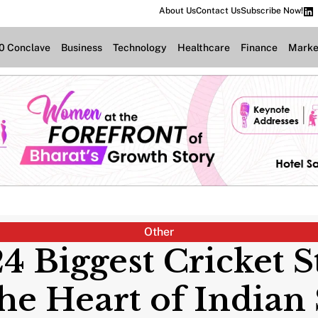
About Us
Contact Us
Subscribe Now!
.0 Conclave
Business
Technology
Healthcare
Finance
Marke
Other
24 Biggest Cricket 
he Heart of Indian 