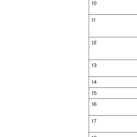
10
11
12
13
14
15
16
17