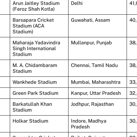
Arun Jaitley Stadium
Delhi
41
(Feroz Shah Kotla)
Barsapara Cricket
Guwahati, Assam
40
Stadium (ACA
Stadium)
Maharaja Yadavindra
Mullanpur, Punjab
38
Singh International
Stadium
M. A. Chidambaram
Chennai, Tamil Nadu
38
Stadium
Wankhede Stadium
Mumbai, Maharashtra
33
Green Park Stadium
Kanpur, Uttar Pradesh
32
Barkatullah Khan
Jodhpur, Rajasthan
30
Stadium
Holkar Stadium
Indore, Madhya
30
Pradesh