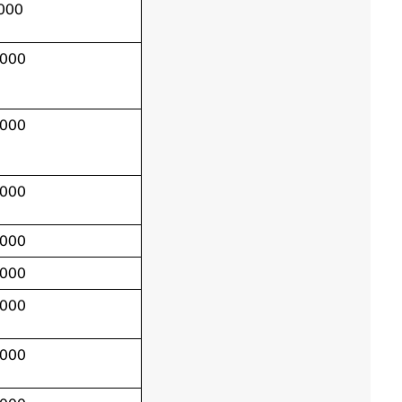
,000
,000
,000
,000
,000
,000
,000
,000