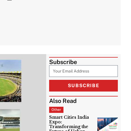
Subscribe
SUBSCRIBE
Also Read
Other
Smart Cities India
Expo:
Transforming the