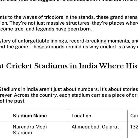
ts to the waves of tricolors in the stands, these grand aren
ion. They’re not just massive structures; they’re places wher
 come true, and legends have been born.
 story of unforgettable innings, record-breaking moments, a
d the game. These grounds remind us why cricket is a way of
t Cricket Stadiums in India Where Hi
tadiums in India aren’t just about numbers. It’s about stories
ever. Across the country, each stadium carries a piece of cri
f the past.
Stadium Name
Location
Cap
Narendra Modi
Ahmedabad, Gujarat
13
Stadium