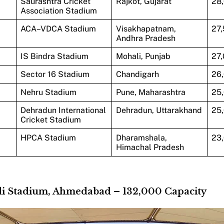
Saurashtra Cricket
Rajkot, Gujarat
28
Association Stadium
ACA–VDCA Stadium
Visakhapatnam,
27
Andhra Pradesh
IS Bindra Stadium
Mohali, Punjab
27
Sector 16 Stadium
Chandigarh
26
Nehru Stadium
Pune, Maharashtra
25
Dehradun International
Dehradun, Uttarakhand
25
Cricket Stadium
HPCA Stadium
Dharamshala,
23
Himachal Pradesh
di Stadium, Ahmedabad – 132,000 Capacity