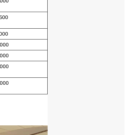
,000
,500
,000
,000
,000
,000
,000