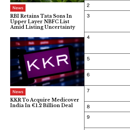
2
News
RBI Retains Tata Sons In
3
Upper Layer NBFC List
Amid Listing Uncertainty
4
5
6
7
News
KKR To Acquire Medicover
India In €1.2 Billion Deal
8
9