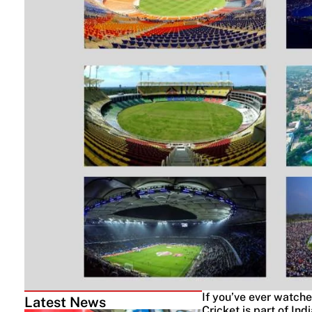
If you’ve ever watche
Latest News
Cricket is part of Ind