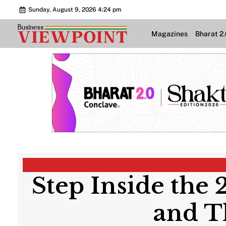
Sunday, August 9, 2026 4:24 pm
Magazines
Bharat 2
Step Inside the 
and T