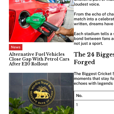
loudest voice.
From the echo of chan
match into a celebrat
written, dreams have
Each stadium tells a
bond between fans an
not just a sport.
News
The 24 Bigges
Alternative Fuel Vehicles
Close Gap With Petrol Cars
Forged
After E20 Rollout
The Biggest Cricket S
moments that stay for
echoes with legends o
No.
1