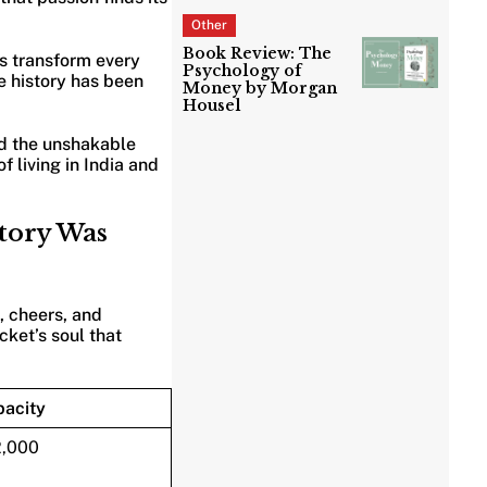
Other
Book Review: The
as transform every
Psychology of
e history has been
Money by Morgan
Housel
nd the unshakable
 living in India and
story Was
, cheers, and
cket’s soul that
acity
2,000