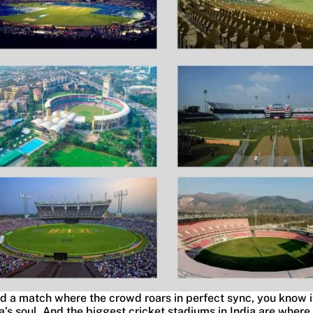
d a match where the crowd roars in perfect sync, you know i
ia’s soul. And the biggest cricket stadiums in India are where 