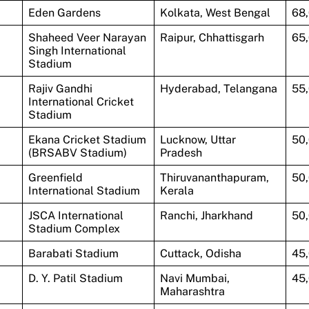
Eden Gardens
Kolkata, West Bengal
68
Shaheed Veer Narayan
Raipur, Chhattisgarh
65
Singh International
Stadium
Rajiv Gandhi
Hyderabad, Telangana
55
International Cricket
Stadium
Ekana Cricket Stadium
Lucknow, Uttar
50
(BRSABV Stadium)
Pradesh
Greenfield
Thiruvananthapuram,
50
International Stadium
Kerala
JSCA International
Ranchi, Jharkhand
50
Stadium Complex
Barabati Stadium
Cuttack, Odisha
45
D. Y. Patil Stadium
Navi Mumbai,
45
Maharashtra