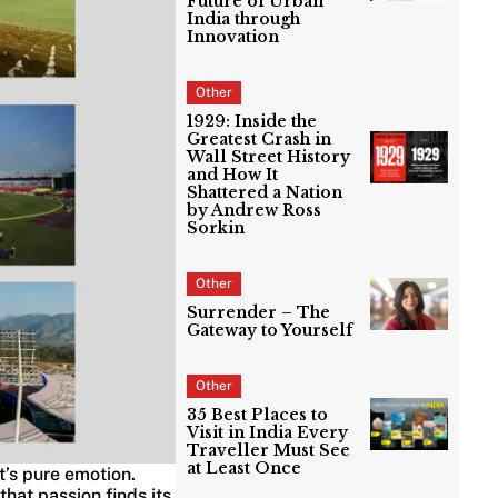
Future of Urban
India through
Innovation
Other
1929: Inside the
Greatest Crash in
Wall Street History
and How It
Shattered a Nation
by Andrew Ross
Sorkin
Other
Surrender – The
Gateway to Yourself
Other
35 Best Places to
Visit in India Every
Traveller Must See
at Least Once
t’s pure emotion.
that passion finds its