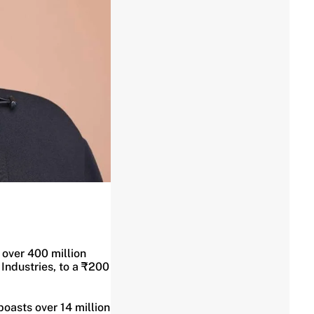
 over 400 million
 Industries, to a ₹200
oasts over 14 million