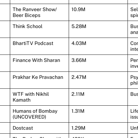
The Ranveer Show/
10.9M
Sel
Beer Biceps
spi
Think School
5.28M
Bus
ana
BhartiTV Podcast
4.03M
Com
int
Finance With Sharan
3.66M
Per
inv
Prakhar Ke Pravachan
2.47M
Psy
phi
WTF with Nikhil
2.11M
Bus
Kamath
Humans of Bombay
1.31M
Lif
(UNCOVERED)
iss
Dostcast
1.29M
Unf