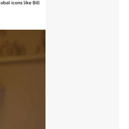
obal icons like Bill