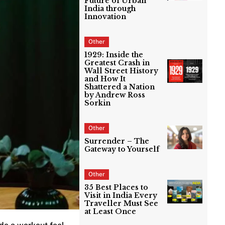
Future of Urban
India through
Innovation
Other
1929: Inside the
Greatest Crash in
Wall Street History
and How It
Shattered a Nation
by Andrew Ross
Sorkin
Other
Surrender – The
Gateway to Yourself
Other
35 Best Places to
Visit in India Every
Traveller Must See
at Least Once