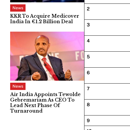
News
2
KKR To Acquire Medicover
India In €1.2 Billion Deal
3
4
5
6
News
7
Air India Appoints Tewolde
Gebremariam As CEO To
8
Lead Next Phase Of
Turnaround
9