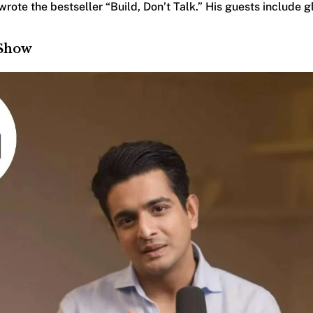
rote the bestseller “Build, Don’t Talk.” His guests include gl
 Show