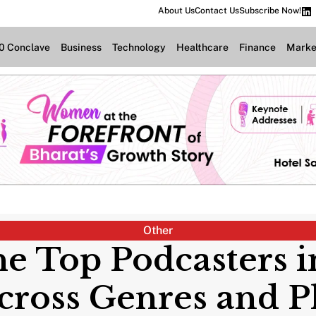
About Us
Contact Us
Subscribe Now!
.0 Conclave
Business
Technology
Healthcare
Finance
Marke
Other
he Top Podcasters 
cross Genres and P