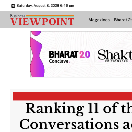
Saturday, August 8, 2026 6:46 pm
Magazines
Bharat 2
Ranking 11 of t
Conversations a