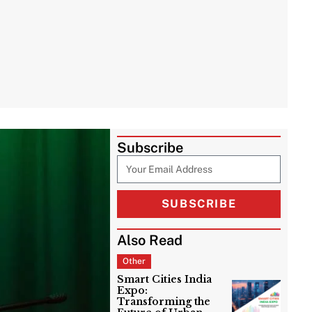
Subscribe
SUBSCRIBE
Also Read
Other
Smart Cities India
Expo:
Transforming the