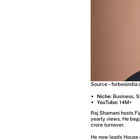
Source – forbesindia
Niche:
Business, S
YouTube:
14M+
Raj Shamani hosts Fig
yearly views. He bega
crore turnover.
He now leads House o