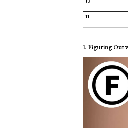
10
11
1. Figuring Out