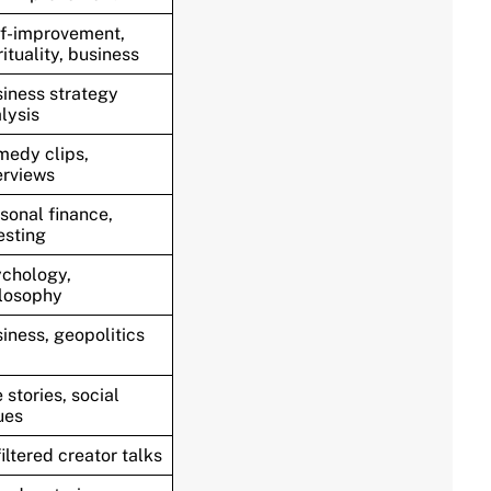
f-improvement,
rituality, business
iness strategy
lysis
edy clips,
erviews
sonal finance,
esting
chology,
losophy
iness, geopolitics
e stories, social
ues
iltered creator talks