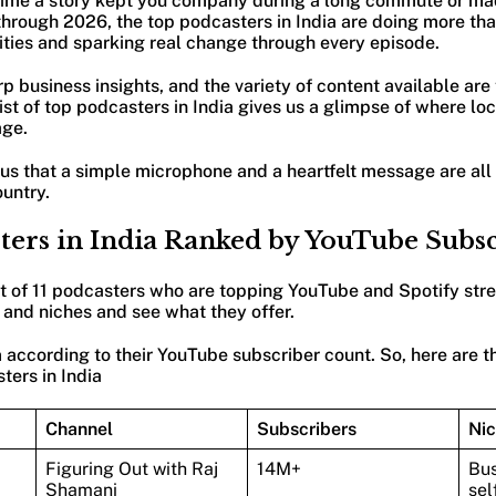
 time a story kept you company during a long commute or ma
hrough 2026, the top podcasters in India are doing more than
ties and sparking real change through every episode.
rp business insights, and the variety of content available are
st of top podcasters in India gives us a glimpse of where loca
age.
s that a simple microphone and a heartfelt message are all 
ountry.
sters in India Ranked by YouTube Subs
st of 11 podcasters who are topping YouTube and Spotify str
 and niches and see what they offer.
according to their YouTube subscriber count. So, here are t
ters in India
Channel
Subscribers
Ni
Figuring Out with Raj
14M+
Bus
Shamani
sel