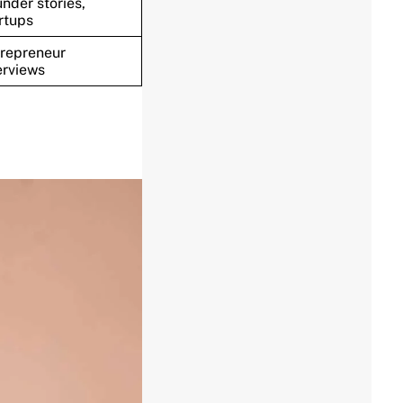
nder stories,
rtups
repreneur
erviews