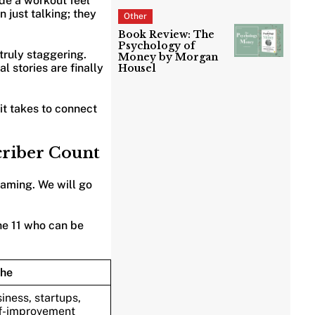
de a workout feel
 just talking; they
Other
Book Review: The
Psychology of
 truly staggering.
Money by Morgan
l stories are finally
Housel
it takes to connect
criber Count
eaming. We will go
he 11 who can be
che
iness, startups,
f-improvement