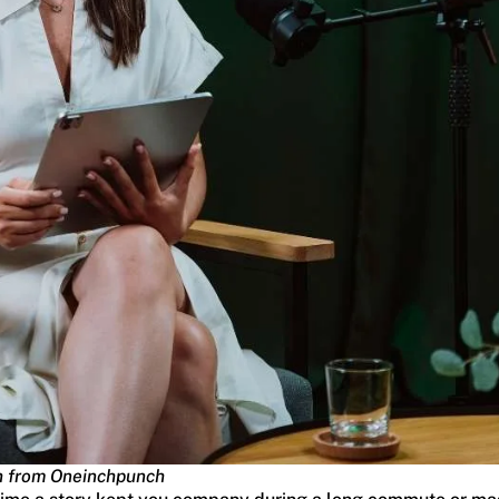
h from Oneinchpunch