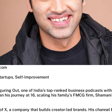
.com
tartups, Self-Improvement
uring Out, one of India’s top-ranked business podcasts with
n his journey at 16, scaling his family’s FMCG firm, Shamani
f X, a company that builds creator-led brands. His channel b