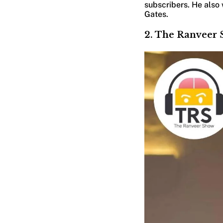
subscribers. He also w
Gates.
2. The Ranveer