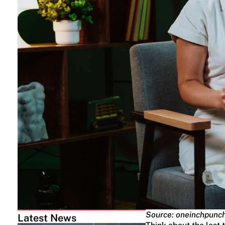
Source: oneinchpunc
Latest News