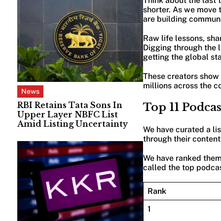
Think about the last
shorter. As we move t
are building communi
Raw life lessons, sha
Digging through the li
getting the global st
These creators show u
millions across the c
News
RBI Retains Tata Sons In
Top 11 Podca
Upper Layer NBFC List
Amid Listing Uncertainty
We have curated a li
through their content
We have ranked them 
called the top podcas
Rank
1