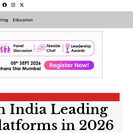
ting
Education
in India Leading
latforms in 2026