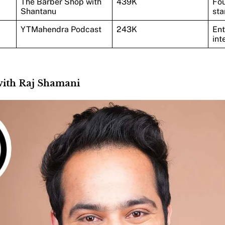
The Barber Shop with
439K
Fou
Shantanu
sta
YTMahendra Podcast
243K
Ent
int
 with Raj Shamani