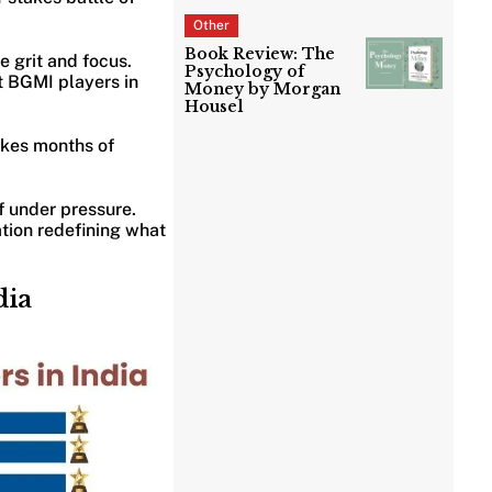
Other
Book Review: The
e grit and focus.
Psychology of
t BGMI players in
Money by Morgan
Housel
takes months of
f under pressure.
tion redefining what
dia