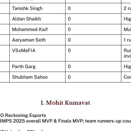
Tanishk Singh
0
2 r
Aldan Shaikh
0
Hi
Mohammed Kaif
0
Mul
Aaryaman Seth
0
1 r
VSxMaFIA
0
Run
inv
Parth Garg
0
Hi
Shubham Sahoo
0
Con
1.
Mohit Kumavat
OO Reckoning Esports​​
(BMPS 2025 overall MVP & Finals MVP; team runners-up cou