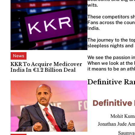
wits.
These competitors show
Fans across the count
India.
The journey to the to
sleepless nights and
News
We see the passion in
When we look at the 
KKR To Acquire Medicover
it means to be an ath
India In €1.2 Billion Deal
Definitive Ra