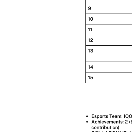
9
10
11
12
13
14
15
Esports Team
: IQ
Achievements
: 2 
contribution)