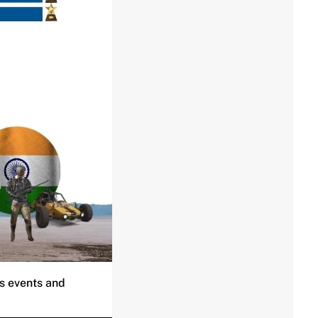
ts events and