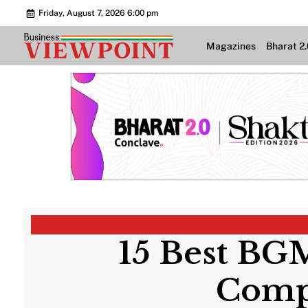
Friday, August 7, 2026 6:00 pm
Magazines
Bharat 2
15 Best BGM
Compe