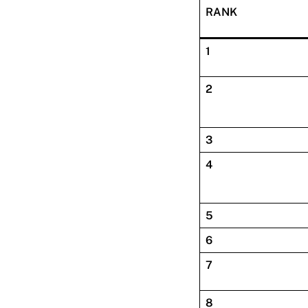
RANK
1
2
3
4
5
6
7
8