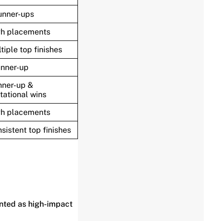
unner-ups
gh placements
tiple top finishes
unner-up
ner-up &
itational wins
gh placements
sistent top finishes
nted as high-impact