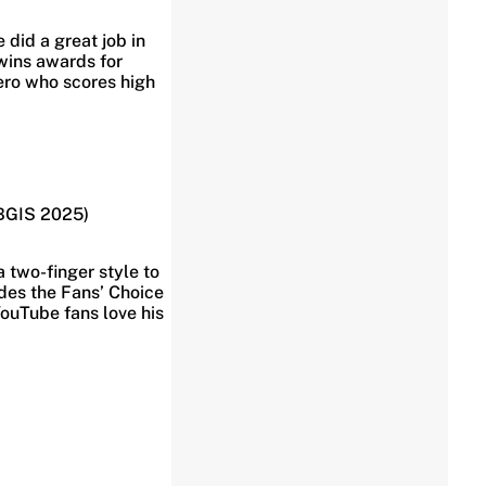
did a great job in
wins awards for
hero who scores high
 BGIS 2025)
a two-finger style to
udes the Fans’ Choice
YouTube fans love his