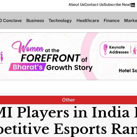
About Us
Contact Us
Subscribe Now!
.0 Conclave
Business
Technology
Healthcare
Finance
Marke
Other
I Players in Indi
titive Esports Ra