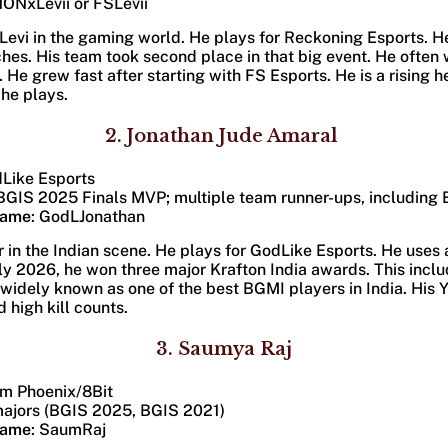
NONxLevii or FSLevii
evi in the gaming world. He plays for Reckoning Esports. He 
s. His team took second place in that big event. He often 
s. He grew fast after starting with FS Esports. He is a rising 
 he plays.
2. Jonathan Jude Amaral
dLike Esports​
(BGIS 2025 Finals MVP; multiple team runner-ups, including
Name
: GodLJonathan
ar in the Indian scene. He plays for GodLike Esports. He uses 
arly 2026, he won three major Krafton India awards. This incl
s widely known as one of the best BGMI players in India. His 
high kill counts.
3. Saumya Raj
am Phoenix/8Bit​
majors (BGIS 2025, BGIS 2021)
Name
: SaumRaj