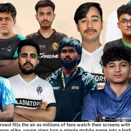
crowd fills the air as millions of fans watch their screens with
as alike, young stars turn a simple mobile game into a high