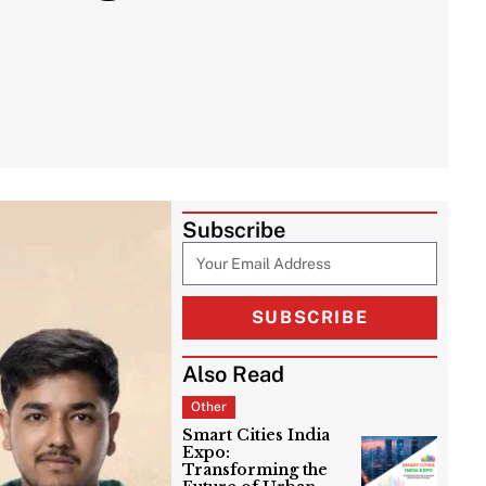
Subscribe
SUBSCRIBE
Also Read
Other
Smart Cities India
Expo:
Transforming the