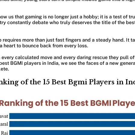
 us that gaming is no longer just a hobby; it is a test of tru
ry constantly debate who truly deserves the title of the bes
p requires more than just fast fingers and a steady hand. It 
 a heart to bounce back from every loss.
 every calculated move and every daring rescue they pull of
best BGMI players in India, we see the faces of a new genera
lete.
nking of the 15 Best Bgmi Players in In