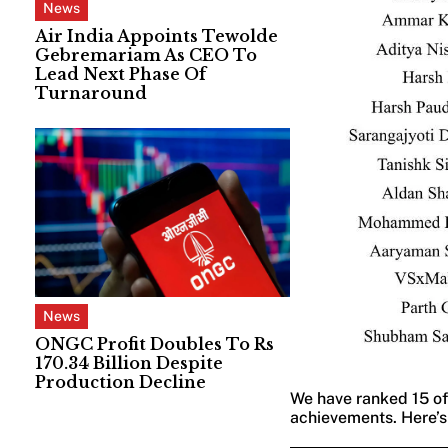
News
Air India Appoints Tewolde
Gebremariam As CEO To
Lead Next Phase Of
Turnaround
News
ONGC Profit Doubles To Rs
170.34 Billion Despite
Production Decline
We have ranked 15 of 
achievements. Here’s