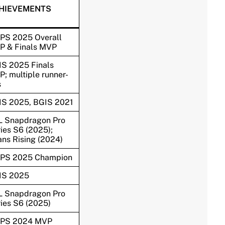
HIEVEMENTS
PS 2025 Overall
P & Finals MVP
S 2025 Finals
; multiple runner-
s
IS 2025, BGIS 2021
L Snapdragon Pro
ies S6 (2025);
ans Rising (2024)
PS 2025 Champion
IS 2025
L Snapdragon Pro
ies S6 (2025)
PS 2024 MVP