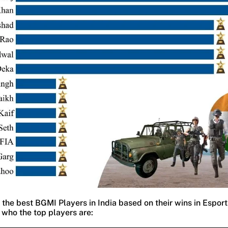
the best BGMI Players in India based on their wins in Espor
 who the top players are: