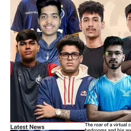
The roar of a virtual 
Latest News
bedrooms and big aren