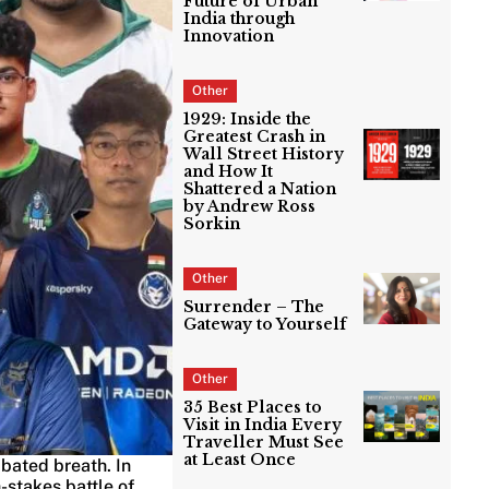
Future of Urban
India through
Innovation
Other
1929: Inside the
Greatest Crash in
Wall Street History
and How It
Shattered a Nation
by Andrew Ross
Sorkin
Other
Surrender – The
Gateway to Yourself
Other
35 Best Places to
Visit in India Every
Traveller Must See
at Least Once
 bated breath. In
-stakes battle of