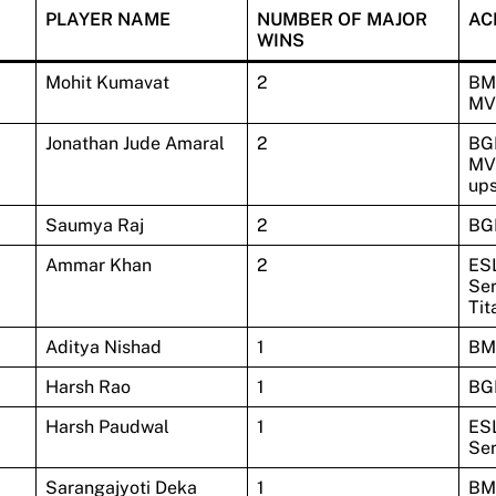
PLAYER NAME
NUMBER OF MAJOR
AC
WINS
Mohit Kumavat
2
BM
MV
Jonathan Jude Amaral
2
BGI
MVP
up
Saumya Raj
2
BG
Ammar Khan
2
ES
Ser
Tit
Aditya Nishad
1
BM
Harsh Rao
1
BG
Harsh Paudwal
1
ES
Ser
Sarangajyoti Deka
1
BM