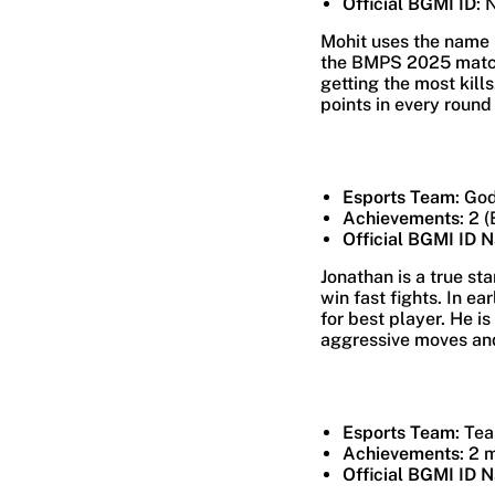
Official BGMI ID
: 
Mohit uses the name L
the BMPS 2025 matche
getting the most kill
points in every round
Esports Team
: Go
Achievements
: 2 
Official BGMI ID 
Jonathan is a true st
win fast fights. In e
for best player. He i
aggressive moves and 
Esports Team
: Te
Achievements
: 2 
Official BGMI ID 