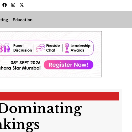
ting
Education
a Dominating
nkings