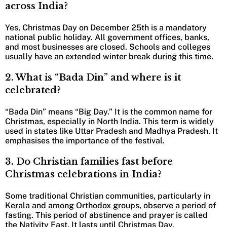
across India?
Yes, Christmas Day on December 25th is a mandatory
national public holiday. All government offices, banks,
and most businesses are closed. Schools and colleges
usually have an extended winter break during this time.
2.
What is “Bada Din” and where is it
celebrated?
“Bada Din” means “Big Day.” It is the common name for
Christmas, especially in North India. This term is widely
used in states like Uttar Pradesh and Madhya Pradesh. It
emphasises the importance of the festival.
3.
Do Christian families fast before
Christmas celebrations in India?
Some traditional Christian communities, particularly in
Kerala and among Orthodox groups, observe a period of
fasting. This period of abstinence and prayer is called
the Nativity Fast. It lasts until Christmas Day.