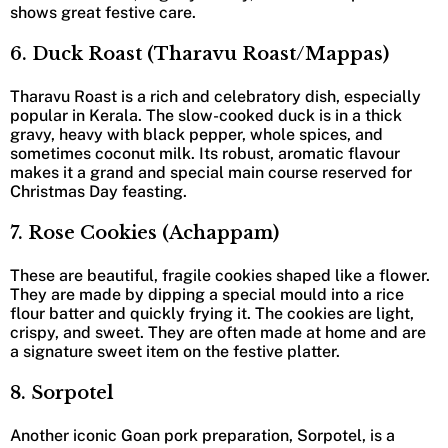
shows great festive care.
6. Duck Roast (Tharavu Roast/Mappas)
Tharavu Roast is a rich and celebratory dish, especially
popular in Kerala. The slow-cooked duck is in a thick
gravy, heavy with black pepper, whole spices, and
sometimes coconut milk. Its robust, aromatic flavour
makes it a grand and special main course reserved for
Christmas Day feasting.
7. Rose Cookies (Achappam)
These are beautiful, fragile cookies shaped like a flower.
They are made by dipping a special mould into a rice
flour batter and quickly frying it. The cookies are light,
crispy, and sweet. They are often made at home and are
a signature sweet item on the festive platter.
8. Sorpotel
Another iconic Goan pork preparation, Sorpotel, is a