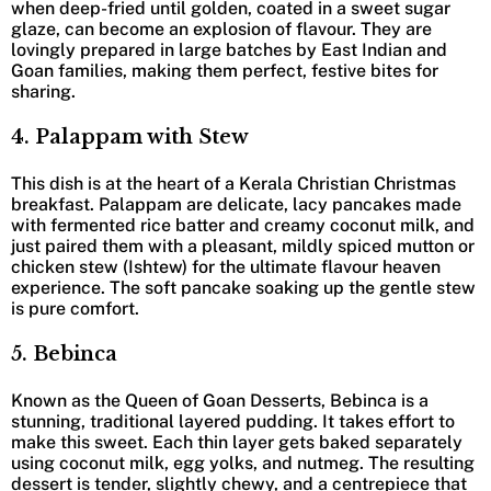
when deep-fried until golden, coated in a sweet sugar
glaze, can become an explosion of flavour. They are
lovingly prepared in large batches by East Indian and
Goan families, making them perfect, festive bites for
sharing.
4. Palappam with Stew
This dish is at the heart of a Kerala Christian Christmas
breakfast. Palappam are delicate, lacy pancakes made
with fermented rice batter and creamy coconut milk, and
just paired them with a pleasant, mildly spiced mutton or
chicken stew (Ishtew) for the ultimate flavour heaven
experience. The soft pancake soaking up the gentle stew
is pure comfort.
5. Bebinca
Known as the Queen of Goan Desserts, Bebinca is a
stunning, traditional layered pudding. It takes effort to
make this sweet. Each thin layer gets baked separately
using coconut milk, egg yolks, and nutmeg. The resulting
dessert is tender, slightly chewy, and a centrepiece that