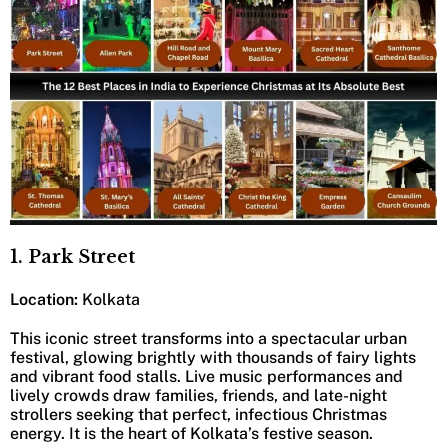
1. Park Street
Location:
Kolkata
This iconic street transforms into a spectacular urban
festival, glowing brightly with thousands of fairy lights
and vibrant food stalls. Live music performances and
lively crowds draw families, friends, and late-night
strollers seeking that perfect, infectious Christmas
energy. It is the heart of Kolkata’s festive season.