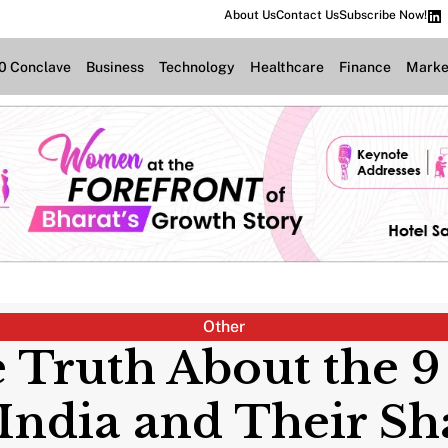
About Us
Contact Us
Subscribe Now!
.0 Conclave
Business
Technology
Healthcare
Finance
Marke
Other
 Truth About the 9
 India and Their S