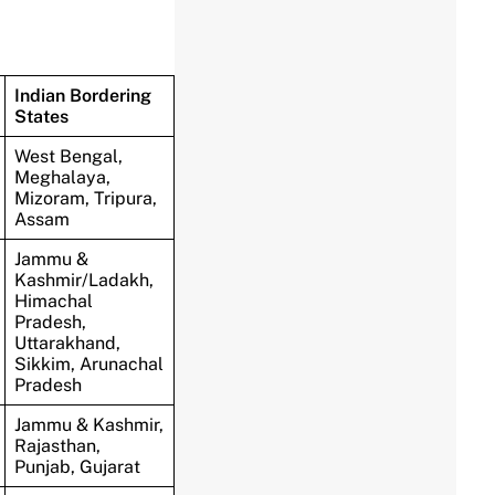
Indian Bordering
States
West Bengal,
Meghalaya,
Mizoram, Tripura,
Assam
Jammu &
Kashmir/Ladakh,
Himachal
Pradesh,
Uttarakhand,
Sikkim, Arunachal
Pradesh
Jammu & Kashmir,
Rajasthan,
Punjab, Gujarat