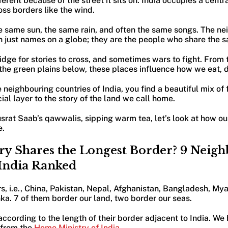
erent because of the street it sits on. India occupies a centra
oss borders like the wind.
e same sun, the same rain, and often the same songs. The ne
an just names on a globe; they are the people who share the
ridge for stories to cross, and sometimes wars to fight. From
 the green plains below, these places influence how we eat, 
neighbouring countries of India, you find a beautiful mix of 
al layer to the story of the land we call home.
usrat Saab’s qawwalis, sipping warm tea, let’s look at how o
e.
y Shares the Longest Border? 9 Neig
 India Ranked
s, i.e., China, Pakistan, Nepal, Afghanistan, Bangladesh, My
ka. 7 of them border our land, two border our seas.
ccording to the length of their border adjacent to India. We h
 from the
Home Ministry of India
.