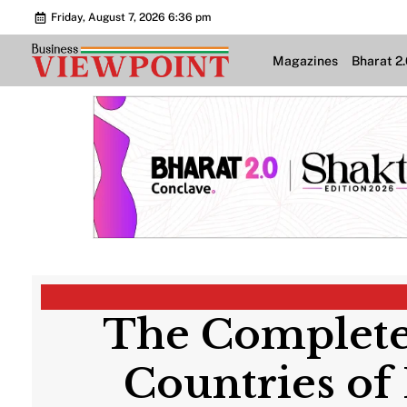
Friday, August 7, 2026 6:36 pm
Magazines
Bharat 2
The Complete
Countries of