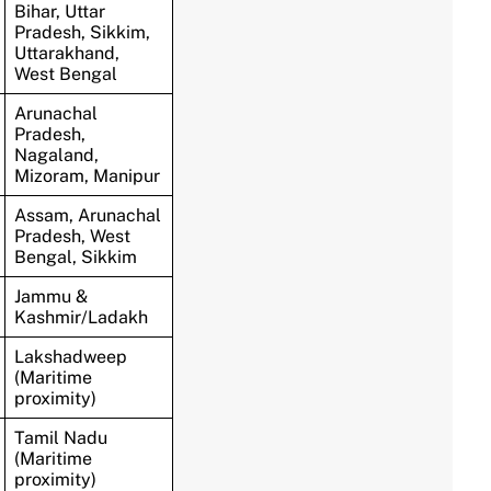
Bihar, Uttar
Pradesh, Sikkim,
Uttarakhand,
West Bengal
Arunachal
Pradesh,
Nagaland,
Mizoram, Manipur
Assam, Arunachal
Pradesh, West
Bengal, Sikkim
Jammu &
Kashmir/Ladakh
Lakshadweep
(Maritime
proximity)
Tamil Nadu
(Maritime
proximity)