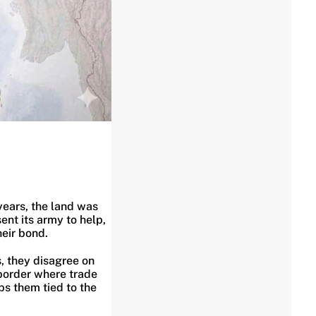
years, the land was
ent its army to help,
heir bond.
s, they disagree on
 border where trade
ps them tied to the