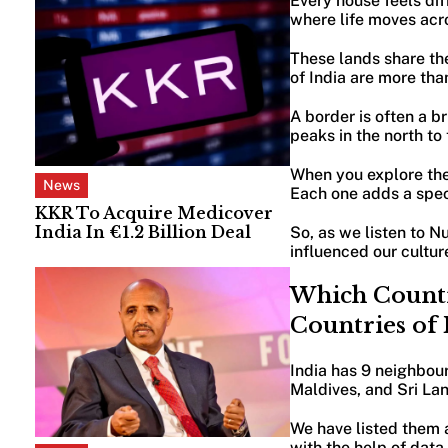
Every house feels diff
where life moves acr
These lands share th
of India are more th
A border is often a b
peaks in the north to
When you explore the 
News
Each one adds a speci
KKR To Acquire Medicover
India In €1.2 Billion Deal
So, as we listen to N
influenced our cultur
Which Countr
Countries of
India has 9 neighbour
Maldives, and Sri Lan
We have listed them a
with the help of data