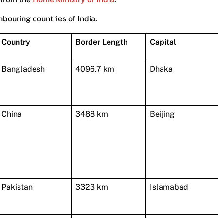
hbouring countries of India:
Country
Border Length
Capital
Bangladesh
4096.7 km
Dhaka
China
3488 km
Beijing
Pakistan
3323 km
Islamabad