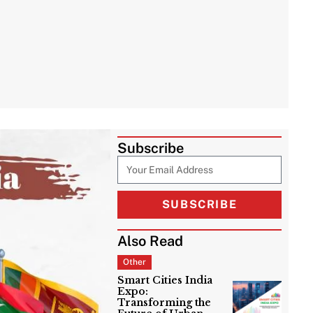
Subscribe
SUBSCRIBE
Also Read
Other
Smart Cities India
Expo:
Transforming the