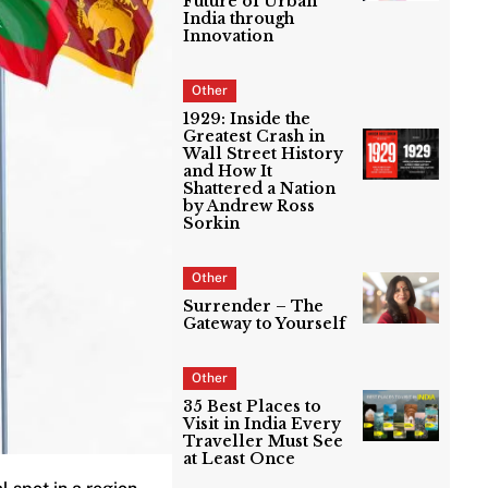
Future of Urban
India through
Innovation
Other
1929: Inside the
Greatest Crash in
Wall Street History
and How It
Shattered a Nation
by Andrew Ross
Sorkin
Other
Surrender – The
Gateway to Yourself
Other
35 Best Places to
Visit in India Every
Traveller Must See
at Least Once