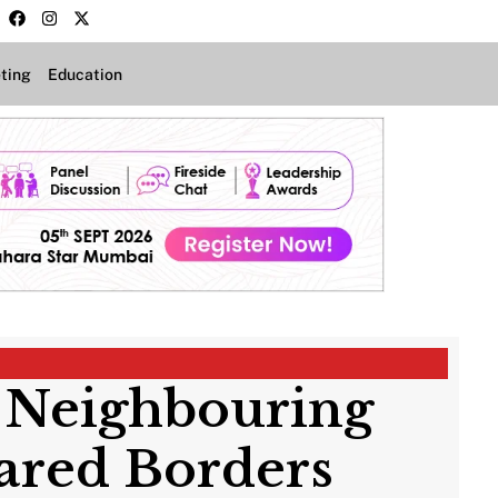
ting
Education
 Neighbouring
hared Borders