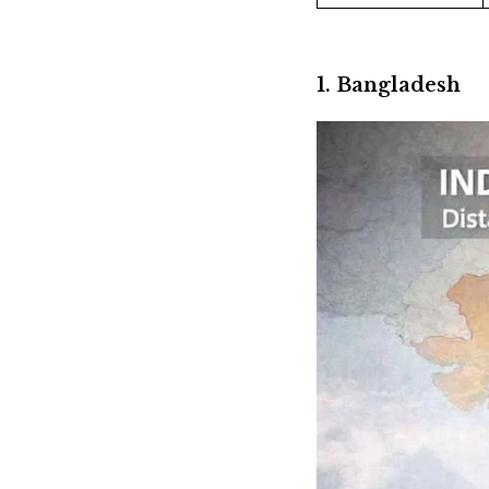
1. Bangladesh