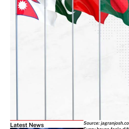
Source: jagranjosh.c
Latest News