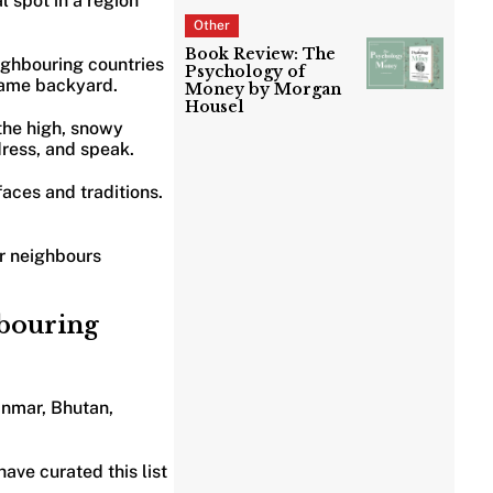
l spot in a region
Other
Book Review: The
ighbouring countries
Psychology of
 same backyard.
Money by Morgan
Housel
 the high, snowy
dress, and speak.
faces and traditions.
ur neighbours
hbouring
anmar, Bhutan,
ave curated this list