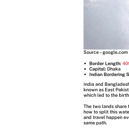
Source – google.com
Border Length:
40
Capital:
Dhaka
Indian Bordering 
India and Bangladesh 
known as East Pakista
which led to the birth
The two lands share f
how to split this wat
and travel happen eve
same path.