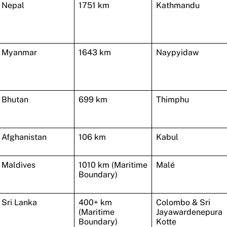
Nepal
1751 km
Kathmandu
Myanmar
1643 km
Naypyidaw
Bhutan
699 km
Thimphu
Afghanistan
106 km
Kabul
Maldives
1010 km (Maritime
Malé
Boundary)
Sri Lanka
400+ km
Colombo & Sri
(Maritime
Jayawardenepura
Boundary)
Kotte