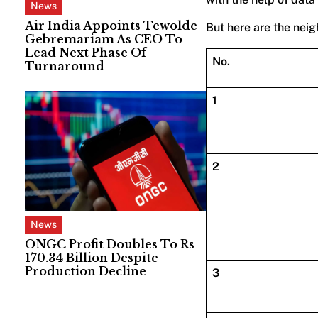
News
Air India Appoints Tewolde
But here are the neig
Gebremariam As CEO To
Lead Next Phase Of
No.
Turnaround
1
2
News
ONGC Profit Doubles To Rs
170.34 Billion Despite
Production Decline
3