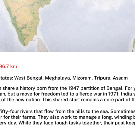
96.7 km
States:
West Bengal, Meghalaya, Mizoram, Tripura, Assam
share a history born from the 1947 partition of Bengal. For 
n, but a move for freedom led to a fierce war in 1971. India s
 of the new nation. This shared start remains a core part of t
ifty-four rivers that flow from the hills to the sea. Sometime
er for their farms. They also work to manage a long, winding
ry day. While they face tough tasks together, their past kee