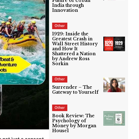
Future of Urban
India through
Innovation
Other
1929: Inside the
Greatest Crash in
Wall Street History
and How It
Shattered a Nation
by Andrew Ross
Sorkin
Other
Surrender – The
Gateway to Yourself
Other
Book Review: The
Psychology of
Money by Morgan
Housel