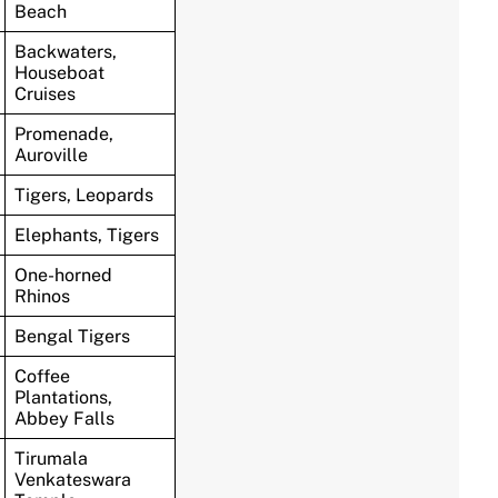
Beach
Backwaters,
Houseboat
Cruises
Promenade,
Auroville
Tigers, Leopards
Elephants, Tigers
One-horned
Rhinos
Bengal Tigers
Coffee
Plantations,
Abbey Falls
Tirumala
Venkateswara