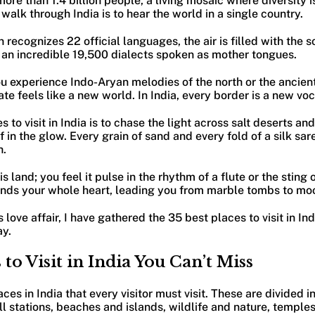
ore than 1.4 billion people, a living mosaic where diversity i
o walk through India is to hear the world in a single country.
 recognizes 22 official languages, the air is filled with the 
an incredible 19,500 dialects spoken as mother tongues.
you experience Indo-Aryan melodies of the north or the ancie
ate feels like a new world. In India, every border is a new vo
s to visit in India is to chase the light across salt deserts an
f in the glow. Every grain of sand and every fold of a silk sar
h.
s land; you feel it pulse in the rhythm of a flute or the sting o
ds your whole heart, leading you from marble tombs to moo
 love affair, I have gathered the 35 best places to visit in Ind
ay.
 to Visit in India You Can’t Miss
laces in India that every visitor must visit. These are divided 
 hill stations, beaches and islands, wildlife and nature, templ