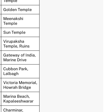
Temple
Golden Temple
Meenakshi
Temple
Sun Temple
Virupaksha
Temple, Ruins
Gateway of India,
Marine Drive
Cubbon Park,
Lalbagh
Victoria Memorial,
Howrah Bridge
Marina Beach,
Kapaleeshwarar
Charminar,