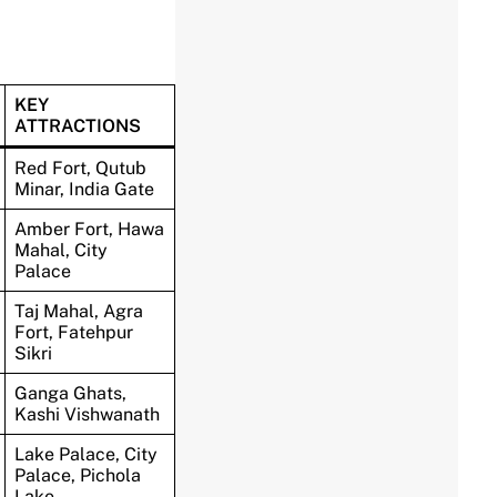
KEY
ATTRACTIONS
Red Fort, Qutub
Minar, India Gate
Amber Fort, Hawa
Mahal, City
Palace
Taj Mahal, Agra
Fort, Fatehpur
Sikri
Ganga Ghats,
Kashi Vishwanath
Lake Palace, City
Palace, Pichola
Lake