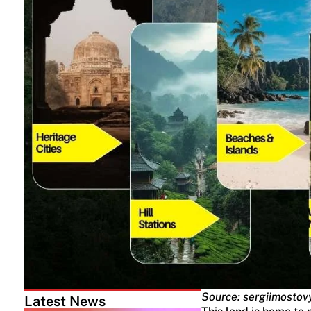
Source: sergiimostov
Latest News