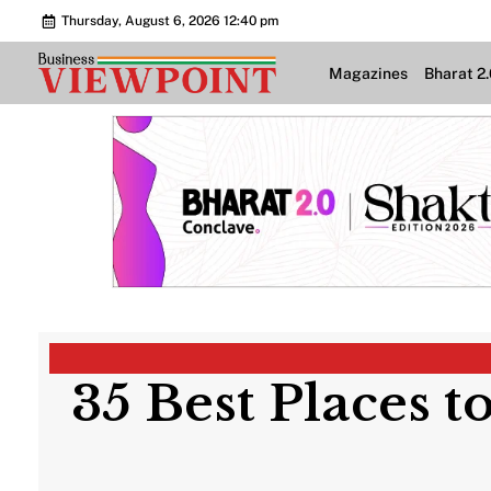
Thursday, August 6, 2026 12:40 pm
Magazines
Bharat 2
35 Best Places t