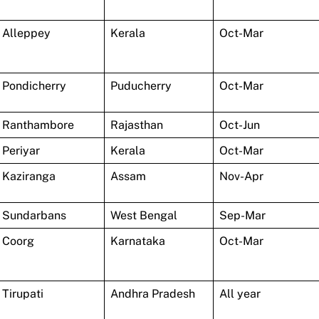
Alleppey
Kerala
Oct-Mar
Pondicherry
Puducherry
Oct-Mar
Ranthambore
Rajasthan
Oct-Jun
Periyar
Kerala
Oct-Mar
Kaziranga
Assam
Nov-Apr
Sundarbans
West Bengal
Sep-Mar
Coorg
Karnataka
Oct-Mar
Tirupati
Andhra Pradesh
All year