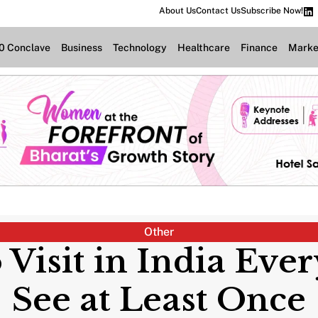
About Us
Contact Us
Subscribe Now!
.0 Conclave
Business
Technology
Healthcare
Finance
Marke
Other
o Visit in India Eve
See at Least Once