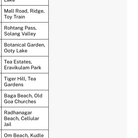
Mall Road, Ridge,
Toy Train
Rohtang Pass,
Solang Valley
Botanical Garden,
Ooty Lake
Tea Estates,
Eravikulam Park
Tiger Hill, Tea
Gardens
Baga Beach, Old
Goa Churches
Radhanagar
Beach, Cellular
Jail
Om Beach, Kudle