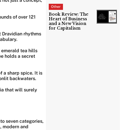
s not just a concept,
Other
Book Review: The
sounds of over 121
Heart of Business
and a New Vision
for Capitalism
nt Dravidian rhythms
cabulary.
d emerald tea hills
ee holds a secret
f a sharp spice. It is
nlit backwaters.
ia that will surely
into seven categories,
es, modern and