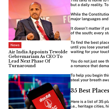
This land is home to m
but a daily reality. T
While the Constitution
major languages and 
It doesn’t matter if 
of the south; every st
To find the best place
News
until you lose yoursel
Air India Appoints Tewolde
waiting for your touc
Gebremariam As CEO To
Lead Next Phase Of
You do not just see thi
Turnaround
a romance that deman
To help you begin this
steal your breath aw
35 Best Places
Here is a list of 35 p
i.e., heritage cities,