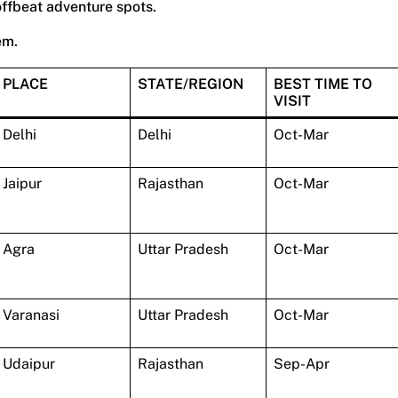
offbeat adventure spots.
em.
PLACE
STATE/REGION
BEST TIME TO
VISIT
Delhi
Delhi
Oct-Mar
Jaipur
Rajasthan
Oct-Mar
Agra
Uttar Pradesh
Oct-Mar
Varanasi
Uttar Pradesh
Oct-Mar
Udaipur
Rajasthan
Sep-Apr