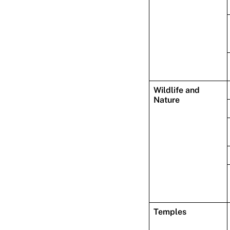
Wildlife and
Nature
Temples