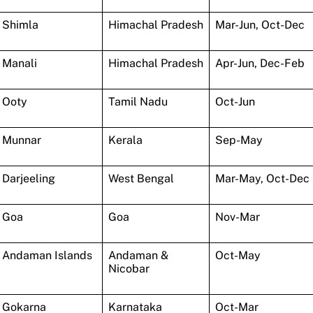
Shimla
Himachal Pradesh
Mar-Jun, Oct-Dec
Manali
Himachal Pradesh
Apr-Jun, Dec-Feb
Ooty
Tamil Nadu
Oct-Jun
Munnar
Kerala
Sep-May
Darjeeling
West Bengal
Mar-May, Oct-Dec
Goa
Goa
Nov-Mar
Andaman Islands
Andaman &
Oct-May
Nicobar
Gokarna
Karnataka
Oct-Mar