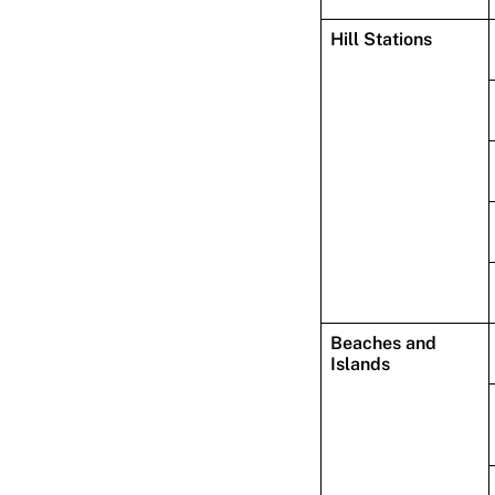
Hill Stations
Beaches and
Islands