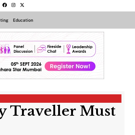
ting
Education
ry Traveller Must