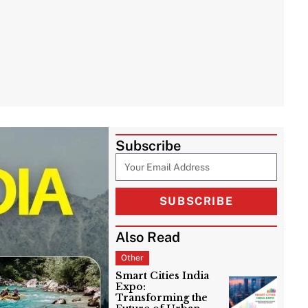
Subscribe
SUBSCRIBE
Also Read
Other
Smart Cities India
Expo:
Transforming the