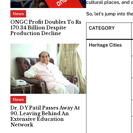
cultural places, and 
So, let’s jump into th
News
ONGC Profit Doubles To Rs
170.34 Billion Despite
CATEGORY
Production Decline
Heritage Cities
News
Dr. D Y Patil Passes Away At
90, Leaving Behind An
Extensive Education
Network