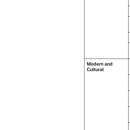
Modern and
Cultural