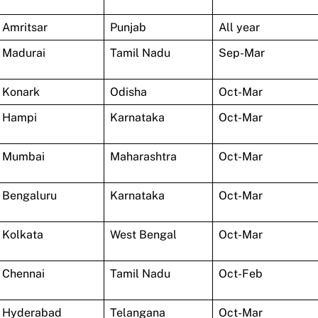
Amritsar
Punjab
All year
Madurai
Tamil Nadu
Sep-Mar
Konark
Odisha
Oct-Mar
Hampi
Karnataka
Oct-Mar
Mumbai
Maharashtra
Oct-Mar
Bengaluru
Karnataka
Oct-Mar
Kolkata
West Bengal
Oct-Mar
Chennai
Tamil Nadu
Oct-Feb
Hyderabad
Telangana
Oct-Mar