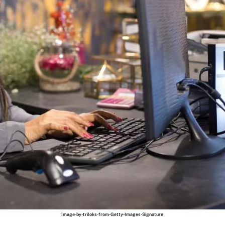
Image-by-triloks-from-Getty-Images-Signature