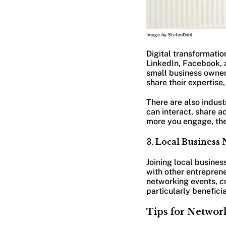
Image-by-StefanDahl
Digital transformatio
LinkedIn, Facebook, 
small business owners
share their expertise
There are also indus
can interact, share a
more you engage, the 
3. Local Business
Joining local busine
with other entreprene
networking events, cr
particularly benefici
Tips for Networ