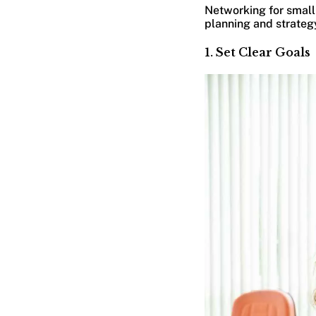
Networking for small
planning and strategy
1. Set Clear Goals