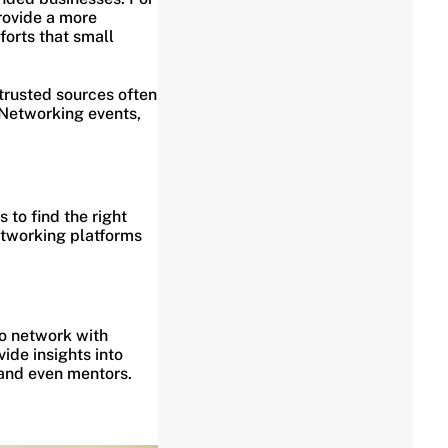
rovide a more
forts that small
 trusted sources often
 Networking events,
.
 to find the right
networking platforms
to network with
ide insights into
 and even mentors.