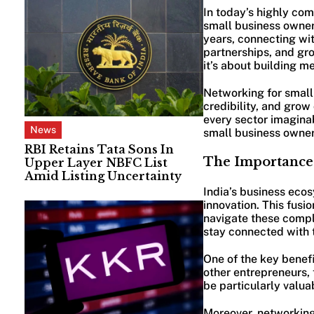
In today’s highly com
small business owners
years, connecting wit
partnerships, and gr
it’s about building m
Networking for small 
credibility, and grow
every sector imaginab
News
small business owners
RBI Retains Tata Sons In
The Importance 
Upper Layer NBFC List
Amid Listing Uncertainty
India’s business ecos
innovation. This fusi
navigate these comple
stay connected with t
One of the key benefi
other entrepreneurs, 
be particularly valuab
Moreover, networking