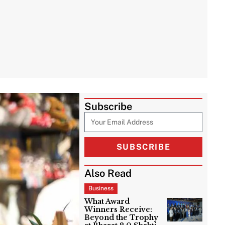
Subscribe
SUBSCRIBE
Also Read
Business
What Award
Winners Receive:
Beyond the Trophy