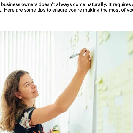
 business owners doesn’t always come naturally. It requires 
. Here are some tips to ensure you’re making the most of yo