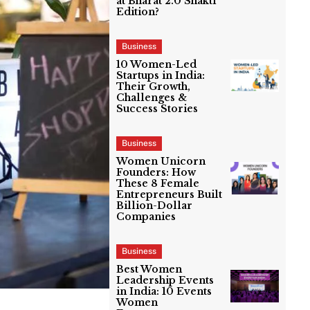
at Bharat 2.0 Shakti
Edition?
Business
10 Women-Led
Startups in India:
Their Growth,
Challenges &
Success Stories
Business
Women Unicorn
Founders: How
These 8 Female
Entrepreneurs Built
Billion-Dollar
Companies
Business
Best Women
Leadership Events
in India: 10 Events
Women