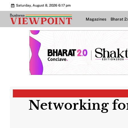
Saturday, August 8, 2026 6:17 pm
Magazines
Bharat 2
Networking for