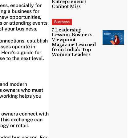
Entrepreneurs
ess, especially for
Cannot Miss
ing a business for
 new opportunities,
Business
 or attending events;
of your business.
7 Leadership
Lessons Business
Viewpoint
onnections, establish
Magazine Learned
esses operate in
from India’s Top
Here’s a guide for
Women Leaders
e to the next level.
s and modern
s owners
who must
etworking helps you
s owners connect with
. This exchange can
ogy or retail.
nded businesses. For