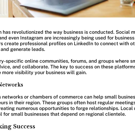
n has revolutionized the way business is conducted. Social m
and even Instagram are increasingly being used for busines
 create professional profiles on LinkedIn to connect with oth
, and generate leads.
try-specific online communities, forums, and groups where s
dvice, and collaborate. The key to success on these platform
more visibility your business will gain.
 Networks
ss networks or chambers of commerce can help small busine
urs in their region. These groups often host regular meetin
eating numerous opportunities to forge relationships. Local
al for small businesses that depend on regional clientele.
king Success