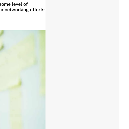
some level of
ur networking efforts: