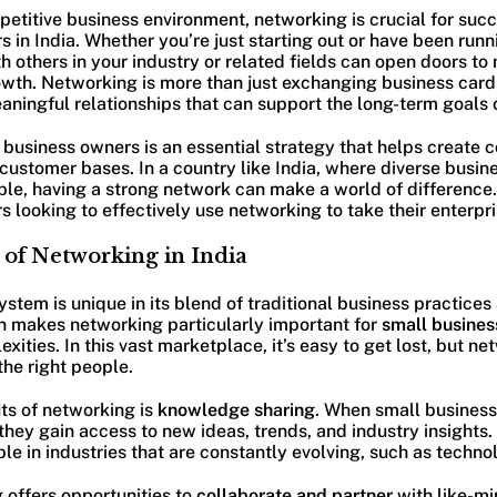
petitive business environment, networking is crucial for succ
 in India. Whether you’re just starting out or have been runn
h others in your industry or related fields can open doors to
owth. Networking is more than just exchanging business cards
eaningful relationships that can support the long-term goals 
business owners is an essential strategy that helps create c
 customer bases. In a country like India, where diverse busin
le, having a strong network can make a world of difference. 
 looking to effectively use networking to take their enterpris
of Networking in India
ystem is unique in its blend of traditional business practice
on makes networking particularly important for
small busines
xities. In this vast marketplace, it’s easy to get lost, but n
he right people.
ts of networking is
knowledge sharing
. When small busines
they gain access to new ideas, trends, and industry insights
le in industries that are constantly evolving, such as technol
 offers opportunities to
collaborate and partner
with like-mi