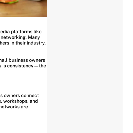
edia platforms like
s networking. Many
ers in their industry,
mall business owners
s is
consistency
—the
ss owners connect
gs, workshops, and
 networks are