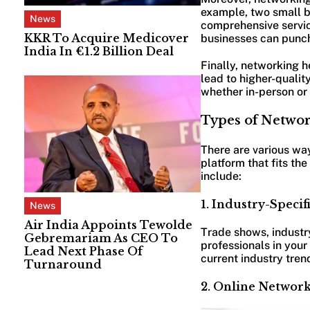
example, two small b
News
comprehensive service
KKR To Acquire Medicover
businesses can punch
India In €1.2 Billion Deal
Finally, networking 
lead to higher-qualit
whether in-person or v
Types of Networ
There are various way
platform that fits th
include:
1. Industry-Specif
News
Air India Appoints Tewolde
Trade shows, industry
Gebremariam As CEO To
professionals in your
Lead Next Phase Of
current industry tren
Turnaround
2. Online Network