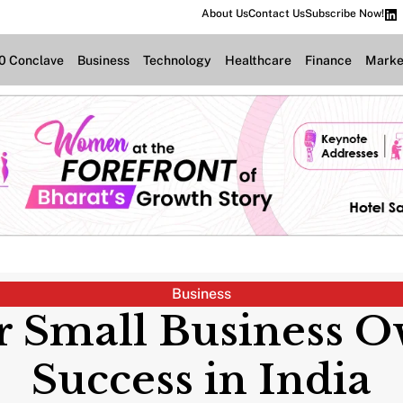
About Us
Contact Us
Subscribe Now!
.0 Conclave
Business
Technology
Healthcare
Finance
Marke
Business
 Small Business O
Success in India