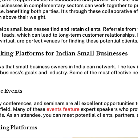
usinesses in complementary sectors can work together to p
, benefiting both parties. It’s through these collaborative ef
 above their weight.
helps small businesses
find and retain clients
. Referrals from
y leads, which can lead to long-term customer relationships.
irtual, are perfect venues for finding these potential clients
king Platforms for Indian Small Businesses
s that small business owners in India can network. The key is
e business’s goals and industry. Some of the most effective 
ic Events
 conferences, and seminars are all excellent opportunities 
 field. Many of these
events feature
expert speakers who prov
ds. As an attendee, you can meet potential clients, partners,
ing Platforms