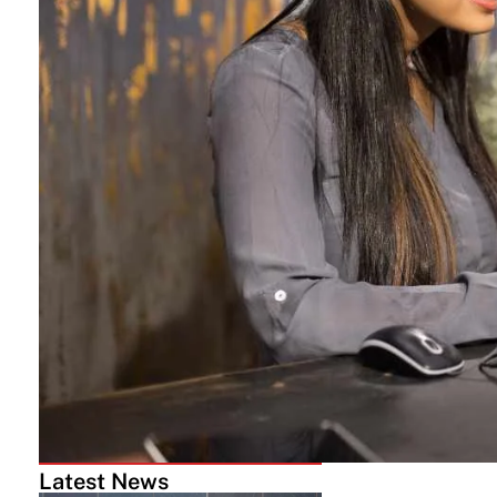
Latest News