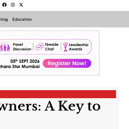
ting
Education
wners: A Key to