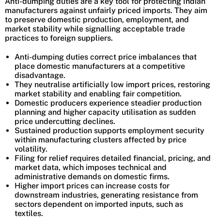
Anti-dumping duties are a key tool for protecting Indian
manufacturers against unfairly priced imports. They aim
to preserve domestic production, employment, and
market stability while signalling acceptable trade
practices to foreign suppliers.
Anti-dumping duties correct price imbalances that
place domestic manufacturers at a competitive
disadvantage.
They neutralise artificially low import prices, restoring
market stability and enabling fair competition.
Domestic producers experience steadier production
planning and higher capacity utilisation as sudden
price undercutting declines.
Sustained production supports employment security
within manufacturing clusters affected by price
volatility.
Filing for relief requires detailed financial, pricing, and
market data, which imposes technical and
administrative demands on domestic firms.
Higher import prices can increase costs for
downstream industries, generating resistance from
sectors dependent on imported inputs, such as
textiles.