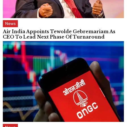
News
Air India Appoints Tewolde Gebremariam As
CEO To Lead Next Phase Of Turnaround