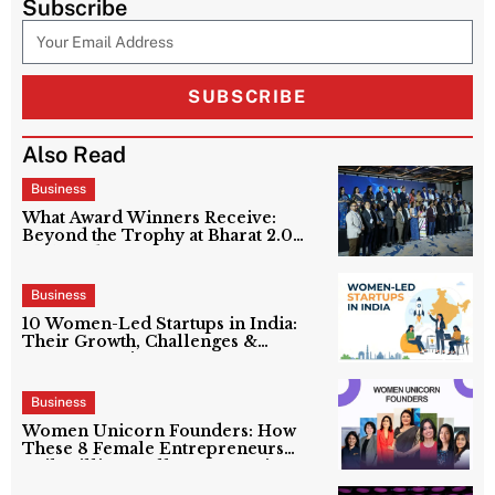
Subscribe
SUBSCRIBE
Also Read
Business
What Award Winners Receive:
Beyond the Trophy at Bharat 2.0
Shakti Edition?
Business
10 Women-Led Startups in India:
Their Growth, Challenges &
Success Stories
Business
Women Unicorn Founders: How
These 8 Female Entrepreneurs
Built Billion-Dollar Companies