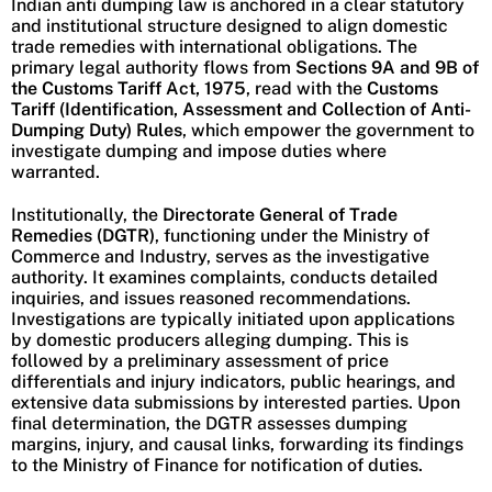
Indian anti dumping law is anchored in a clear statutory
and institutional structure designed to align domestic
trade remedies with international obligations. The
primary legal authority flows from
Sections 9A and 9B of
the Customs Tariff Act, 1975
, read with the
Customs
Tariff (Identification, Assessment and Collection of Anti-
Dumping Duty) Rules
, which empower the government to
investigate dumping and impose duties where
warranted.
Institutionally, the
Directorate General of Trade
Remedies (DGTR)
, functioning under the Ministry of
Commerce and Industry, serves as the investigative
authority. It examines complaints, conducts detailed
inquiries, and issues reasoned recommendations.
Investigations are typically initiated upon applications
by domestic producers alleging dumping. This is
followed by a preliminary assessment of price
differentials and injury indicators, public hearings, and
extensive data submissions by interested parties. Upon
final determination, the DGTR assesses dumping
margins, injury, and causal links, forwarding its findings
to the Ministry of Finance for notification of duties.