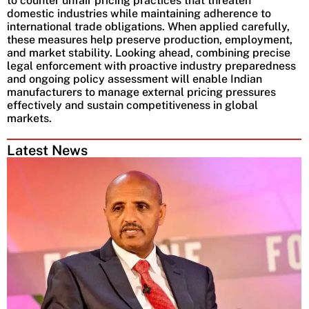
to counter unfair pricing practices that threaten
domestic industries while maintaining adherence to
international trade obligations. When applied carefully,
these measures help preserve production, employment,
and market stability. Looking ahead, combining precise
legal enforcement with proactive industry preparedness
and ongoing policy assessment will enable Indian
manufacturers to manage external pricing pressures
effectively and sustain competitiveness in global
markets.
Latest News