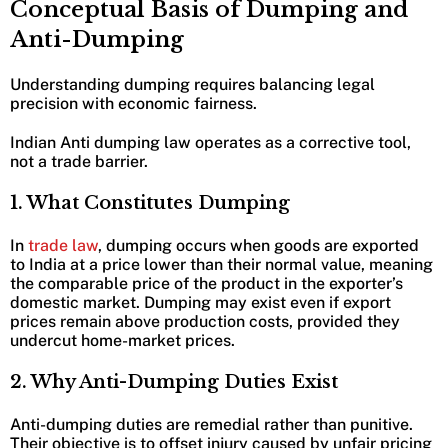
Conceptual Basis of Dumping and
Anti-Dumping
Understanding dumping requires balancing legal
precision with economic fairness.
Indian Anti dumping law operates as a corrective tool,
not a trade barrier.
1. What Constitutes Dumping
In
trade law
, dumping occurs when goods are exported
to India at a price lower than their normal value, meaning
the comparable price of the product in the exporter’s
domestic market. Dumping may exist even if export
prices remain above production costs, provided they
undercut home-market prices.
2. Why Anti-Dumping Duties Exist
Anti-dumping duties are remedial rather than punitive.
Their objective is to offset injury caused by unfair pricing