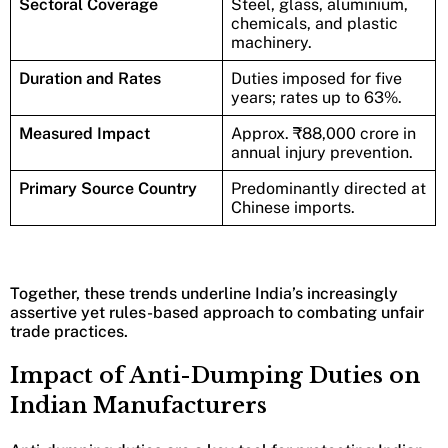
Sectoral Coverage
Steel, glass, aluminium,
chemicals, and plastic
machinery.
Duration and Rates
Duties imposed for five
years; rates up to 63%.
Measured Impact
Approx. ₹88,000 crore in
annual injury prevention.
Primary Source Country
Predominantly directed at
Chinese imports.
Together, these trends underline India’s increasingly
assertive yet rules-based approach to combating unfair
trade practices.
Impact of Anti-Dumping Duties on
Indian Manufacturers