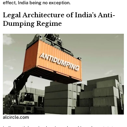
effect, India being no exception.
Legal Architecture of India’s Anti-
Dumping Regime
alcircle.com