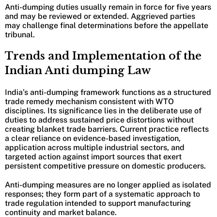
Anti-dumping duties usually remain in force for five years
and may be reviewed or extended. Aggrieved parties
may challenge final determinations before the appellate
tribunal.
Trends and Implementation of the
Indian Anti dumping Law
India’s anti-dumping framework functions as a structured
trade remedy mechanism consistent with WTO
disciplines. Its significance lies in the deliberate use of
duties to address sustained price distortions without
creating blanket trade barriers. Current practice reflects
a clear reliance on evidence-based investigation,
application across multiple industrial sectors, and
targeted action against import sources that exert
persistent competitive pressure on domestic producers.
Anti-dumping measures are no longer applied as isolated
responses; they form part of a systematic approach to
trade regulation intended to support manufacturing
continuity and market balance.