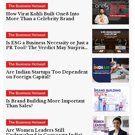
The Business Hotseat
How Virat Kohli Built One8 Into
More Than a Celebrity Brand
The Business Hotseat
Is ESG a Business Necessity or Just a
PR Tool? The Verdict May Surprise
Corporate India
The Business Hotseat
Are Indian Startups Too Dependent
on Foreign Capital?
The Business Hotseat
Is Brand Building More Important
Than Sales?
The Business Hotseat
Are Women Leaders Still
Undervalued in Corporate India?