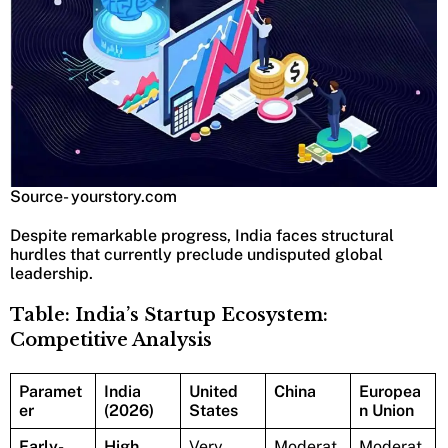
Source- yourstory.com
Despite remarkable progress, India faces structural
hurdles that currently preclude undisputed global
leadership.
Table: India’s Startup Ecosystem:
Competitive Analysis
Paramet
India
United
China
Europea
er
(2026)
States
n Union
Early-
High
Very
Moderat
Moderat