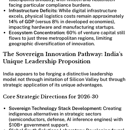
facing particular compliance burdens.
Infrastructure Deficits:
While digital infrastructure
excels, physical logistics costs remain approximately
14% of GDP
(versus 8% in developed economies),
impacting hardware and manufacturing startups.
Ecosystem Concentration:
60% of venture capital still
flows to just three metropolitan regions, limiting
geographic diversification of innovation.
The Sovereign Innovation Pathway: India’s
Unique Leadership Proposition
India appears to be forging a distinctive leadership
model not through imitation of Silicon Valley but through
strategic application of its unique advantages.
Core Strategic Directions for 2026-30
Sovereign Technology Stack Development:
Creating
indigenous alternatives in strategic sectors
(semiconductors, defense, AI inference engines) with
$10B+ government support.