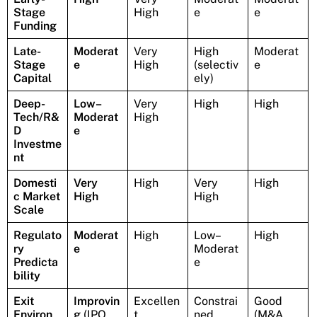
Stage
High
e
e
Funding
Late-
Moderat
Very
High
Moderat
Stage
e
High
(selectiv
e
Capital
ely)
Deep-
Low–
Very
High
High
Tech/R&
Moderat
High
D
e
Investme
nt
Domesti
Very
High
Very
High
c Market
High
High
Scale
Regulato
Moderat
High
Low–
High
ry
e
Moderat
Predicta
e
bility
Exit
Improvin
Excellen
Constrai
Good
Environ
g
(IPO
t
ned
(M&A