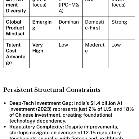
ment
focus)
(IPO+M&
focus)
Diversity
A)
Global
Emergin
Dominan
Domesti
Strong
Product
g
t
c-First
Mindset
Talent
Very
Low
Moderat
Low
Cost
High
e
Advanta
ge
Persistent Structural Constraints
Deep-Tech Investment Gap:
India’s
$1.4 billion AI
investment (2023)
represents just
2% of U.S.
and
18%
of Chinese investment
, creating foundational
technology dependency.
Regulatory Complexity:
Despite improvements,
startups navigate an average of 12-15 regulatory
touchpoints annually, with fintech and healthtech