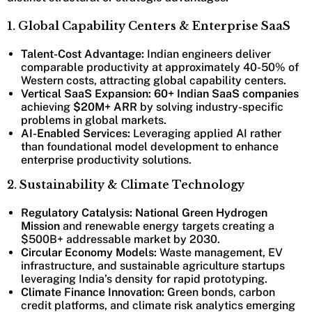
1. Global Capability Centers & Enterprise SaaS
Talent-Cost Advantage:
Indian engineers deliver
comparable productivity at approximately 40-50% of
Western costs, attracting global capability centers.
Vertical SaaS Expansion:
60+ Indian SaaS companies
achieving
$20M+ ARR
by solving industry-specific
problems in global markets.
AI-Enabled Services:
Leveraging applied AI rather
than foundational model development to enhance
enterprise productivity solutions.
2. Sustainability & Climate Technology
Regulatory Catalysis:
National Green Hydrogen
Mission
and renewable energy targets creating a
$500B+ addressable market by 2030.
Circular Economy Models:
Waste management, EV
infrastructure, and sustainable agriculture startups
leveraging India’s density for rapid prototyping.
Climate Finance Innovation:
Green bonds, carbon
credit platforms, and climate risk analytics emerging