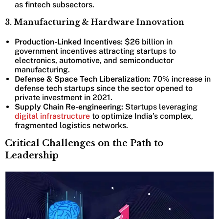
as fintech subsectors.
3. Manufacturing & Hardware Innovation
Production-Linked Incentives:
$26 billion in
government incentives attracting startups to
electronics, automotive, and semiconductor
manufacturing.
Defense & Space Tech Liberalization:
70% increase in
defense tech startups since the sector opened to
private investment in 2021.
Supply Chain Re-engineering:
Startups leveraging
digital infrastructure
to optimize India’s complex,
fragmented logistics networks.
Critical Challenges on the Path to
Leadership