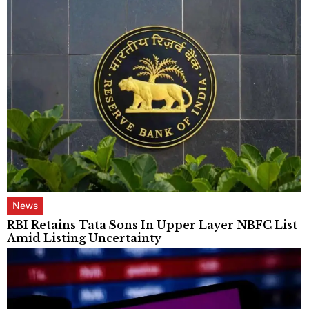
News
RBI Retains Tata Sons In Upper Layer NBFC List
Amid Listing Uncertainty