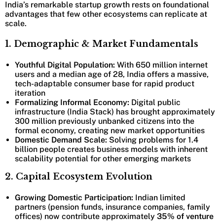
India’s remarkable startup growth rests on foundational
advantages that few other ecosystems can replicate at
scale.
1. Demographic & Market Fundamentals
Youthful Digital Population:
With 650 million internet
users and a median age of 28, India offers a massive,
tech-adaptable consumer base for rapid product
iteration
Formalizing Informal Economy:
Digital public
infrastructure (India Stack) has brought approximately
300 million previously unbanked citizens into the
formal economy, creating new market opportunities
Domestic Demand Scale:
Solving problems for 1.4
billion people creates business models with inherent
scalability potential for other emerging markets
2. Capital Ecosystem Evolution
Growing Domestic Participation:
Indian limited
partners (pension funds, insurance companies, family
offices) now contribute approximately
35% of venture