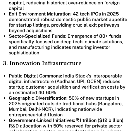
capital
, reducing historical over-reliance on foreign
capital
Exit Environment Maturation: 42 tech IPOs
in
2025
demonstrated robust domestic public market appetite
for startup listings, providing crucial exit pathways
beyond acquisitions
Sector-Specialized Funds:
Emergence of
80+ funds
specifically focused on deep tech, climate solutions,
and manufacturing indicates maturing investor
sophistication
3. Innovation Infrastructure
Public Digital Commons:
India Stack’s interoperable
digital infrastructure (Aadhaar, UPI, OCEN) reduces
startup customer acquisition and verification costs by
an estimated 40-60%
Geographic Diversification:
50% of new startups in
2025 originated outside traditional hubs (Bangalore,
Mumbai, Delhi-NCR), indicating nationwide
entrepreneurial diffusion
Government-Linked Initiatives:
₹1 trillion ($12 billion)
R&D allocation with 50% reserved for private sector