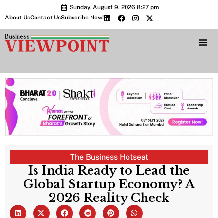
Sunday, August 9, 2026 8:27 pm
About Us
Contact Us
Subscribe Now!
Bharat 2.0 Conc
The Business Hotseat
Is India Ready to Lead the
Global Startup Economy? A
2026 Reality Check