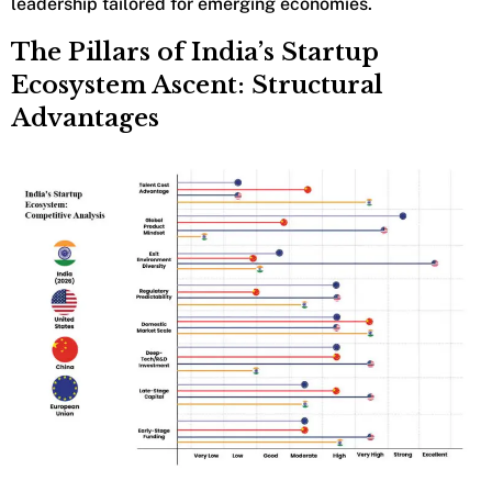
leadership tailored for emerging economies.
The Pillars of India’s Startup
Ecosystem Ascent: Structural
Advantages