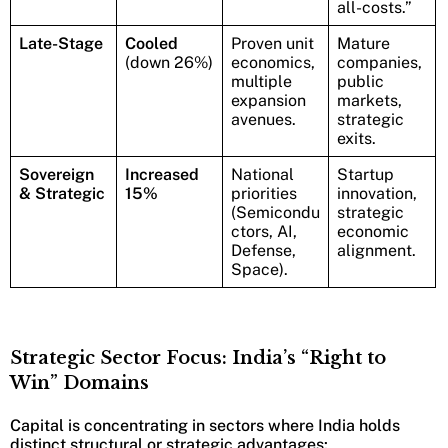
all-costs.”
Late-Stage
Cooled
Proven unit
Mature
(down 26%)
economics,
companies,
multiple
public
expansion
markets,
avenues.
strategic
exits.
Sovereign
Increased
National
Startup
& Strategic
15%
priorities
innovation,
(Semicondu
strategic
ctors, AI,
economic
Defense,
alignment.
Space).
Strategic Sector Focus: India’s “Right to
Win” Domains
Capital is concentrating in sectors where India holds
distinct structural or strategic advantages: