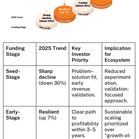
Funding
2025 Trend
Key
Implication
Stage
Investor
for
Priority
Ecosystem
Seed-
Sharp
Problem–
Reduced
Stage
decline
solution fit,
experiment
(down 30%)
early
ation,
revenue
validation-
validation.
focused
approach.
Early-
Resilient
Clear path
Sustainable
Stage
(up 7%)
to
scaling
profitability
prioritized
within 3–5
over
years.
“growth-at-