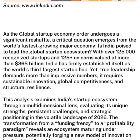
Source: www.linkedin.com
As the Global startup economy order undergoes a
significant reshuffle, a critical question emerges from the
world’s fastest-growing major economy:
Is India poised
to lead the global startup ecosystem?
With over 125,000
recognized startups and
125+ unicorns
valued at more
than
$365 billion
, India has firmly established itself as
the world’s third-largest startup hub. Yet, true leadership
demands more than impressive numbers; it requires
sustainable innovation, global competitiveness, and
structural resilience.
This analysis examines India’s startup ecosystem
through a multidimensional lens, evaluating its unique
strengths, persistent challenges, and strategic
positioning in the volatile landscape of 2026. The
transformation from a
“funding frenzy”
to a
“profitability
paradigm”
reveals an ecosystem maturing under
pressure, potentially forging a new model of innovation