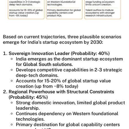
Based on current trajectories, three plausible scenarios
emerge for India’s startup ecosystem by 2030:
Sovereign Innovation Leader (Probability: 40%)
India emerges as the dominant startup ecosystem
for
Global South solutions
.
Develops competitive capabilities in 2-3 strategic
deep-tech domains.
Accounts for 15-20% of global startup value
creation (up from ~8% today)
Regional Powerhouse with Structural Constraints
(Probability: 45%)
Strong domestic innovation, limited global product
leadership.
Continues dependency on Western foundational
technologies.
Primary destination for global capability centers