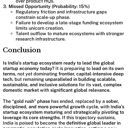
over product HQs.
Missed Opportunity (Probability: 15%)
Regulatory friction and infrastructure gaps
constrain scale-up phase.
Failure to develop a late-stage funding ecosystem
limits unicorn creation.
Talent outflow to mature ecosystems with stronger
research infrastructure.
Conclusion
Is India’s startup ecosystem ready to lead the global
startup economy today?
It is preparing to
lead on its own
terms
, not yet dominating
frontier, capital-intensive deep
tech
, but remaining
unparalleled in building scalable,
sustainable, and inclusive solutions
for its
vast, complex
domestic market
with
significant global relevance
.
The
“gold rush” phase
has ended, replaced by a
sober,
disciplined, and more powerful growth cycle
, with
India’s
startup ecosystem
maturing
and
strategically pivoting to
leverage its core strengths
. If this trajectory sustains,
India is poised to become the
definitive global leader in