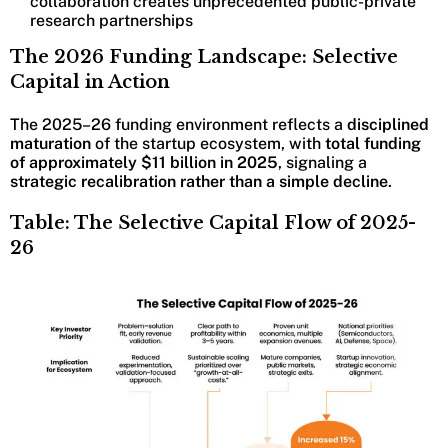
collaboration creates unprecedented public-private
research partnerships
The 2026 Funding Landscape: Selective
Capital in Action
The 2025–26 funding environment reflects a
disciplined
maturation
of the startup ecosystem, with
total funding
of approximately $11 billion in 2025
, signaling a
strategic recalibration rather than a simple decline
.
Table: The Selective Capital Flow of 2025-
26