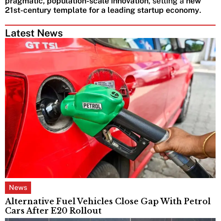
pragmatic, population-scale innovation
, setting a
new
21st-century template for a leading startup economy
.
Latest News
News
Alternative Fuel Vehicles Close Gap With Petrol
Cars After E20 Rollout