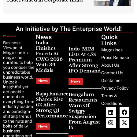
An Initiative by The Enterprise World!
News
Latest
Quick
News
Links
India
Business
Viewpoint
Finishes
Indo-MIM
Magazines
Magazine is a
Fourth At
Lists At 45%
magazine
Press Release
CWG 2026
Premium
curated to help
With 39
After Strong
About Us
you conquer the
Medals
IPO Demand
unpredictable
Contact Us
business world.
Disclaimer
News
News
Unlock
insightful yet
Privacy Policy
actionable
Bajaj Finance
Bengaluru
Terms &
content on
Shares Rise
Restaurants
everything from
Conditions
6% After
Warn Of
industry leaders
Strong Q1
Swiggy
and paradigm-
Performance
Suspension
shifting trends
to the nuts and
From August
bolts of daily
News
15
business
operations and