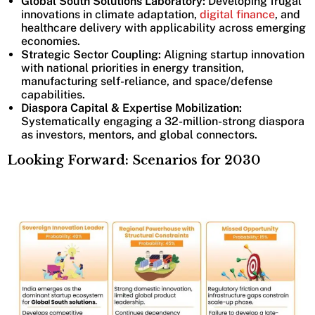
Global South Solutions Laboratory:
Developing frugal
innovations in climate adaptation,
digital finance
, and
healthcare delivery with applicability across emerging
economies.
Strategic Sector Coupling:
Aligning startup innovation
with national priorities in energy transition,
manufacturing self-reliance, and space/defense
capabilities.
Diaspora Capital & Expertise Mobilization:
Systematically engaging a 32-million-strong diaspora
as investors, mentors, and global connectors.
Looking Forward: Scenarios for 2030