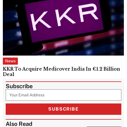
News
KKR To Acquire Medicover India In €1.2 Billion
Deal
Subscribe
SUBSCRIBE
Also Read