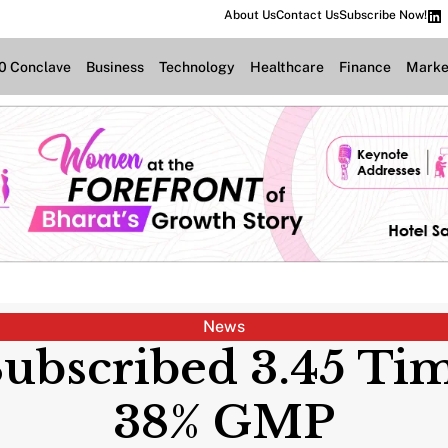
About Us
Contact Us
Subscribe Now!
.0 Conclave
Business
Technology
Healthcare
Finance
Marke
News
bscribed 3.45 Tim
38% GMP