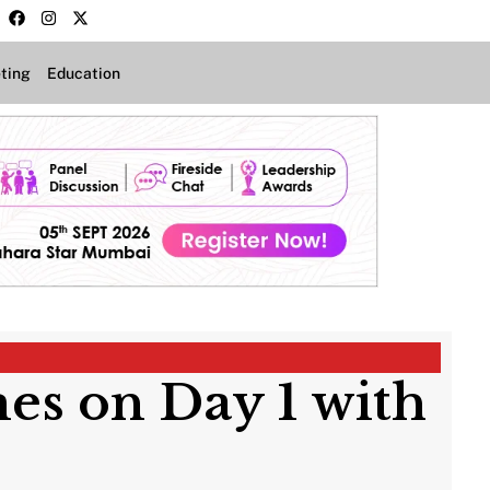
ting
Education
es on Day 1 with