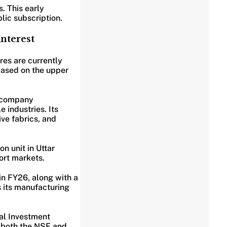
. This early
blic subscription.
nterest
res are currently
 based on the upper
e company
 industries. Its
ve fabrics, and
n unit in Uttar
ort markets.
in FY26, along with a
s its manufacturing
wal Investment
n both the NSE and