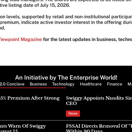
ive listing date of July 15, 2026.
on levels, supported by retail and non-institutional participa
remium, indicate active investor interest in the offering durin
od.
Viewpoint Magazine
for the latest updates in business, techn
An Initiative by The Enterprise World!
2.0 Conclave
Business
Technology
Healthcare
Finance
M
Latest News
45% Premium After Strong
Swiggy Appoints Nandita Si
CEO
News
nts Warn Of Swiggy
FSSAI Directs Removal Of “
gust 15
Within 90 Days