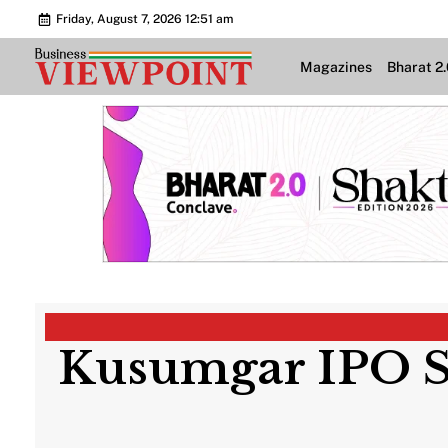
Friday, August 7, 2026 12:51 am
Magazines
Bharat 2
Kusumgar IPO Su