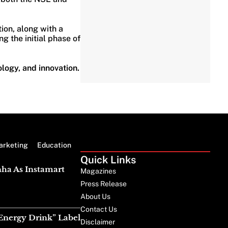
tion, along with a
g the initial phase of
ology, and innovation.
arketing
Education
Quick Links
nha As Instamart
Magazines
Press Release
About Us
Contact Us
Energy Drink” Label
Disclaimer