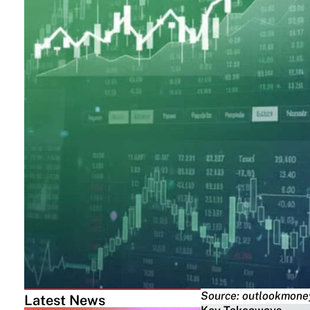
Source: outlookmone
Latest News