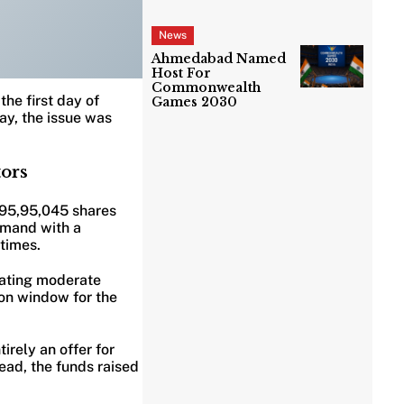
News
Ahmedabad Named
Host For
Commonwealth
the first day of
Games 2030
day, the issue was
tors
,95,95,045 shares
demand with a
 times.
cating moderate
ion window for the
irely an offer for
ead, the funds raised