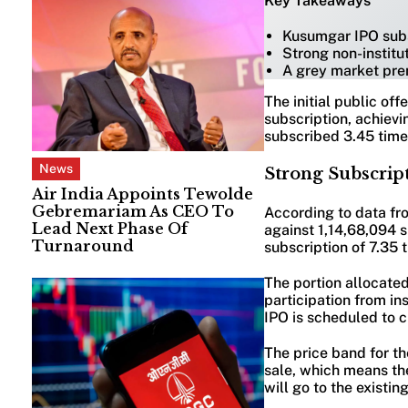
Key Takeaways
Kusumgar IPO subsc
Strong non-instit
A grey market pre
The initial public of
subscription, achievi
subscribed 3.45 times
News
Strong Subscript
Air India Appoints Tewolde
Gebremariam As CEO To
According to data fr
Lead Next Phase Of
against 1,14,68,094 s
Turnaround
subscription of 7.35 
The portion allocate
participation from in
IPO is scheduled to c
The price band for th
sale, which means the
will go to the existin