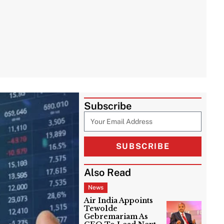
Subscribe
SUBSCRIBE
Also Read
News
Air India Appoints
Tewolde
Gebremariam As