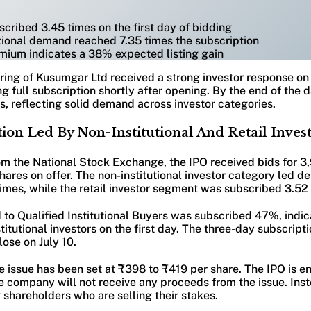
ribed 3.45 times on the first day of bidding
utional demand reached 7.35 times the subscription
mium indicates a 38% expected listing gain
fering of Kusumgar Ltd received a strong investor response on 
ng full subscription shortly after opening. By the end of the 
, reflecting solid demand across investor categories.
ion Led By Non-Institutional And Retail Inves
om the National Stock Exchange, the IPO received bids for 3
hares on offer. The non-institutional investor category led 
times, while the retail investor segment was subscribed 3.52
d to Qualified Institutional Buyers was subscribed 47%, indi
stitutional investors on the first day. The three-day subscript
lose on July 10.
e issue has been set at ₹398 to ₹419 per share. The IPO is ent
 company will not receive any proceeds from the issue. Inst
g shareholders who are selling their stakes.