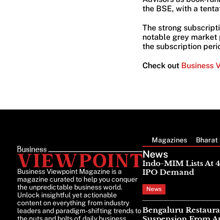
the BSE, with a tentat
The strong subscripti
notable grey market p
the subscription peri
Check out
Business 
Magazines
Bharat 
News
Indo-MIM Lists At 
Business Viewpoint Magazine is a
IPO Demand
magazine curated to help you conquer
the unpredictable business world.
News
Unlock insightful yet actionable
content on everything from industry
Bengaluru Restaura
leaders and paradigm-shifting trends to
Suspension From Au
the nuts and bolts of daily business