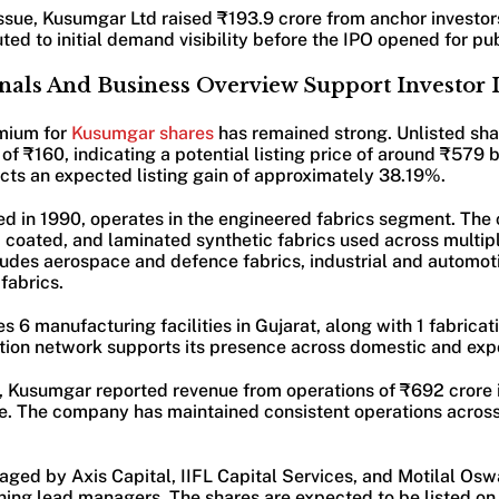
ssue, Kusumgar Ltd raised ₹193.9 crore from anchor investors
uted to initial demand visibility before the IPO opened for pu
nals And Business Overview Support Investor I
mium for
Kusumgar shares
has remained strong. Unlisted sha
of ₹160, indicating a potential listing price of around ₹579
ects an expected listing gain of approximately 38.19%.
d in 1990, operates in the engineered fabrics segment. Th
oated, and laminated synthetic fabrics used across multiple
ludes aerospace and defence fabrics, industrial and automoti
fabrics.
6 manufacturing facilities in Gujarat, along with 1 fabricatio
tion network supports its presence across domestic and exp
t, Kusumgar reported revenue from operations of ₹692 crore 
ore. The company has maintained consistent operations acros
aged by Axis Capital, IIFL Capital Services, and Motilal Os
ning lead managers. The shares are expected to be listed o