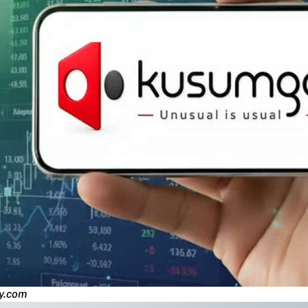
y.com