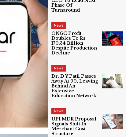
CEO To Lead Next
Phase Of
Turnaround
News
ONGC Profit
Doubles To Rs
170.34 Billion
Despite Production
Decline
News
Dr. D Y Patil Passes
Away At 90, Leaving
Behind An
Extensive
Education Network
News
UPI MDR Proposal
Signals Shift In
Merchant Cost
Structure