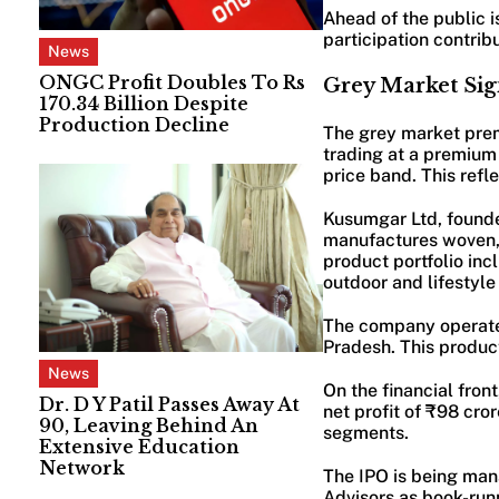
Ahead of the public i
participation contrib
News
ONGC Profit Doubles To Rs
Grey Market Sig
170.34 Billion Despite
Production Decline
The grey market pre
trading at a premium 
price band. This refl
Kusumgar Ltd, founde
manufactures woven, c
product portfolio inc
outdoor and lifestyle 
The company operates 
Pradesh. This produc
News
On the financial fron
Dr. D Y Patil Passes Away At
net profit of ₹98 cr
90, Leaving Behind An
segments.
Extensive Education
Network
The IPO is being man
Advisors as book-run