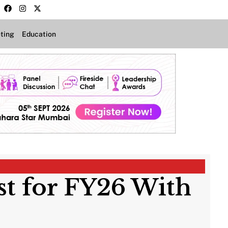
ting
Education
st for FY26 With