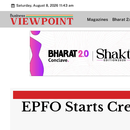
Saturday, August 8, 2026 11:43 am
Magazines
Bharat 2
EPFO Starts Cre