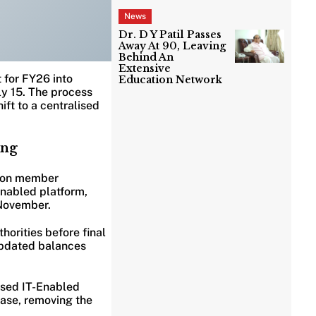
News
Dr. D Y Patil Passes
Away At 90, Leaving
Behind An
Extensive
 for FY26 into
Education Network
y 15. The process
ift to a centralised
ing
lion member
enabled platform,
 November.
thorities before final
updated balances
ised IT-Enabled
ase, removing the