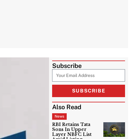
Subscribe
SUBSCRIBE
Also Read
News
RBI Retains Tata
Sons In Upper
Layer NBFC List