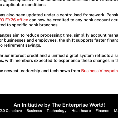
o applicable conditions.
has also been updated under a centralised framework. Pens
O FY26 office
can now be credited to any bank account acr
nked to specific bank branches.
anges aim to reduce processing time, simplify account ma
or businesses and employees, the shift supports faster finan
to retirement savings.
lier interest credit and a unified digital system reflects a s
, with members expected to experience these changes in th
he newest leadership and tech news from
Business Viewpoin
An Initiative by The Enterprise World!
2.0 Conclave
Business
Technology
Healthcare
Finance
M