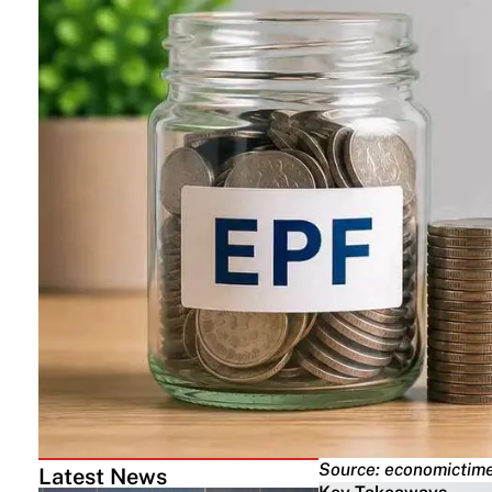
Source: economictime
Latest News