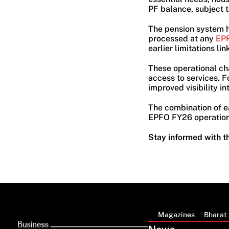
PF balance, subject t
The pension system 
processed at any
EPF
earlier limitations li
These operational ch
access to services. F
improved visibility in
The combination of ear
EPFO FY26 operations
Stay informed with t
Magazines
Bharat 