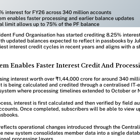
% interest for FY26 across 340 million accounts
tem enables faster processing and earlier balance updates
l limit allows up to 75% of the PF balance
dent Fund Organisation has started crediting 8.25% interest
h updated balances expected to reflect in passbooks by Jul
est interest credit cycles in recent years and aligns with a sh
em Enables Faster Interest Credit And Process
ing interest worth over ₹1,44,000 crore for around 340 mil
t is being calculated and credited through a centralised IT-
r system where processing timelines extended to October or
ess, interest is first calculated and then verified by field au
ccounts. Once completed, subscribers will be able to view 
ssbooks.
 reflects operational changes introduced through the Central
he new system consolidates member data into a single datab
ional processing layers.