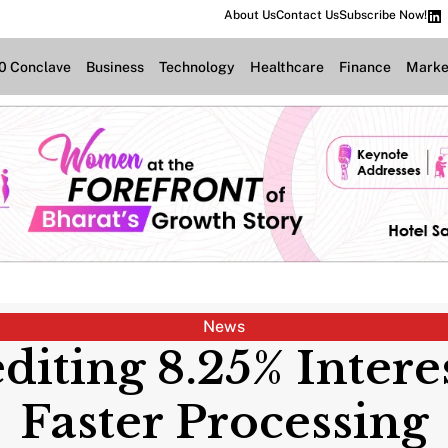
About Us
Contact Us
Subscribe Now!
.0 Conclave
Business
Technology
Healthcare
Finance
Marke
News
diting 8.25% Intere
Faster Processing