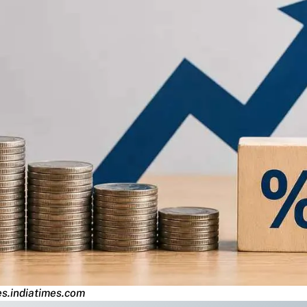
s.indiatimes.com