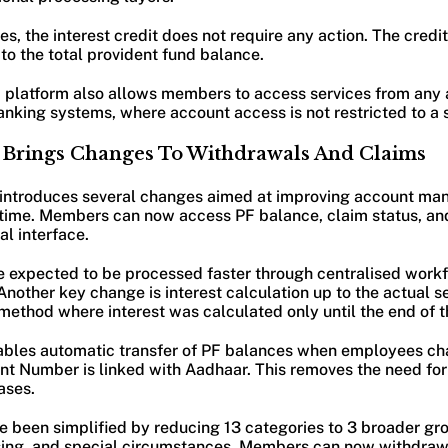
s, the interest credit does not require any action. The credi
to the total provident fund balance.
d platform also allows members to access services from any a
anking systems, where account access is not restricted to a 
m Brings Changes To Withdrawals And Claims
introduces several changes aimed at improving account m
time. Members can now access PF balance, claim status, and
al interface.
e expected to be processed faster through centralised workf
 Another key change is interest calculation up to the actual s
 method where interest was calculated only until the end of 
ables automatic transfer of PF balances when employees ch
unt Number is linked with Aadhaar. This removes the need for
ases.
e been simplified by reducing 13 categories to 3 broader gr
sing, and special circumstances. Members can now withdraw 