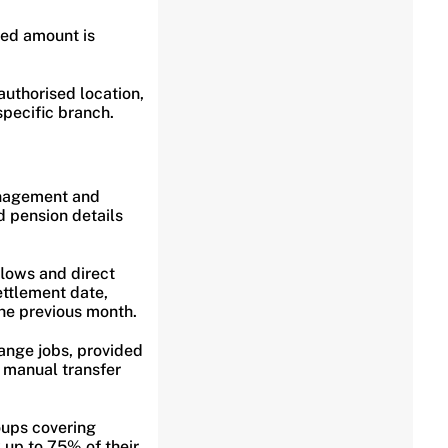
ted amount is
uthorised location,
specific branch.
anagement and
 pension details
lows and direct
ettlement date,
the previous month.
ange jobs, provided
 manual transfer
oups covering
up to 75% of their