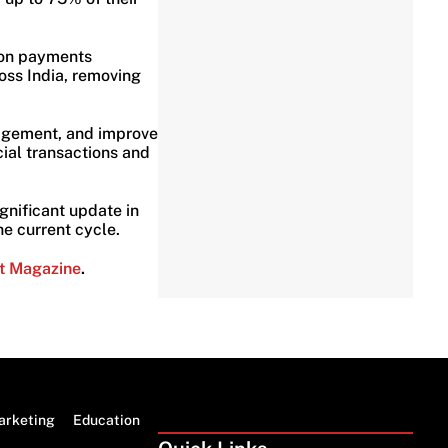
ion payments
oss India, removing
nagement, and improve
cial transactions and
ignificant update in
e current cycle.
t Magazine
.
arketing
Education