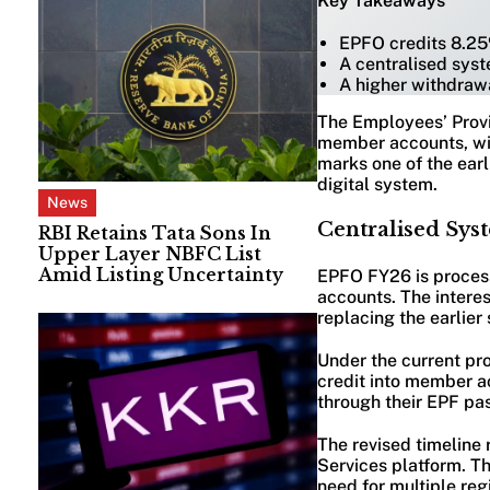
Key Takeaways
EPFO credits 8.25
A centralised sys
A higher withdrawa
The Employees’ Provi
member accounts, wit
marks one of the earli
digital system.
News
Centralised Syst
RBI Retains Tata Sons In
Upper Layer NBFC List
Amid Listing Uncertainty
EPFO FY26 is process
accounts. The interes
replacing the earlie
Under the current proc
credit into member a
through their EPF pa
The revised timeline
Services platform. T
need for multiple reg