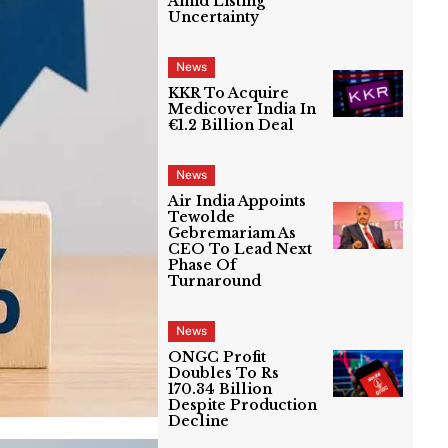
Amid Listing
Uncertainty
News
KKR To Acquire
Medicover India In
€1.2 Billion Deal
News
Air India Appoints
Tewolde
Gebremariam As
CEO To Lead Next
Phase Of
Turnaround
News
ONGC Profit
Doubles To Rs
170.34 Billion
Despite Production
Decline