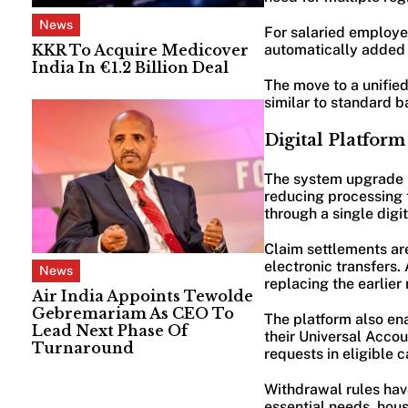
News
For salaried employee
KKR To Acquire Medicover
automatically added 
India In €1.2 Billion Deal
The move to a unifie
similar to standard b
Digital Platfor
The system upgrade 
reducing processing 
through a single digit
Claim settlements ar
electronic transfers.
News
replacing the earlier
Air India Appoints Tewolde
Gebremariam As CEO To
The platform also en
Lead Next Phase Of
their Universal Acco
Turnaround
requests in eligible c
Withdrawal rules hav
essential needs, hou