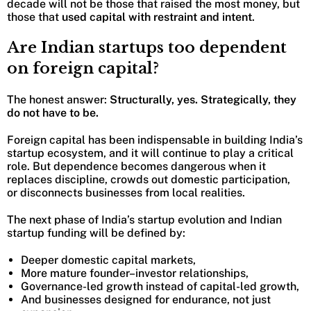
decade will not be those that raised the most money, but
those that
used capital with restraint and intent
.
Are Indian startups too dependent
on foreign capital?
The honest answer:
Structurally, yes. Strategically, they
do not have to be.
Foreign capital has been indispensable in building India’s
startup ecosystem, and it will continue to play a critical
role. But dependence becomes dangerous when it
replaces discipline, crowds out domestic participation,
or disconnects businesses from local realities.
The next phase of India’s startup evolution and Indian
startup funding will be defined by:
Deeper domestic capital markets,
More mature founder–investor relationships,
Governance-led growth instead of capital-led growth,
And businesses designed for endurance, not just