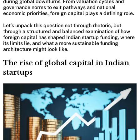
during global downturns. From valuation cycles and
governance norms to exit pathways and national
economic priorities, foreign capital plays a defining role.
Let’s unpack this question not through rhetoric, but
through a structured and balanced examination of how
foreign capital has shaped Indian startup funding, where
its limits lie, and what a more sustainable funding
architecture might look like.
The rise of global capital in Indian
startups