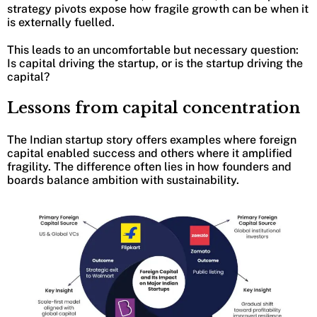
strategy pivots expose how fragile growth can be when it
is externally fuelled.
This leads to an uncomfortable but necessary question:
Is capital driving the startup, or is the startup driving the
capital?
Lessons from capital concentration
The Indian startup story offers examples where foreign
capital enabled success and others where it amplified
fragility. The difference often lies in how founders and
boards balance ambition with sustainability.