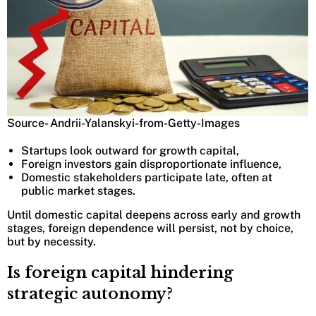
Source- Andrii-Yalanskyi-from-Getty-Images
Startups look outward for growth capital,
Foreign investors gain disproportionate influence,
Domestic stakeholders participate late, often at
public market stages.
Until domestic capital deepens across early and growth
stages, foreign dependence will persist, not by choice,
but by necessity.
Is foreign capital hindering
strategic autonomy?