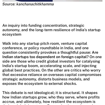
Source: kanchanachitkhamma
An inquiry into funding concentration, strategic
autonomy, and the long-term resilience of India’s startup
ecosystem
Walk into any startup pitch room, venture capital
conference, or policy roundtable in India, and one
question consistently provokes a thoughtful pause:
Are
Indian startups too dependent on foreign capital?
On one
side are those who credit global investors for catalysing
India’s startup boom, accelerating scale, and injecting
global best practices. On the other are critics who worry
that excessive reliance on overseas capital compromises
strategic autonomy, distorts business models, and
exposes the ecosystem to external shocks.
This debate is not ideological; it is structural. It shapes
how Indian startups grow, who they serve, where profits
accrue, and ultimately, how resilient the ecosystem is