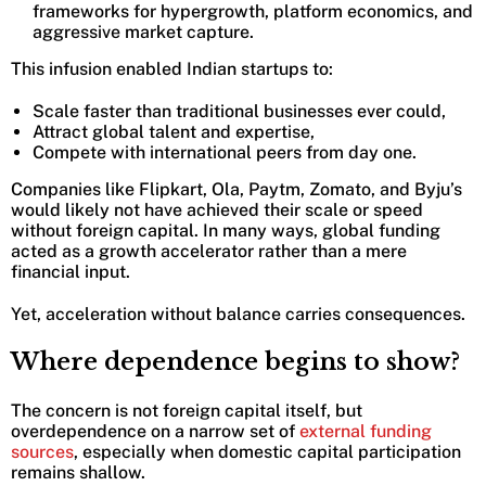
frameworks for hypergrowth, platform economics, and
aggressive market capture.
This infusion enabled Indian startups to:
Scale faster than traditional businesses ever could,
Attract global talent and expertise,
Compete with international peers from day one.
Companies like Flipkart, Ola, Paytm, Zomato, and Byju’s
would likely not have achieved their scale or speed
without foreign capital. In many ways, global funding
acted as a growth accelerator rather than a mere
financial input.
Yet, acceleration without balance carries consequences.
Where dependence begins to show?
The concern is not foreign capital itself, but
overdependence on a narrow set of
external funding
sources
, especially when domestic capital participation
remains shallow.