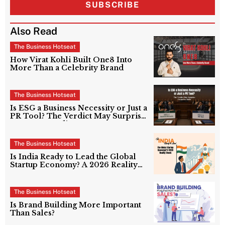
SUBSCRIBE
Also Read
The Business Hotseat
How Virat Kohli Built One8 Into
More Than a Celebrity Brand
The Business Hotseat
Is ESG a Business Necessity or Just a
PR Tool? The Verdict May Surprise
Corporate India
The Business Hotseat
Is India Ready to Lead the Global
Startup Economy? A 2026 Reality
Check
The Business Hotseat
Is Brand Building More Important
Than Sales?