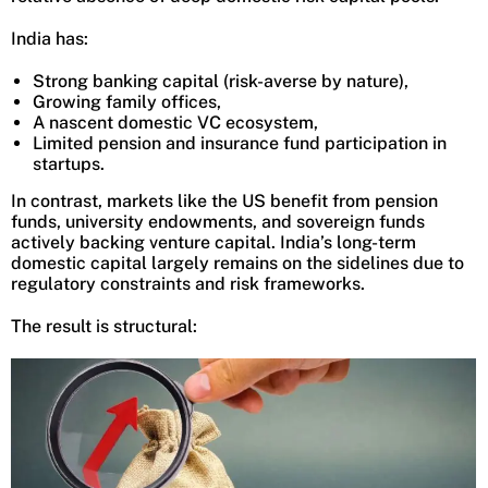
India has:
Strong banking capital (risk-averse by nature),
Growing family offices,
A nascent domestic VC ecosystem,
Limited pension and insurance fund participation in
startups.
In contrast, markets like the US benefit from pension
funds, university endowments, and sovereign funds
actively backing venture capital. India’s long-term
domestic capital largely remains on the sidelines due to
regulatory constraints and risk frameworks.
The result is structural: