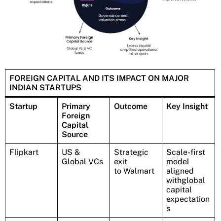
FOREIGN CAPITAL AND ITS IMPACT ON MAJOR
INDIAN STARTUPS
Startup
Primary
Outcome
Key Insight
Foreign
Capital
Source
Flipkart
US &
Strategic
Scale-first
Global VCs
exit
model
to Walmart
aligned
withglobal
capital
expectation
s