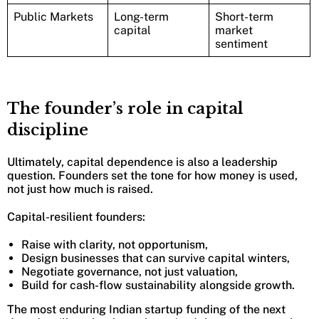
Public Markets
Long-term
Short-term
capital
market
sentiment
The founder’s role in capital
discipline
Ultimately, capital dependence is also a leadership
question. Founders set the tone for how money is used,
not just how much is raised.
Capital-resilient founders:
Raise with clarity, not opportunism,
Design businesses that can survive capital winters,
Negotiate governance, not just valuation,
Build for cash-flow sustainability alongside growth.
The most enduring Indian startup funding of the next