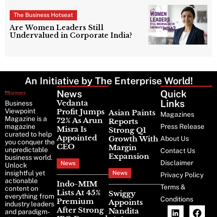
The Business Hotseat
Are Women Leaders Still
Undervalued in Corporate India?
An Initiative by The Enterprise World!
News
Latest
Quick
News
Links
Vedanta
Business
Viewpoint
Profit Jumps
Asian Paints
Magazines
Magazine is a
72% As Arun
Reports
magazine
Press Release
Misra Is
Strong Q1
curated to help
Appointed
Growth With
About Us
you conquer the
CEO
Margin
unpredictable
Contact Us
Expansion
business world.
Disclaimer
News
Unlock
insightful yet
News
Privacy Policy
actionable
Indo-MIM
Terms &
content on
Lists At 45%
Swiggy
everything from
Conditions
Premium
Appoints
industry leaders
After Strong
Nandita
and paradigm-