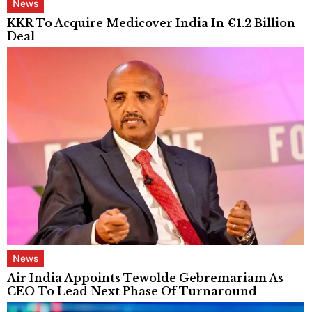
News
KKR To Acquire Medicover India In €1.2 Billion
Deal
News
Air India Appoints Tewolde Gebremariam As
CEO To Lead Next Phase Of Turnaround