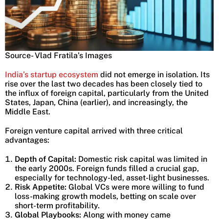
Source- Vlad Fratila’s Images
India’s startup ecosystem
did not emerge in isolation. Its
rise over the last two decades has been closely tied to
the influx of foreign capital, particularly from the United
States, Japan, China (earlier), and increasingly, the
Middle East.
Foreign venture capital arrived with three critical
advantages:
Depth of Capital:
Domestic risk capital was limited in
the early 2000s. Foreign funds filled a crucial gap,
especially for technology-led, asset-light businesses.
Risk Appetite:
Global VCs were more willing to fund
loss-making growth models, betting on scale over
short-term profitability.
Global Playbooks:
Along with money came