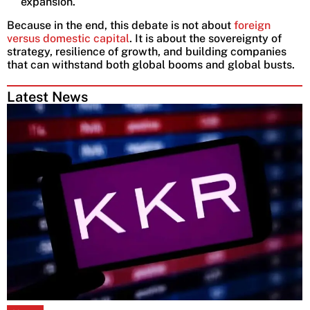
expansion.
Because in the end, this debate is not about
foreign
versus domestic capital
. It is about the sovereignty of
strategy, resilience of growth, and building companies
that can withstand both global booms and global busts.
Latest News