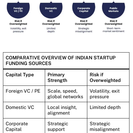
COMPARATIVE OVERVIEW OF INDIAN STARTUP
FUNDING SOURCES
Capital Type
Primary
Risk if
Strength
Overweighted
Foreign VC / PE
Scale, speed,
Volatility, exit
global networks
pressure
Domestic VC
Local insight,
Limited depth
alignment
Corporate
Strategic
Strategic
Capital
support
misalignment