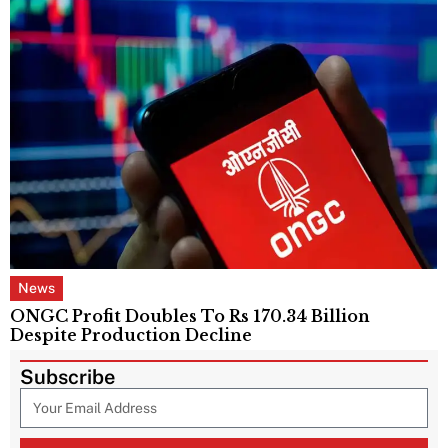
News
ONGC Profit Doubles To Rs 170.34 Billion
Despite Production Decline
Subscribe