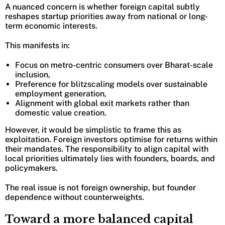
A nuanced concern is whether foreign capital subtly
reshapes startup priorities away from national or long-
term economic interests.
This manifests in:
Focus on metro-centric consumers over Bharat-scale
inclusion,
Preference for blitzscaling models over sustainable
employment generation,
Alignment with global exit markets rather than
domestic value creation.
However, it would be simplistic to frame this as
exploitation. Foreign investors optimise for returns within
their mandates. The responsibility to align capital with
local priorities ultimately lies with founders, boards, and
policymakers.
The real issue is not foreign ownership, but founder
dependence without counterweights.
Toward a more balanced capital