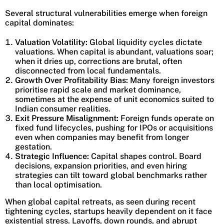
Several structural vulnerabilities emerge when foreign
capital dominates:
Valuation Volatility:
Global liquidity cycles dictate
valuations. When capital is abundant, valuations soar;
when it dries up, corrections are brutal, often
disconnected from local fundamentals.
Growth Over Profitability Bias:
Many foreign investors
prioritise rapid scale and market dominance,
sometimes at the expense of unit economics suited to
Indian consumer realities.
Exit Pressure Misalignment:
Foreign funds operate on
fixed fund lifecycles, pushing for IPOs or acquisitions
even when companies may benefit from longer
gestation.
Strategic Influence:
Capital shapes control. Board
decisions, expansion priorities, and even hiring
strategies can tilt toward global benchmarks rather
than local optimisation.
When global capital retreats, as seen during recent
tightening cycles, startups heavily dependent on it face
existential stress. Layoffs, down rounds, and abrupt