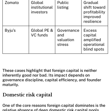
Zomato
Global
Public
Gradual
institutional
listing
shift toward
investors
profitability
improved
resilience
Byju’s
Global PE &
Governance
Excess
VC funds
and
capital
valuation
amplified
stress
operational
blind spots
These cases highlight that foreign capital is neither
inherently good nor bad. Its impact depends on
governance discipline, capital efficiency, and founder
maturity.
Domestic risk capital
One of the core reasons foreign capital dominates is the
relative absence of deep domestic risk capital pools.