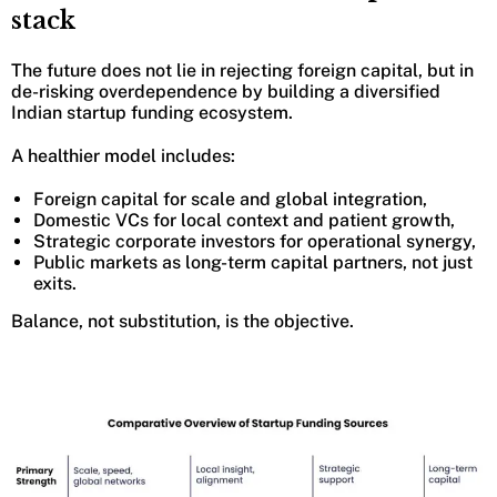
stack
The future does not lie in rejecting foreign capital, but in
de-risking overdependence by building a diversified
Indian startup funding ecosystem.
A healthier model includes:
Foreign capital for scale and global integration,
Domestic VCs for local context and patient growth,
Strategic corporate investors for operational synergy,
Public markets as long-term capital partners, not just
exits.
Balance, not substitution, is the objective.