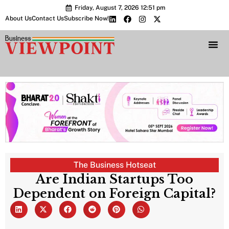
Friday, August 7, 2026 12:51 pm
About Us
Contact Us
Subscribe Now!
Bharat 2.0 Conc
The Business Hotseat
Are Indian Startups Too
Dependent on Foreign Capital?