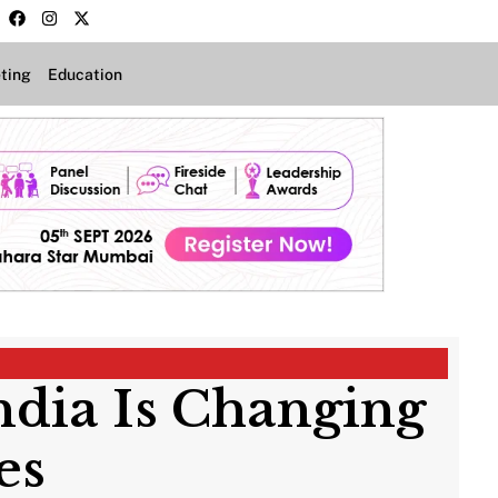
ting
Education
ndia Is Changing
ies