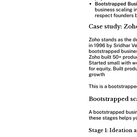
Bootstrapped Busi
business scaling i
respect founders b
Case study: Zoh
Zoho stands as the d
in 1996 by Sridhar Ve
bootstrapped business
Zoho built 50+ produc
Started small with we
for equity, Built pr
growth
This is a bootstrapp
Bootstrapped sc
A bootstrapped busin
these stages helps y
Stage 1: Ideation 