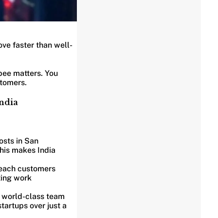
ve faster than well-
pee matters. You
stomers.
India
osts in San
This makes India
 reach customers
ting work
a world-class team
tartups over just a