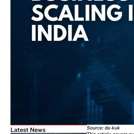
Source: da-kuk
Latest News