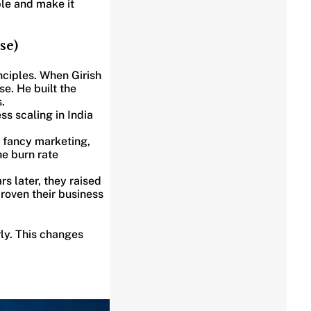
ble and make it
se)
nciples. When Girish
e. He built the
.
s scaling in India
r fancy marketing,
e burn rate
s later, they raised
roven their business
ly. This changes