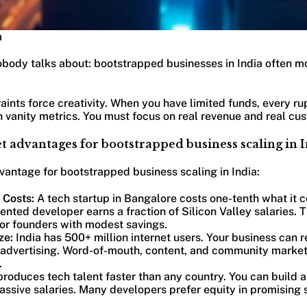
m
obody talks about: bootstrapped businesses in India often mo
ints force creativity. When you have limited funds, every ru
 vanity metrics. You must focus on real revenue and real cu
 advantages for bootstrapped business scaling in 
vantage for bootstrapped business scaling in India:
 Costs:
A tech startup in Bangalore costs one-tenth what it c
lented developer earns a fraction of Silicon Valley salaries. 
 for founders with modest savings.
ze:
India has 500+ million internet users. Your business can
 advertising. Word-of-mouth, content, and community marke
.
produces tech talent faster than any country. You can build 
assive salaries. Many developers prefer equity in promising s