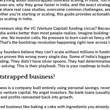
verything about bootstrapped business scaling in India. You’l
es are, why they grow faster in India, and the exact strate
e share real case studies, overcome common challenges, an
her you’re starting or scaling, this guide provides actionabl
 scaling in India.
reneurs skip the VC (Venture Capital) funding circus? Beca
ndia works better than most people realize. Imagine building 
ne. No investor calls. No pressure to burn cash on fancy off
That’s the bootstrap revolution happening right now across In
 founders believe they can’t scale without millions in fundin
s proves this wrong every single day. Some of India’s bigge
nding. They didn’t have silver spoons. They had determinatio
solving. This is their playbook. This is your roadmap to buil
tstrapped business?
ss is a company built entirely using personal savings, reve
o venture capital. No angel investors. No bank loans (usually
and profits reinvested back into growth.
ped business like baking a cake with ingredients you already