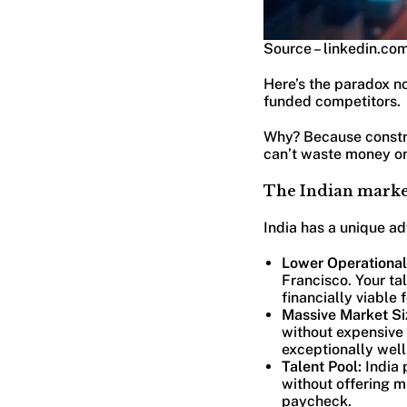
Source – linkedin.co
Here’s the paradox n
funded competitors.
Why? Because constra
can’t waste money on
The Indian market
India has a unique ad
Lower Operational
Francisco. Your ta
financially viable
Massive Market Si
without expensive
exceptionally well
Talent Pool:
India 
without offering m
paycheck.