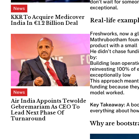
don’t wait for someon
exceptional.
News
KKR To Acquire Medicover
Real-life exampl
India In €1.2 Billion Deal
Freshworks, now a gl
Mathrubootham founde
product with a small
He didn’t chase fund
by:
Building lean operati
reinvesting 100% of 
exceptionally low
This approach meant 
funding because they
model worked.
News
Air India Appoints Tewolde
Key Takeaway:
A boo
Gebremariam As CEO To
everything about how
Lead Next Phase Of
Turnaround
Why are bootstra