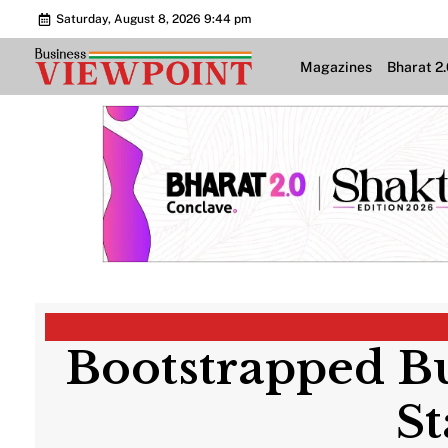
Saturday, August 8, 2026 9:44 pm
Magazines
Bharat 2
Bootstrapped Bu
St