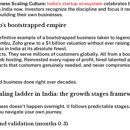
ness Scaling Culture:
India’s startup ecosystem
celebrates 
n India now. Investors recognize the discipline and focus it r
uilding their own businesses.
o’s bootstrapped empire
efinitive example of a bootstrapped business taken to legen
mbu, Zoho grew to a $1 billion valuation without ever raising
 in India at its absolute finest.
ts. They serve millions of customers globally. All from a b
b hosting. Reinvested every rupee of profit, hired talented 
oducts that customers genuinely needed, and never compromis
ed business done right over decades.
aling ladder in India: the growth stages frame
ess doesn’t happen overnight. It follows predictable stages
ou navigate your own journey.
and validation (months 0-3)