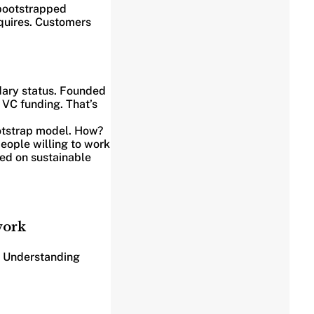
bootstrapped
equires. Customers
dary status. Founded
 VC funding. That’s
ootstrap model. How?
people willing to work
ed on sustainable
work
. Understanding