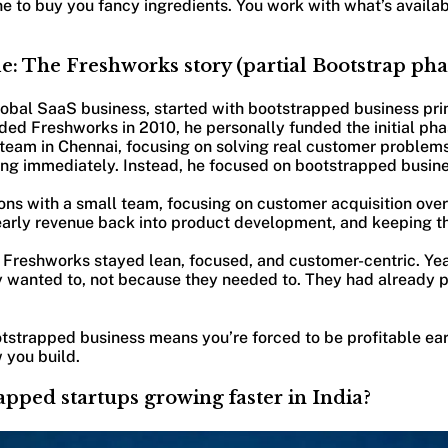
e to buy you fancy ingredients. You work with what’s availa
e: The Freshworks story (partial Bootstrap pha
obal SaaS business, started with bootstrapped business pri
d Freshworks in 2010, he personally funded the initial phas
 team in Chennai, focusing on solving real customer problems
ing immediately. Instead, he focused on bootstrapped busines
ons with a small team, focusing on customer acquisition ove
early revenue back into product development, and keeping th
Freshworks stayed lean, focused, and customer-centric. Year
 wanted to, not because they needed to. They had already p
tstrapped business means you’re forced to be profitable ear
 you build.
pped startups growing faster in India?