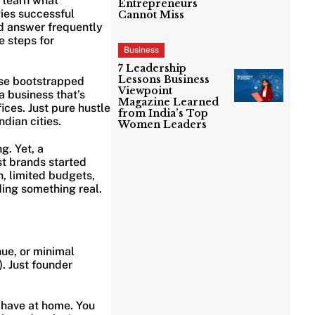
l learn what
Entrepreneurs
gies successful
Cannot Miss
d answer frequently
e steps for
Business
7 Leadership
Lessons Business
use bootstrapped
Viewpoint
a business that’s
Magazine Learned
ices. Just pure hustle
from India’s Top
dian cities.
Women Leaders
g. Yet, a
st brands started
n, limited budgets,
ding something real.
nue, or minimal
). Just founder
 have at home. You