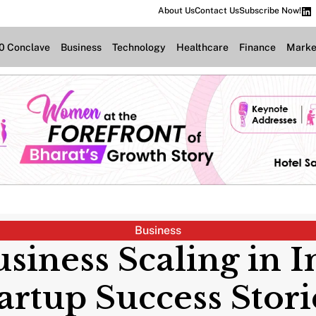
About Us
Contact Us
Subscribe Now!
.0 Conclave
Business
Technology
Healthcare
Finance
Marke
Business
siness Scaling in I
artup Success Stor