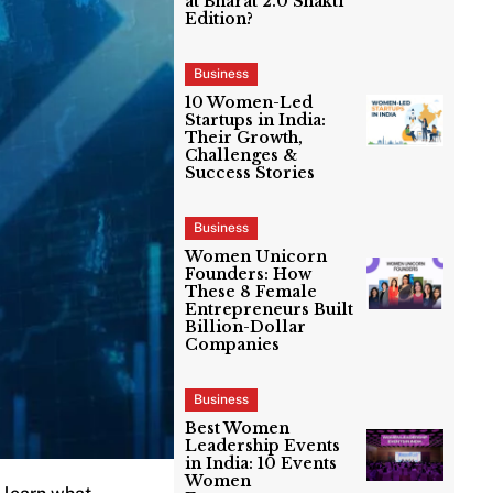
at Bharat 2.0 Shakti
Edition?
Business
10 Women-Led
Startups in India:
Their Growth,
Challenges &
Success Stories
Business
Women Unicorn
Founders: How
These 8 Female
Entrepreneurs Built
Billion-Dollar
Companies
Business
Best Women
Leadership Events
in India: 10 Events
Women