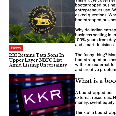
This article covers e
bootstrapped business
entrepreneurs use. W
asked questions. Whet
bootstrapped business
Why do Indian entrep
business scaling in I
100% yours from day o
and smart decisions. 
News
The funny thing? Many
RBI Retains Tata Sons In
bootstrapped busines
Upper Layer NBFC List
with zero external fu
Amid Listing Uncertainty
and creative problem-
What is a boo
A bootstrapped busine
external resources. N
money, sweat equity, 
Think of a bootstrap