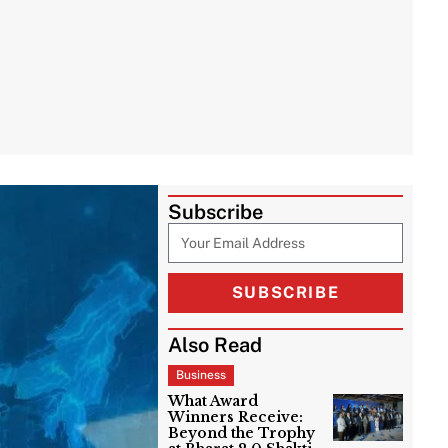
Subscribe
SUBSCRIBE
Also Read
Business
What Award
Winners Receive:
Beyond the Trophy