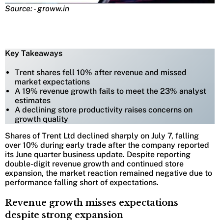
Source: - groww.in
Key Takeaways
Trent shares fell 10% after revenue and missed
market expectations
A 19% revenue growth fails to meet the 23% analyst
estimates
A declining store productivity raises concerns on
growth quality
Shares of Trent Ltd declined sharply on July 7, falling
over 10% during early trade after the company reported
its June quarter business update. Despite reporting
double-digit revenue growth and continued store
expansion, the market reaction remained negative due to
performance falling short of expectations.
Revenue growth misses expectations
despite strong expansion