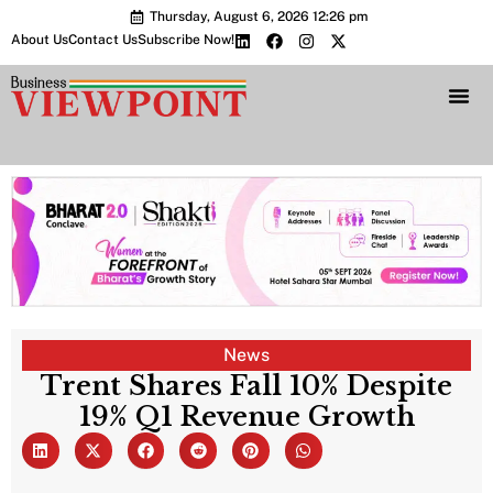
Thursday, August 6, 2026 12:26 pm
About Us
Contact Us
Subscribe Now!
Bharat 2.0 Conc
News
Trent Shares Fall 10% Despite
19% Q1 Revenue Growth