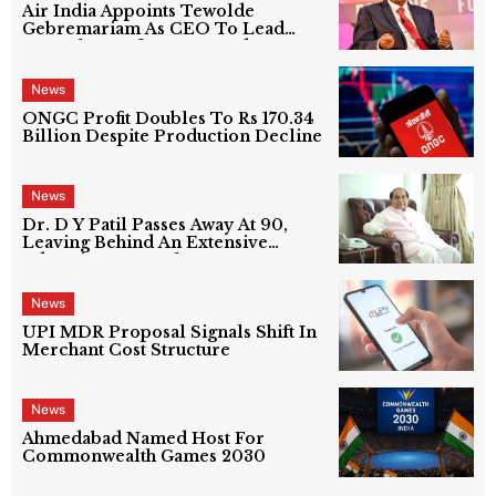
Air India Appoints Tewolde
Gebremariam As CEO To Lead
Next Phase Of Turnaround
News
ONGC Profit Doubles To Rs 170.34
Billion Despite Production Decline
News
Dr. D Y Patil Passes Away At 90,
Leaving Behind An Extensive
Education Network
News
UPI MDR Proposal Signals Shift In
Merchant Cost Structure
News
Ahmedabad Named Host For
Commonwealth Games 2030