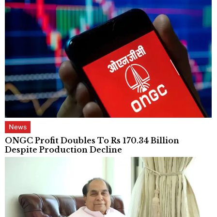
News
ONGC Profit Doubles To Rs 170.34 Billion
Despite Production Decline