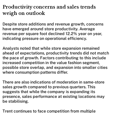
Productivity concerns and sales trends
weigh on outlook
Despite store additions and revenue growth, concerns
have emerged around store productivity. Average
revenue per square foot declined 12.2% year on year,
indicating pressure on operational efficiency.
Analysts noted that while store expansion remained
ahead of expectations, productivity trends did not match
the pace of growth. Factors contributing to this include
increased competition in the value fashion segment,
possible store overlap, and expansion into smaller cities
where consumption patterns differ.
There are also indications of moderation in same-store
sales growth compared to previous quarters. This
suggests that while the company is expanding its
presence, sales performance at existing locations may
be stabilising.
Trent continues to face competition from multiple