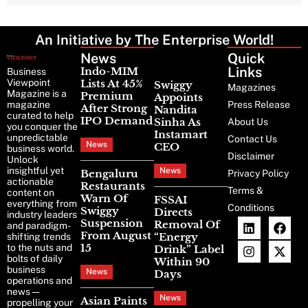
An Initiative by The Enterprise World!
News
Latest
Quick
News
Links
Indo-MIM
Business
Viewpoint
Lists At 45%
Swiggy
Magazines
Magazine is a
Premium
Appoints
magazine
Press Release
After Strong
Nandita
curated to help
IPO Demand
Sinha As
About Us
you conquer the
Instamart
unpredictable
Contact Us
News
CEO
business world.
Disclaimer
Unlock
insightful yet
News
Bengaluru
Privacy Policy
actionable
Restaurants
Terms &
content on
Warn Of
FSSAI
everything from
Conditions
Swiggy
Directs
industry leaders
Suspension
Removal Of
and paradigm-
From August
“Energy
shifting trends
15
to the nuts and
Drink” Label
bolts of daily
Within 90
business
News
Days
operations and
news—
News
Asian Paints
propelling your