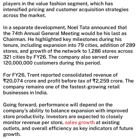
players in the value fashion segment, which has
intensified pricing and customer acquisition strategies
across the market.
In a separate development, Noel Tata announced that
the 74th Annual General Meeting would be his last as
Chairman. He highlighted key milestones during his
tenure, including expansion into 79 cities, addition of 289
stores, and growth of the network to 1,286 stores across
321 cities by FY26. The company also served over
120,000,000 customers during this period.
For FY26, Trent reported consolidated revenue of
₹20,074 crore and profit before tax of ₹2,259 crore. The
company remains one of the fastest-growing retail
businesses in India.
Going forward, performance will depend on the
company’s ability to balance expansion with improved
store productivity. Investors are expected to closely
monitor revenue per store,
sales growth
at existing
outlets, and overall efficiency as key indicators of future
growth.