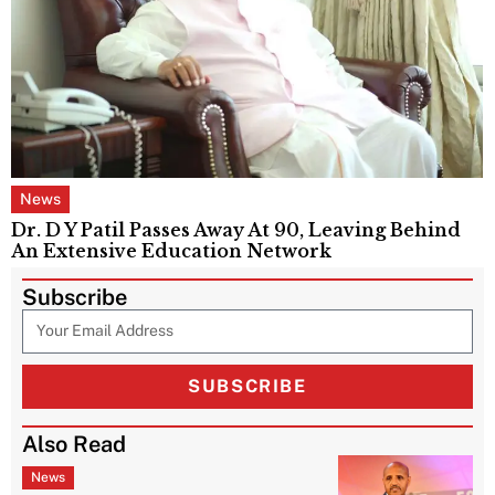
News
Dr. D Y Patil Passes Away At 90, Leaving Behind
An Extensive Education Network
Subscribe
SUBSCRIBE
Also Read
News