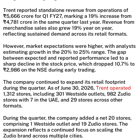
Trent reported standalone revenue from operations of
₹5,666 crore for Q1 FY27, marking a 19% increase from
₹4,781 crore in the same quarter last year. Revenue from
merchandise sales also grew 19% year on year,
reflecting sustained demand across its retail formats.
However, market expectations were higher, with analysts
estimating growth in the 20% to 25% range. The gap
between expected and reported performance led to a
sharp decline in the stock price, which dropped 10.7% to
₹2,986 on the NSE during early trading.
The company continued to expand its retail footprint
during the quarter. As of June 30, 2026,
Trent operated
1,312 stores, including 301 Westside outlets, 982 Zudio
stores with 7 in the UAE, and 29 stores across other
formats.
During the quarter, the company added a net 20 stores,
comprising 1 Westside outlet and 19 Zudio stores. The
expansion reflects a continued focus on scaling the
Zudio brand across multiple cities.