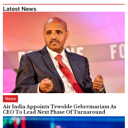
Latest News
News
Air India Appoints Tewolde Gebremariam As
CEO To Lead Next Phase Of Turnaround