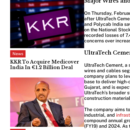
Major Wires and
On Thursday, February
after UltraTech Cemen
and Polycab India sa
on the National Stoc
recorded losses of 7
concerns over increas
UltraTech Cemen
News
KKR To Acquire Medicover
UltraTech Cement, a s
India In €1.2 Billion Deal
wires and cables seg
company plans to lev
base to deliver high-
Gujarat, and is expe
UltraTech’s broader st
construction material
The company aims to 
industrial, and
infras
compound annual gro
(FY19) and 2024. As t