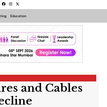
ting
Education
res and Cables
ecline