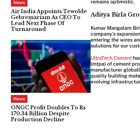
remains optimistic.
News
Air India Appoints Tewolde
Aditya Birla Gr
Gebremariam As CEO To
Lead Next Phase Of
Kumar Mangalam Birla
Turnaround
company’s expansion, 
entering the wires and
solutions for our cu
UltraTech Cement
ha
(mtpa) of cement pro
manufacturer globally
quality building mate
evolving infrastructu
News
ONGC Profit Doubles To Rs
170.34 Billion Despite
Production Decline