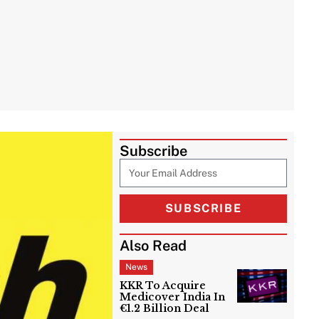
Subscribe
SUBSCRIBE
Also Read
News
KKR To Acquire
Medicover India In
€1.2 Billion Deal