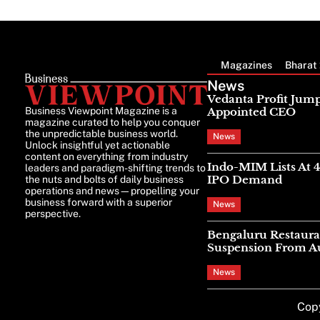
Magazines
Bharat 
News
Vedanta Profit Jump
Business Viewpoint Magazine is a
Appointed CEO
magazine curated to help you conquer
the unpredictable business world.
News
Unlock insightful yet actionable
content on everything from industry
Indo-MIM Lists At 
leaders and paradigm-shifting trends to
IPO Demand
the nuts and bolts of daily business
operations and news—propelling your
business forward with a superior
News
perspective.
Bengaluru Restaura
Suspension From Au
News
Cop