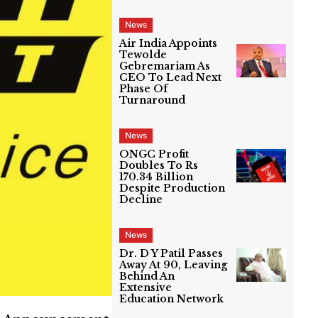
News
Air India Appoints
Tewolde
Gebremariam As
CEO To Lead Next
Phase Of
Turnaround
News
ONGC Profit
Doubles To Rs
170.34 Billion
Despite Production
Decline
News
Dr. D Y Patil Passes
Away At 90, Leaving
Behind An
Extensive
Education Network