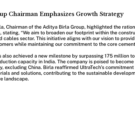
oup Chairman Emphasizes Growth Strategy
, Chairman of the Aditya Birla Group, highlighted the ration
stating, “We aim to broaden our footprint within the constru
 cables sector. This initiative aligns with our vision to prov
stomers while maintaining our commitment to the core cement
s also achieved a new milestone by surpassing 175 million 
duction capacity in India. The company is poised to become
, excluding China. Birla reaffirmed UltraTech’s commitment 
rials and solutions, contributing to the sustainable developm
re landscape.