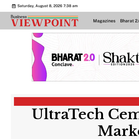
Saturday, August 8, 2026 7:38 am
Magazines
Bharat 2
UltraTech Cem
Marke