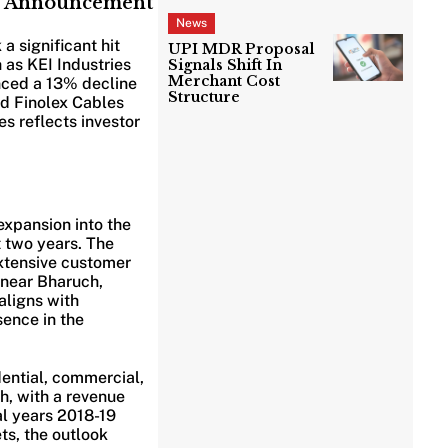
’s Announcement
News
a significant hit
UPI MDR Proposal
 as KEI Industries
Signals Shift In
Merchant Cost
nced a 13% decline
Structure
nd Finolex Cables
s reflects investor
expansion into the
 two years. The
extensive customer
t near Bharuch,
aligns with
sence in the
ential, commercial,
h, with a revenue
l years 2018-19
ts, the outlook