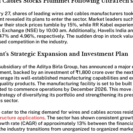
 Cables Stocks Plummet Following UltraTech
 27, shares of leading wires and cables manufacturers took 
t revealed its plans to enter the sector. Market leaders such
w their stock prices tumble by 15%, while RR Kabel experie
k Exchange (NSE) by 10:00 am. Additionally, Havells India a
.47% and 4.96%, respectively. The sudden drop in stock value
ed competition in the industry.
t’s Strategic Expansion and Investment Plan
ubsidiary of the Aditya Birla Group, has announced a major 
ment, backed by an investment of ₹1,800 crore over the next
erage its well-established manufacturing capabilities and 
quality products. The manufacturing facility is set to be buil
cted to commence operations by December 2026. This move 
rategy of diversifying its portfolio and strengthening its pre
s sector.
cater to the rising demand for wires and cables across resid
tructure applications
. The sector has shown consistent growt
wth rate (CAGR) of approximately 13% between the financia
he industry transitions from unorganized to organized marke