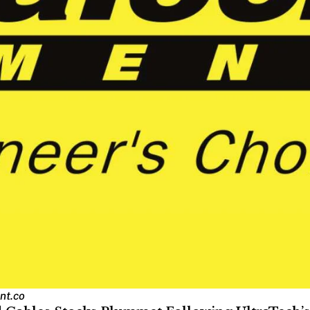
nt.co