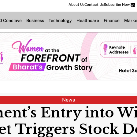
About Us
Contact Us
Subscribe Now!
.0 Conclave
Business
Technology
Healthcare
Finance
Marke
News
ent’s Entry into Wi
t Triggers Stock D