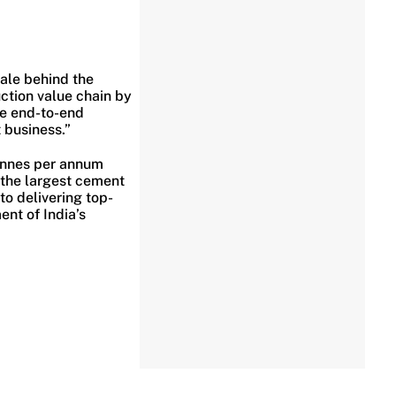
ale behind the
ction value chain by
ide end-to-end
 business.”
tonnes per annum
 the largest cement
to delivering top-
ent of India’s