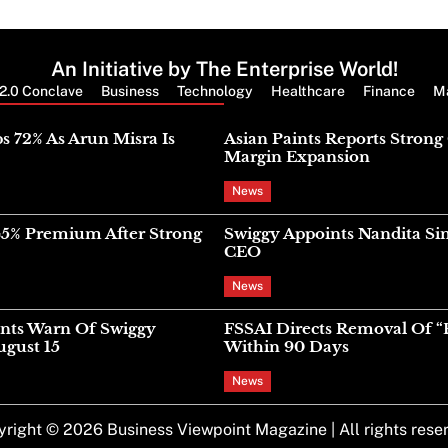
An Initiative by The Enterprise World!
2.0 Conclave
Business
Technology
Healthcare
Finance
M
Latest News
s 72% As Arun Misra Is
Asian Paints Reports Stron
Margin Expansion
News
45% Premium After Strong
Swiggy Appoints Nandita Si
CEO
News
nts Warn Of Swiggy
FSSAI Directs Removal Of “
gust 15
Within 90 Days
News
yright © 2026
Business Viewpoint Magazine
| All rights rese