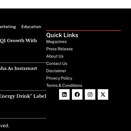
arketing
Education
Quick Links
g Q1 Growth With
Magazines
Press Release
About Us
Contact Us
nha As Instamart
Disclaimer
Privacy Policy
Terms & Conditions
Energy Drink” Label
rved.