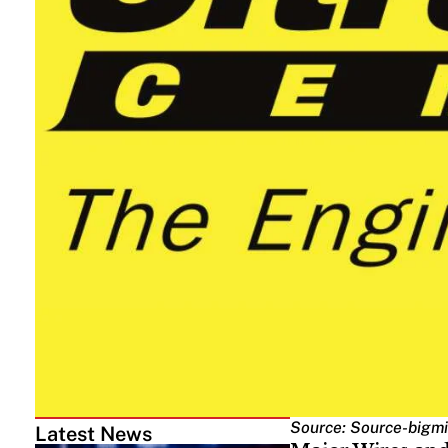
Source: Source-bigmi
Latest News