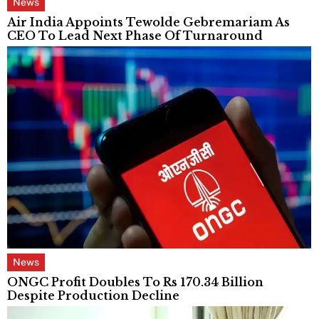
News
Air India Appoints Tewolde Gebremariam As
CEO To Lead Next Phase Of Turnaround
News
ONGC Profit Doubles To Rs 170.34 Billion
Despite Production Decline