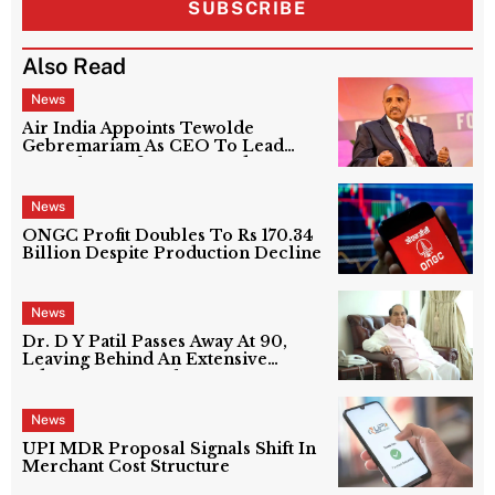
SUBSCRIBE
Also Read
News
Air India Appoints Tewolde
Gebremariam As CEO To Lead
Next Phase Of Turnaround
News
ONGC Profit Doubles To Rs 170.34
Billion Despite Production Decline
News
Dr. D Y Patil Passes Away At 90,
Leaving Behind An Extensive
Education Network
News
UPI MDR Proposal Signals Shift In
Merchant Cost Structure