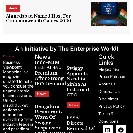
News
Ahmedabad Named Host For
Commonwealth Games 2030
An Initiative by The Enterprise World!
News
Latest
Quick
News
Links
Indo-MIM
Business
Viewpoint
Lists At 45%
Swiggy
Magazines
Magazine is a
Premium
Appoints
magazine
Press Release
After Strong
Nandita
curated to help
IPO Demand
Sinha As
About Us
you conquer the
Instamart
unpredictable
Contact Us
News
CEO
business world.
Disclaimer
Unlock
insightful yet
News
Bengaluru
Privacy Policy
actionable
Restaurants
Terms &
content on
Warn Of
FSSAI
everything from
Conditions
Swiggy
Directs
industry leaders
Suspension
Removal Of
and paradigm-