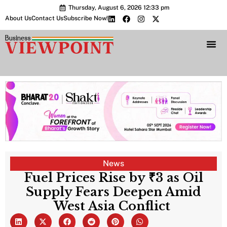
Thursday, August 6, 2026 12:33 pm
About Us
Contact Us
Subscribe Now!
Bharat 2.0 Conc
News
Fuel Prices Rise by ₹3 as Oil
Supply Fears Deepen Amid
West Asia Conflict