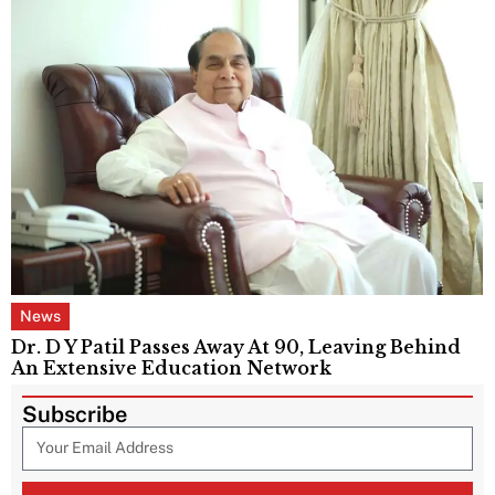
News
Dr. D Y Patil Passes Away At 90, Leaving Behind
An Extensive Education Network
Subscribe