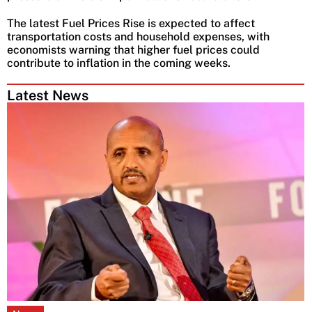
The latest Fuel Prices Rise is expected to affect
transportation costs and household expenses, with
economists warning that higher fuel prices could
contribute to inflation in the coming weeks.
Latest News