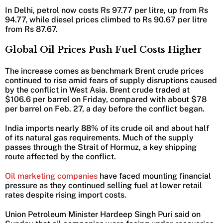
In Delhi, petrol now costs Rs 97.77 per litre, up from Rs
94.77, while diesel prices climbed to Rs 90.67 per litre
from Rs 87.67.
Global Oil Prices Push Fuel Costs Higher
The increase comes as benchmark Brent crude prices
continued to rise amid fears of supply disruptions caused
by the conflict in West Asia. Brent crude traded at
$106.6 per barrel on Friday, compared with about $78
per barrel on Feb. 27, a day before the conflict began.
India imports nearly 88% of its crude oil and about half
of its natural gas requirements. Much of the supply
passes through the Strait of Hormuz, a key shipping
route affected by the conflict.
Oil marketing companies
have faced mounting financial
pressure as they continued selling fuel at lower retail
rates despite rising import costs.
Union Petroleum Minister Hardeep Singh Puri said on