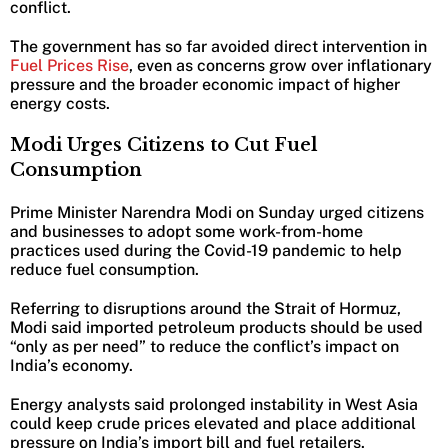
conflict.
The government has so far avoided direct intervention in
Fuel Prices Rise
, even as concerns grow over inflationary
pressure and the broader economic impact of higher
energy costs.
Modi Urges Citizens to Cut Fuel
Consumption
Prime Minister Narendra Modi on Sunday urged citizens
and businesses to adopt some work-from-home
practices used during the Covid-19 pandemic to help
reduce fuel consumption.
Referring to disruptions around the Strait of Hormuz,
Modi said imported petroleum products should be used
“only as per need” to reduce the conflict’s impact on
India’s economy.
Energy analysts said prolonged instability in West Asia
could keep crude prices elevated and place additional
pressure on India’s import bill and fuel retailers.