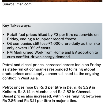
Source: msn.com
Key Takeaways:
Retail fuel prices hiked by ₹3 per litre nationwide on
Friday, ending a four-year record freeze.
Oil companies still lose ₹1,000 crore daily as the hike
only covers 10% of costs.
PM Modi urged Work from Home and EV adoption to
curb conflict-driven energy demand.
Petrol and diesel prices increased across India on Friday
as state-run oil companies responded to rising global
crude prices and supply concerns linked to the ongoing
conflict in West Asia.
Petrol prices rose by Rs 3 per litre in Delhi, Rs 3.29 in
Kolkata, Rs 3.14 in Mumbai and Rs 2.83 in Chennai.
Diesel prices also increased, with hikes ranging between
Rs 2.86 and Rs 3.11 per litre in major cities.