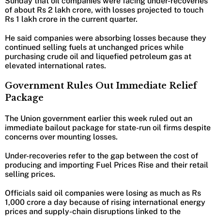
Sunday that oil companies were facing under-recoveries
of about Rs 2 lakh crore, with losses projected to touch
Rs 1 lakh crore in the current quarter.
He said companies were absorbing losses because they
continued selling fuels at unchanged prices while
purchasing crude oil and liquefied petroleum gas at
elevated international rates.
Government Rules Out Immediate Relief
Package
The Union government earlier this week ruled out an
immediate bailout package for state-run oil firms despite
concerns over mounting losses.
Under-recoveries refer to the gap between the cost of
producing and importing Fuel Prices Rise and their retail
selling prices.
Officials said oil companies were losing as much as Rs
1,000 crore a day because of rising international energy
prices and supply-chain disruptions linked to the