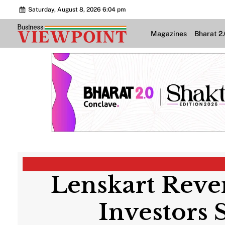
Saturday, August 8, 2026 6:04 pm
Magazines
Bharat 2
Lenskart Reve
Investors 