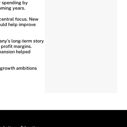
r spending by
oming years.
central focus. New
ould help improve
any’s long-term story
profit margins.
pansion helped
 growth ambitions