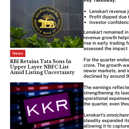
Key Takeaway:
Lenskart revenue 
Profit dipped due 
Investor confidenc
Lenskart remained in 
revenue growth helpin
rise in early trading
assessed the impact o
News
For the quarter ende
RBI Retains Tata Sons In
crore. The growth was
Upper Layer NBFC List
newer markets, and i
Amid Listing Uncertainty
declined by around 9
The earnings reflect
strengthening its lea
operational expenses
the quarter, even th
Lenskart’s omnichann
steadily expanded its
allowing it to captur