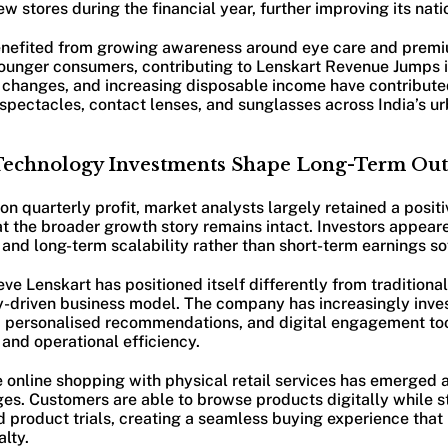
 stores during the financial year, further improving its nat
nefited from growing awareness around eye care and prem
ounger consumers, contributing to Lenskart Revenue Jumps in
e changes, and increasing disposable income have contribute
pectacles, contact lenses, and sunglasses across India’s u
Technology Investments Shape Long-Term Out
on quarterly profit, market analysts largely retained a positi
t the broader growth story remains intact. Investors appear
and long-term scalability rather than short-term earnings so
eve Lenskart has positioned itself differently from traditiona
y-driven business model. The company has increasingly inves
, personalised recommendations, and digital engagement too
and operational efficiency.
ate online shopping with physical retail services has emerged a
s. Customers are able to browse products digitally while sti
and product trials, creating a seamless buying experience tha
lty.