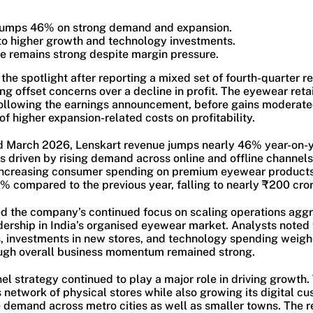
jumps 46% on strong demand and expansion.
to higher growth and technology investments.
e remains strong despite margin pressure.
the spotlight after reporting a mixed set of fourth-quarter re
g offset concerns over a decline in profit. The eyewear retai
 following the earnings announcement, before gains moderate
f higher expansion-related costs on profitability.
d March 2026, Lenskart revenue jumps nearly 46% year-on-y
 driven by rising demand across online and offline channels
ncreasing consumer spending on premium eyewear products.
% compared to the previous year, falling to nearly ₹200 cror
ed the company’s continued focus on scaling operations aggr
dership in India’s organised eyewear market. Analysts noted 
, investments in new stores, and technology spending weig
ough overall business momentum remained strong.
el strategy continued to play a major role in driving growt
 network of physical stores while also growing its digital c
e demand across metro cities as well as smaller towns. The r