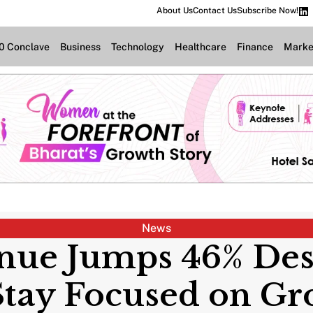
About Us
Contact Us
Subscribe Now!
.0 Conclave
Business
Technology
Healthcare
Finance
Marke
News
nue Jumps 46% Despi
Stay Focused on Gr