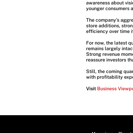
awareness about visi
younger consumers ar
The company’s aggres
store additions, stro
efficiency over time 
For now, the latest q
remains largely intac
Strong revenue mome
reassure investors th
Still, the coming qu
with profitability ex
Visit
Business Viewp