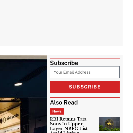
Subscribe
SUBSCRIBE
Also Read
News
RBI Retains Tata
Sons In Upper
Layer NBFC List