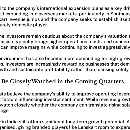
 to the company’s international expansion plans as a key dri
ed expanding into overseas markets, particularly in Southeas
kart revenue jumps and the company seeks to establish itsel
urely domestic player.
e investors remain cautious about the company’s valuation a
ansion typically brings higher operational costs, and concer
an improve margins while continuing to invest aggressively i
environment has also become more demanding for high-gro
. Investors are increasingly rewarding businesses that dem
h and sustainable profitability rather than focusing solely 
ll Be Closely Watched in the Coming Quarters
sts believe the company’s ability to improve operating leve
 factors influencing investor sentiment. While revenue grow
 watch closely whether the company can translate rising sale
ings.
n India still offers significant long-term growth potential. A
anised, giving branded players like Lenskart room to expan