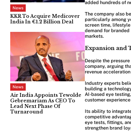
added hundreds of new
News
The company also be
KKR To Acquire Medicover
particularly among y
India In €1.2 Billion Deal
screen time, lifestyl
demand for branded s
markets.
Expansion and 
Despite the pressure 
company, arguing tha
revenue acceleration 
Industry experts beli
News
building a technolog
AI-based eye testing
Air India Appoints Tewolde
customer experience 
Gebremariam As CEO To
Lead Next Phase Of
Its ability to integr
Turnaround
competitive advantage
eye tests, fittings, 
strengthen brand loya