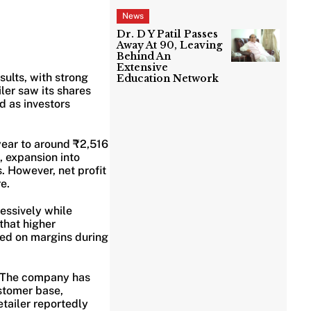
News
Dr. D Y Patil Passes
Away At 90, Leaving
Behind An
Extensive
sults, with strong
Education Network
ler saw its shares
d as investors
ear to around ₹2,516
, expansion into
 However, net profit
e.
essively while
that higher
hed on margins during
h. The company has
ustomer base,
etailer reportedly