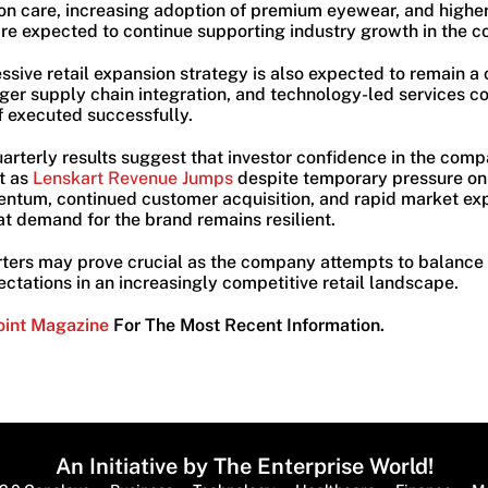
on care, increasing adoption of premium eyewear, and highe
e expected to continue supporting industry growth in the c
sive retail expansion strategy is also expected to remain a 
nger supply chain integration, and technology-led services c
if executed successfully.
uarterly results suggest that investor confidence in the comp
t as
Lenskart Revenue Jumps
despite temporary pressure on 
ntum, continued customer acquisition, and rapid market ex
at demand for the brand remains resilient.
arters may prove crucial as the company attempts to balance
pectations in an increasingly competitive retail landscape.
oint Magazine
For The Most Recent Information.
An Initiative by The Enterprise World!