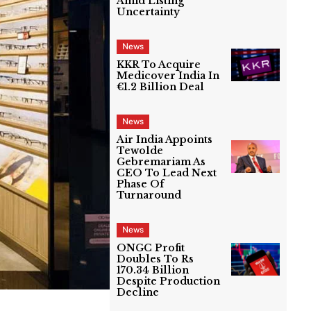
Amid Listing
Uncertainty
News
KKR To Acquire
Medicover India In
€1.2 Billion Deal
News
Air India Appoints
Tewolde
Gebremariam As
CEO To Lead Next
Phase Of
Turnaround
News
ONGC Profit
Doubles To Rs
170.34 Billion
Despite Production
Decline