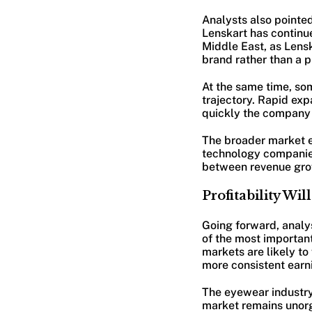
Analysts also pointed
Lenskart has continu
Middle East, as Lens
brand rather than a p
At the same time, som
trajectory. Rapid exp
quickly the company c
The broader market 
technology companies
between revenue growt
Profitability Wi
Going forward, analy
of the most important
markets are likely to
more consistent earn
The eyewear industry i
market remains unorg