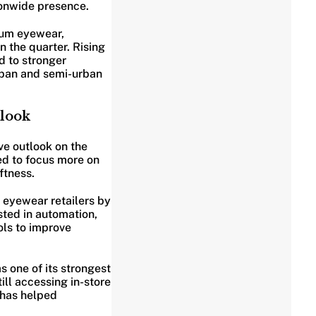
ionwide presence.
ium eyewear,
 the quarter. Rising
d to stronger
rban and semi-urban
look
ve outlook on the
ed to focus more on
ftness.
l eyewear retailers by
ted in automation,
ls to improve
s one of its strongest
ll accessing in-store
t has helped