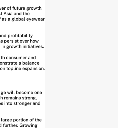
ver of future growth.
t Asia and the
f as a global eyewear
nd profitability
ns persist over how
n growth initiatives.
wth consumer and
onstrate a balance
on topline expansion.
rage will become one
th remains strong,
s into stronger and
 large portion of the
d further. Growing