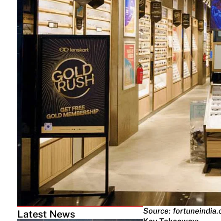
Source: fortuneindia
Latest News