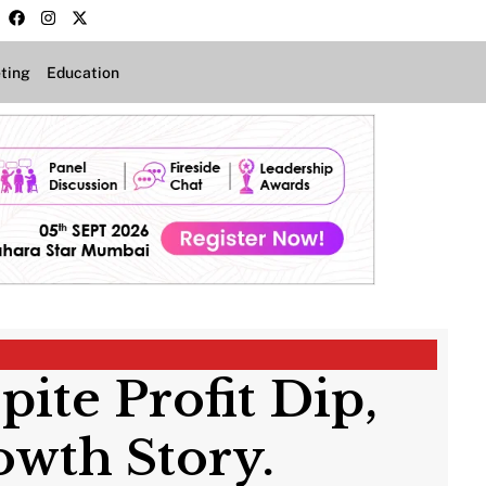
ting
Education
te Profit Dip,
owth Story.