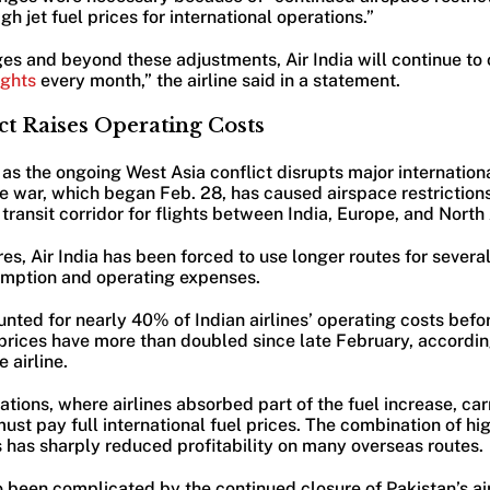
h jet fuel prices for international operations.”
ges and beyond these adjustments, Air India will continue to
lights
every month,” the airline said in a statement.
ct Raises Operating Costs
s the ongoing West Asia conflict disrupts major internationa
he war, which began Feb. 28, has caused airspace restrictions
l transit corridor for flights between India, Europe, and Nort
es, Air India has been forced to use longer routes for several
umption and operating expenses.
unted for nearly 40% of Indian airlines’ operating costs befor
l prices have more than doubled since late February, accordin
 airline.
tions, where airlines absorbed part of the fuel increase, car
must pay full international fuel prices. The combination of hi
 has sharply reduced profitability on many overseas routes.
o been complicated by the continued closure of Pakistan’s ai