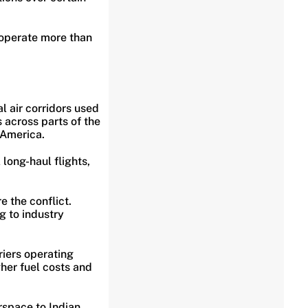
 operate more than
l air corridors used
 across parts of the
h America.
 long-haul flights,
e the conflict.
g to industry
riers operating
gher fuel costs and
rspace to Indian