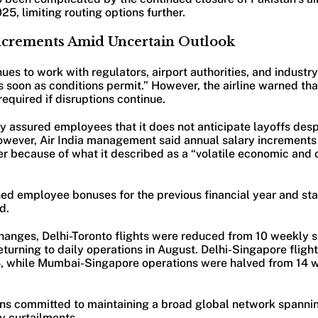
025, limiting routing options further.
Increments Amid Uncertain Outlook
inues to work with regulators, airport authorities, and industr
 soon as conditions permit.” However, the airline warned th
quired if disruptions continue.
 assured employees that it does not anticipate layoffs des
However, Air India management said annual salary increment
er because of what it described as a “volatile economic and 
nned employee bonuses for the previous financial year and st
d.
anges, Delhi-Toronto flights were reduced from 10 weekly se
eturning to daily operations in August. Delhi-Singapore fligh
4, while Mumbai-Singapore operations were halved from 14 we
ains committed to maintaining a broad global network spannin
y curtailments.