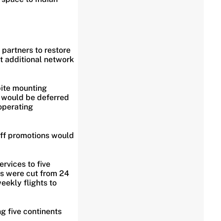
y partners to restore
at additional network
pite mounting
s would be deferred
operating
aff promotions would
rvices to five
ts were cut from 24
ekly flights to
g five continents