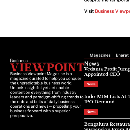
Visit
Business Viewp
Magazines
Bharat 
News
Vedanta Profit Jump
Business Viewpoint Magazine is a
Appointed CEO
magazine curated to help you conquer
the unpredictable business world.
News
Unlock insightful yet actionable
content on everything from industry
Indo-MIM Lists At 
leaders and paradigm-shifting trends to
IPO Demand
the nuts and bolts of daily business
operations and news—propelling your
business forward with a superior
News
perspective.
Bengaluru Restaura
Suspension From Au