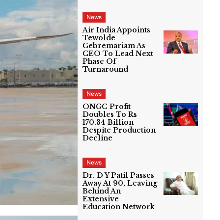
News
Air India Appoints
Tewolde
Gebremariam As
CEO To Lead Next
Phase Of
Turnaround
News
ONGC Profit
Doubles To Rs
170.34 Billion
Despite Production
Decline
News
Dr. D Y Patil Passes
Away At 90, Leaving
Behind An
Extensive
Education Network