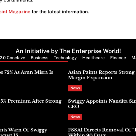
oint Magazine
for the latest information.
An Initiative by The Enterprise World!
2.0 Conclave
Business
Technology
Healthcare
Finance
M
Latest News
s 72% As Arun Misra Is
Asian Paints Reports Stron
Margin Expansion
News
45% Premium After Strong
Swiggy Appoints Nandita Si
CEO
News
nts Warn Of Swiggy
FSSAI Directs Removal Of “
gust 15
Within 90 Days