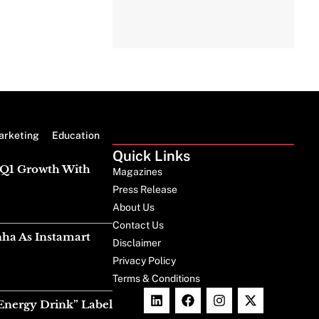
arketing
Education
Quick Links
g Q1 Growth With
Magazines
Press Release
About Us
Contact Us
nha As Instamart
Disclaimer
Privacy Policy
Terms & Conditions
Energy Drink” Label