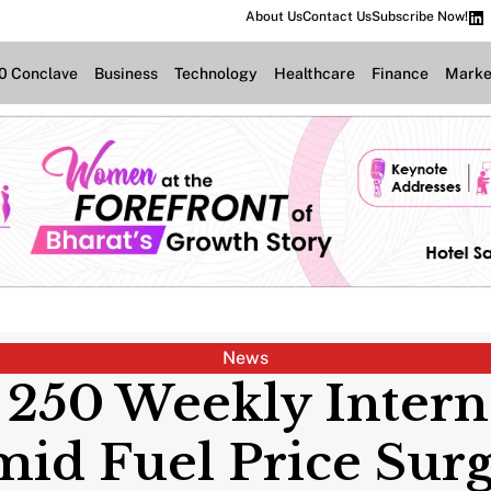
About Us
Contact Us
Subscribe Now!
.0 Conclave
Business
Technology
Healthcare
Finance
Marke
News
 250 Weekly Intern
id Fuel Price Su