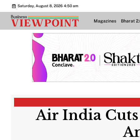
Saturday, August 8, 2026 4:50 am
Magazines
Bharat 2
Air India Cuts
Am