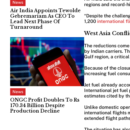
News
regions and record-hig
Air India Appoints Tewolde
Gebremariam As CEO To
“Despite the challen
Lead Next Phase Of
1,200
international f
Turnaround
West Asia Confli
The reductions come a
by Indian carriers. T
Gulf region, a critica
Because of the closur
increasing fuel cons
Jet fuel already acco
International jet fue
News
estimates cited by the
ONGC Profit Doubles To Rs
170.34 Billion Despite
Unlike domestic opera
Production Decline
international flights 
extended flight paths
The situation has als