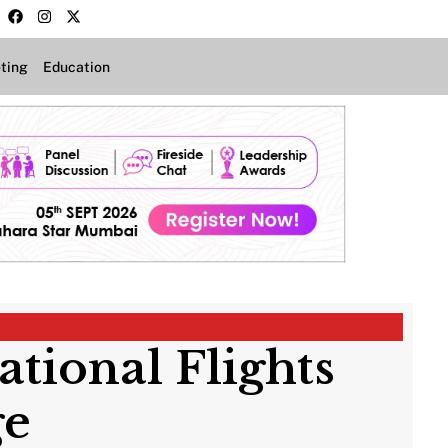
ting
Education
ational Flights
rge