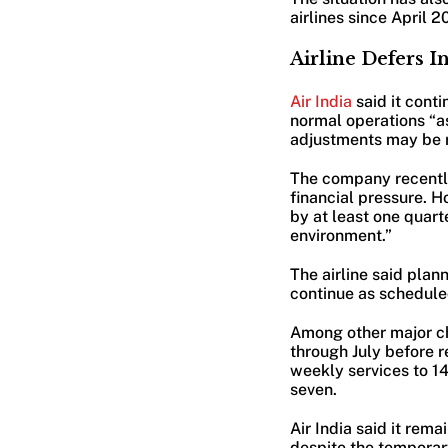
airlines since April 2
Airline Defers 
Air India
said it cont
normal operations “as
adjustments may be re
The company recently
financial pressure. 
by at least one quart
environment.”
The airline said pla
continue as schedule
Among other major ch
through July before r
weekly services to 1
seven.
Air India said it rem
despite the temporar