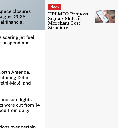
News
rspace closures.
UPI MDR Proposal
August 2026.
Signals Shift In
al financial
Merchant Cost
Structure
 soaring jet fuel
 to suspend and
North America,
ncluding Delhi-
elhi-Malé, and
rancisco flights
ts were cut from 14
ced from daily
ions over certain