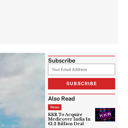
Subscribe
SUBSCRIBE
Also Read
News
KKR To Acquire
Medicover India In
€1.2 Billion Deal