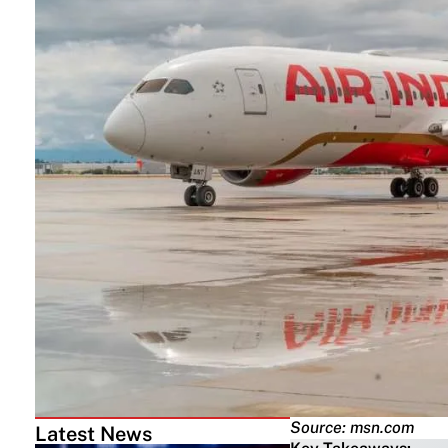
Source: msn.com
Latest News