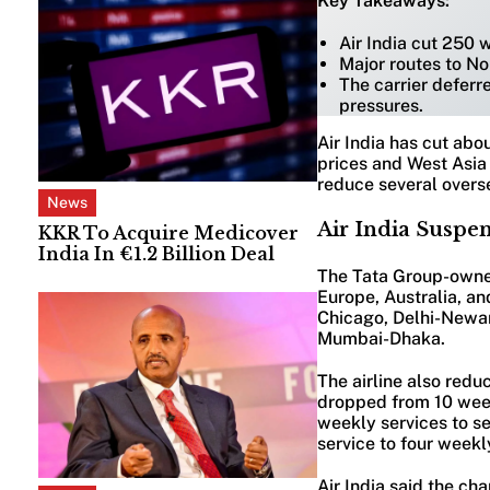
Key Takeaways:
Air India cut 250 
Major routes to N
The carrier deferre
pressures.
Air India has cut abo
prices and West Asia 
reduce several overs
News
Air India Suspe
KKR To Acquire Medicover
India In €1.2 Billion Deal
The Tata Group-owned
Europe, Australia, an
Chicago, Delhi-Newa
Mumbai-Dhaka.
The airline also redu
dropped from 10 week
weekly services to s
service to four weekl
Air India said the ch