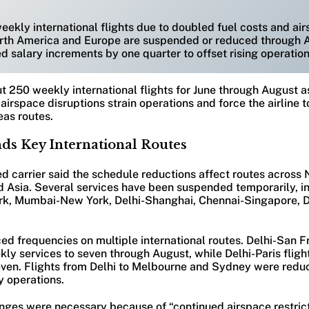
weekly international flights due to doubled fuel costs and ai
orth America and Europe are suspended or reduced through 
d salary increments by one quarter to offset rising operation
ut 250 weekly international flights for June through August as
airspace disruptions strain operations and force the airline
eas routes.
nds Key International Routes
 carrier said the schedule reductions affect routes across 
d Asia. Several services have been suspended temporarily, i
rk, Mumbai-New York, Delhi-Shanghai, Chennai-Singapore, D
ced frequencies on multiple international routes. Delhi-San F
ly services to seven through August, while Delhi-Paris fligh
even. Flights from Delhi to Melbourne and Sydney were redu
y operations.
anges were necessary because of “continued airspace restrict