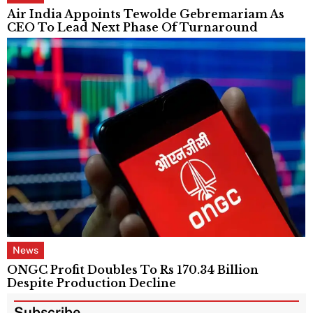
Air India Appoints Tewolde Gebremariam As
CEO To Lead Next Phase Of Turnaround
News
ONGC Profit Doubles To Rs 170.34 Billion
Despite Production Decline
Subscribe