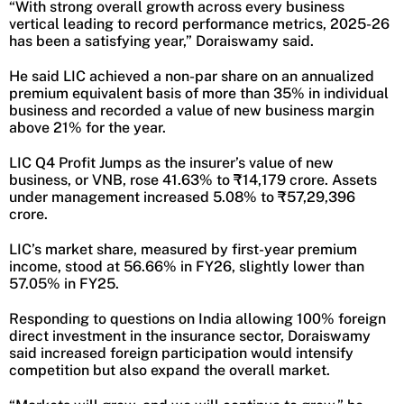
“With strong overall growth across every business
vertical leading to record performance metrics, 2025-26
has been a satisfying year,” Doraiswamy said.
He said LIC achieved a non-par share on an annualized
premium equivalent basis of more than 35% in individual
business and recorded a value of new business margin
above 21% for the year.
LIC Q4 Profit Jumps as the insurer’s value of new
business, or VNB, rose 41.63% to ₹14,179 crore. Assets
under management increased 5.08% to ₹57,29,396
crore.
LIC’s market share, measured by first-year premium
income, stood at 56.66% in FY26, slightly lower than
57.05% in FY25.
Responding to questions on India allowing 100% foreign
direct investment in the insurance sector, Doraiswamy
said increased foreign participation would intensify
competition but also expand the overall market.