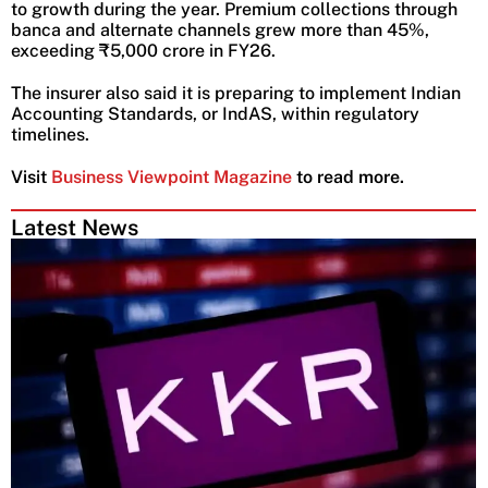
to growth during the year. Premium collections through
banca and alternate channels grew more than 45%,
exceeding ₹5,000 crore in FY26.
The insurer also said it is preparing to implement Indian
Accounting Standards, or IndAS, within regulatory
timelines.
Visit
Business Viewpoint Magazine
to read more.
Latest News