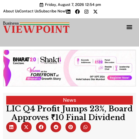
Friday, August 7, 2026 12:54 pm
About Us
Contact Us
Subscribe Now!
Bharat 2.0 Conc
News
LIC Q4 Profit Jumps 23%, Board
Approves ₹10 Final Dividend