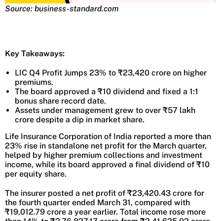
Source: business-standard.com
Key Takeaways:
LIC Q4 Profit Jumps 23% to ₹23,420 crore on higher
premiums.
The board approved a ₹10 dividend and fixed a 1:1
bonus share record date.
Assets under management grew to over ₹57 lakh
crore despite a dip in market share.
Life Insurance Corporation of India reported a more than
23% rise in standalone net profit for the March quarter,
helped by higher premium collections and investment
income, while its board approved a final dividend of ₹10
per equity share.
The insurer posted a net profit of ₹23,420.43 crore for
the fourth quarter ended March 31, compared with
₹19,012.79 crore a year earlier. Total income rose more