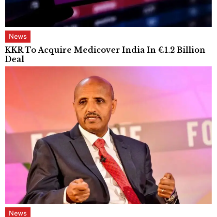
News
KKR To Acquire Medicover India In €1.2 Billion
Deal
News