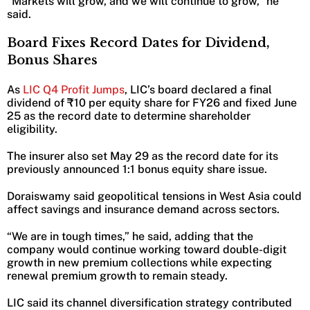
“Markets will grow, and we will continue to grow,” he
said.
Board Fixes Record Dates for Dividend,
Bonus Shares
As
LIC Q4 Profit Jumps
, LIC’s board declared a final
dividend of ₹10 per equity share for FY26 and fixed June
25 as the record date to determine shareholder
eligibility.
The insurer also set May 29 as the record date for its
previously announced 1:1 bonus equity share issue.
Doraiswamy said geopolitical tensions in West Asia could
affect savings and insurance demand across sectors.
“We are in tough times,” he said, adding that the
company would continue working toward double-digit
growth in new premium collections while expecting
renewal premium growth to remain steady.
LIC said its channel diversification strategy contributed