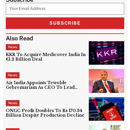
SUBSCRIBE
Also Read
News
KKR To Acquire Medicover India In
€1.2 Billion Deal
News
Air India Appoints Tewolde
Gebremariam As CEO To Lead
Next Phase Of Turnaround
News
ONGC Profit Doubles To Rs 170.34
Billion Despite Production Decline