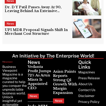
News
Dr. D Y Patil Passes Away At 90,
Leaving Behind An Extensive
Education Network
News
UPI MDR Proposal Signals Shift In
Merchant Cost Structure
An Initiative by The Enterprise World!
News
Latest
Quick
News
Links
Vedanta
Business
Viewpoint
Profit Jumps
Asian Paints
Magazines
Magazine is a
72% As Arun
Reports
magazine
Press Release
Misra Is
Strong Q1
curated to help
Appointed
Growth With
About Us
you conquer the
CEO
Margin
unpredictable
Contact Us
Expansion
business world.
Disclaimer
News
Unlock
insightful yet
News
Privacy Policy
actionable