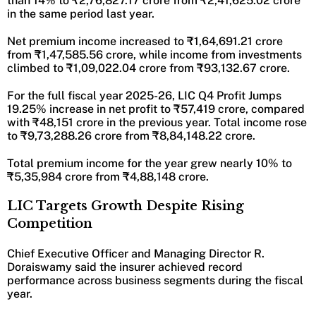
than 14% to ₹2,76,827.17 crore from ₹2,41,625.02 crore
in the same period last year.
Net premium income increased to ₹1,64,691.21 crore
from ₹1,47,585.56 crore, while income from investments
climbed to ₹1,09,022.04 crore from ₹93,132.67 crore.
For the full fiscal year 2025-26, LIC Q4 Profit Jumps
19.25% increase in net profit to ₹57,419 crore, compared
with ₹48,151 crore in the previous year. Total income rose
to ₹9,73,288.26 crore from ₹8,84,148.22 crore.
Total premium income for the year grew nearly 10% to
₹5,35,984 crore from ₹4,88,148 crore.
LIC Targets Growth Despite Rising
Competition
Chief Executive Officer and Managing Director R.
Doraiswamy said the insurer achieved record
performance across business segments during the fiscal
year.