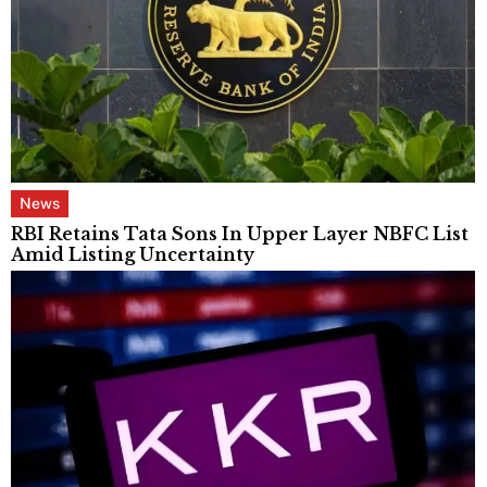
News
RBI Retains Tata Sons In Upper Layer NBFC List
Amid Listing Uncertainty