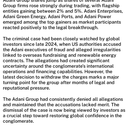
Adani Group shares jump as shares of several Adani
Group firms rose strongly during trading, with flagship
entities gaining between 2% and 5%. Adani Enterprises,
Adani Green Energy, Adani Ports, and Adani Power
emerged among the top gainers as market participants
reacted positively to the legal breakthrough.
The criminal case had been closely watched by global
investors since late 2024, when US authorities accused
the Adani executives of fraud and alleged irregularities
linked to overseas fundraising and renewable energy
contracts. The allegations had created significant
uncertainty around the conglomerate’s international
operations and financing capabilities. However, the
latest decision to withdraw the charges marks a major
turning point for the group after months of legal and
reputational pressure.
The Adani Group had consistently denied all allegations
and maintained that the accusations lacked merit. The
dismissal of the case is now being viewed by investors as
a crucial step toward restoring global confidence in the
conglomerate.