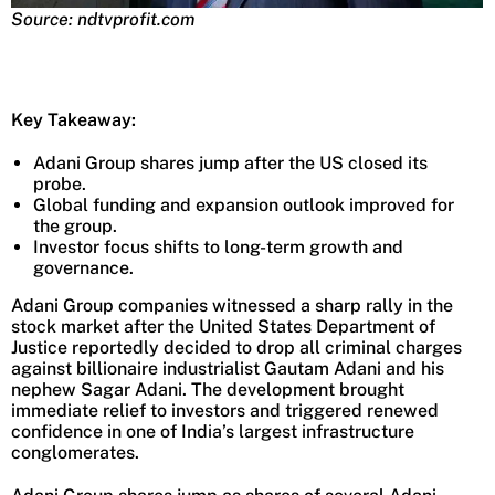
Source: ndtvprofit.com
Key Takeaway:
Adani Group shares jump after the US closed its
probe.
Global funding and expansion outlook improved for
the group.
Investor focus shifts to long-term growth and
governance.
Adani Group companies witnessed a sharp rally in the
stock market after the United States Department of
Justice reportedly decided to drop all criminal charges
against billionaire industrialist Gautam Adani and his
nephew Sagar Adani. The development brought
immediate relief to investors and triggered renewed
confidence in one of India’s largest infrastructure
conglomerates.