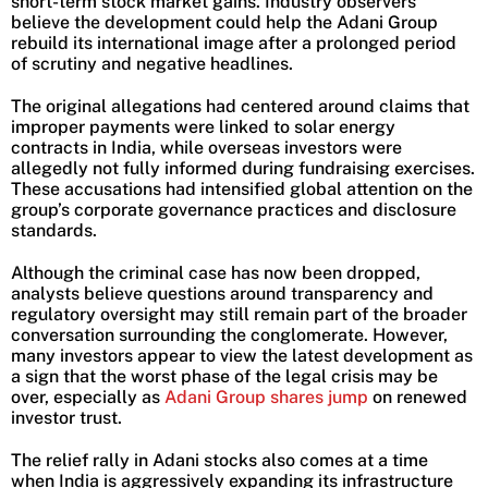
short-term stock market gains. Industry observers
believe the development could help the Adani Group
rebuild its international image after a prolonged period
of scrutiny and negative headlines.
The original allegations had centered around claims that
improper payments were linked to solar energy
contracts in India, while overseas investors were
allegedly not fully informed during fundraising exercises.
These accusations had intensified global attention on the
group’s corporate governance practices and disclosure
standards.
Although the criminal case has now been dropped,
analysts believe questions around transparency and
regulatory oversight may still remain part of the broader
conversation surrounding the conglomerate. However,
many investors appear to view the latest development as
a sign that the worst phase of the legal crisis may be
over, especially as
Adani Group shares jump
on renewed
investor trust.
The relief rally in Adani stocks also comes at a time
when India is aggressively expanding its infrastructure