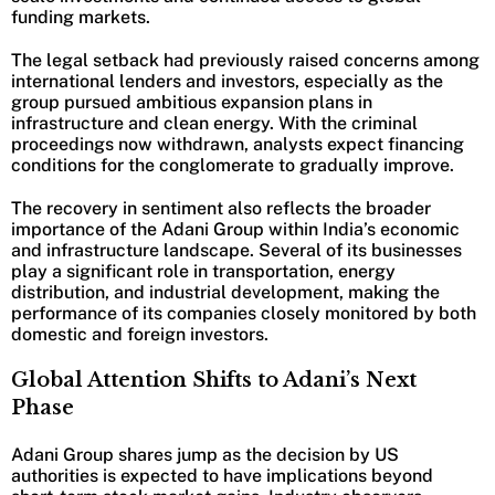
funding markets.
The legal setback had previously raised concerns among
international lenders and investors, especially as the
group pursued ambitious expansion plans in
infrastructure and clean energy. With the criminal
proceedings now withdrawn, analysts expect financing
conditions for the conglomerate to gradually improve.
The recovery in sentiment also reflects the broader
importance of the Adani Group within India’s economic
and infrastructure landscape. Several of its businesses
play a significant role in transportation, energy
distribution, and industrial development, making the
performance of its companies closely monitored by both
domestic and foreign investors.
Global Attention Shifts to Adani’s Next
Phase
Adani Group shares jump as the decision by US
authorities is expected to have implications beyond