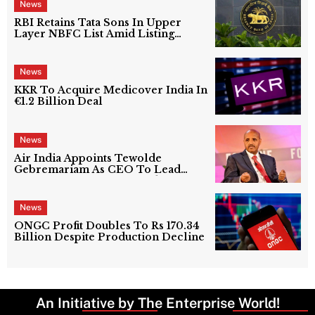
News
RBI Retains Tata Sons In Upper
Layer NBFC List Amid Listing
Uncertainty
News
KKR To Acquire Medicover India In
€1.2 Billion Deal
News
Air India Appoints Tewolde
Gebremariam As CEO To Lead
Next Phase Of Turnaround
News
ONGC Profit Doubles To Rs 170.34
Billion Despite Production Decline
An Initiative by The Enterprise World!