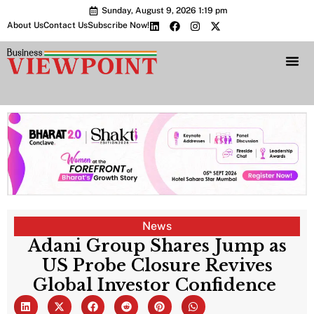
Sunday, August 9, 2026 1:19 pm
About Us
Contact Us
Subscribe Now!
Bharat 2.0 Conc
News
Adani Group Shares Jump as
US Probe Closure Revives
Global Investor Confidence