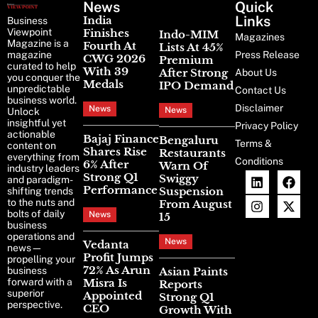
News
Latest
Quick
News
Links
India
Business
Viewpoint
Finishes
Indo-MIM
Magazines
Magazine is a
Fourth At
Lists At 45%
magazine
Press Release
CWG 2026
Premium
curated to help
With 39
After Strong
About Us
you conquer the
Medals
IPO Demand
unpredictable
Contact Us
business world.
Disclaimer
News
News
Unlock
insightful yet
Privacy Policy
actionable
Bajaj Finance
Bengaluru
Terms &
content on
Shares Rise
Restaurants
everything from
Conditions
6% After
Warn Of
industry leaders
Strong Q1
Swiggy
and paradigm-
Performance
Suspension
shifting trends
to the nuts and
From August
bolts of daily
News
15
business
operations and
News
Vedanta
news—
Profit Jumps
propelling your
72% As Arun
business
Asian Paints
forward with a
Misra Is
Reports
superior
Appointed
Strong Q1
perspective.
CEO
Growth With