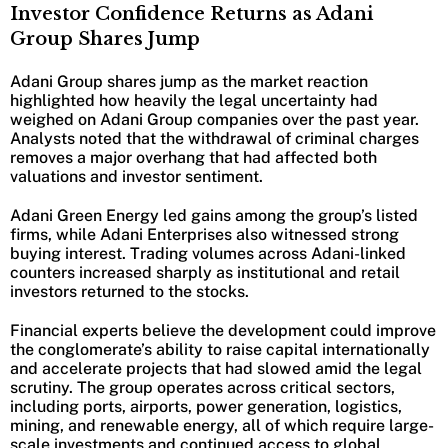
Investor Confidence Returns as Adani
Group Shares Jump
Adani Group shares jump as the market reaction
highlighted how heavily the legal uncertainty had
weighed on Adani Group companies over the past year.
Analysts noted that the withdrawal of criminal charges
removes a major overhang that had affected both
valuations and investor sentiment.
Adani Green Energy led gains among the group’s listed
firms, while Adani Enterprises also witnessed strong
buying interest. Trading volumes across Adani-linked
counters increased sharply as institutional and retail
investors returned to the stocks.
Financial experts believe the development could improve
the conglomerate’s ability to raise capital internationally
and accelerate projects that had slowed amid the legal
scrutiny. The group operates across critical sectors,
including ports, airports, power generation, logistics,
mining, and renewable energy, all of which require large-
scale investments and continued access to global