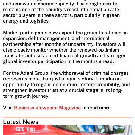
and renewable energy capacity. The conglomerate
remains one of the country’s most influential private-
sector players in these sectors, particularly in green
energy and logistics.
Market participants now expect the group to refocus on
expansion, debt management, and international
partnerships after months of uncertainty. Investors will
also closely monitor whether the renewed optimism
translates into sustained financial growth and stronger
global investor participation in the months ahead.
For the Adani Group, the withdrawal of criminal charges
represents more than just a legal victory. It marks an
opportunity to regain momentum, restore credibility, and
strengthen investor trust at a crucial stage in its long-
term growth journey.
Visit
Business Viewpoint Magazine
to read more.
Latest News