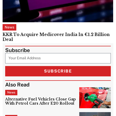
News
KKR To Acquire Medicover India In €1.2 Billion
Deal
Subscribe
SUBSCRIBE
Also Read
News
Alternative Fuel Vehicles Close Gap
With Petrol Cars After E20 Rollout