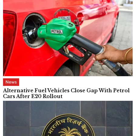
News
Alternative Fuel Vehicles Close Gap With Petrol
Cars After E20 Rollout