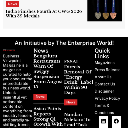
News
India Finishes Fourth At CWG 2026
With 39 Medals
An Initiative by The Enterprise World!
News
Latest
Quick
News
Links
Bengaluru
Business
Viewpoint
Restaurants
FSSAI
Magazines
Magazine is a
Warn Of
Directs
magazine
Press Release
Swiggy
Removal Of
curated to help
Suspension
“Energy
About Us
you conquer the
From August
Drink” Label
unpredictable
Contact Us
15
Within 90
business world.
Disclaimer
Days
Unlock
News
insightful yet
Privacy Policy
actionable
News
Terms &
content on
Asian Paints
everything from
Conditions
Reports
Nandan
industry leaders
Strong Q1
Nilekani To
and paradigm-
Growth With
Lead Task
shifting trends