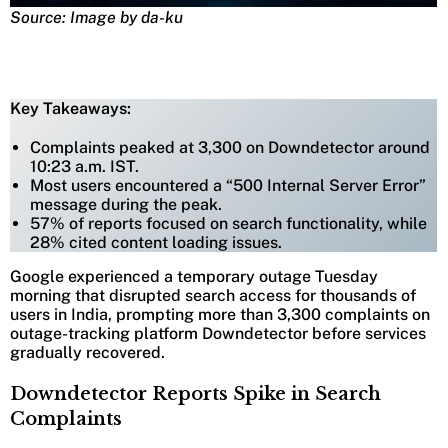
Source: Image by da-ku
Key Takeaways:
Complaints peaked at 3,300 on Downdetector around
10:23 a.m. IST.
Most users encountered a “500 Internal Server Error”
message during the peak.
57% of reports focused on search functionality, while
28% cited content loading issues.
Google experienced a temporary outage Tuesday
morning that disrupted search access for thousands of
users in India, prompting more than 3,300 complaints on
outage-tracking platform Downdetector before services
gradually recovered.
Downdetector Reports Spike in Search
Complaints