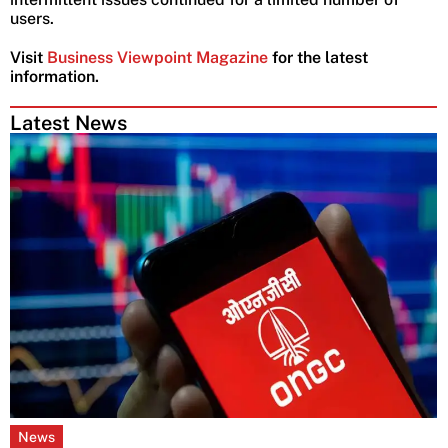
users.
Visit
Business Viewpoint Magazine
for the latest
information.
Latest News
News