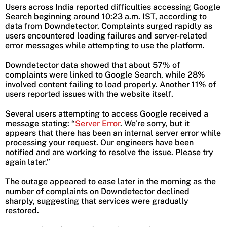
Users across India reported difficulties accessing Google
Search beginning around 10:23 a.m. IST, according to
data from Downdetector. Complaints surged rapidly as
users encountered loading failures and server-related
error messages while attempting to use the platform.
Downdetector data showed that about 57% of
complaints were linked to Google Search, while 28%
involved content failing to load properly. Another 11% of
users reported issues with the website itself.
Several users attempting to access Google received a
message stating: “
Server Error
. We’re sorry, but it
appears that there has been an internal server error while
processing your request. Our engineers have been
notified and are working to resolve the issue. Please try
again later.”
The outage appeared to ease later in the morning as the
number of complaints on Downdetector declined
sharply, suggesting that services were gradually
restored.