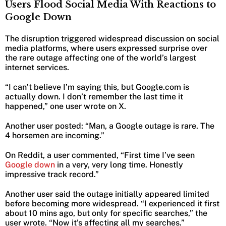
Users Flood Social Media With Reactions to
Google Down
The disruption triggered widespread discussion on social
media platforms, where users expressed surprise over
the rare outage affecting one of the world’s largest
internet services.
“I can’t believe I’m saying this, but Google.com is
actually down. I don’t remember the last time it
happened,” one user wrote on X.
Another user posted: “Man, a Google outage is rare. The
4 horsemen are incoming.”
On Reddit, a user commented, “First time I’ve seen
Google down
in a very, very long time. Honestly
impressive track record.”
Another user said the outage initially appeared limited
before becoming more widespread. “I experienced it first
about 10 mins ago, but only for specific searches,” the
user wrote. “Now it’s affecting all my searches.”