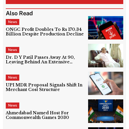
Also Read
News
ONGC Profit Doubles To Rs 170.34
Billion Despite Production Decline
News
Dr. D Y Patil Passes Away At 90,
Leaving Behind An Extensive
Education Network
News
UPI MDR Proposal Signals Shift In
Merchant Cost Structure
News
Ahmedabad Named Host For
Commonwealth Games 2030