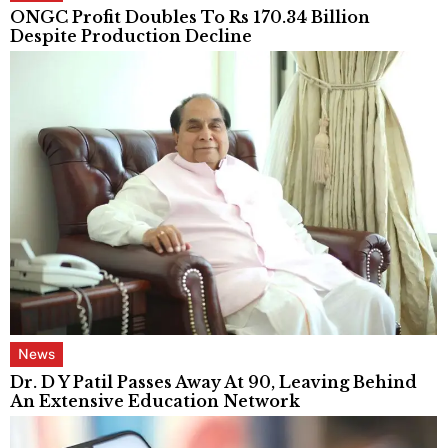
ONGC Profit Doubles To Rs 170.34 Billion
Despite Production Decline
News
Dr. D Y Patil Passes Away At 90, Leaving Behind
An Extensive Education Network