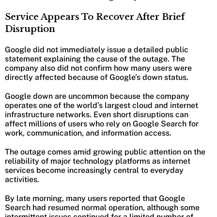
Service Appears To Recover After Brief
Disruption
Google did not immediately issue a detailed public
statement explaining the cause of the outage. The
company also did not confirm how many users were
directly affected because of Google’s down status.
Google down are uncommon because the company
operates one of the world’s largest cloud and internet
infrastructure networks. Even short disruptions can
affect millions of users who rely on Google Search for
work, communication, and information access.
The outage comes amid growing public attention on the
reliability of major technology platforms as internet
services become increasingly central to everyday
activities.
By late morning, many users reported that Google
Search had resumed normal operation, although some
intermittent issues continued for a limited number of