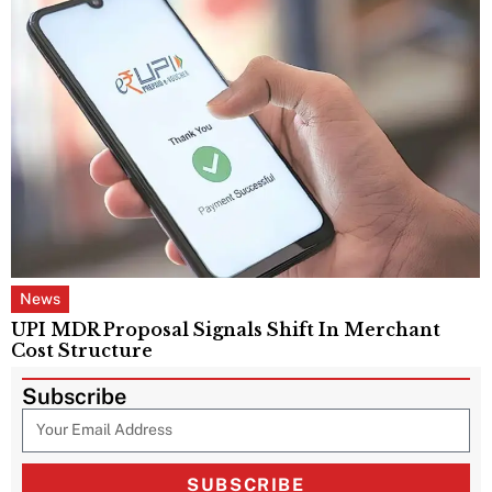
News
UPI MDR Proposal Signals Shift In Merchant
Cost Structure
Subscribe
SUBSCRIBE