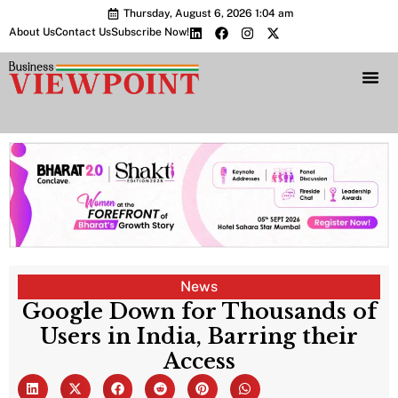
Thursday, August 6, 2026 1:04 am
About Us
Contact Us
Subscribe Now!
Bharat 2.0 Conc
News
Google Down for Thousands of
Users in India, Barring their
Access