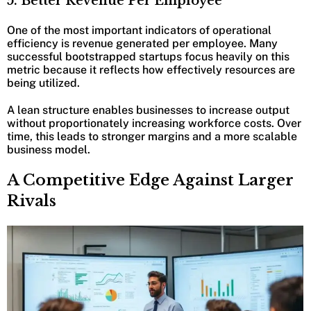
5. Better Revenue Per Employee
One of the most important indicators of operational
efficiency is revenue generated per employee. Many
successful bootstrapped startups focus heavily on this
metric because it reflects how effectively resources are
being utilized.
A lean structure enables businesses to increase output
without proportionately increasing workforce costs. Over
time, this leads to stronger margins and a more scalable
business model.
A Competitive Edge Against Larger
Rivals