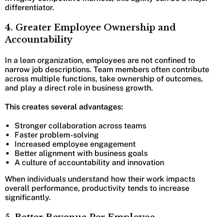
differentiator.
4. Greater Employee Ownership and
Accountability
In a lean organization, employees are not confined to
narrow job descriptions. Team members often contribute
across multiple functions, take ownership of outcomes,
and play a direct role in business growth.
This creates several advantages:
Stronger collaboration across teams
Faster problem-solving
Increased employee engagement
Better alignment with business goals
A culture of accountability and innovation
When individuals understand how their work impacts
overall performance, productivity tends to increase
significantly.