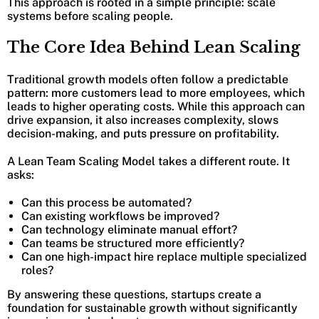
This approach is rooted in a simple principle: scale
systems before scaling people.
The Core Idea Behind Lean Scaling
Traditional growth models often follow a predictable
pattern: more customers lead to more employees, which
leads to higher operating costs. While this approach can
drive expansion, it also increases complexity, slows
decision-making, and puts pressure on profitability.
A Lean Team Scaling Model takes a different route. It
asks:
Can this process be automated?
Can existing workflows be improved?
Can technology eliminate manual effort?
Can teams be structured more efficiently?
Can one high-impact hire replace multiple specialized
roles?
By answering these questions, startups create a
foundation for sustainable growth without significantly