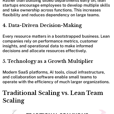
Rather than building siloed departments early on, lean
startups encourage employees to develop multiple skills
and take ownership across functions. This increases
flexibility and reduces dependency on large teams.
4. Data-Driven Decision-Making
Every resource matters in a bootstrapped business. Lean
companies rely on performance metrics, customer
insights, and operational data to make informed
decisions and allocate resources effectively.
5. Technology as a Growth Multiplier
Modern SaaS platforms, AI tools, cloud infrastructure,
and collaboration software enable small teams to
operate with the efficiency of much larger organizations.
Traditional Scaling vs. Lean Team
Scaling