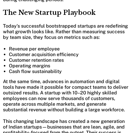
The New Startup Playbook
Today’s successful bootstrapped startups are redefining
what growth looks like. Rather than measuring success
by team size, they focus on metrics such as:
Revenue per employee
Customer acquisition efficiency
Customer retention rates
Operating margins
Cash flow sustainability
At the same time, advances in automation and digital
tools have made it possible for compact teams to deliver
outsized results. A startup with 10–20 highly skilled
employees can now serve thousands of customers,
operate across multiple markets, and generate
substantial revenue without building a large workforce.
This changing landscape has created a new generation
of Indian startups—businesses that are lean, agile, and
profitability-focused from the outset. Their success is