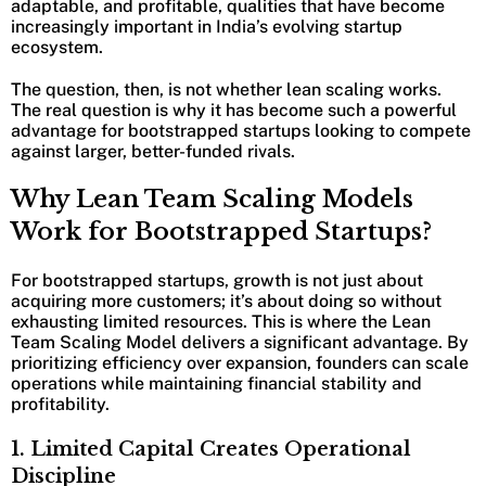
adaptable, and profitable, qualities that have become
increasingly important in India’s evolving startup
ecosystem.
The question, then, is not whether lean scaling works.
The real question is why it has become such a powerful
advantage for bootstrapped startups looking to compete
against larger, better-funded rivals.
Why Lean Team Scaling Models
Work for Bootstrapped Startups?
For bootstrapped startups, growth is not just about
acquiring more customers; it’s about doing so without
exhausting limited resources. This is where the Lean
Team Scaling Model delivers a significant advantage. By
prioritizing efficiency over expansion, founders can scale
operations while maintaining financial stability and
profitability.
1. Limited Capital Creates Operational
Discipline