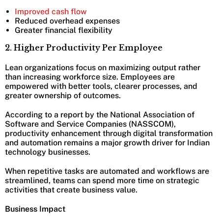
Improved cash flow
Reduced overhead expenses
Greater financial flexibility
2. Higher Productivity Per Employee
Lean organizations focus on maximizing output rather
than increasing workforce size. Employees are
empowered with better tools, clearer processes, and
greater ownership of outcomes.
According to a report by the National Association of
Software and Service Companies (NASSCOM),
productivity enhancement through digital transformation
and automation remains a major growth driver for Indian
technology businesses.
When repetitive tasks are automated and workflows are
streamlined, teams can spend more time on strategic
activities that create business value.
Business Impact