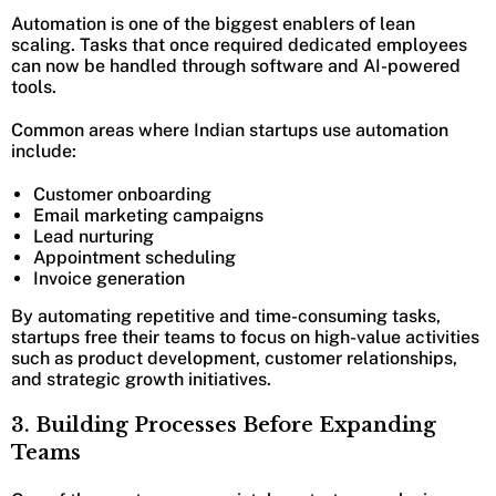
Automation is one of the biggest enablers of lean
scaling. Tasks that once required dedicated employees
can now be handled through software and AI-powered
tools.
Common areas where Indian startups use automation
include:
Customer onboarding
Email marketing campaigns
Lead nurturing
Appointment scheduling
Invoice generation
By automating repetitive and time-consuming tasks,
startups free their teams to focus on high-value activities
such as product development, customer relationships,
and strategic growth initiatives.
3. Building Processes Before Expanding
Teams