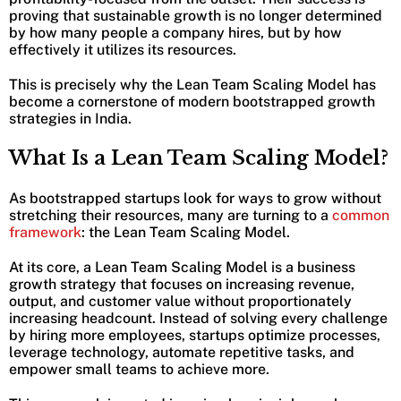
proving that sustainable growth is no longer determined
by how many people a company hires, but by how
effectively it utilizes its resources.
This is precisely why the Lean Team Scaling Model has
become a cornerstone of modern bootstrapped growth
strategies in India.
What Is a Lean Team Scaling Model?
As bootstrapped startups look for ways to grow without
stretching their resources, many are turning to a
common
framework
: the Lean Team Scaling Model.
At its core, a Lean Team Scaling Model is a business
growth strategy that focuses on increasing revenue,
output, and customer value without proportionately
increasing headcount. Instead of solving every challenge
by hiring more employees, startups optimize processes,
leverage technology, automate repetitive tasks, and
empower small teams to achieve more.