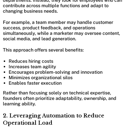
departments. Instead, they look for employees who can
contribute across multiple functions and adapt to
changing business needs.
For example, a team member may handle customer
success, product feedback, and operations
simultaneously, while a marketer may oversee content,
social media, and lead generation.
This approach offers several benefits:
Reduces hiring costs
Increases team agility
Encourages problem-solving and innovation
Minimizes organizational silos
Enables faster execution
Rather than focusing solely on technical expertise,
founders often prioritize adaptability, ownership, and
learning ability.
2. Leveraging Automation to Reduce
Operational Load