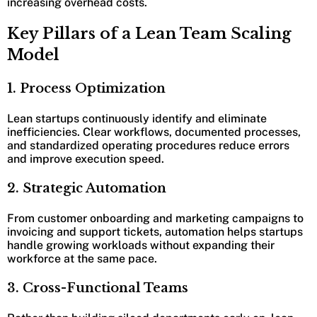
increasing overhead costs.
Key Pillars of a Lean Team Scaling
Model
1. Process Optimization
Lean startups continuously identify and eliminate
inefficiencies. Clear workflows, documented processes,
and standardized operating procedures reduce errors
and improve execution speed.
2. Strategic Automation
From customer onboarding and marketing campaigns to
invoicing and support tickets, automation helps startups
handle growing workloads without expanding their
workforce at the same pace.
3. Cross-Functional Teams