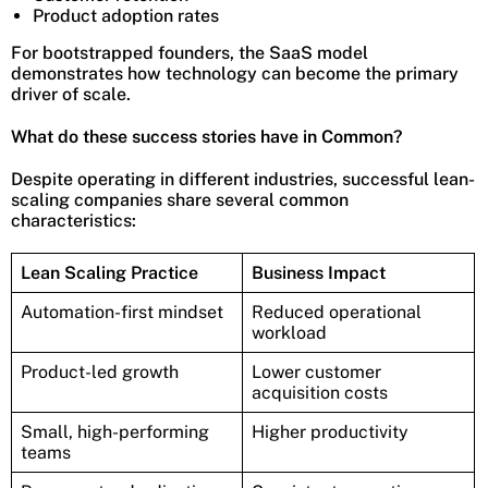
Product adoption rates
For bootstrapped founders, the SaaS model
demonstrates how technology can become the primary
driver of scale.
What do these success stories have in Common?
Despite operating in different industries, successful lean-
scaling companies share several common
characteristics:
Lean Scaling Practice
Business Impact
Automation-first mindset
Reduced operational
workload
Product-led growth
Lower customer
acquisition costs
Small, high-performing
Higher productivity
teams