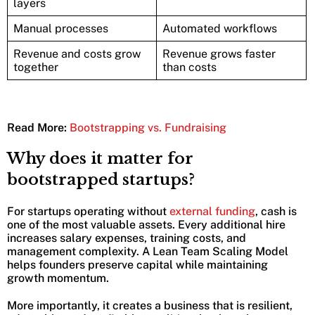
layers
Manual processes
Automated workflows
Revenue and costs grow
Revenue grows faster
together
than costs
Read More:
Bootstrapping vs. Fundraising
Why does it matter for
bootstrapped startups?
For startups operating without
external funding
, cash is
one of the most valuable assets. Every additional hire
increases salary expenses, training costs, and
management complexity. A Lean Team Scaling Model
helps founders preserve capital while maintaining
growth momentum.
More importantly, it creates a business that is resilient,