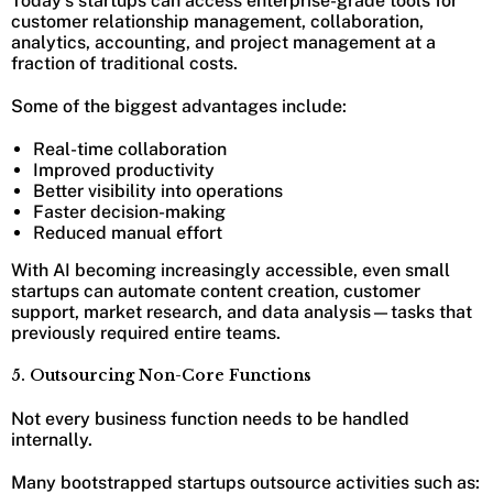
Today’s startups can access enterprise-grade tools for
customer relationship management, collaboration,
analytics, accounting, and project management at a
fraction of traditional costs.
Some of the biggest advantages include:
Real-time collaboration
Improved productivity
Better visibility into operations
Faster decision-making
Reduced manual effort
With AI becoming increasingly accessible, even small
startups can automate content creation, customer
support, market research, and data analysis—tasks that
previously required entire teams.
5. Outsourcing Non-Core Functions
Not every business function needs to be handled
internally.
Many bootstrapped startups outsource activities such as: