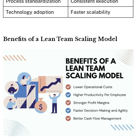
Process standardization
Consistent execution
Technology adoption
Faster scalability
Benefits of a Lean Team Scaling Model