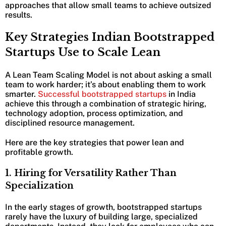
approaches that allow small teams to achieve outsized
results.
Key Strategies Indian Bootstrapped
Startups Use to Scale Lean
A Lean Team Scaling Model is not about asking a small
team to work harder; it’s about enabling them to work
smarter.
Successful bootstrapped startups
in India
achieve this through a combination of strategic hiring,
technology adoption, process optimization, and
disciplined resource management.
Here are the key strategies that power lean and
profitable growth.
1. Hiring for Versatility Rather Than
Specialization
In the early stages of growth, bootstrapped startups
rarely have the luxury of building large, specialized