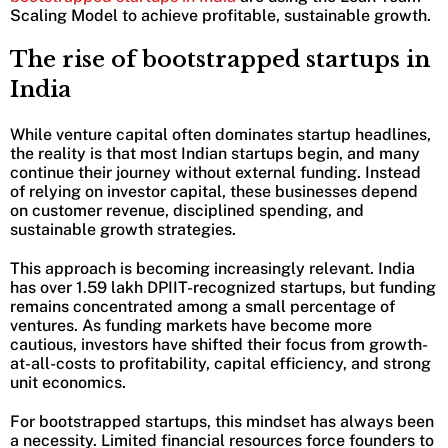
Scaling Model to achieve profitable, sustainable growth.
The rise of bootstrapped startups in
India
While venture capital often dominates startup headlines,
the reality is that most Indian startups begin, and many
continue their journey without external funding. Instead
of relying on investor capital, these businesses depend
on customer revenue, disciplined spending, and
sustainable growth strategies.
This approach is becoming increasingly relevant. India
has over 1.59 lakh DPIIT-recognized startups, but funding
remains concentrated among a small percentage of
ventures. As funding markets have become more
cautious, investors have shifted their focus from growth-
at-all-costs to profitability, capital efficiency, and strong
unit economics.
For bootstrapped startups, this mindset has always been
a necessity. Limited financial resources force founders to