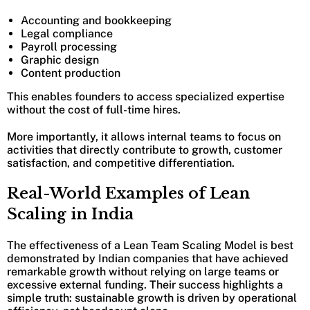
Accounting and bookkeeping
Legal compliance
Payroll processing
Graphic design
Content production
This enables founders to access specialized expertise
without the cost of full-time hires.
More importantly, it allows internal teams to focus on
activities that directly contribute to growth, customer
satisfaction, and competitive differentiation.
Real-World Examples of Lean
Scaling in India
The effectiveness of a Lean Team Scaling Model is best
demonstrated by Indian companies that have achieved
remarkable growth without relying on large teams or
excessive external funding. Their success highlights a
simple truth: sustainable growth is driven by operational