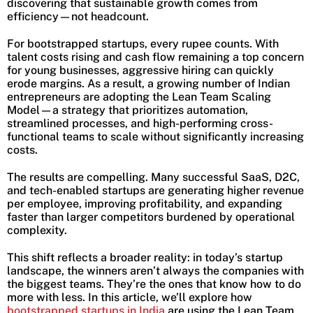
discovering that sustainable growth comes from
efficiency—not headcount.
For bootstrapped startups, every rupee counts. With
talent costs rising and cash flow remaining a top concern
for young businesses, aggressive hiring can quickly
erode margins. As a result, a growing number of Indian
entrepreneurs are adopting the Lean Team Scaling
Model—a strategy that prioritizes automation,
streamlined processes, and high-performing cross-
functional teams to scale without significantly increasing
costs.
The results are compelling. Many successful SaaS, D2C,
and tech-enabled startups are generating higher revenue
per employee, improving profitability, and expanding
faster than larger competitors burdened by operational
complexity.
This shift reflects a broader reality: in today’s startup
landscape, the winners aren’t always the companies with
the biggest teams. They’re the ones that know how to do
more with less. In this article, we’ll explore how
bootstrapped startups in India
are using the Lean Team