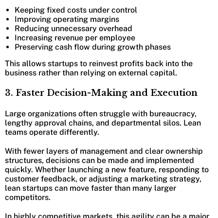
Keeping fixed costs under control
Improving operating margins
Reducing unnecessary overhead
Increasing revenue per employee
Preserving cash flow during growth phases
This allows startups to reinvest profits back into the
business rather than relying on external capital.
3. Faster Decision-Making and Execution
Large organizations often struggle with bureaucracy,
lengthy approval chains, and departmental silos. Lean
teams operate differently.
With fewer layers of management and clear ownership
structures, decisions can be made and implemented
quickly. Whether launching a new feature, responding to
customer feedback, or adjusting a marketing strategy,
lean startups can move faster than many larger
competitors.
In highly competitive markets, this agility can be a major