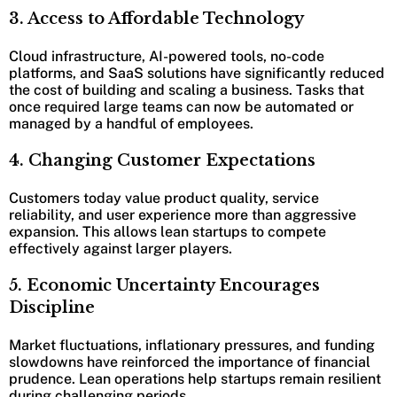
3. Access to Affordable Technology
Cloud infrastructure, AI-powered tools, no-code
platforms, and SaaS solutions have significantly reduced
the cost of building and scaling a business. Tasks that
once required large teams can now be automated or
managed by a handful of employees.
4. Changing Customer Expectations
Customers today value product quality, service
reliability, and user experience more than aggressive
expansion. This allows lean startups to compete
effectively against larger players.
5. Economic Uncertainty Encourages
Discipline
Market fluctuations, inflationary pressures, and funding
slowdowns have reinforced the importance of financial
prudence. Lean operations help startups remain resilient
during challenging periods.