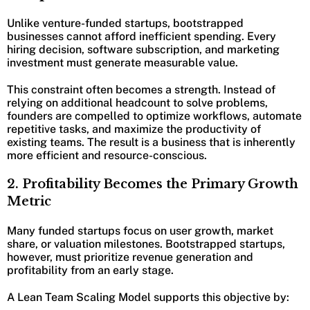
Unlike venture-funded startups, bootstrapped
businesses cannot afford inefficient spending. Every
hiring decision, software subscription, and marketing
investment must generate measurable value.
This constraint often becomes a strength. Instead of
relying on additional headcount to solve problems,
founders are compelled to optimize workflows, automate
repetitive tasks, and maximize the productivity of
existing teams. The result is a business that is inherently
more efficient and resource-conscious.
2. Profitability Becomes the Primary Growth
Metric
Many funded startups focus on user growth, market
share, or valuation milestones. Bootstrapped startups,
however, must prioritize revenue generation and
profitability from an early stage.
A Lean Team Scaling Model supports this objective by: