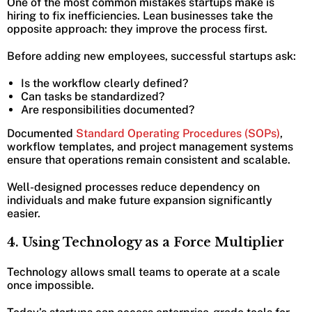
One of the most common mistakes startups make is
hiring to fix inefficiencies. Lean businesses take the
opposite approach: they improve the process first.
Before adding new employees, successful startups ask:
Is the workflow clearly defined?
Can tasks be standardized?
Are responsibilities documented?
Documented
Standard Operating Procedures (SOPs)
,
workflow templates, and project management systems
ensure that operations remain consistent and scalable.
Well-designed processes reduce dependency on
individuals and make future expansion significantly
easier.
4. Using Technology as a Force Multiplier
Technology allows small teams to operate at a scale
once impossible.