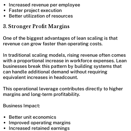
Increased revenue per employee
Faster project execution
Better utilization of resources
3. Stronger Profit Margins
One of the biggest advantages of lean scaling is that
revenue can grow faster than operating costs.
In traditional scaling models, rising revenue often comes
with a proportional increase in workforce expenses. Lean
businesses break this pattern by building systems that
can handle additional demand without requiring
equivalent increases in headcount.
This operational leverage contributes directly to higher
margins and long-term profitability.
Business Impact:
Better unit economics
Improved operating margins
Increased retained earnings