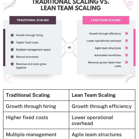
Traditional Scaling
Lean Team Scaling
Growth through hiring
Growth through efficiency
Higher fixed costs
Lower operational
overhead
Multiple management
Agile team structures