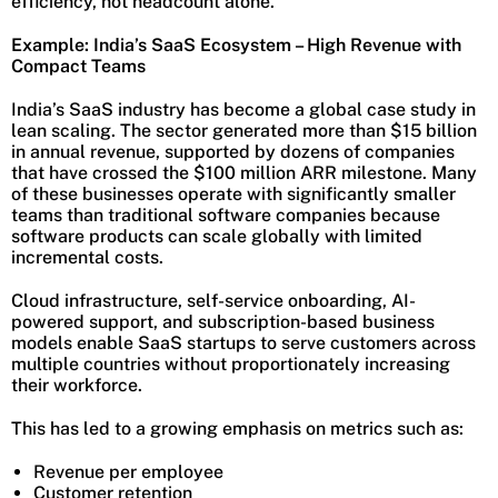
efficiency, not headcount alone.
Example: India’s SaaS Ecosystem – High Revenue with
Compact Teams
India’s SaaS industry has become a global case study in
lean scaling. The sector generated more than $15 billion
in annual revenue, supported by dozens of companies
that have crossed the $100 million ARR milestone. Many
of these businesses operate with significantly smaller
teams than traditional software companies because
software products can scale globally with limited
incremental costs.
Cloud infrastructure, self-service onboarding, AI-
powered support, and subscription-based business
models enable SaaS startups to serve customers across
multiple countries without proportionately increasing
their workforce.
This has led to a growing emphasis on metrics such as:
Revenue per employee
Customer retention