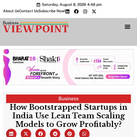
Saturday, August 8, 2026 4:48 pm
About Us
Contact Us
Subscribe Now!
Bharat 2.0 Conc
Business
How Bootstrapped Startups in
India Use Lean Team Scaling
Models to Grow Profitably?