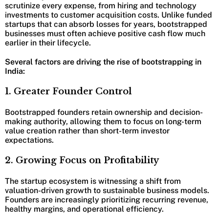
scrutinize every expense, from hiring and technology
investments to customer acquisition costs. Unlike funded
startups that can absorb losses for years, bootstrapped
businesses must often achieve positive cash flow much
earlier in their lifecycle.
Several factors are driving the rise of bootstrapping in
India:
1. Greater Founder Control
Bootstrapped founders retain ownership and decision-
making authority, allowing them to focus on long-term
value creation rather than short-term investor
expectations.
2. Growing Focus on Profitability
The startup ecosystem is witnessing a shift from
valuation-driven growth to sustainable business models.
Founders are increasingly prioritizing recurring revenue,
healthy margins, and operational efficiency.