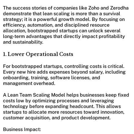
The success stories of companies like Zoho and Zerodha
demonstrate that lean scaling is more than a survival
strategy; it is a powerful growth model. By focusing on
efficiency, automation, and disciplined resource
allocation, bootstrapped startups can unlock several
long-term advantages that directly impact profitability
and sustainability.
1. Lower Operational Costs
For bootstrapped startups, controlling costs is critical.
Every new hire adds expenses beyond salary, including
onboarding, training, software licenses, and
management overhead.
A Lean Team Scaling Model helps businesses keep fixed
costs low by optimizing processes and leveraging
technology before expanding headcount. This allows
startups to allocate more resources toward innovation,
customer acquisition, and product development.
Business Impact: