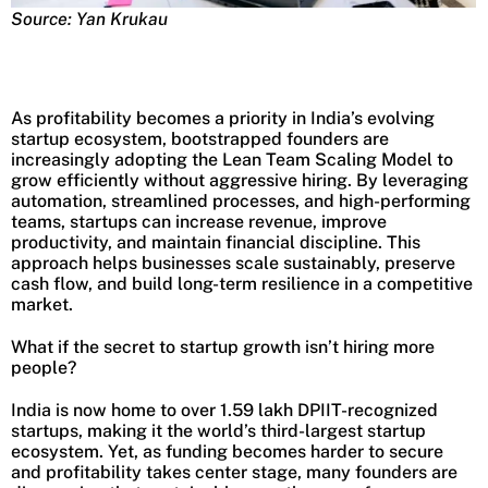
Source: Yan Krukau
As profitability becomes a priority in India’s evolving
startup ecosystem, bootstrapped founders are
increasingly adopting the Lean Team Scaling Model to
grow efficiently without aggressive hiring. By leveraging
automation, streamlined processes, and high-performing
teams, startups can increase revenue, improve
productivity, and maintain financial discipline. This
approach helps businesses scale sustainably, preserve
cash flow, and build long-term resilience in a competitive
market.
What if the secret to startup growth isn’t hiring more
people?
India is now home to over 1.59 lakh DPIIT-recognized
startups, making it the world’s third-largest startup
ecosystem. Yet, as funding becomes harder to secure
and profitability takes center stage, many founders are