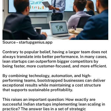
Source – startupgenius.app
Contrary to popular belief, having a larger team does not
always translate into better performance. In many cases,
lean startups can outperform bigger competitors by
being faster, more customer-focused, and more efficient.
By combining technology, automation, and high-
performing teams, bootstrapped businesses can deliver
exceptional results while maintaining a cost structure
that supports sustainable profitability.
This raises an important question: How exactly are
successful Indian startups implementing lean scaling in
practice? The answer lies in a set of strategic