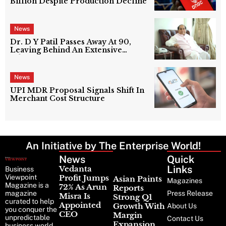
Billion Despite Production Decline
News
Dr. D Y Patil Passes Away At 90,
Leaving Behind An Extensive
Education Network
News
UPI MDR Proposal Signals Shift In
Merchant Cost Structure
An Initiative by The Enterprise World!
News
Latest
Quick
News
Links
Vedanta
Business
Viewpoint
Profit Jumps
Asian Paints
Magazines
Magazine is a
72% As Arun
Reports
magazine
Press Release
Misra Is
Strong Q1
curated to help
Appointed
Growth With
About Us
you conquer the
CEO
Margin
unpredictable
Contact Us
Expansion
business world.