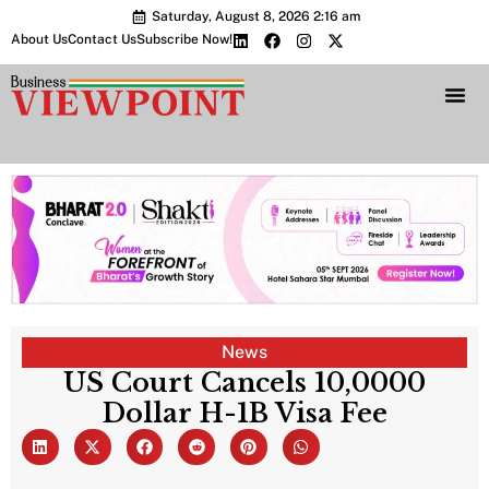
Saturday, August 8, 2026 2:16 am
About Us
Contact Us
Subscribe Now!
Bharat 2.0 Conc
News
US Court Cancels 10,0000
Dollar H-1B Visa Fee