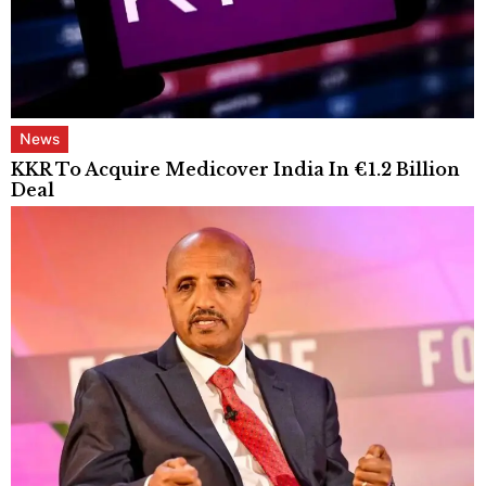
News
KKR To Acquire Medicover India In €1.2 Billion
Deal