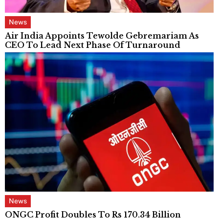
News
Air India Appoints Tewolde Gebremariam As
CEO To Lead Next Phase Of Turnaround
News
ONGC Profit Doubles To Rs 170.34 Billion