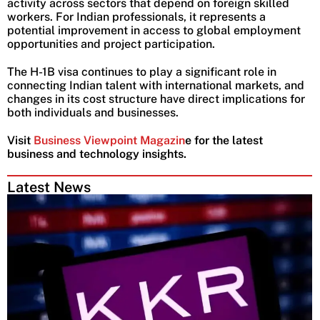
activity across sectors that depend on foreign skilled
workers. For Indian professionals, it represents a
potential improvement in access to global employment
opportunities and project participation.
The H-1B visa continues to play a significant role in
connecting Indian talent with international markets, and
changes in its cost structure have direct implications for
both individuals and businesses.
Visit
Business Viewpoint Magazin
e for the latest
business and technology insights.
Latest News