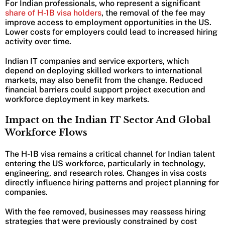
For Indian professionals, who represent a significant
share of H-1B visa holders
, the removal of the fee may
improve access to employment opportunities in the US.
Lower costs for employers could lead to increased hiring
activity over time.
Indian IT companies and service exporters, which
depend on deploying skilled workers to international
markets, may also benefit from the change. Reduced
financial barriers could support project execution and
workforce deployment in key markets.
Impact on the Indian IT Sector And Global
Workforce Flows
The H-1B visa remains a critical channel for Indian talent
entering the US workforce, particularly in technology,
engineering, and research roles. Changes in visa costs
directly influence hiring patterns and project planning for
companies.
With the fee removed, businesses may reassess hiring
strategies that were previously constrained by cost