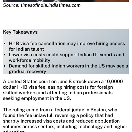
Source: timesofindia.indiatimes.com
Key Takeaways:
H-1B visa fee cancellation may improve hiring access
for Indian talent
Lower visa costs could support Indian IT exports and
workforce mobility
Demand for skilled Indian workers in the US may see a
gradual recovery
A United States court on June 8 struck down a 10,0000
dollar H-1B visa fee, easing hiring costs for foreign
skilled workers and affecting Indian professionals
seeking employment in the US.
The ruling came from a federal judge in Boston, who
found the fee unlawful, reversing a policy that had
sharply increased visa costs and reduced application
volumes across sectors, including technology and higher