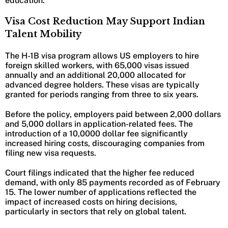
education.
Visa Cost Reduction May Support Indian
Talent Mobility
The H-1B visa program allows US employers to hire
foreign skilled workers, with 65,000 visas issued
annually and an additional 20,000 allocated for
advanced degree holders. These visas are typically
granted for periods ranging from three to six years.
Before the policy, employers paid between 2,000 dollars
and 5,000 dollars in application-related fees. The
introduction of a 10,0000 dollar fee significantly
increased hiring costs, discouraging companies from
filing new visa requests.
Court filings indicated that the higher fee reduced
demand, with only 85 payments recorded as of February
15. The lower number of applications reflected the
impact of increased costs on hiring decisions,
particularly in sectors that rely on global talent.