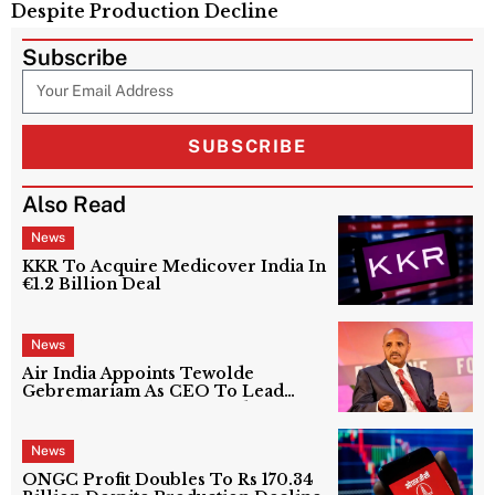
Despite Production Decline
Subscribe
SUBSCRIBE
Also Read
News
KKR To Acquire Medicover India In
€1.2 Billion Deal
News
Air India Appoints Tewolde
Gebremariam As CEO To Lead
Next Phase Of Turnaround
News
ONGC Profit Doubles To Rs 170.34