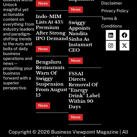
Disclaimer
News
Unlock
insightful yet
News
Privacy Policy
actionable
Indo-MIM
Terms &
content on
Lists At 45%
Swiggy
everything from
Conditions
Premium
Appoints
industry leaders
After Strong
Nandita
and paradigm-
IPO Demand
Sinha As
shifting trends
to the nuts and
Instamart
bolts of daily
News
CEO
business
operations and
News
Bengaluru
news—
Restaurants
propelling your
Warn Of
business
FSSAI
forward with a
Swiggy
Directs
superior
Suspension
Removal Of
perspective.
From August
“Energy
15
Drink” Label
Within 90
News
Days
News
Copyright © 2026
Business Viewpoint Magazine
| All