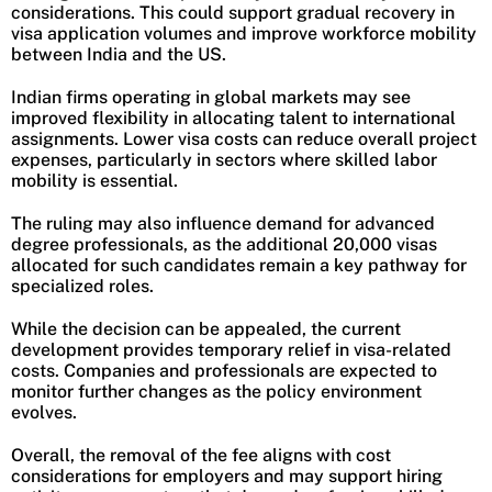
considerations. This could support gradual recovery in
visa application volumes and improve workforce mobility
between India and the US.
Indian firms operating in global markets may see
improved flexibility in allocating talent to international
assignments. Lower visa costs can reduce overall project
expenses, particularly in sectors where skilled labor
mobility is essential.
The ruling may also influence demand for advanced
degree professionals, as the additional 20,000 visas
allocated for such candidates remain a key pathway for
specialized roles.
While the decision can be appealed, the current
development provides temporary relief in visa-related
costs. Companies and professionals are expected to
monitor further changes as the policy environment
evolves.
Overall, the removal of the fee aligns with cost
considerations for employers and may support hiring