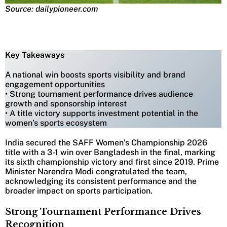
Source: dailypioneer.com
Key Takeaways
A national win boosts sports visibility and brand
engagement opportunities
• Strong tournament performance drives audience
growth and sponsorship interest
• A title victory supports investment potential in the
women’s sports ecosystem
India secured the SAFF Women’s Championship 2026
title with a 3-1 win over Bangladesh in the final, marking
its sixth championship victory and first since 2019. Prime
Minister Narendra Modi congratulated the team,
acknowledging its consistent performance and the
broader impact on sports participation.
Strong Tournament Performance Drives
Recognition