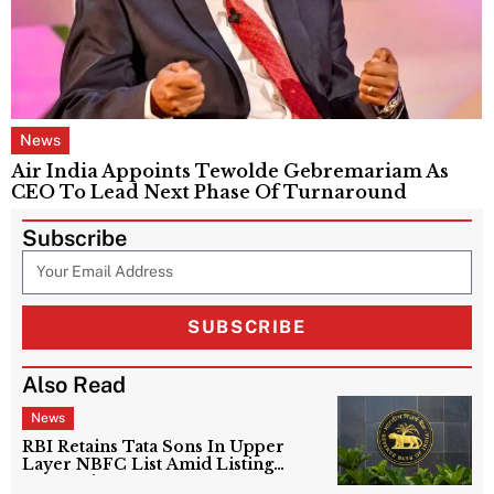
News
Air India Appoints Tewolde Gebremariam As
CEO To Lead Next Phase Of Turnaround
Subscribe
SUBSCRIBE
Also Read
News
RBI Retains Tata Sons In Upper
Layer NBFC List Amid Listing
Uncertainty