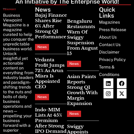
An Initiative by The Enterprise World!
News
Latest
Quick
News
Links
Bajaj Finance
Business
Viewpoint
Shares Rise
Bengaluru
Magazines
Magazine is a
6% After
Restaurants
magazine
Press Release
Strong Q1
Warn Of
curated to help
Performance
Swiggy
About Us
you conquer the
Suspension
unpredictable
Contact Us
News
From August
business world.
Disclaimer
15
Unlock
insightful yet
Vedanta
Privacy Policy
actionable
News
Profit Jumps
Terms &
content on
72% As Arun
everything from
Conditions
Misra Is
Asian Paints
industry leaders
Appointed
Reports
and paradigm-
CEO
Strong Q1
shifting trends
to the nuts and
Growth With
bolts of daily
News
Margin
business
Expansion
operations and
Indo-MIM
news—
News
Lists At 45%
propelling your
Premium
business
forward with a
After Strong
Swiggy
superior
IPO Demand
Appoints