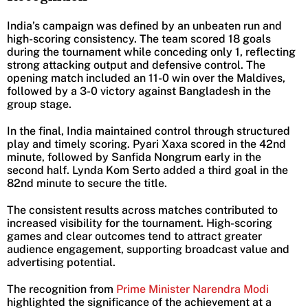
India’s campaign was defined by an unbeaten run and
high-scoring consistency. The team scored 18 goals
during the tournament while conceding only 1, reflecting
strong attacking output and defensive control. The
opening match included an 11-0 win over the Maldives,
followed by a 3-0 victory against Bangladesh in the
group stage.
In the final, India maintained control through structured
play and timely scoring. Pyari Xaxa scored in the 42nd
minute, followed by Sanfida Nongrum early in the
second half. Lynda Kom Serto added a third goal in the
82nd minute to secure the title.
The consistent results across matches contributed to
increased visibility for the tournament. High-scoring
games and clear outcomes tend to attract greater
audience engagement, supporting broadcast value and
advertising potential.
The recognition from
Prime Minister Narendra Modi
highlighted the significance of the achievement at a