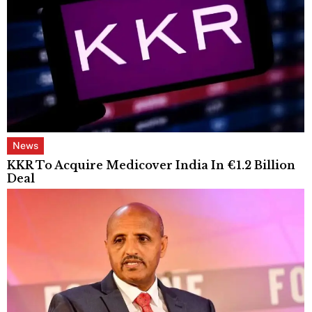
News
KKR To Acquire Medicover India In €1.2 Billion
Deal