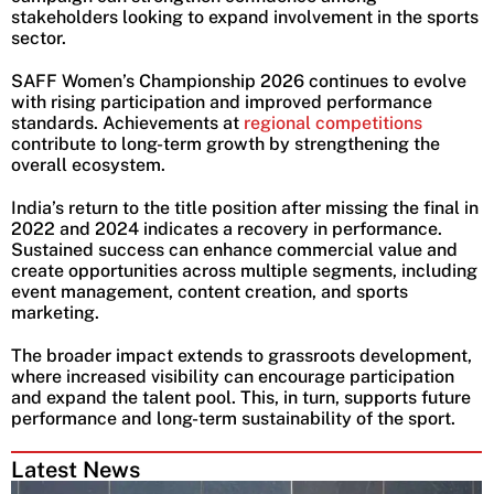
stakeholders looking to expand involvement in the sports
sector.
SAFF Women’s Championship 2026 continues to evolve
with rising participation and improved performance
standards. Achievements at
regional competitions
contribute to long-term growth by strengthening the
overall ecosystem.
India’s return to the title position after missing the final in
2022 and 2024 indicates a recovery in performance.
Sustained success can enhance commercial value and
create opportunities across multiple segments, including
event management, content creation, and sports
marketing.
The broader impact extends to grassroots development,
where increased visibility can encourage participation
and expand the talent pool. This, in turn, supports future
performance and long-term sustainability of the sport.
Latest News