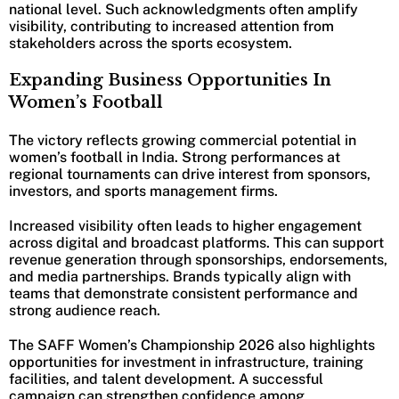
national level. Such acknowledgments often amplify
visibility, contributing to increased attention from
stakeholders across the sports ecosystem.
Expanding Business Opportunities In
Women’s Football
The victory reflects growing commercial potential in
women’s football in India. Strong performances at
regional tournaments can drive interest from sponsors,
investors, and sports management firms.
Increased visibility often leads to higher engagement
across digital and broadcast platforms. This can support
revenue generation through sponsorships, endorsements,
and media partnerships. Brands typically align with
teams that demonstrate consistent performance and
strong audience reach.
The SAFF Women’s Championship 2026 also highlights
opportunities for investment in infrastructure, training
facilities, and talent development. A successful
campaign can strengthen confidence among