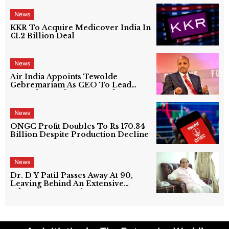
News
KKR To Acquire Medicover India In
€1.2 Billion Deal
News
Air India Appoints Tewolde
Gebremariam As CEO To Lead
Next Phase Of Turnaround
News
ONGC Profit Doubles To Rs 170.34
Billion Despite Production Decline
News
Dr. D Y Patil Passes Away At 90,
Leaving Behind An Extensive
Education Network