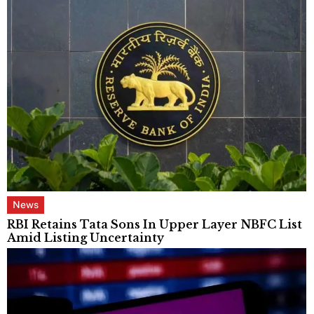
News
RBI Retains Tata Sons In Upper Layer NBFC List
Amid Listing Uncertainty