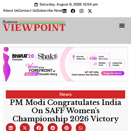
Saturday, August 8, 2026 10:54 pm
About Us
Contact Us
Subscribe Now!
Bharat 2.0 Conc
News
PM Modi Congratulates India
On SAFF Women’s
Championship 2026 Victory