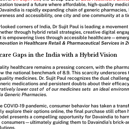
zation toward a future where affordable, high-quality medici
 Davaindia is rapidly expanding chain of generic pharmacies, D
eness and accessibility, one city and one community at a ti
rlooked corners of India, Dr Sujit Paul is leading a movemen
ther through hybrid retail strategies, creative digital enga
ujit is empowering lives through accessible healthcare—emer
nnovation in Healthcare Retail & Pharmaceutical Services in 
are Gaps in the India with a Hybrid Vision
uality healthcare remains a pressing concern, with the phar
low the national benchmark of 8.9. This scarcity underscores 
uality medicines. Dr. Sujit Paul recognizes the dual challeng
ric medications and persistent doubts about their efficacy.
atively lower cost of of our medicines sets an ideal environm
ia Generic Pharmacies.
the COVID-19 pandemic, consumer behavior has taken a transf
y explore their options online, the final purchase still often
odel presents a compelling opportunity for Davaindia to harn
 consumers—ultimately guiding them to Davaindia’s brick-an
lutions.