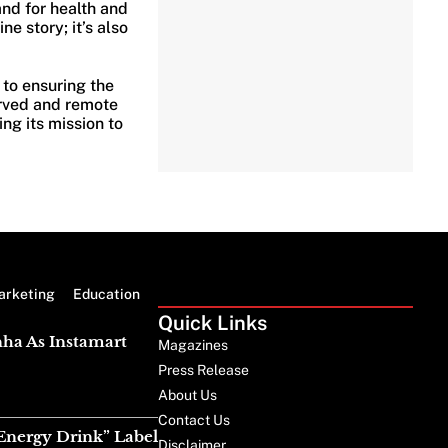
nd for health and
ine story; it’s also
 to ensuring the
erved and remote
ng its mission to
arketing
Education
Quick Links
nha As Instamart
Magazines
Press Release
About Us
Contact Us
Energy Drink” Label
Disclaimer