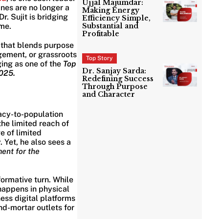
Ujjal Majumdar:
nes are no longer a
Making Energy
r. Sujit is bridging
Efficiency Simple,
me.
Substantial and
Profitable
t that blends purpose
gement, or grassroots
Top Story
ging as one of the
Top
Dr. Sanjay Sarda:
2025.
Redefining Success
Through Purpose
and Character
macy-to-population
the limited reach of
e of limited
 Yet, he also sees a
ent for the
ormative turn. While
 happens in physical
ess digital platforms
d-mortar outlets for