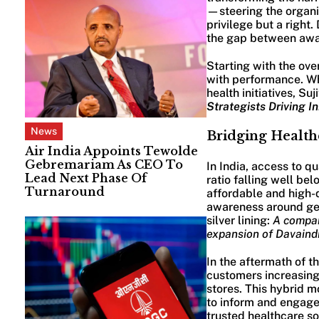
—steering the organi
privilege but a right.
the gap between awar
Starting with the ove
with performance. Whe
health initiatives, S
Strategists Driving I
News
Bridging Healthc
Air India Appoints Tewolde
Gebremariam As CEO To
In India, access to q
Lead Next Phase Of
ratio falling well be
Turnaround
affordable and high-q
awareness around gene
silver lining:
A compar
expansion of Davaind
In the aftermath of 
customers increasingl
stores. This hybrid m
to inform and engage
trusted healthcare so