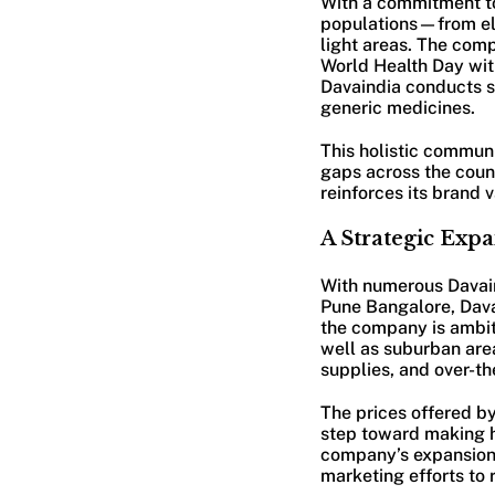
With a commitment to
populations—from eld
light areas. The com
World Health Day with
Davaindia conducts s
generic medicines.
This holistic commun
gaps across the count
reinforces its brand 
A Strategic Exp
With numerous Davaind
Pune Bangalore, Davain
the company is ambiti
well as suburban area
supplies, and over-t
The prices offered by
step toward making h
company’s expansion 
marketing efforts to 