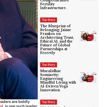
Comprehensive
Fertility
Infrastructure.
Top Story
The Blueprint of
Belonging: Jaime
Frankos on
Architecting Trust,
Ethical AI, and the
Future of Global
Partnerships at
Ferretly
Top Story
Muralidhar
Somisetty:
Engineering
Mindful Living with
AI-Driven Yoga
Innovation
leaders are boldly
Top Story
ed
, is one such leader