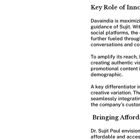
Key Role of Inno
Davaindia is maximizi
guidance of Sujit. Wi
social platforms, th
further fueled throu
conversations and co
To amplify its reach,
creating authentic vi
promotional content i
demographic.
A key differentiator 
creative variation. T
seamlessly integratin
the company’s custo
Bringing Afford
Dr. Sujit Paul envis
affordable and acces