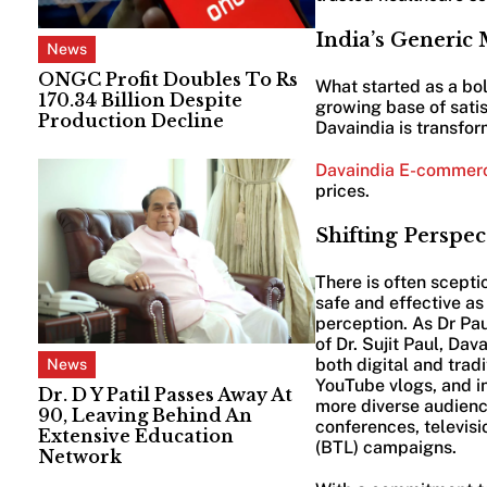
India’s Generic
News
ONGC Profit Doubles To Rs
What started as a bo
170.34 Billion Despite
growing base of satis
Production Decline
Davaindia is transfo
Davaindia E-commer
prices.
Shifting Perspec
There is often scept
safe and effective a
perception. As Dr Paul
of Dr. Sujit Paul, D
both digital and trad
News
YouTube vlogs, and i
Dr. D Y Patil Passes Away At
more diverse audience
90, Leaving Behind An
conferences, televisi
Extensive Education
(BTL) campaigns.
Network