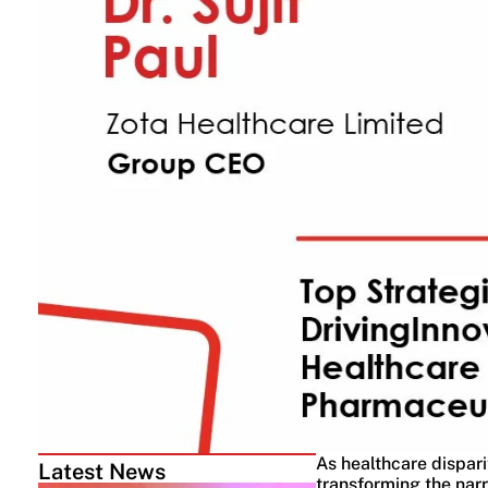
As healthcare dispari
Latest News
transforming the narr