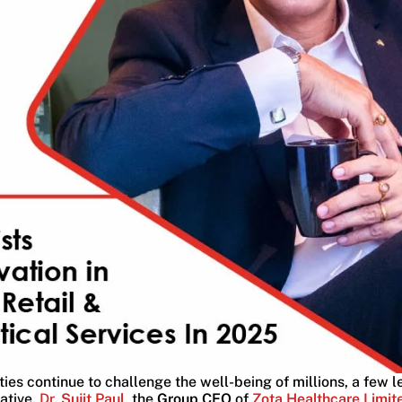
ties continue to challenge the well-being of millions, a few 
ative.
Dr.
Sujit Paul
, the
Group CEO
of
Zota Healthcare Limit