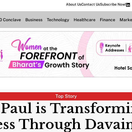
About Us
Contact Us
Subscribe Now!
.0 Conclave
Business
Technology
Healthcare
Finance
Marke
Top Story
 Paul is Transform
ess Through Davain