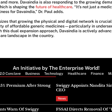
, and more. Davaindia is also responding to the growing dema
hich is shaping the
future of healthcare
. “It’s not just a medic
ness for Davaindia,” Dr. Paul adds.
izes that growing the physical and digital network is crucial
ity of affordable generic medicines—particularly in unders
this dual expansion approach, Davaindia is actively advanci
are landscape in the country.
An Initiative by The Enterprise World!
2.0 Conclave
Business
Technology
Healthcare
Finance
M
Latest News
45% Premium After Strong
Swiggy Appoints Nandita Si
CEO
News
nts Warn Of Swiggy
FSSAI Directs Removal Of “