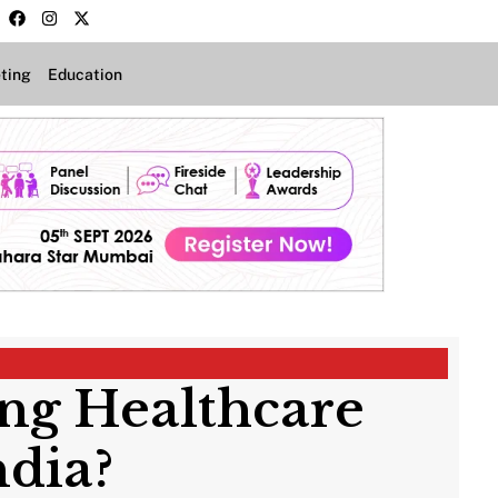
ting
Education
ing Healthcare
dia?