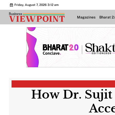
Friday, August 7, 2026 3:12 am
Magazines
Bharat 2
How Dr. Sujit
Acc