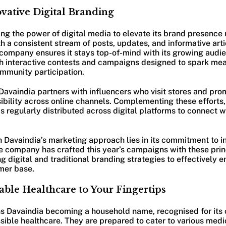
vative Digital Branding
ng the power of digital media to elevate its brand presence 
th a consistent stream of posts, updates, and informative art
e company ensures it stays top-of-mind with its growing aud
gh interactive contests and campaigns designed to spark me
mmunity participation.
 Davaindia partners with influencers who visit stores and pro
sibility across online channels. Complementing these efforts
s regularly distributed across digital platforms to connect w
in Davaindia’s marketing approach lies in its commitment to 
he company has crafted this year’s campaigns with these princ
g digital and traditional branding strategies to effectively
mer base.
able Healthcare to Your Fingertips
ions Davaindia becoming a household name, recognised for it
sible healthcare. They are prepared to cater to various medi