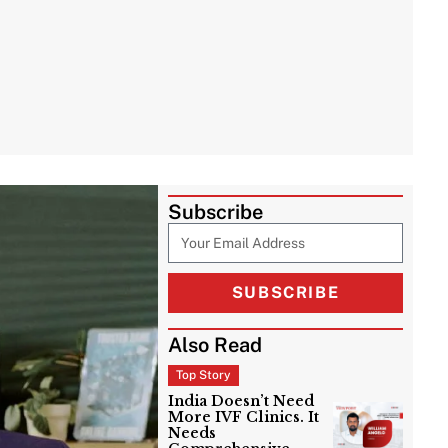
Subscribe
SUBSCRIBE
Also Read
Top Story
India Doesn’t Need
More IVF Clinics. It
Needs