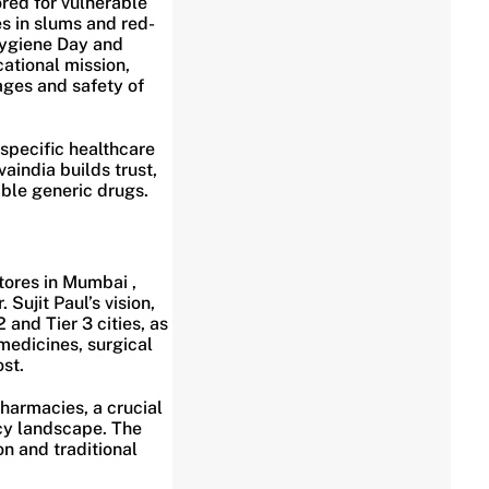
red for vulnerable
s in slums and red-
Hygiene Day and
cational mission,
ages and safety of
specific healthcare
aindia builds trust,
able generic drugs.
tores in Mumbai ,
Sujit Paul’s vision,
and Tier 3 cities, as
medicines, surgical
st.
pharmacies, a crucial
cy landscape. The
n and traditional