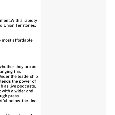
ment.With a rapidly
 Union Territories,
he most affordable
whether they are as
anging this
 Under the leadership
blends the power of
ch as live podcasts,
 with a wider and
ough press
tful below-the-line