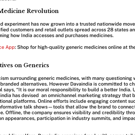
 Medicine Revolution
ld experiment has now grown into a trusted nationwide move
fied customers and retail outlets spread across 28 states and
rming how India accesses and purchases medicines.
ce App
: Shop for high-quality generic medicines online at t
tives on Generics
icism surrounding generic medicines, with many questioning 
s branded alternatives. However Davaindia is committed to ch
 says, “It is our moral responsibility to build a better India.
avaindia has devised an omnichannel marketing strategy that 
itional platforms. Online efforts include engaging content su
nformative talk shows—tools that allow the brand to connect
. Offline, the company ensures visibility and credibility thr
on appearances, participation in industry summits, and impac