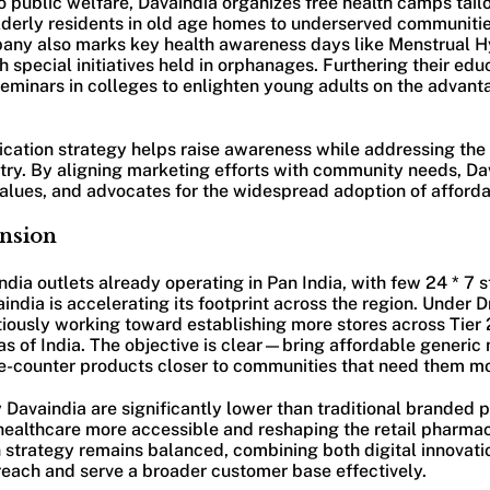
 public welfare, Davaindia organizes free health camps tailo
erly residents in old age homes to underserved communitie
pany also marks key health awareness days like Menstrual 
 special initiatives held in orphanages. Furthering their edu
eminars in colleges to enlighten young adults on the advant
ication strategy helps raise awareness while addressing the 
ry. By aligning marketing efforts with community needs, Dav
values, and advocates for the widespread adoption of afford
ansion
ia outlets already operating in Pan India, with few 24 * 7 s
dia is accelerating its footprint across the region. Under Dr. 
ously working toward establishing more stores across Tier 2 
s of India. The objective is clear—bring affordable generic 
he-counter products closer to communities that need them mo
 Davaindia are significantly lower than traditional branded 
ealthcare more accessible and reshaping the retail pharma
strategy remains balanced, combining both digital innovatio
reach and serve a broader customer base effectively.