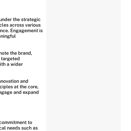
under the strategic
icles across various
ience. Engagement is
aningful
mote the brand,
, targeted
ith a wider
innovation and
iples at the core,
 engage and expand
s commitment to
cal needs such as