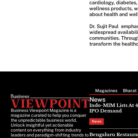
cardiology, diabetes
wellness products, w
about health and well
Dr. Sujit Paul emphas
widespread availabil
communities. Through 
transform the healthc
Magazines
Bharat 
News
Indo-MIM Lists At 
Business Viewpoint Magazine is a
IPO Demand
magazine curated to help you conquer
the unpredictable business world.
News
Unlock insightful yet actionable
content on everything from industry
Bengaluru Restaura
leaders and paradigm-shifting trends to