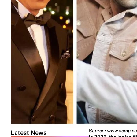
Source: www.scmp.c
Latest News