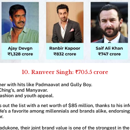
10. Ranveer Singh: ₹705.5 crore
er with hits like Padmaavat and Gully Boy.
Ching’s, and Manyavar.
fashion and youth appeal.
 out the list with a net worth of $85 million, thanks to his i
e’s a favorite among millennials and brands alike, endorsin
r.
dukone, their joint brand value is one of the strongest in th