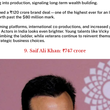
g into production, signaling long-term wealth building.
ned a ₹120 crore brand deal—one of the highest ever for an
rth past the $80 million mark.
aming platforms, international co-productions, and increased 
t Actors in India looks even brighter. Young talents like Vick
imbing the ladder, while veterans continue to reinvent them
ategic business choices.
9. Saif Ali Khan: ₹747 crore