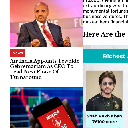
In 2025, the Indian f
extraordinary wealth.
monumental fortunes 
business ventures. Thi
makes them financial 
Here Are the 
News
Air India Appoints Tewolde
Gebremariam As CEO To
Lead Next Phase Of
Turnaround