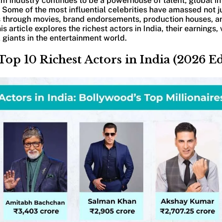
ilm industry continues to be a powerhouse of talent, global i
 Some of the most influential celebrities have amassed not 
through movies, brand endorsements, production houses, a
s article explores the richest actors in India, their earnings
giants in the entertainment world.
Top 10 Richest Actors in India (2026 Ed