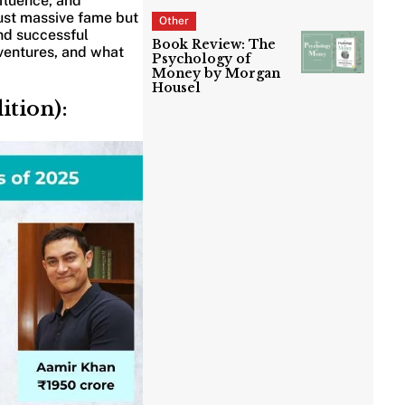
nfluence, and
just massive fame but
Other
nd successful
Book Review: The
, ventures, and what
Psychology of
Money by Morgan
Housel
ition):