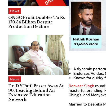
News
ONGC Profit Doubles To Rs
170.34 Billion Despite
Production Decline
A dynamic perform
Endorses Adidas, 
Known for quirky 
News
Dr. D Y Patil Passes Away At
Ranveer Singh
rounds
90, Leaving Behind An
masterful branding. H
Extensive Education
Ching’s, and Manyava
Network
Married to Deepika Pa