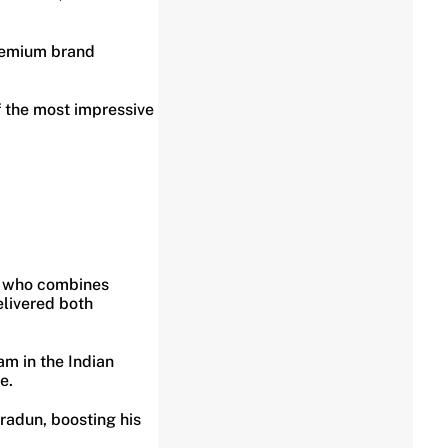
 premium brand
f the most impressive
ty who combines
elivered both
am in the Indian
e.
radun, boosting his