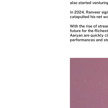
also started venturin
In 2024, Ranveer sig
catapulted his net wo
With the rise of stre
future for the Riches
Aaryan are quickly cl
performances and str