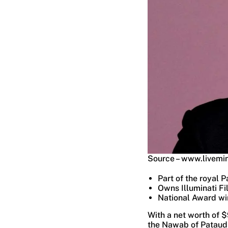
Source – www.livemi
Part of the royal P
Owns Illuminati Fi
National Award wi
With a net worth of $
the Nawab of Pataudi.