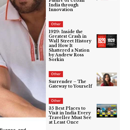
Future of Urban
India through
Innovation
Other
1929: Inside the
Greatest Crash in
Wall Street History
and How It
Shattered a Nation
by Andrew Ross
Sorkin
Other
Surrender – The
Gateway to Yourself
Other
35 Best Places to
Visit in India Every
Traveller Must See
at Least Once