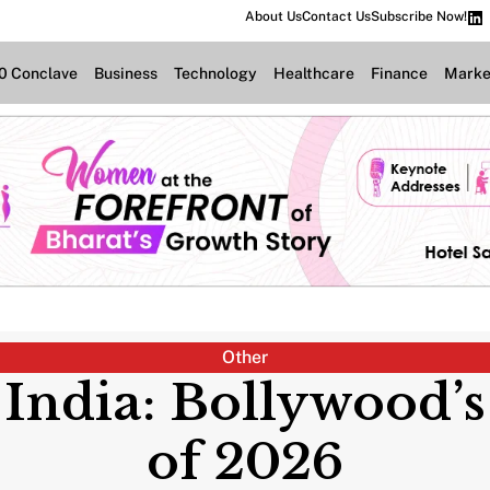
About Us
Contact Us
Subscribe Now!
.0 Conclave
Business
Technology
Healthcare
Finance
Marke
Other
 India: Bollywood’
of 2026