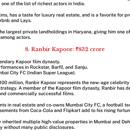
ne of the list of richest actors in India.
lms, has a taste for luxury real estate, and is a favorite for
irbnb and Lays.
he largest private landholdings in Haryana, giving him one o
s among actors.
8. Ranbir Kapoor: ₹832 crore
gendary Kapoor film dynasty.
ormances in Rockstar, Barfi!, and Sanju.
bai City FC (Indian Super League).
$100 million, Ranbir Kapoor represents the new-age celebri
trategy. A member of the Kapoor film dynasty, Ranbir has d
 and commercially successful films.
ts in real estate and co-owns Mumbai City FC, a football te
ements from Coca-Cola and Flipkart add to his rising fortun
y inherited multiple high-value properties in Mumbai and Deh
ly without many public disclosures.