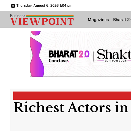
Thursday, August 6, 2026 1:04 pm
Magazines
Bharat 2
Richest Actors in