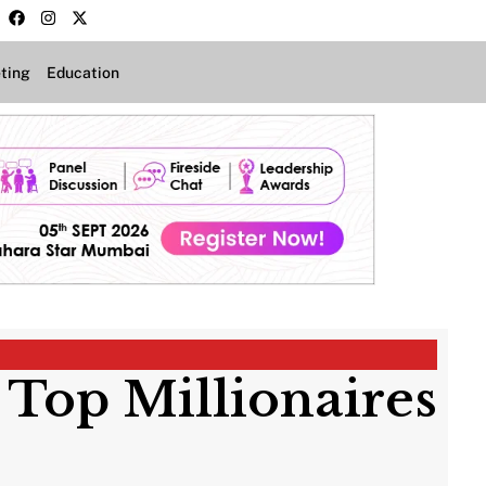
ting
Education
s Top Millionaires