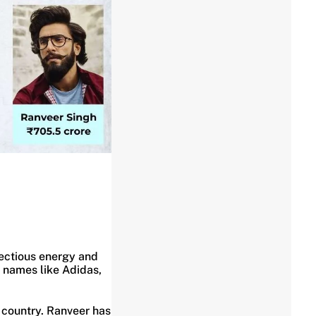
nfectious energy and
g names like Adidas,
e country. Ranveer has