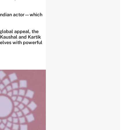
 Indian actor—which
global appeal, the
y Kaushal and Kartik
selves with powerful