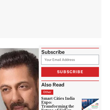
Subscribe
SUBSCRIBE
Also Read
Other
Smart Cities India
Expo:
Transforming the