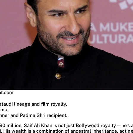
nt.com
ataudi lineage and film royalty.
lms.
nner and Padma Shri recipient.
90 million, Saif Ali Khan is not just Bollywood royalty—he’s a
 His wealth is a combination of ancestral inheritance, actin