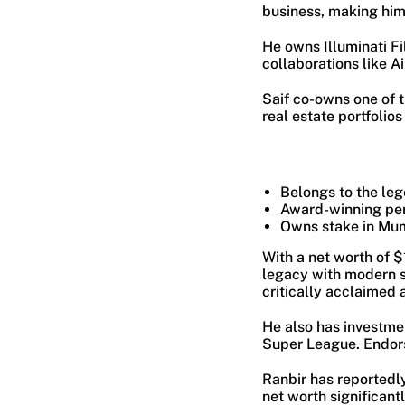
business, making him o
He owns Illuminati Fi
collaborations like A
Saif co-owns one of t
real estate portfolio
Belongs to the le
Award-winning perf
Owns stake in Mum
With a net worth of 
legacy with modern s
critically acclaimed
He also has investmen
Super League. Endors
Ranbir has reportedl
net worth significant