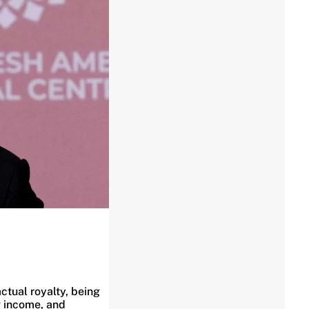
ctual royalty, being
g income, and