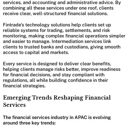
services, and accounting and administrative advice. By
combining all these services under one roof, clients
receive clear, well-structured financial solutions.
Fintrade’s technology solutions help clients set up
reliable systems for trading, settlements, and risk
monitoring, making complex financial operations simpler
and easier to manage. Intermediation services link
clients to trusted banks and custodians, giving smooth
access to capital and markets.
Every service is designed to deliver clear benefits,
helping clients manage risks better, improve readiness
for financial decisions, and stay compliant with
regulations, all while building confidence in their
financial strategies.
Emerging Trends Reshaping Financial
Services
The financial services industry in APAC is evolving
around three key trends: