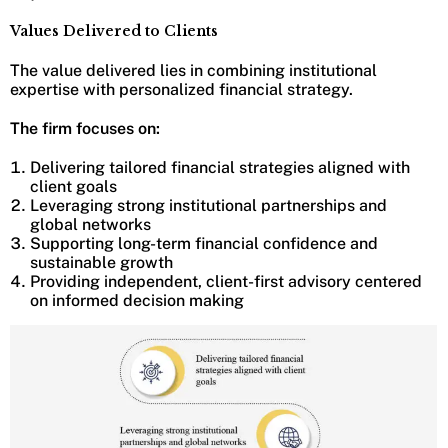
Values Delivered to Clients
The value delivered lies in combining institutional
expertise with personalized financial strategy.
The firm focuses on:
Delivering tailored financial strategies aligned with
client goals
Leveraging strong institutional partnerships and
global networks
Supporting long-term financial confidence and
sustainable growth
Providing independent, client-first advisory centered
on informed decision making