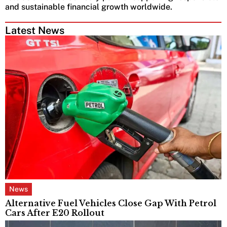
and sustainable financial growth worldwide.
Latest News
News
Alternative Fuel Vehicles Close Gap With Petrol
Cars After E20 Rollout