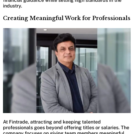
financial guidance while setting high standards in the
industry.
Creating Meaningful Work for Professionals
At Fintrade, attracting and keeping talented
professionals goes beyond offering titles or salaries. The
company focuses on giving team members meaningful