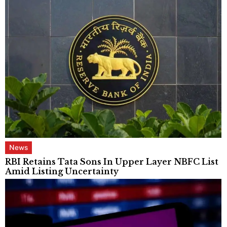
News
RBI Retains Tata Sons In Upper Layer NBFC List
Amid Listing Uncertainty