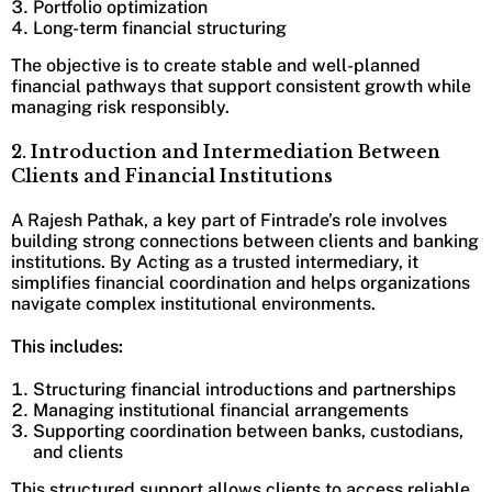
Portfolio optimization
Long-term financial structuring
The objective is to create stable and well-planned
financial pathways that support consistent growth while
managing risk responsibly.
2. Introduction and Intermediation Between
Clients and Financial Institutions
A Rajesh Pathak, a key part of Fintrade’s role involves
building strong connections between clients and banking
institutions. By Acting as a trusted intermediary, it
simplifies financial coordination and helps organizations
navigate complex institutional environments.
This includes:
Structuring financial introductions and partnerships
Managing institutional financial arrangements
Supporting coordination between banks, custodians,
and clients
This structured support allows clients to access reliable