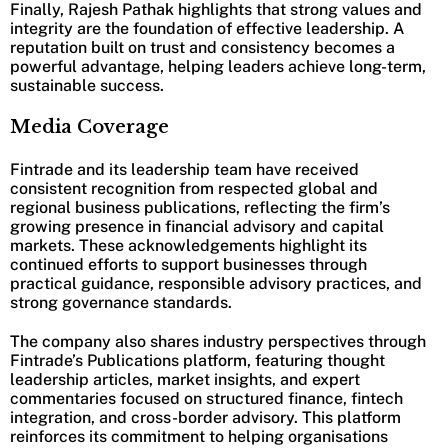
Finally, Rajesh Pathak highlights that strong values and
integrity are the foundation of effective leadership. A
reputation built on trust and consistency becomes a
powerful advantage, helping leaders achieve long-term,
sustainable success.
Media Coverage
Fintrade and its leadership team have received
consistent recognition from respected global and
regional business publications, reflecting the firm’s
growing presence in financial advisory and capital
markets. These acknowledgements highlight its
continued efforts to support businesses through
practical guidance, responsible advisory practices, and
strong governance standards.
The company also shares industry perspectives through
Fintrade’s Publications platform, featuring thought
leadership articles, market insights, and expert
commentaries focused on structured finance, fintech
integration, and cross-border advisory. This platform
reinforces its commitment to helping organisations