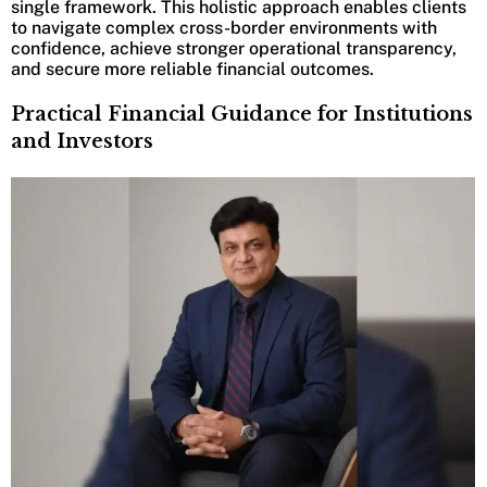
single framework. This holistic approach enables clients
to navigate complex cross-border environments with
confidence, achieve stronger operational transparency,
and secure more reliable financial outcomes.
Practical Financial Guidance for Institutions
and Investors