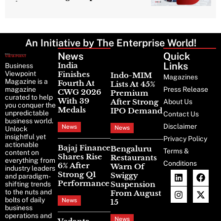
Character
An Initiative by The Enterprise World!
News
Latest
Quick
News
Links
India
Business
Viewpoint
Finishes
Indo-MIM
Magazines
Magazine is a
Fourth At
Lists At 45%
magazine
Press Release
CWG 2026
Premium
curated to help
With 39
After Strong
About Us
you conquer the
Medals
IPO Demand
unpredictable
Contact Us
business world.
Disclaimer
News
News
Unlock
insightful yet
Privacy Policy
actionable
Bajaj Finance
Bengaluru
Terms &
content on
Shares Rise
Restaurants
everything from
Conditions
6% After
Warn Of
industry leaders
Strong Q1
Swiggy
and paradigm-
Performance
Suspension
shifting trends
to the nuts and
From August
bolts of daily
News
15
business
operations and
News