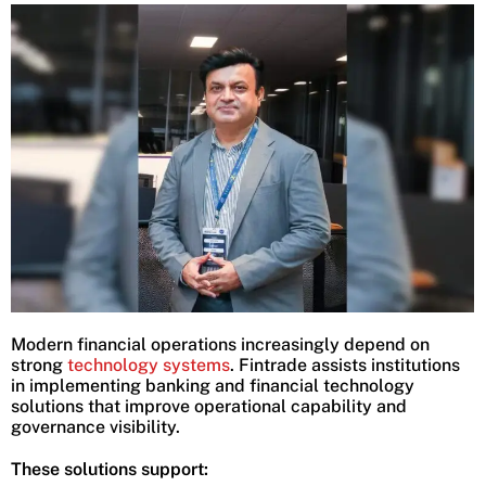
Modern financial operations increasingly depend on
strong
technology systems
. Fintrade assists institutions
in implementing banking and financial technology
solutions that improve operational capability and
governance visibility.
These solutions support: