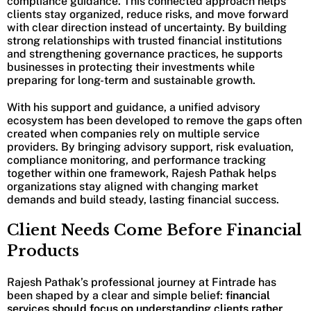
compliance guidance. This connected approach helps
clients stay organized, reduce risks, and move forward
with clear direction instead of uncertainty. By building
strong relationships with trusted financial institutions
and strengthening governance practices, he supports
businesses in protecting their investments while
preparing for long-term and sustainable growth.
With his support and guidance, a unified advisory
ecosystem has been developed to remove the gaps often
created when companies rely on multiple service
providers. By bringing advisory support, risk evaluation,
compliance monitoring, and performance tracking
together within one framework, Rajesh Pathak helps
organizations stay aligned with changing market
demands and build steady, lasting financial success.
Client Needs Come Before Financial
Products
Rajesh Pathak’s professional journey at Fintrade has
been shaped by a clear and simple belief:
financial
services should focus on understanding clients rather