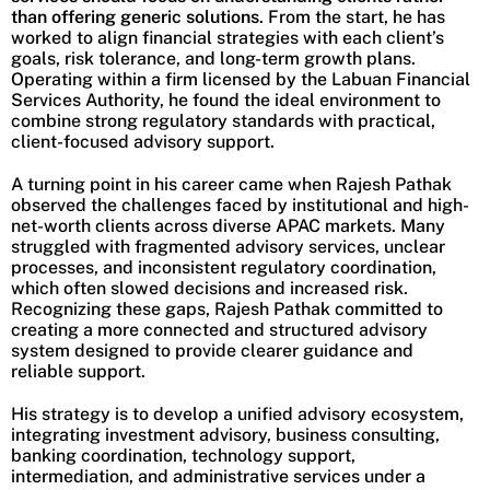
than offering generic solutions
. From the start, he has
worked to align financial strategies with each client’s
goals, risk tolerance, and long-term growth plans.
Operating within a firm licensed by the Labuan Financial
Services Authority, he found the ideal environment to
combine strong regulatory standards with practical,
client-focused advisory support.
A turning point in his career came when Rajesh Pathak
observed the challenges faced by institutional and high-
net-worth clients across diverse APAC markets. Many
struggled with fragmented advisory services, unclear
processes, and inconsistent regulatory coordination,
which often slowed decisions and increased risk.
Recognizing these gaps, Rajesh Pathak committed to
creating a more connected and structured advisory
system designed to provide clearer guidance and
reliable support.
His strategy is to develop a unified advisory ecosystem,
integrating investment advisory, business consulting,
banking coordination, technology support,
intermediation, and administrative services under a