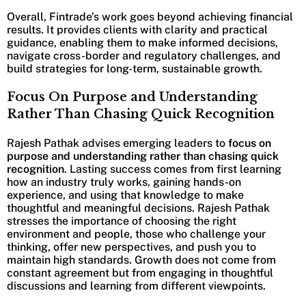
Overall, Fintrade’s work goes beyond achieving financial
results. It provides clients with clarity and practical
guidance, enabling them to make informed decisions,
navigate cross-border and regulatory challenges, and
build strategies for long-term, sustainable growth.
Focus On Purpose and Understanding
Rather Than Chasing Quick Recognition
Rajesh Pathak advises emerging leaders to
focus on
purpose and understanding rather than chasing quick
recognition
. Lasting success comes from first learning
how an industry truly works, gaining hands-on
experience, and using that knowledge to make
thoughtful and meaningful decisions. Rajesh Pathak
stresses the importance of choosing the right
environment and people, those who challenge your
thinking, offer new perspectives, and push you to
maintain high standards. Growth does not come from
constant agreement but from engaging in thoughtful
discussions and learning from different viewpoints.