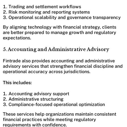
Trading and settlement workflows
Risk monitoring and reporting systems
Operational scalability and governance transparency
By aligning technology with financial strategy, clients
are better prepared to manage growth and regulatory
expectations.
5. Accounting and Administrative Advisory
Fintrade also provides accounting and administrative
advisory services that strengthen financial discipline and
operational accuracy across jurisdictions.
This includes:
Accounting advisory support
Administrative structuring
Compliance-focused operational optimization
These services help organizations maintain consistent
financial practices while meeting regulatory
requirements with confidence.