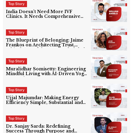
Top Story
India Doesn’t Need More IVF
Clinics. It Needs Comprehensive
Fertility Infrastructure.
Top Story
The Blueprint of Belonging: Jaime
Frankos on Architecting Trust,
Ethical AI, and the Future of Global
Partnerships at Ferretly
Top Story
Muralidhar Somisetty: Engineering
Mindful Living with AI-Driven Yoga
Innovation
Top Story
Ujjal Majumdar: Making Energy
Efficiency Simple, Substantial and
Profitable
Top Story
Dr. Sanjay Sarda: Redefining
Success Through Purpose and