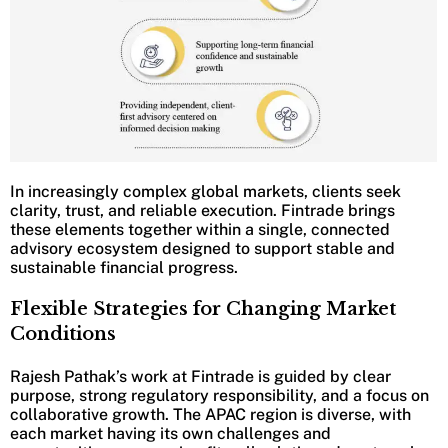
In increasingly complex global markets, clients seek
clarity, trust, and reliable execution. Fintrade brings
these elements together within a single, connected
advisory ecosystem designed to support stable and
sustainable financial progress.
Flexible Strategies for Changing Market
Conditions
Rajesh Pathak’s work at Fintrade is guided by clear
purpose, strong regulatory responsibility, and a focus on
collaborative growth. The APAC region is diverse, with
each market having its own challenges and