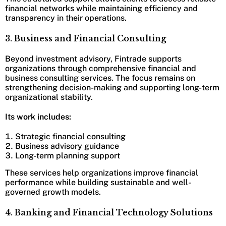
financial networks while maintaining efficiency and
transparency in their operations.
3. Business and Financial Consulting
Beyond investment advisory, Fintrade supports
organizations through comprehensive financial and
business consulting services. The focus remains on
strengthening decision-making and supporting long-term
organizational stability.
Its work includes:
Strategic financial consulting
Business advisory guidance
Long-term planning support
These services help organizations improve financial
performance while building sustainable and well-
governed growth models.
4. Banking and Financial Technology Solutions