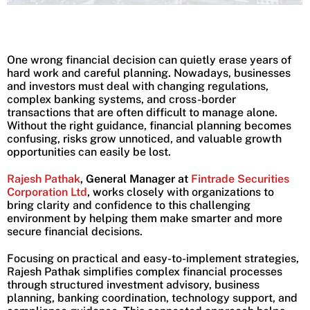
One wrong financial decision can quietly erase years of
hard work and careful planning. Nowadays, businesses
and investors must deal with changing regulations,
complex banking systems, and cross-border
transactions that are often difficult to manage alone.
Without the right guidance, financial planning becomes
confusing, risks grow unnoticed, and valuable growth
opportunities can easily be lost.
Rajesh Pathak
, General Manager at
Fintrade Securities
Corporation Ltd
, w
orks closely with organizations to
bring clarity and confidence to this challenging
environment by helping them make smarter and more
secure financial decisions.
Focusing on practical and easy-to-implement strategies,
Rajesh Pathak simplifies complex financial processes
through structured investment advisory, business
planning, banking coordination, technology support, and