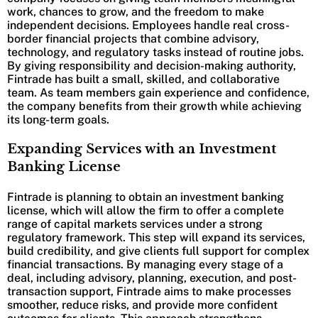
work, chances to grow, and the freedom to make
independent decisions. Employees handle real cross-
border financial projects that combine advisory,
technology, and regulatory tasks instead of routine jobs.
By giving responsibility and decision-making authority,
Fintrade has built a small, skilled, and collaborative
team. As team members gain experience and confidence,
the company benefits from their growth while achieving
its long-term goals.
Expanding Services with an Investment
Banking License
Fintrade is planning to obtain an investment banking
license, which will allow the firm to offer a complete
range of capital markets services under a strong
regulatory framework. This step will expand its services,
build credibility, and give clients full support for complex
financial transactions. By managing every stage of a
deal, including advisory, planning, execution, and post-
transaction support, Fintrade aims to make processes
smoother, reduce risks, and provide more confident