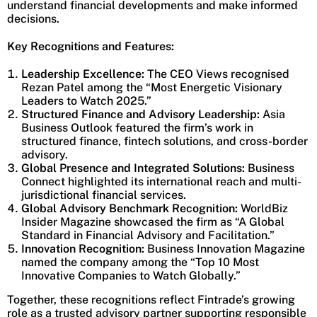
understand financial developments and make informed
decisions.
Key Recognitions and Features:
Leadership Excellence:
The CEO Views recognised
Rezan Patel among the “Most Energetic Visionary
Leaders to Watch 2025.”
Structured Finance and Advisory Leadership:
Asia
Business Outlook featured the firm’s work in
structured finance, fintech solutions, and cross-border
advisory.
Global Presence and Integrated Solutions:
Business
Connect highlighted its international reach and multi-
jurisdictional financial services.
Global Advisory Benchmark Recognition:
WorldBiz
Insider Magazine showcased the firm as “A Global
Standard in Financial Advisory and Facilitation.”
Innovation Recognition:
Business Innovation Magazine
named the company among the “Top 10 Most
Innovative Companies to Watch Globally.”
Together, these recognitions reflect Fintrade’s growing
role as a trusted advisory partner supporting responsible