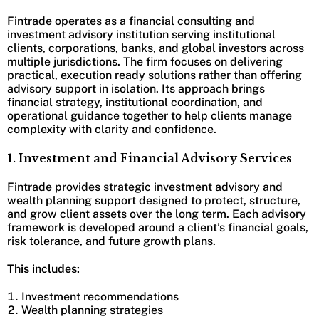
Fintrade operates as a financial consulting and
investment advisory institution serving institutional
clients, corporations, banks, and global investors across
multiple jurisdictions. The firm focuses on delivering
practical, execution ready solutions rather than offering
advisory support in isolation. Its approach brings
financial strategy, institutional coordination, and
operational guidance together to help clients manage
complexity with clarity and confidence.
1. Investment and Financial Advisory Services
Fintrade provides strategic investment advisory and
wealth planning support designed to protect, structure,
and grow client assets over the long term. Each advisory
framework is developed around a client’s financial goals,
risk tolerance, and future growth plans.
This includes:
Investment recommendations
Wealth planning strategies