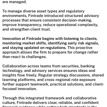
are managed.
To manage diverse asset types and regulatory
environments, Fintrade introduced structured advisory
processes that ensure consistent decision-making,
improve transparency, reduce operational complexity,
and strengthen client trust.
Innovation at Fintrade begins with listening to clients,
monitoring market shifts, identifying early risk signals,
and staying updated on regulations.
This proactive
approach allows the firm to prepare for change rather
than react to challenges.
Collaboration across teams from securities, banking
technology, and advisory services ensures ideas and
insights flow freely. Regular strategy discussions, shared
learning platforms, and cross-regional role exposure
further support teamwork, practical solutions, and client-
focused innovation.
Through this integrated framework and collaborative
culture, Fintrade delivers clear, reliable, and confident