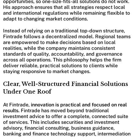
opportunities, so one-size-fits-all solutions do not work.
His approach ensures that all strategies respect local
and international regulations while remaining flexible to
adapt to changing market conditions.
Instead of relying on a traditional top-down structure,
Fintrade follows a decentralized model. Regional teams
are empowered to make decisions based on local
realities, while the company maintains consistent
standards of quality, accountability, and governance
across all operations. This philosophy helps the firm
deliver reliable, practical solutions to clients while
staying responsive to market changes.
Clear, Well-Structured Financial Solutions
Under One Roof
At Fintrade,
innovation is practical and focused on real
results.
Fintrade has moved beyond traditional
investment advice to offer a complete, connected suite
of services. This includes securities and investment
advisory, financial consulting, business guidance,
banking and finance technology support, intermediation