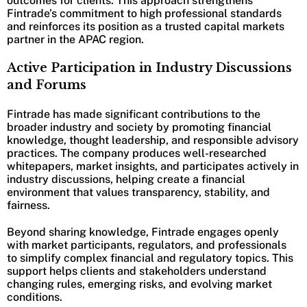
outcomes for clients. This approach strengthens
Fintrade’s commitment to high professional standards
and reinforces its position as a trusted capital markets
partner in the APAC region.
Active Participation in Industry Discussions
and Forums
Fintrade has made significant contributions to the
broader industry and society by promoting financial
knowledge, thought leadership, and responsible advisory
practices. The company produces well-researched
whitepapers, market insights, and participates actively in
industry discussions, helping create a financial
environment that values transparency, stability, and
fairness.
Beyond sharing knowledge, Fintrade engages openly
with market participants, regulators, and professionals
to simplify complex financial and regulatory topics. This
support helps clients and stakeholders understand
changing rules, emerging risks, and evolving market
conditions.