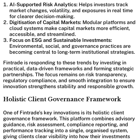
AI-Supported Risk Analytics:
Helps investors track
market changes, volatility, and exposures in real time
for clearer decision-making.
Digitisation of Capital Markets:
Modular platforms and
cloud systems make capital markets more efficient,
accessible, and streamlined.
Focus on ESG and Sustainable Investments:
Environmental, social, and governance practices are
becoming central to long-term institutional strategies.
Fintrade is responding to these trends by investing in
practical, data-driven frameworks and forming strategic
partnerships. The focus remains on risk transparency,
regulatory compliance, and smooth integration to ensure
innovation strengthens stability and responsible growth.
Holistic Client Governance Framework
One of Fintrade’s key innovations is its holistic client
governance framework. This platform combines advisory
guidance, risk assessment, compliance reporting, and
performance tracking into a single, organised system,
giving clients clear visibility into how their investments