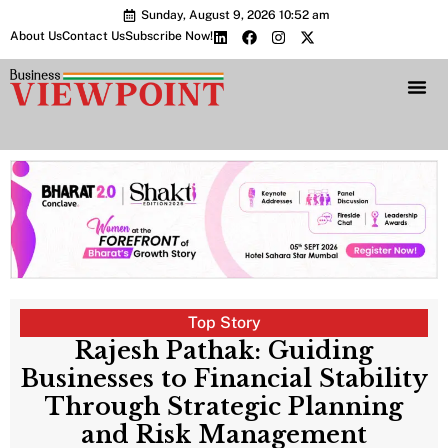
Sunday, August 9, 2026 10:52 am
About Us
Contact Us
Subscribe Now!
Bharat 2.0 Conc
Top Story
Rajesh Pathak: Guiding
Businesses to Financial Stability
Through Strategic Planning
and Risk Management