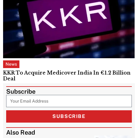
News
KKR To Acquire Medicover India In €1.2 Billion
Deal
Subscribe
SUBSCRIBE
Also Read