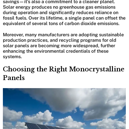
savings—it’s also a commitment to a cleaner planet.
Solar energy produces no greenhouse gas emissions
during operation and significantly reduces reliance on
fossil fuels. Over its lifetime, a single panel can offset the
equivalent of several tons of carbon dioxide emissions.
Moreover, many manufacturers are adopting sustainable
production practices, and recycling programs for old
solar panels are becoming more widespread, further
enhancing the environmental credentials of these
systems.
Choosing the Right Monocrystalline
Panels