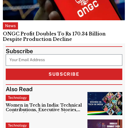
News
ONGC Profit Doubles To Rs 170.34 Billion
Despite Production Decline
Subscribe
SUBSCRIBE
Also Read
Technology
Women in Tech in India: Technical
Contributions, Executive Stories,
and Ranking of Top 15 Leaders
Technology