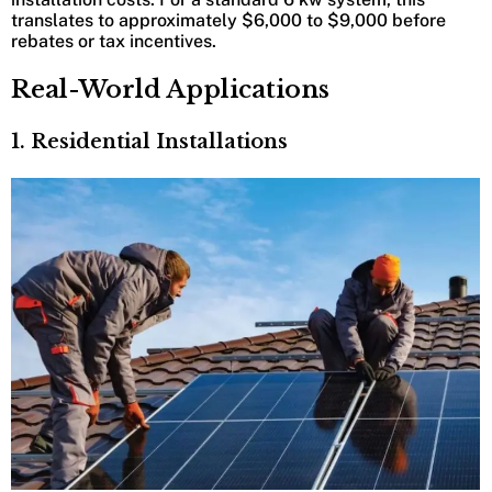
translates to approximately $6,000 to $9,000 before
rebates or tax incentives.
Real-World Applications
1. Residential Installations