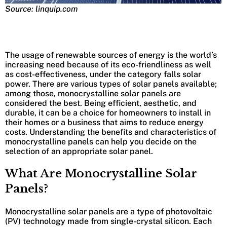
Source: linquip.com
The usage of renewable sources of energy is the world’s
increasing need because of its eco-friendliness as well
as cost-effectiveness, under the category falls solar
power. There are various types of solar panels available;
among those, monocrystalline solar panels are
considered the best. Being efficient, aesthetic, and
durable, it can be a choice for homeowners to install in
their homes or a business that aims to reduce energy
costs. Understanding the benefits and characteristics of
monocrystalline panels can help you decide on the
selection of an appropriate solar panel.
What Are Monocrystalline Solar
Panels?
Monocrystalline solar panels are a type of photovoltaic
(PV) technology made from single-crystal silicon. Each