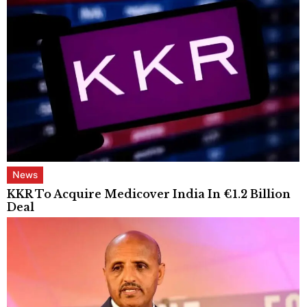
News
KKR To Acquire Medicover India In €1.2 Billion
Deal