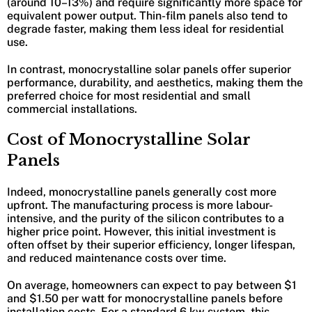
(around 10–13%) and require significantly more space for
equivalent power output. Thin-film panels also tend to
degrade faster, making them less ideal for residential
use.
In contrast, monocrystalline solar panels offer superior
performance, durability, and aesthetics, making them the
preferred choice for most residential and small
commercial installations.
Cost of Monocrystalline Solar
Panels
Indeed, monocrystalline panels generally cost more
upfront. The manufacturing process is more labour-
intensive, and the purity of the silicon contributes to a
higher price point. However, this initial investment is
often offset by their superior efficiency, longer lifespan,
and reduced maintenance costs over time.
On average, homeowners can expect to pay between $1
and $1.50 per watt for monocrystalline panels before
installation costs. For a standard 6 kw system, this