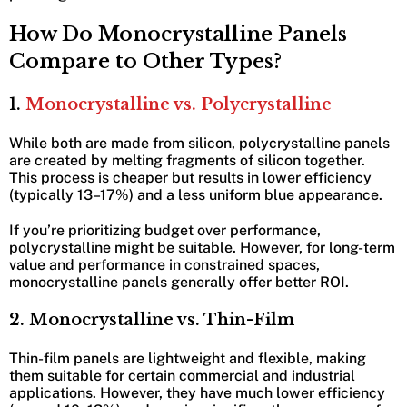
How Do Monocrystalline Panels
Compare to Other Types?
1.
Monocrystalline vs. Polycrystalline
While both are made from silicon, polycrystalline panels
are created by melting fragments of silicon together.
This process is cheaper but results in lower efficiency
(typically 13–17%) and a less uniform blue appearance.
If you’re prioritizing budget over performance,
polycrystalline might be suitable. However, for long-term
value and performance in constrained spaces,
monocrystalline panels generally offer better ROI.
2. Monocrystalline vs. Thin-Film
Thin-film panels are lightweight and flexible, making
them suitable for certain commercial and industrial
applications. However, they have much lower efficiency