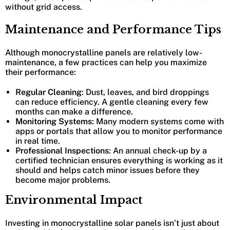
without grid access.
Maintenance and Performance Tips
Although monocrystalline panels are relatively low-
maintenance, a few practices can help you maximize
their performance:
Regular Cleaning
: Dust, leaves, and bird droppings
can reduce efficiency. A gentle cleaning every few
months can make a difference.
Monitoring Systems
: Many modern systems come with
apps or portals that allow you to monitor performance
in real time.
Professional Inspections
: An annual check-up by a
certified technician ensures everything is working as it
should and helps catch minor issues before they
become major problems.
Environmental Impact
Investing in monocrystalline solar panels isn’t just about