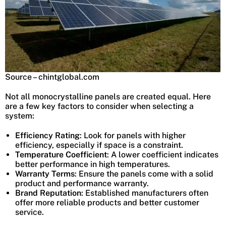
Source – chintglobal.com
Not all monocrystalline panels are created equal. Here
are a few key factors to consider when selecting a
system:
Efficiency Rating
: Look for panels with higher
efficiency, especially if space is a constraint.
Temperature Coefficient
: A lower coefficient indicates
better performance in high temperatures.
Warranty Terms
: Ensure the panels come with a solid
product and performance warranty.
Brand Reputation
: Established manufacturers often
offer more reliable products and better customer
service.