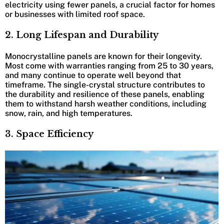
electricity using fewer panels, a crucial factor for homes
or businesses with limited roof space.
2. Long Lifespan and Durability
Monocrystalline panels are known for their longevity.
Most come with warranties ranging from 25 to 30 years,
and many continue to operate well beyond that
timeframe. The single-crystal structure contributes to
the durability and resilience of these panels, enabling
them to withstand harsh weather conditions, including
snow, rain, and high temperatures.
3. Space Efficiency