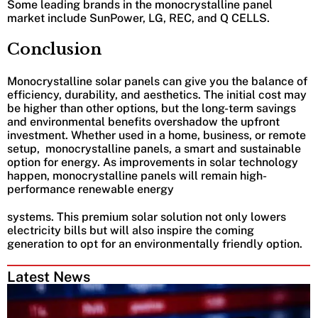
Some leading brands in the monocrystalline panel
market include SunPower, LG, REC, and Q CELLS.
Conclusion
Monocrystalline solar panels can give you the balance of
efficiency, durability, and aesthetics. The initial cost may
be higher than other options, but the long-term savings
and environmental benefits overshadow the upfront
investment. Whether used in a home, business, or remote
setup, monocrystalline panels, a smart and sustainable
option for energy. As improvements in solar technology
happen, monocrystalline panels will remain high-
performance renewable energy
systems. This premium solar solution not only lowers
electricity bills but will also inspire the coming
generation to opt for an environmentally friendly option.
Latest News