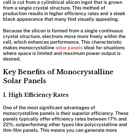
cell is cut from a cylindrical silicon ingot that is grown
from a single crystal structure. This method of
production results in higher efficiency rates and a sleek
black appearance that many find visually appealing.
Because the silicon is formed from a single continuous
crystal structure, electrons move more freely within the
cell, which enhances performance. This characteristic
makes monocrystalline
solar panels
ideal for situations
where space is limited and maximum power output is
desired.
Key Benefits of Monocrystalline
Solar Panels
1. High Efficiency Rates
One of the most significant advantages of
monocrystalline panels is their superior efficiency. These
panels typically offer efficiency rates between 17% and
22%, outperforming other types like polycrystalline and
thin-film panels. This means you can generate more