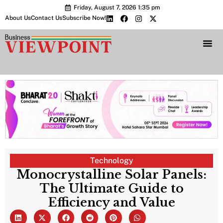
Friday, August 7, 2026 1:35 pm
About Us
Contact Us
Subscribe Now!
Bharat 2.0 Conc
Technology
Monocrystalline Solar Panels:
The Ultimate Guide to
Efficiency and Value