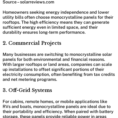
Source – solarreviews.com
Homeowners seeking energy independence and lower
utility bills often choose monocrystalline panels for their
rooftops. The high efficiency means they can generate
sufficient energy even in limited space, and their
durability ensures long-term performance.
2. Commercial Projects
Many businesses are switching to monocrystalline solar
panels for both environmental and financial reasons.
With larger rooftops or land areas, companies can scale
up installations to offset significant portions of their
electricity consumption, often benefiting from tax credits
and net metering programs.
3. Off-Grid Systems
For cabins, remote homes, or mobile applications like
RVs and boats, monocrystalline panels are ideal due to
their portability and efficiency. When paired with battery
storage, these panels provide reliable power in areas