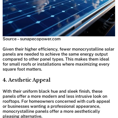
Source – sunapecopower.com
Given their higher efficiency, fewer monocrystalline solar
panels are needed to achieve the same energy output
compared to other panel types. This makes them ideal
for small roofs or installations where maximizing every
square foot matters.
4. Aesthetic Appeal
With their uniform black hue and sleek finish, these
panels offer a more modern and less intrusive look on
rooftops. For homeowners concerned with curb appeal
or businesses wanting a professional appearance,
monocrystalline panels offer a more aesthetically
pleasing alternative.