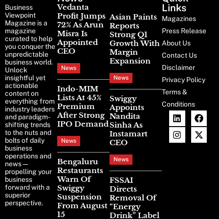
News
Links
Vedanta
Business
Viewpoint
Profit Jumps
Asian Paints
Magazines
Magazine is a
72% As Arun
Reports
magazine
Press Release
Misra Is
Strong Q1
curated to help
Appointed
Growth With
About Us
you conquer the
CEO
Margin
unpredictable
Contact Us
Expansion
business world.
Disclaimer
News
Unlock
insightful yet
News
Privacy Policy
actionable
Indo-MIM
Terms &
content on
Lists At 45%
Swiggy
everything from
Conditions
Premium
Appoints
industry leaders
After Strong
Nandita
and paradigm-
IPO Demand
Sinha As
shifting trends
to the nuts and
Instamart
bolts of daily
News
CEO
business
operations and
News
Bengaluru
news—
Restaurants
propelling your
Warn Of
business
FSSAI
forward with a
Swiggy
Directs
superior
Suspension
Removal Of
perspective.
From August
“Energy
15
Drink” Label