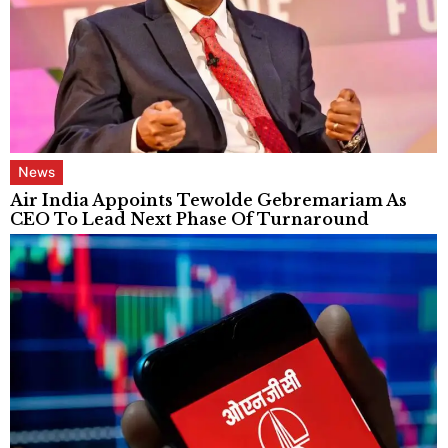
News
Air India Appoints Tewolde Gebremariam As
CEO To Lead Next Phase Of Turnaround