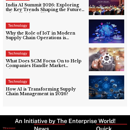
India AI Summit 2026: Exploring
the Key Trends Shaping the Future
of Artificial Intelligence
Technology
Why the Role of IoT in Modern
Supply Chain Operations is
Reshaping Logistics in 2026
Technology
What Does SCM Focus On to Help
Companies Handle Market
Changes?
Technology
How AI is Transforming Supply
Chain Management in 2026?
An Initiative by The Enterprise World!
News
Latest
Quick