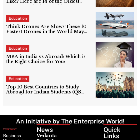
Like? Here are 14 of the Oldest
Languages in the World
Education
Think Drones Are Slow? These 10
Fastest Drones in the World May
Prove You Wrong
Education
MBA in India vs Abroad: Which is
the Right Choice for You?
Education
Top 10 Best Countries to Study
Abroad for Indian Students (QS
World University Rankings 2024
Guide)
An Initiative by The Enterprise World!
News
Latest
Quick
News
Links
Vedanta
Business