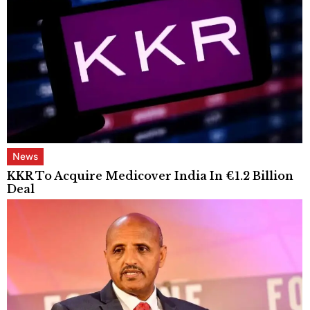
News
KKR To Acquire Medicover India In €1.2 Billion
Deal