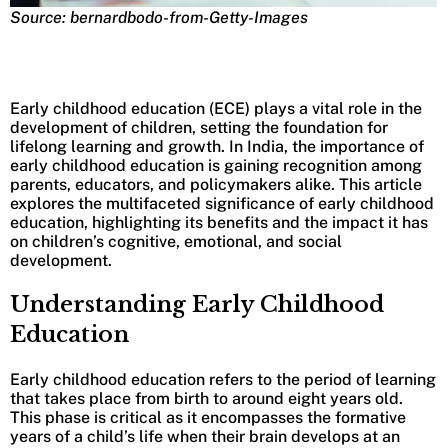
Source: bernardbodo-from-Getty-Images
Early childhood education (ECE) plays a vital role in the
development of children, setting the foundation for
lifelong learning and growth. In India, the importance of
early childhood education is gaining recognition among
parents, educators, and policymakers alike. This article
explores the multifaceted significance of early childhood
education, highlighting its benefits and the impact it has
on children’s cognitive, emotional, and social
development.
Understanding Early Childhood
Education
Early childhood education refers to the period of learning
that takes place from birth to around eight years old.
This phase is critical as it encompasses the formative
years of a child’s life when their brain develops at an