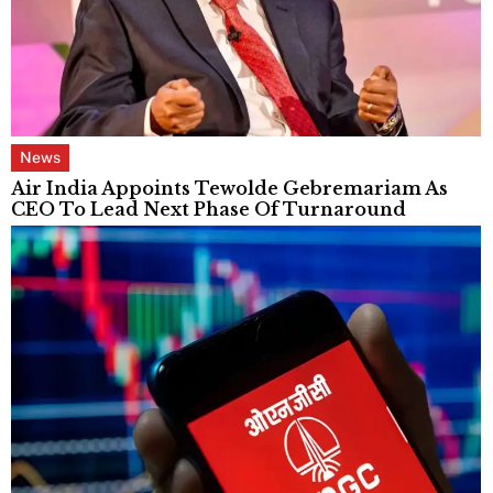
News
Air India Appoints Tewolde Gebremariam As
CEO To Lead Next Phase Of Turnaround