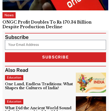
News
ONGC Profit Doubles To Rs 170.34 Billion
Despite Production Decline
Subscribe
SUBSCRIBE
Also Read
Education
One Land, Endless Traditions: What
Shapes the Cultures of India?
Education
What Did the Ancient World Sound