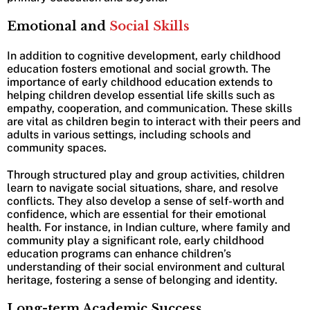
Emotional and
Social Skills
In addition to cognitive development, early childhood
education fosters emotional and social growth. The
importance of early childhood education extends to
helping children develop essential life skills such as
empathy, cooperation, and communication. These skills
are vital as children begin to interact with their peers and
adults in various settings, including schools and
community spaces.
Through structured play and group activities, children
learn to navigate social situations, share, and resolve
conflicts. They also develop a sense of self-worth and
confidence, which are essential for their emotional
health. For instance, in Indian culture, where family and
community play a significant role, early childhood
education programs can enhance children’s
understanding of their social environment and cultural
heritage, fostering a sense of belonging and identity.
Long-term Academic Success