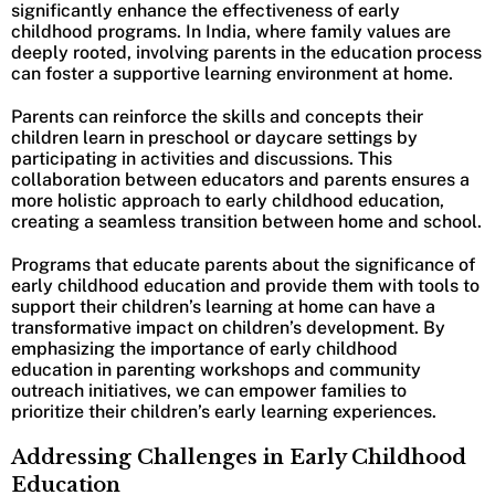
significantly enhance the effectiveness of early
childhood programs. In India, where family values are
deeply rooted, involving parents in the education process
can foster a supportive learning environment at home.
Parents can reinforce the skills and concepts their
children learn in preschool or daycare settings by
participating in activities and discussions. This
collaboration between educators and parents ensures a
more holistic approach to early childhood education,
creating a seamless transition between home and school.
Programs that educate parents about the significance of
early childhood education and provide them with tools to
support their children’s learning at home can have a
transformative impact on children’s development. By
emphasizing the importance of early childhood
education in parenting workshops and community
outreach initiatives, we can empower families to
prioritize their children’s early learning experiences.
Addressing Challenges in Early Childhood
Education