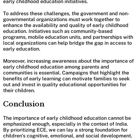
early childhood education initiatives.
To address these challenges, the government and non-
governmental organizations must work together to
enhance the availability and quality of early childhood
education. Initiatives such as community-based
programs, mobile education units, and partnerships with
local organizations can help bridge the gap in access to
early education.
Moreover, increasing awareness about the importance of
early childhood education among parents and
communities is essential. Campaigns that highlight the
benefits of early learning can motivate families to seek
out and invest in quality educational opportunities for
their children.
Conclusion
The importance of early childhood education cannot be
emphasized enough, especially in the context of India.
By prioritizing ECE, we can lay a strong foundation for
children’s cognitive, emotional, and social development.