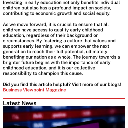
Investing in early education not only benefits individual
children but also has a profound impact on society,
contributing to economic growth and social equity.
As we move forward, it is crucial to ensure that all
children have access to quality early childhood
education, regardless of their background or
circumstances. By fostering a culture that values and
supports early learning, we can empower the next
generation to reach their full potential, ultimately
benefiting our nation as a whole. The journey towards a
brighter future begins with the importance of early
childhood education, and it is our collective
responsibility to champion this cause.
Did you find this article helpful? Visit more of our blogs!
Business Viewpoint Magazine
Latest News