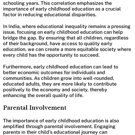
schooling years. This correlation emphasizes the
importance of early childhood education as a crucial
factor in reducing educational disparities.
In India, where educational inequality remains a pressing
issue, focusing on early childhood education can help
bridge the gap. By ensuring that all children, regardless
of their background, have access to quality early
education, we can create a more equitable society where
every child has the opportunity to succeed.
Furthermore, early childhood education can lead to
better economic outcomes for individuals and
communities. As children grow into well-rounded,
educated adults, they are more likely to contribute
positively to the economy and society, thereby
enhancing the overall quality of life.
Parental Involvement
The importance of early childhood education is also
amplified through parental involvement. Engaging
parents in their child’s educational journey can