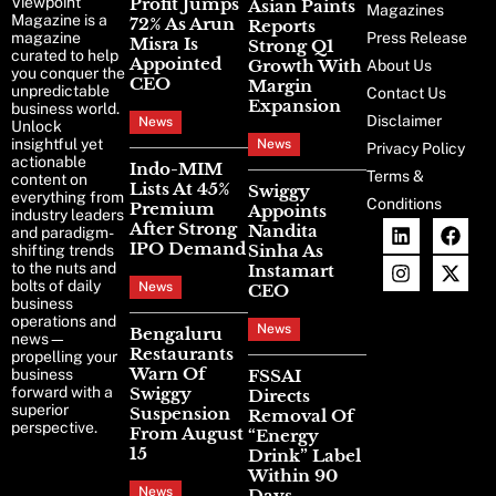
Viewpoint
Profit Jumps
Asian Paints
Magazines
Magazine is a
72% As Arun
Reports
magazine
Press Release
Misra Is
Strong Q1
curated to help
Appointed
Growth With
About Us
you conquer the
CEO
Margin
unpredictable
Contact Us
Expansion
business world.
Disclaimer
News
Unlock
insightful yet
News
Privacy Policy
actionable
Indo-MIM
Terms &
content on
Lists At 45%
Swiggy
everything from
Conditions
Premium
Appoints
industry leaders
After Strong
Nandita
and paradigm-
IPO Demand
Sinha As
shifting trends
to the nuts and
Instamart
bolts of daily
News
CEO
business
operations and
News
Bengaluru
news—
Restaurants
propelling your
Warn Of
business
FSSAI
forward with a
Swiggy
Directs
superior
Suspension
Removal Of
perspective.
From August
“Energy
15
Drink” Label
Within 90
News
Days