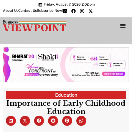
Friday, August 7, 2026 2:02 pm
About Us
Contact Us
Subscribe Now!
Bharat 2.0 Conc
Education
Importance of Early Childhood
Education