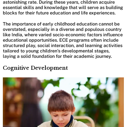
astonishing rate. During these years, children acquire
essential skills and knowledge that will serve as building
blocks for their future education and life experiences.
The importance of early childhood education cannot be
overstated, especially in a diverse and populous country
like India, where varied socio-economic factors influence
educational opportunities. ECE programs often include
structured play, social interaction, and learning activities
tailored to young children’s developmental stages,
laying a solid foundation for their academic journey.
Cognitive Development