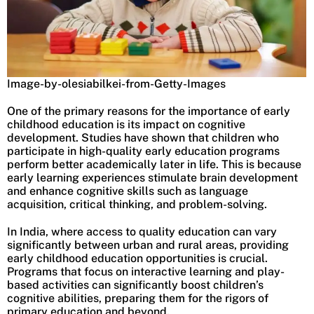
Image-by-olesiabilkei-from-Getty-Images
One of the primary reasons for the importance of early
childhood education is its impact on cognitive
development. Studies have shown that children who
participate in high-quality early education programs
perform better academically later in life. This is because
early learning experiences stimulate brain development
and enhance cognitive skills such as language
acquisition, critical thinking, and problem-solving.
In India, where access to quality education can vary
significantly between urban and rural areas, providing
early childhood education opportunities is crucial.
Programs that focus on interactive learning and play-
based activities can significantly boost children’s
cognitive abilities, preparing them for the rigors of
primary education and beyond.