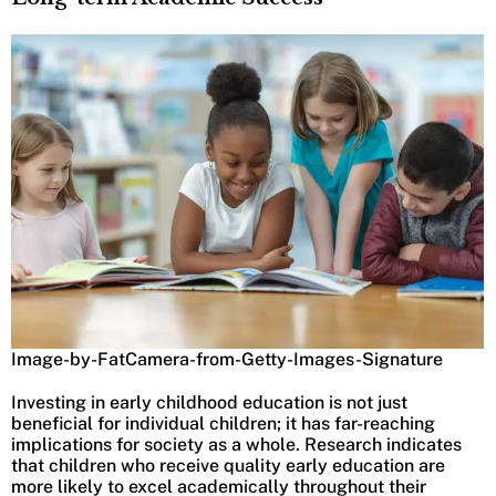
Image-by-FatCamera-from-Getty-Images-Signature
Investing in early childhood education is not just
beneficial for individual children; it has far-reaching
implications for society as a whole. Research indicates
that children who receive quality early education are
more likely to excel academically throughout their