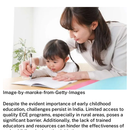
Image-by-maroke-from-Getty-Images
Despite the evident importance of early childhood
education, challenges persist in India. Limited access to
quality ECE programs, especially in rural areas, poses a
significant barrier. Additionally, the lack of trained
educators and resources can hinder the effectiveness of