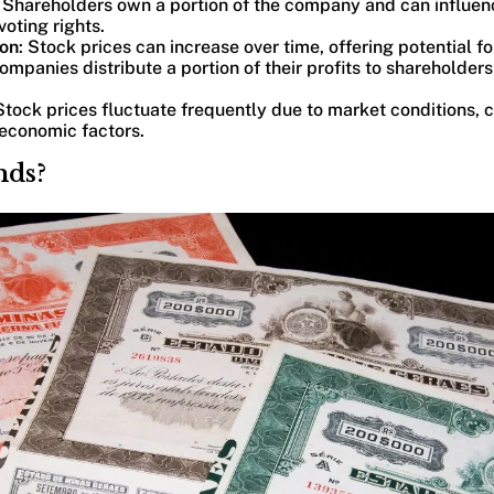
: Shareholders own a portion of the company and can influen
voting rights.
ion
: Stock prices can increase over time, offering potential for
mpanies distribute a portion of their profits to shareholders
 Stock prices fluctuate frequently due to market conditions,
economic factors.
nds?