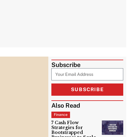
Subscribe
SUBSCRIBE
Also Read
Finance
7 Cash Flow
Strategies for
Bootstrapped