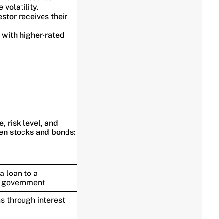
volatility.
stor receives their
 with higher-rated
 risk level, and
en stocks and bonds
:
a loan to a
 government
s through interest