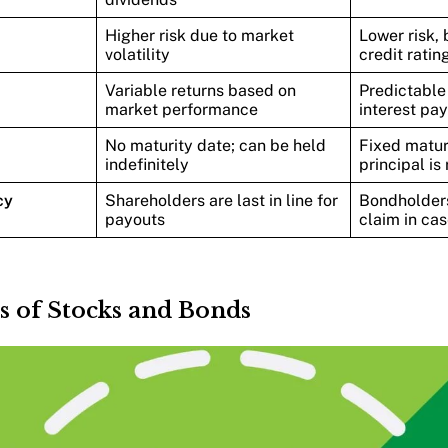
Higher risk due to market
Lower risk, 
volatility
credit ratin
Variable returns based on
Predictable
market performance
interest pa
No maturity date; can be held
Fixed matur
indefinitely
principal is
cy
Shareholders are last in line for
Bondholders
payouts
claim in cas
s of Stocks and Bonds