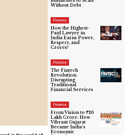
Businesses to Scale
Without Debt
Finance
How the Highest-
Paid Lawyer in
India Earns Power,
Respect, and
Crores?
Finance
The Fintech
Revolution:
Disrupting
Traditional
Financial Services
Finance
From Vision to ₹26
Lakh Crore: How
Vibrant Gujarat
Became India’s
Economic