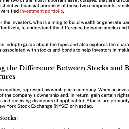
the two of the most important asset classes, that are discus
 distinctive financial purposes of these two components, sto
iversified
investment portfolio
.
for the investors, who is aiming to build wealth or generate p
ffectively, to understand the difference between stocks and
 an indepth guide about the topic and also explores the charac
s associated with stocks and bonds to help investors in mak
g the Difference Between Stocks and 
tures
s equities, represent ownership in a company. When an inves
of the company’s ownership and, in return, gain certain rights
and receiving dividends (if applicable). Stocks are primaril
New York Stock Exchange (NYSE) or Nasdaq.
Stocks: