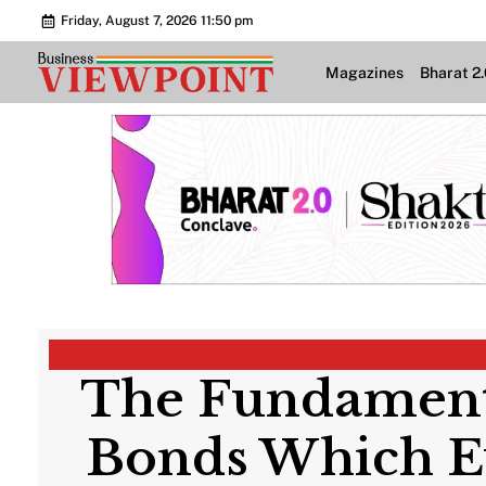
Friday, August 7, 2026 11:50 pm
Magazines
Bharat 2
The Fundamenta
Bonds Which Ev