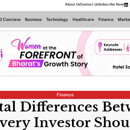
About Us
Contact Us
Subscribe Now!
.0 Conclave
Business
Technology
Healthcare
Finance
Marke
Finance
l Differences Bet
ery Investor Sho