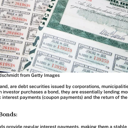
dschmidt from Getty Images
and, are debt securities issued by corporations, municipaliti
n investor purchases a bond, they are essentially lending mon
c interest payments (coupon payments) and the return of the
 Bonds:
nds provide regular interest payments, making them a stable