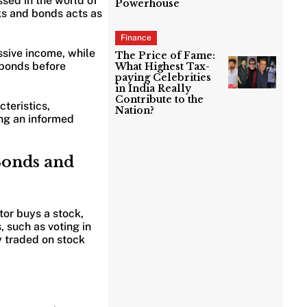
sed in the world of
Powerhouse
cks and bonds acts as
Finance
assive income, while
The Price of Fame:
 bonds before
What Highest Tax-
paying Celebrities
in India Really
Contribute to the
teristics,
Nation?
ing an informed
Bonds and
tor buys a stock,
, such as voting in
y traded on stock