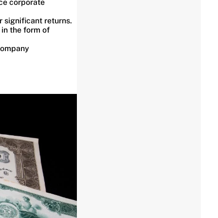
ce corporate
 significant returns.
 in the form of
 company