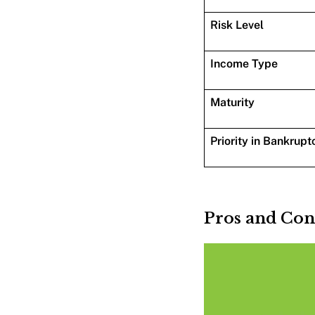
Risk Level
Income Type
Maturity
Priority in Bankrupt
Pros and Con