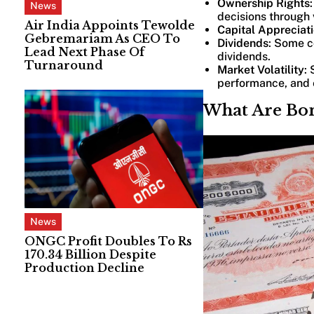
Ownership Rights
News
decisions through 
Air India Appoints Tewolde
Capital Appreciat
Gebremariam As CEO To
Dividends
: Some co
Lead Next Phase Of
dividends.
Turnaround
Market Volatility
:
performance, and 
What Are Bo
News
ONGC Profit Doubles To Rs
170.34 Billion Despite
Production Decline