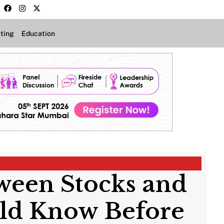
ting
Education
ween Stocks and
uld Know Before