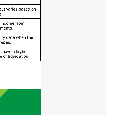
but varies based on
g
 income from
yments
ity date when the
 repaid
 have a higher
e of liquidation