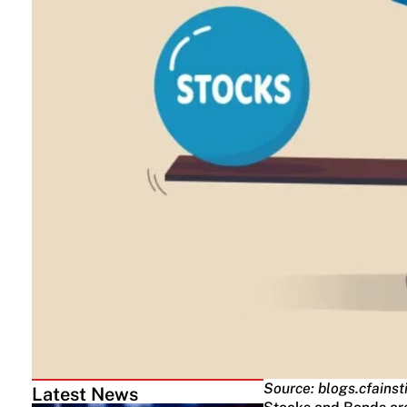
Source: blogs.cfainst
Latest News