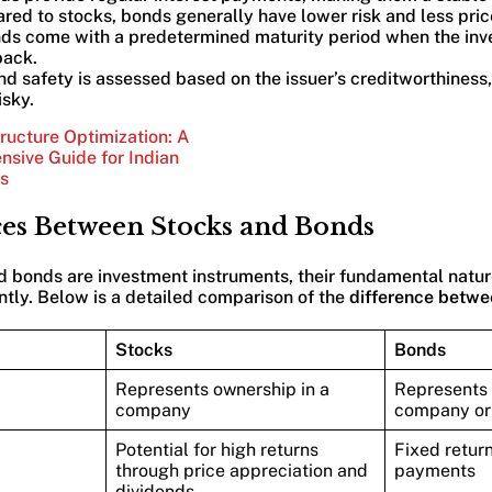
red to stocks, bonds generally have lower risk and less price 
nds come with a predetermined maturity period when the inve
back.
nd safety is assessed based on the issuer’s creditworthiness,
isky.
ructure Optimization: A
sive Guide for Indian
s
ces Between Stocks and Bonds
 bonds are investment instruments, their fundamental nature,
antly. Below is a detailed comparison of the
difference betwe
Stocks
Bonds
Represents ownership in a
Represents 
company
company or
Potential for high returns
Fixed return
through price appreciation and
payments
dividends