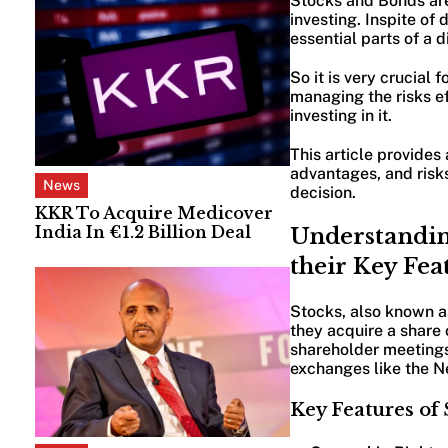
Stocks and Bonds are 
investing. Inspite of
essential parts of a d
So it is very crucial 
managing the risks e
investing in it.
This article provides
advantages, and risk
News
decision.
KKR To Acquire Medicover
India In €1.2 Billion Deal
Understandin
their Key Fea
Stocks, also known a
they acquire a share 
shareholder meetings 
exchanges like the 
Key Features of 