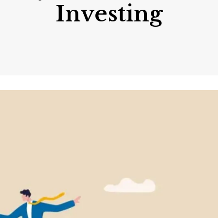
Investing