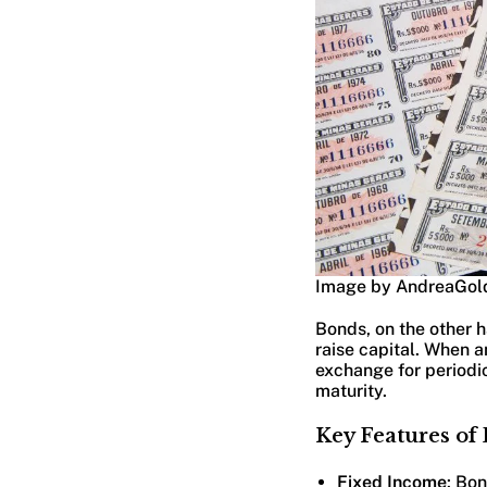
Image by AndreaGol
Bonds, on the other h
raise capital. When a
exchange for periodi
maturity.
Key Features of
Fixed Income
: Bo