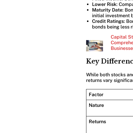
Lower Risk
: Compa
Maturity Date
: Bo
initial investment 
Credit Ratings
: Bo
bonds being less r
Capital St
Comprehen
Businesse
Key Differen
While both stocks and
returns vary signific
Factor
Nature
Returns