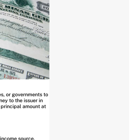
es, or governments to
ey to the issuer in
 principal amount at
 income source.