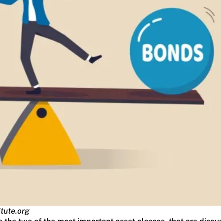
itute.org