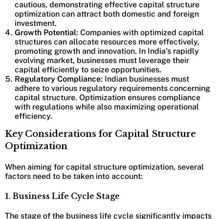
cautious, demonstrating effective capital structure
optimization can attract both domestic and foreign
investment.
Growth Potential
: Companies with optimized capital
structures can allocate resources more effectively,
promoting growth and innovation. In India’s rapidly
evolving market, businesses must leverage their
capital efficiently to seize opportunities.
Regulatory Compliance
: Indian businesses must
adhere to various regulatory requirements concerning
capital structure. Optimization ensures compliance
with regulations while also maximizing operational
efficiency.
Key Considerations for Capital Structure
Optimization
When aiming for capital structure optimization, several
factors need to be taken into account:
1. Business Life Cycle Stage
The stage of the business life cycle significantly impacts