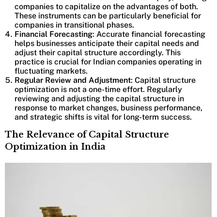
companies to capitalize on the advantages of both.
These instruments can be particularly beneficial for
companies in transitional phases.
Financial Forecasting
: Accurate financial forecasting
helps businesses anticipate their capital needs and
adjust their capital structure accordingly. This
practice is crucial for Indian companies operating in
fluctuating markets.
Regular Review and Adjustment
: Capital structure
optimization is not a one-time effort. Regularly
reviewing and adjusting the capital structure in
response to market changes, business performance,
and strategic shifts is vital for long-term success.
The Relevance of Capital Structure
Optimization in India