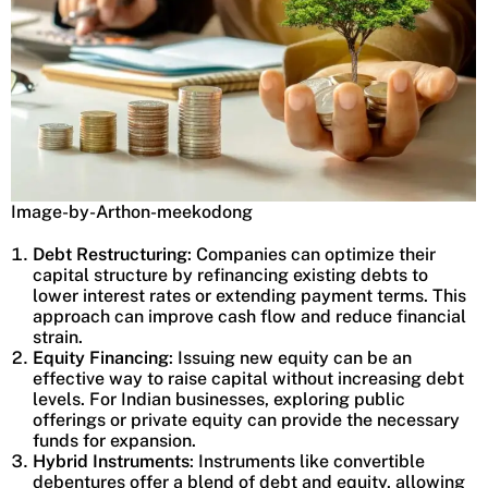
Image-by-Arthon-meekodong
Debt Restructuring
: Companies can optimize their
capital structure by refinancing existing debts to
lower interest rates or extending payment terms. This
approach can improve cash flow and reduce financial
strain.
Equity Financing
: Issuing new equity can be an
effective way to raise capital without increasing debt
levels. For Indian businesses, exploring public
offerings or private equity can provide the necessary
funds for expansion.
Hybrid Instruments
: Instruments like convertible
debentures offer a blend of debt and equity, allowing