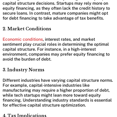
capital structure decisions. Startups may rely more on
equity financing, as they often lack the credit history to
secure loans. In contrast, mature companies might opt
for debt financing to take advantage of tax benefits.
2. Market Conditions
Economic conditions
, interest rates, and market
sentiment play crucial roles in determining the optimal
capital structure. For instance, in a high-interest
environment, companies may prefer equity financing to
avoid the burden of debt.
3. Industry Norms
Different industries have varying capital structure norms.
For example, capital-intensive industries like
manufacturing may require a higher proportion of debt,
while tech startups might lean more toward equity
financing. Understanding industry standards is essential
for effective capital structure optimization.
4. Tax Implications