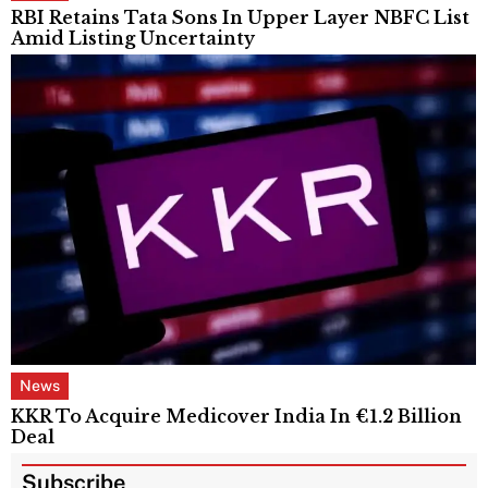
RBI Retains Tata Sons In Upper Layer NBFC List
Amid Listing Uncertainty
News
KKR To Acquire Medicover India In €1.2 Billion
Deal
Subscribe