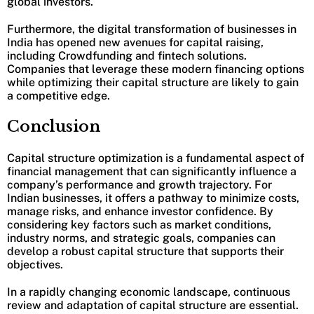
global investors.
Furthermore, the digital transformation of businesses in
India has opened new avenues for capital raising,
including Crowdfunding and fintech solutions.
Companies that leverage these modern financing options
while optimizing their capital structure are likely to gain
a competitive edge.
Conclusion
Capital structure optimization is a fundamental aspect of
financial management that can significantly influence a
company’s performance and growth trajectory. For
Indian businesses, it offers a pathway to minimize costs,
manage risks, and enhance investor confidence. By
considering key factors such as market conditions,
industry norms, and strategic goals, companies can
develop a robust capital structure that supports their
objectives.
In a rapidly changing economic landscape, continuous
review and adaptation of capital structure are essential.