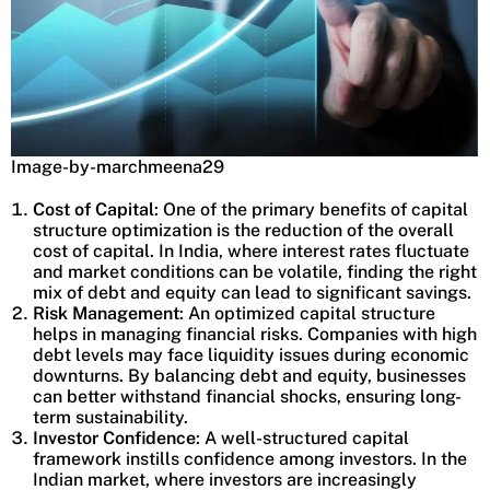
Image-by-marchmeena29
Cost of Capital
: One of the primary benefits of capital
structure optimization is the reduction of the overall
cost of capital. In India, where interest rates fluctuate
and market conditions can be volatile, finding the right
mix of debt and equity can lead to significant savings.
Risk Management
: An optimized capital structure
helps in managing financial risks. Companies with high
debt levels may face liquidity issues during economic
downturns. By balancing debt and equity, businesses
can better withstand financial shocks, ensuring long-
term sustainability.
Investor Confidence
: A well-structured capital
framework instills confidence among investors. In the
Indian market, where investors are increasingly