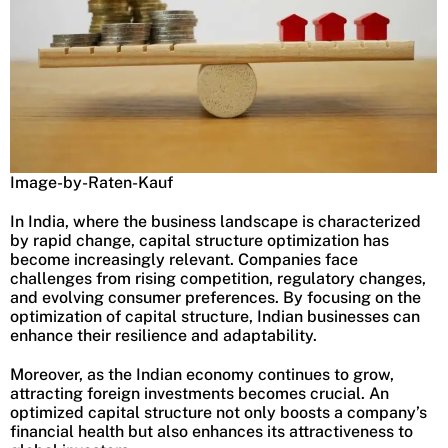
Image-by-Raten-Kauf
In India, where the business landscape is characterized
by rapid change, capital structure optimization has
become increasingly relevant. Companies face
challenges from rising competition, regulatory changes,
and evolving consumer preferences. By focusing on the
optimization of capital structure, Indian businesses can
enhance their resilience and adaptability.
Moreover, as the Indian economy continues to grow,
attracting foreign investments becomes crucial. An
optimized capital structure not only boosts a company’s
financial health but also enhances its attractiveness to