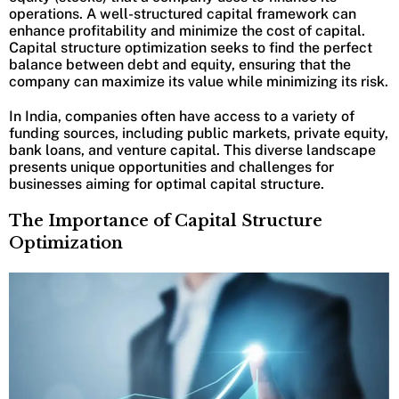
operations. A well-structured capital framework can
enhance profitability and minimize the cost of capital.
Capital structure optimization seeks to find the perfect
balance between debt and equity, ensuring that the
company can maximize its value while minimizing its risk.
In India, companies often have access to a variety of
funding sources, including public markets, private equity,
bank loans, and venture capital. This diverse landscape
presents unique opportunities and challenges for
businesses aiming for optimal capital structure.
The Importance of Capital Structure
Optimization