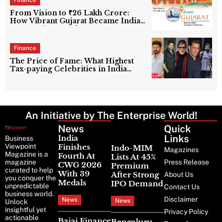
Finance
From Vision to ₹26 Lakh Crore:
How Vibrant Gujarat Became India’s
Economic Powerhouse
Finance
The Price of Fame: What Highest
Tax-paying Celebrities in India
Really Contribute to the Nation?
An Initiative by The Enterprise World!
News
Latest
Quick
News
Links
India
Business
Viewpoint
Finishes
Indo-MIM
Magazines
Magazine is a
Fourth At
Lists At 45%
magazine
Press Release
CWG 2026
Premium
curated to help
With 39
After Strong
About Us
you conquer the
Medals
IPO Demand
unpredictable
Contact Us
business world.
Disclaimer
News
News
Unlock
insightful yet
Privacy Policy
actionable
Bajaj Finance
Bengaluru