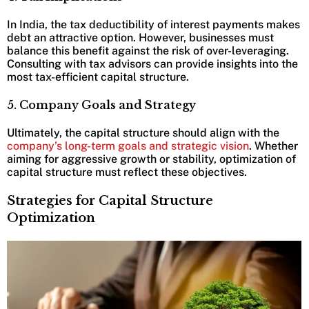
In India, the tax deductibility of interest payments makes
debt an attractive option. However, businesses must
balance this benefit against the risk of over-leveraging.
Consulting with tax advisors can provide insights into the
most tax-efficient capital structure.
5. Company Goals and Strategy
Ultimately, the capital structure should align with the
company’s long-term goals and strategic vision
. Whether
aiming for aggressive growth or stability, optimization of
capital structure must reflect these objectives.
Strategies for Capital Structure
Optimization