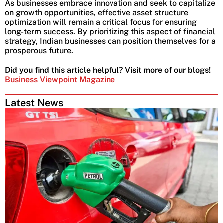
As businesses embrace innovation and seek to capitalize
on growth opportunities, effective asset structure
optimization will remain a critical focus for ensuring
long-term success. By prioritizing this aspect of financial
strategy, Indian businesses can position themselves for a
prosperous future.
Did you find this article helpful? Visit more of our blogs!
Business Viewpoint Magazine
Latest News