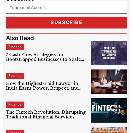
SUBSCRIBE
Also Read
Finance
7 Cash Flow Strategies for
Bootstrapped Businesses to Scale
Without Debt
Finance
How the Highest-Paid Lawyer in
India Earns Power, Respect, and
Crores?
Finance
The Fintech Revolution: Disrupting
Traditional Financial Services