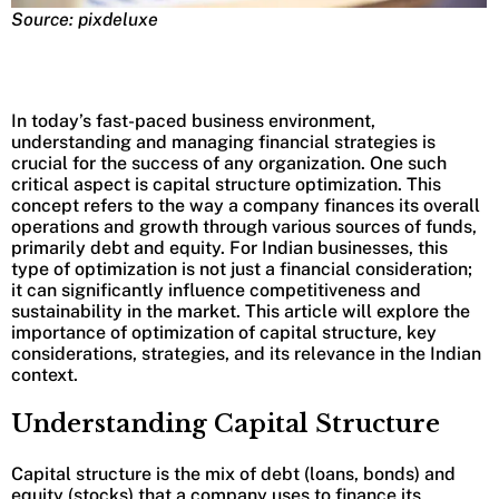
Source: pixdeluxe
In today’s fast-paced business environment,
understanding and managing financial strategies is
crucial for the success of any organization. One such
critical aspect is capital structure optimization. This
concept refers to the way a company finances its overall
operations and growth through various sources of funds,
primarily debt and equity. For Indian businesses, this
type of optimization is not just a financial consideration;
it can significantly influence competitiveness and
sustainability in the market. This article will explore the
importance of optimization of capital structure, key
considerations, strategies, and its relevance in the Indian
context.
Understanding Capital Structure
Capital structure is the mix of debt (loans, bonds) and
equity (stocks) that a company uses to finance its