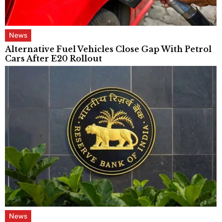
News
Alternative Fuel Vehicles Close Gap With Petrol
Cars After E20 Rollout
News