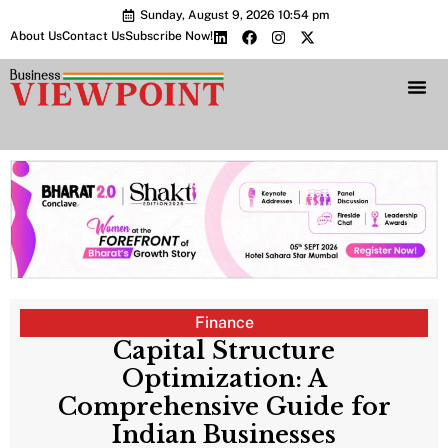
Sunday, August 9, 2026 10:54 pm
About Us
Contact Us
Subscribe Now!
Bharat 2.0 Conc
Finance
Capital Structure
Optimization: A
Comprehensive Guide for
Indian Businesses