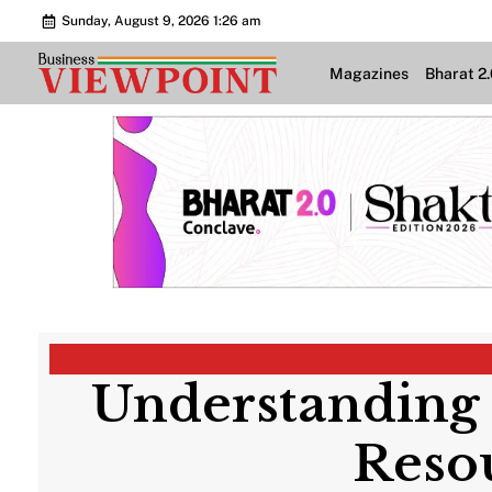
Sunday, August 9, 2026 1:26 am
Magazines
Bharat 2
Understanding
Reso