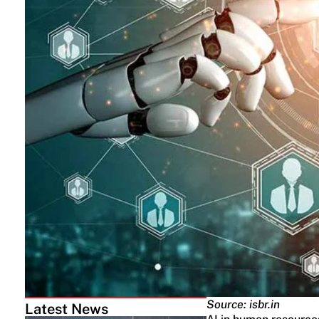
Source: isbr.in
Latest News