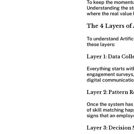
To keep the momentum 
Understanding the str
where the real value l
The 4 Layers of 
To understand Artific
these layers:
Layer 1: Data Coll
Everything starts wit
engagement surveys, 
digital communication
Layer 2: Pattern R
Once the system has t
of skill matching hap
signs that an employe
Layer 3: Decision