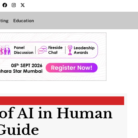
ting
Education
of AI in Human
Guide