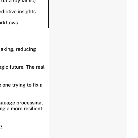
 data (dynamic)
dictive insights
orkflows
making, reducing
gic future. The real
one trying to fix a
language processing,
g a more resilient
?