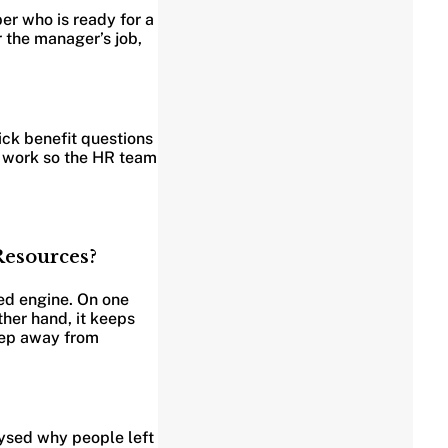
ber who is ready for a
 the manager’s job,
ick benefit questions
y work so the HR team
Resources?
eed engine. On one
ther hand, it keeps
step away from
lysed why people left