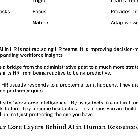
Logic
Learns from
tasks
Focus
Provides pre
Nature
Adaptive w
AI in HR is not replacing HR teams. It is improving decision-
xpanding workforce insights.
s a bridge from the administrative past to a much more strate
 shifts HR from being reactive to being predictive.
, HR usually responds to a problem after it happens. They are 
top performer quits.
ifts to “workforce intelligence.” By using tools like natural 
ds before they become headaches. This means you are buildin
up, not just protecting the one you have.
ur Core Layers Behind AI in Human Resources