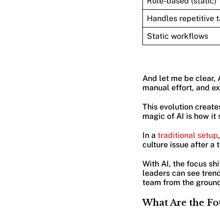
Rule-based (static)
Handles repetitive 
Static workflows
And let me be clear, 
manual effort, and e
This evolution create
magic of AI is how it
In a
traditional setup
culture issue after a 
With AI, the focus sh
leaders can see tren
team from the ground 
What Are the Fo