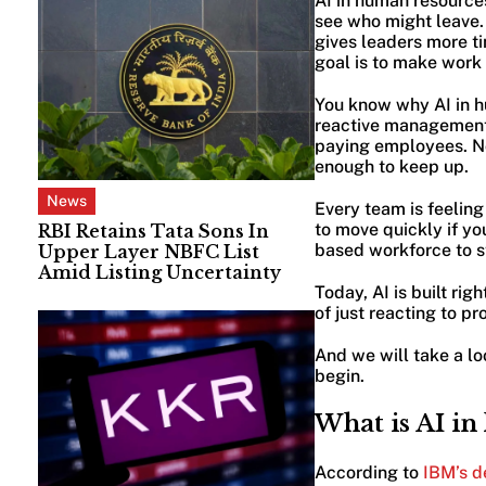
AI in human resources 
see who might leave. 
gives leaders more tim
goal is to make work 
You know why AI in h
reactive management 
paying employees. Now
enough to keep up.
News
Every team is feeling
to move quickly if yo
RBI Retains Tata Sons In
based workforce to 
Upper Layer NBFC List
Amid Listing Uncertainty
Today, AI is built ri
of just reacting to p
And we will take a lo
begin.
What is AI in
According to
IBM’s de