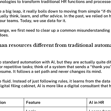
hnologies to transform traditional HR functions and processe
 a big leap, it really boils down to moving from simple “if-th
ally think, learn, and offer advice. In the past, we relied on
our teams. Today, we use data for it.
ange, we first need to clear up a common misunderstanding 
does.
man resources different from traditional auto
p standard automation with AI, but they are actually quite di
or repetitive tasks; think of a system that sends a “thank you
sume. It follows a set path and never changes its mind.
fluid. Instead of just following rules, it learns from the data i
igital filing cabinet, AI is more like a digital consultant tha
ion
Feature
AI in HR