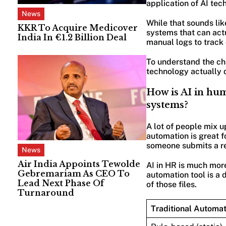
application of AI tec
News
While that sounds like
KKR To Acquire Medicover
systems that can actu
India In €1.2 Billion Deal
manual logs to track 
To understand the ch
technology actually 
How is AI in hu
systems?
A lot of people mix u
automation is great f
someone submits a re
News
Air India Appoints Tewolde
AI in HR is much more 
Gebremariam As CEO To
automation tool is a d
Lead Next Phase Of
of those files.
Turnaround
Traditional Automat