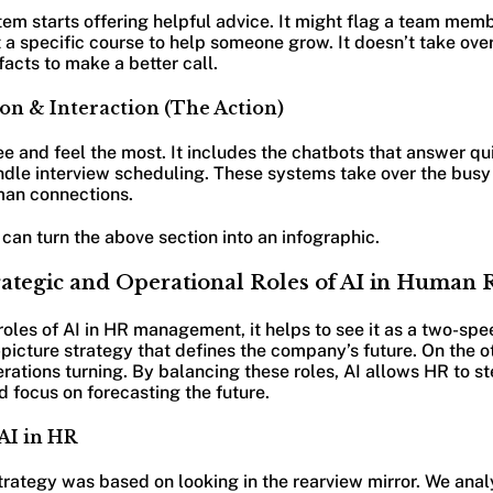
stem starts offering helpful advice. It might flag a team mem
a specific course to help someone grow. It doesn’t take over
facts to make a better call.
on & Interaction (The Action)
see and feel the most. It includes the chatbots that answer qu
andle interview scheduling. These systems take over the bus
man connections.
can turn the above section into an infographic.
rategic and Operational Roles of AI in Human 
oles of AI in HR management, it helps to see it as a two-sp
ig-picture strategy that defines the company’s future. On the o
erations turning. By balancing these roles, AI allows HR to 
d focus on forecasting the future.
 AI in HR
trategy was based on looking in the rearview mirror. We ana