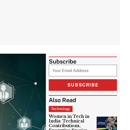
Subscribe
SUBSCRIBE
Also Read
Technology
Women in Tech in
India: Technical
Contributions,