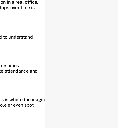
 in a real office.
lops over time is
d to understand
m resumes,
ike attendance and
his is where the magic
ole or even spot