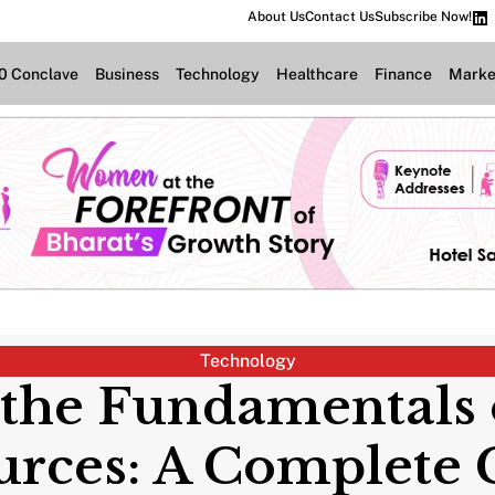
About Us
Contact Us
Subscribe Now!
.0 Conclave
Business
Technology
Healthcare
Finance
Marke
Technology
 the Fundamentals 
urces: A Complete 