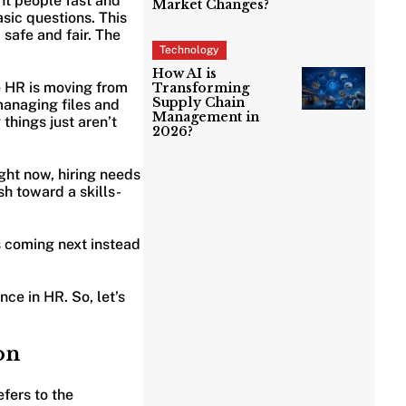
ght people fast and
Market Changes?
sic questions. This
 safe and fair. The
Technology
How AI is
 HR is moving from
Transforming
Supply Chain
managing files and
Management in
things just aren’t
2026?
ght now, hiring needs
sh toward a skills-
is coming next instead
nce in HR. So, let’s
on
efers to the