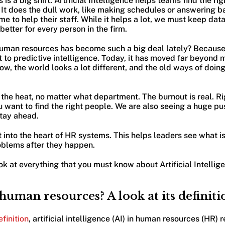
is a big shift. Artificial Intelligence helps teams find the ri
It does the dull work, like making schedules or answering ba
e to help their staff. While it helps a lot, we must keep data
better for every person in the firm.
uman resources has become such a big deal lately? Because
to predictive intelligence. Today, it has moved far beyond 
, the world looks a lot different, and the old ways of doing 
 the heat, no matter what department. The burnout is real. Ri
u want to find the right people. We are also seeing a huge pu
stay ahead.
ght into the heart of HR systems. This helps leaders see what 
roblems after they happen.
ok at everything that you must know about Artificial Intellige
 human resources? A look at its definiti
finition
, artificial intelligence (AI) in human resources (HR) r