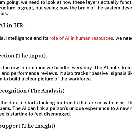
going, we need to look at how these layers actually function
ucture is great, but seeing how the brain of the system deve
ies.
AI in HR:
ial Intelligence and its
role of AI in human resources
, we nee
ection (The Input)
h the raw information we handle every day. The AI pulls fro
and performance reviews. It also tracks “passive” signals l
 to build a clear picture of the workforce.
ecognition (The Analysis)
he data, it starts looking for trends that are easy to miss. T
pens. The AI can link a person’s unique experience to a new r
e is starting to feel disengaged.
 Support (The Insight)