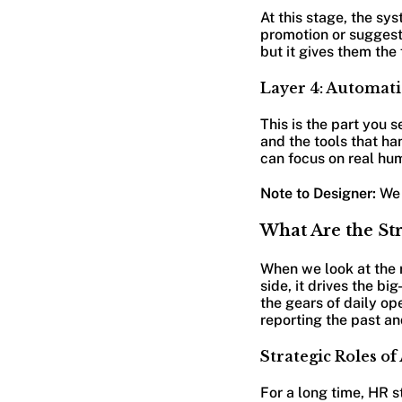
At this stage, the sy
promotion or suggest 
but it gives them the 
Layer 4: Automati
This is the part you 
and the tools that h
can focus on real hu
Note to Designer:
We 
What Are the St
When we look at the r
side, it drives the b
the gears of daily op
reporting the past an
Strategic Roles of
For a long time, HR s