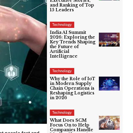
Executive Stories,
and Ranking of Top
15 Leaders
Technology
India AI Summit
2026: Exploring the
Key Trends Shaping
the Future of
Artificial
Intelligence
Technology
Why the Role of IoT
in Modern Supply
Chain Operations is
Reshaping Logistics
in 2026
Technology
What Does SCM
Focus On to Help
Companies Handle