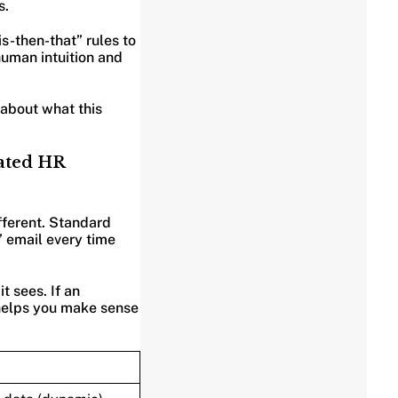
s.
is-then-that” rules to
 human intuition and
about what this
mated HR
fferent. Standard
” email every time
t sees. If an
t helps you make sense