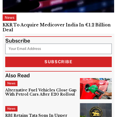
News
KKR To Acquire Medicover India In €1.2 Billion
Deal
Subscribe
SUBSCRIBE
Also Read
News
Alternative Fuel Vehicles Close Gap
With Petrol Cars After E20 Rollout
News
RBI Retains Tata Sons In Upper