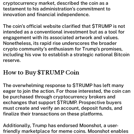
cryptocurrency market, described the coin as a
testament to his administration’s commitment to
innovation and financial independence.
The coin’s official website clarified that $TRUMP is not
intended as a conventional investment but as a tool for
engagement with its associated artwork and values.
Nonetheless, its rapid rise underscores the broader
crypto community’s enthusiasm for Trump’s promises,
including his vow to establish a strategic national Bitcoin
reserve.
How to Buy $TRUMP Coin
The overwhelming response to $TRUMP has left many
eager to join the action. For those interested, the coin can
be purchased through cryptocurrency brokers and
exchanges that support $TRUMP. Prospective buyers
must create and verify an account, deposit funds, and
finalize their transactions on these platforms.
Additionally, Trump has endorsed Moonshot, a user-
friendly marketplace for meme coins. Moonshot enables