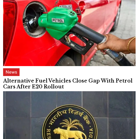
News
Alternative Fuel Vehicles Close Gap With Petrol
Cars After E20 Rollout