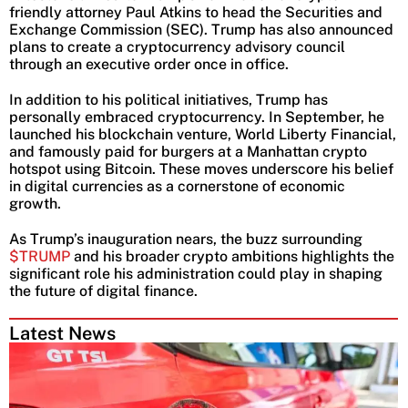
friendly attorney Paul Atkins to head the Securities and
Exchange Commission (SEC). Trump has also announced
plans to create a cryptocurrency advisory council
through an executive order once in office.
In addition to his political initiatives, Trump has
personally embraced cryptocurrency. In September, he
launched his blockchain venture, World Liberty Financial,
and famously paid for burgers at a Manhattan crypto
hotspot using Bitcoin. These moves underscore his belief
in digital currencies as a cornerstone of economic
growth.
As Trump’s inauguration nears, the buzz surrounding
$TRUMP
and his broader crypto ambitions highlights the
significant role his administration could play in shaping
the future of digital finance.
Latest News