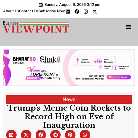
Sunday, August 9, 2026 3:12 pm
About Us
Contact Us
Subscribe Now!
Bharat 2.0 Conc
News
Trump’s Meme Coin Rockets to
Record High on Eve of
Inauguration