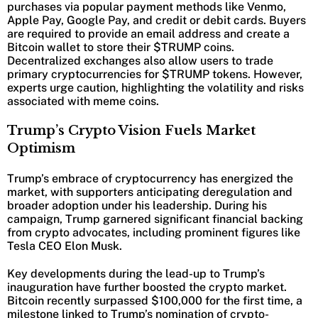
purchases via popular payment methods like Venmo,
Apple Pay, Google Pay, and credit or debit cards. Buyers
are required to provide an email address and create a
Bitcoin wallet to store their $TRUMP coins.
Decentralized exchanges also allow users to trade
primary cryptocurrencies for $TRUMP tokens. However,
experts urge caution, highlighting the volatility and risks
associated with meme coins.
Trump’s Crypto Vision Fuels Market
Optimism
Trump’s embrace of cryptocurrency has energized the
market, with supporters anticipating deregulation and
broader adoption under his leadership. During his
campaign, Trump garnered significant financial backing
from crypto advocates, including prominent figures like
Tesla CEO Elon Musk.
Key developments during the lead-up to Trump’s
inauguration have further boosted the crypto market.
Bitcoin recently surpassed $100,000 for the first time, a
milestone linked to Trump’s nomination of crypto-