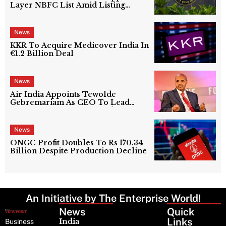
Layer NBFC List Amid Listing
Uncertainty
News
KKR To Acquire Medicover India In
€1.2 Billion Deal
News
Air India Appoints Tewolde
Gebremariam As CEO To Lead
Next Phase Of Turnaround
News
ONGC Profit Doubles To Rs 170.34
Billion Despite Production Decline
An Initiative by The Enterprise World!
News
Latest
Quick
News
Links
India
Business