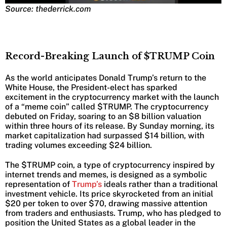
Source: thederrick.com
Record-Breaking Launch of $TRUMP Coin
As the world anticipates Donald Trump’s return to the
White House, the President-elect has sparked
excitement in the cryptocurrency market with the launch
of a “meme coin” called $TRUMP. The cryptocurrency
debuted on Friday, soaring to an $8 billion valuation
within three hours of its release. By Sunday morning, its
market capitalization had surpassed $14 billion, with
trading volumes exceeding $24 billion.
The $TRUMP coin, a type of cryptocurrency inspired by
internet trends and memes, is designed as a symbolic
representation of
Trump’s
ideals rather than a traditional
investment vehicle. Its price skyrocketed from an initial
$20 per token to over $70, drawing massive attention
from traders and enthusiasts. Trump, who has pledged to
position the United States as a global leader in the