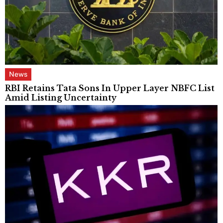
News
RBI Retains Tata Sons In Upper Layer NBFC List
Amid Listing Uncertainty