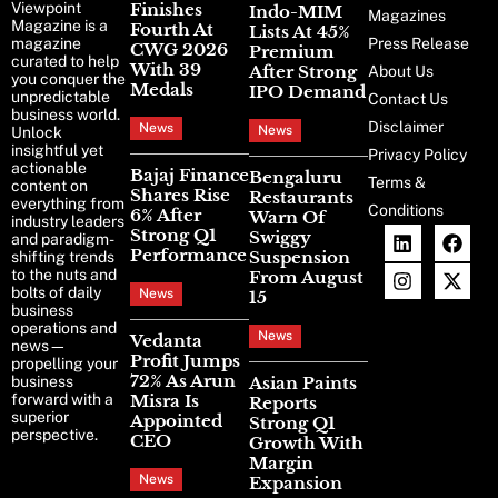
Viewpoint
Finishes
Indo-MIM
Magazines
Magazine is a
Fourth At
Lists At 45%
magazine
Press Release
CWG 2026
Premium
curated to help
With 39
After Strong
About Us
you conquer the
Medals
IPO Demand
unpredictable
Contact Us
business world.
Disclaimer
News
News
Unlock
insightful yet
Privacy Policy
actionable
Bajaj Finance
Bengaluru
Terms &
content on
Shares Rise
Restaurants
everything from
Conditions
6% After
Warn Of
industry leaders
Strong Q1
Swiggy
and paradigm-
Performance
Suspension
shifting trends
to the nuts and
From August
bolts of daily
News
15
business
operations and
News
Vedanta
news—
Profit Jumps
propelling your
72% As Arun
business
Asian Paints
forward with a
Misra Is
Reports
superior
Appointed
Strong Q1
perspective.
CEO
Growth With
Margin
News
Expansion