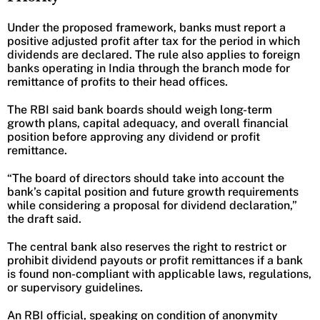
Under the proposed framework, banks must report a
positive adjusted profit after tax for the period in which
dividends are declared. The rule also applies to foreign
banks operating in India through the branch mode for
remittance of profits to their head offices.
The RBI said bank boards should weigh long-term
growth plans, capital adequacy, and overall financial
position before approving any dividend or profit
remittance.
“The board of directors should take into account the
bank’s capital position and future growth requirements
while considering a proposal for dividend declaration,”
the draft said.
The central bank also reserves the right to restrict or
prohibit dividend payouts or profit remittances if a bank
is found non-compliant with applicable laws, regulations,
or supervisory guidelines.
An RBI official, speaking on condition of anonymity