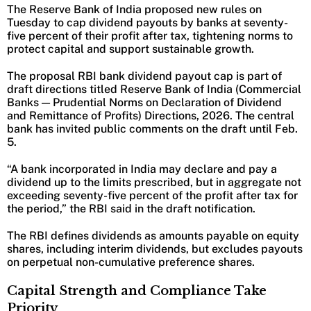
The Reserve Bank of India proposed new rules on
Tuesday to cap dividend payouts by banks at seventy-
five percent of their profit after tax, tightening norms to
protect capital and support sustainable growth.
The proposal RBI bank dividend payout cap is part of
draft directions titled Reserve Bank of India (Commercial
Banks — Prudential Norms on Declaration of Dividend
and Remittance of Profits) Directions, 2026. The central
bank has invited public comments on the draft until Feb.
5.
“A bank incorporated in India may declare and pay a
dividend up to the limits prescribed, but in aggregate not
exceeding seventy-five percent of the profit after tax for
the period,” the RBI said in the draft notification.
The RBI defines dividends as amounts payable on equity
shares, including interim dividends, but excludes payouts
on perpetual non-cumulative preference shares.
Capital Strength and Compliance Take
Priority