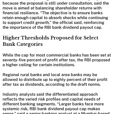
because the proposal is still under consultation, said the
move is aimed at balancing shareholder returns with
financial resilience. “The objective is to ensure banks
retain enough capital to absorb shocks while continuing
to support credit growth,” the official said, reinforcing
the importance of the RBI bank dividend payout cap.
Higher Thresholds Proposed for Select
Bank Categories
While the cap for most commercial banks has been set at
seventy-five percent of profit after tax, the RBI proposed
a higher ceiling for certain institutions.
Regional rural banks and local area banks may be
allowed to distribute up to eighty percent of their profit
after tax as dividends, according to the draft norms.
Industry analysts said the differentiated approach
reflects the varied risk profiles and capital needs of
different banking segments. “Larger banks face more
systemic risk, RBI bank dividend payout cap makes
sense,” said a senior banking analyst at a Mumbai-based