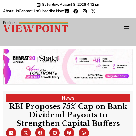
Saturday, August 8, 2026 4:12 pm
About Us
Contact Us
Subscribe Now!
Bharat 2.0 Conc
News
RBI Proposes 75% Cap on Bank
Dividend Payouts to
Strengthen Capital Buffers