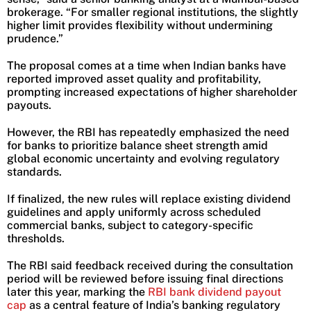
brokerage. “For smaller regional institutions, the slightly
higher limit provides flexibility without undermining
prudence.”
The proposal comes at a time when Indian banks have
reported improved asset quality and profitability,
prompting increased expectations of higher shareholder
payouts.
However, the RBI has repeatedly emphasized the need
for banks to prioritize balance sheet strength amid
global economic uncertainty and evolving regulatory
standards.
If finalized, the new rules will replace existing dividend
guidelines and apply uniformly across scheduled
commercial banks, subject to category-specific
thresholds.
The RBI said feedback received during the consultation
period will be reviewed before issuing final directions
later this year, marking the
RBI bank dividend payout
cap
as a central feature of India’s banking regulatory