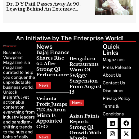
Dr. D Y Patil Passes Away At 90,
Leaving Behind An Extensive
Education Network
An Initiative by The Enterprise World!
News
Latest
Quick
News
Links
Bajaj Finance
Business
Viewpoint
Shares Rise
Bengaluru
Magazines
Magazine is a
6% After
Restaurants
magazine
Press Release
Strong Q1
Warn Of
curated to help
Performance
Swiggy
About Us
you conquer the
Suspension
unpredictable
Contact Us
News
From August
business world.
Disclaimer
15
Unlock
insightful yet
Vedanta
Privacy Policy
actionable
News
Profit Jumps
Terms &
content on
72% As Arun
everything from
Conditions
Misra Is
Asian Paints
industry leaders
Appointed
Reports
and paradigm-
CEO
Strong Q1
shifting trends
to the nuts and
Growth With
bolts of daily
News
Margin