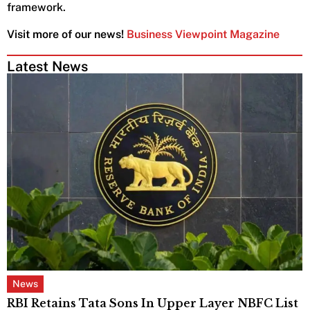
framework.
Visit more of our news!
Business Viewpoint Magazine
Latest News
News
RBI Retains Tata Sons In Upper Layer NBFC List