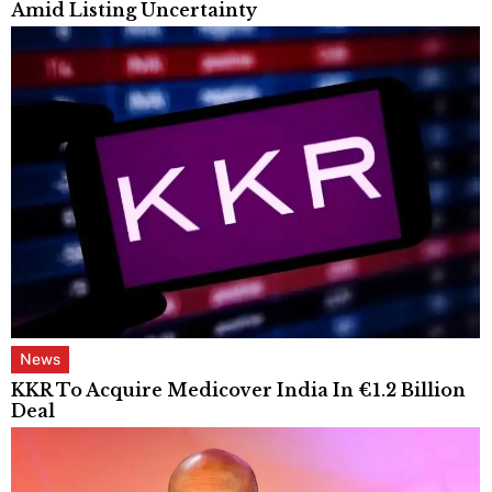
Amid Listing Uncertainty
News
KKR To Acquire Medicover India In €1.2 Billion
Deal