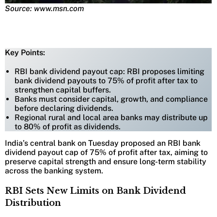
Source: www.msn.com
Key Points:
RBI bank dividend payout cap: RBI proposes limiting
bank dividend payouts to 75% of profit after tax to
strengthen capital buffers.
Banks must consider capital, growth, and compliance
before declaring dividends.
Regional rural and local area banks may distribute up
to 80% of profit as dividends.
India’s central bank on Tuesday proposed an RBI bank
dividend payout cap of 75% of profit after tax, aiming to
preserve capital strength and ensure long-term stability
across the banking system.
RBI Sets New Limits on Bank Dividend
Distribution