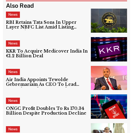
Also Read
News
RBI Retains Tata Sons In Upper
Layer NBFC List Amid Listing
Uncertainty
News
KKR To Acquire Medicover India In
€1.2 Billion Deal
News
Air India Appoints Tewolde
Gebremariam As CEO To Lead
Next Phase Of Turnaround
News
ONGC Profit Doubles To Rs 170.34
Billion Despite Production Decline
News