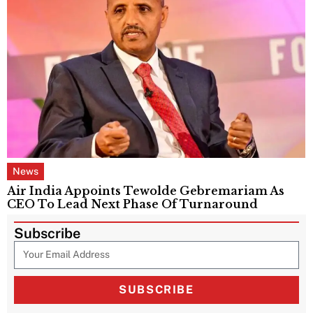
News
Air India Appoints Tewolde Gebremariam As
CEO To Lead Next Phase Of Turnaround
Subscribe
SUBSCRIBE