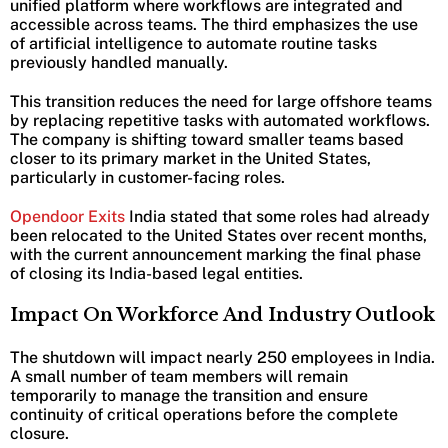
unified platform where workflows are integrated and
accessible across teams. The third emphasizes the use
of artificial intelligence to automate routine tasks
previously handled manually.
This transition reduces the need for large offshore teams
by replacing repetitive tasks with automated workflows.
The company is shifting toward smaller teams based
closer to its primary market in the United States,
particularly in customer-facing roles.
Opendoor Exits
India stated that some roles had already
been relocated to the United States over recent months,
with the current announcement marking the final phase
of closing its India-based legal entities.
Impact On Workforce And Industry Outlook
The shutdown will impact nearly 250 employees in India.
A small number of team members will remain
temporarily to manage the transition and ensure
continuity of critical operations before the complete
closure.