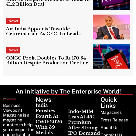
€1.2 Billion Deal
News
Air India Appoints Tewolde
Gebremariam As CEO To Lead
Next Phase Of Turnaround
News
ONGC Profit Doubles To Rs 170.34
Billion Despite Production Decline
An Initiative by The Enterprise World!
News
Latest
Quick
News
Links
India
Business
Viewpoint
Finishes
Indo-MIM
Magazines
Magazine is a
Fourth At
Lists At 45%
magazine
Press Release
CWG 2026
Premium
curated to help
With 39
After Strong
About Us
you conquer the
Medals
IPO Demand
unpredictable
Contact Us