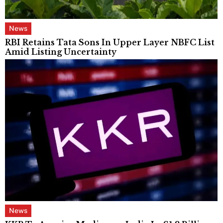
News
RBI Retains Tata Sons In Upper Layer NBFC List
Amid Listing Uncertainty
News