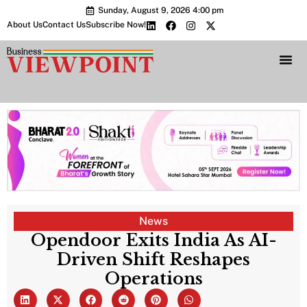
Sunday, August 9, 2026 4:00 pm
About Us
Contact Us
Subscribe Now!
Bharat 2.0 Conc
News
Opendoor Exits India As AI-
Driven Shift Reshapes
Operations