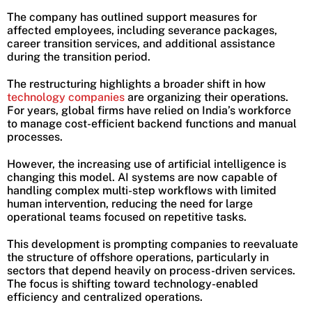
The company has outlined support measures for
affected employees, including severance packages,
career transition services, and additional assistance
during the transition period.
The restructuring highlights a broader shift in how
technology companies
are organizing their operations.
For years, global firms have relied on India’s workforce
to manage cost-efficient backend functions and manual
processes.
However, the increasing use of artificial intelligence is
changing this model. AI systems are now capable of
handling complex multi-step workflows with limited
human intervention, reducing the need for large
operational teams focused on repetitive tasks.
This development is prompting companies to reevaluate
the structure of offshore operations, particularly in
sectors that depend heavily on process-driven services.
The focus is shifting toward technology-enabled
efficiency and centralized operations.