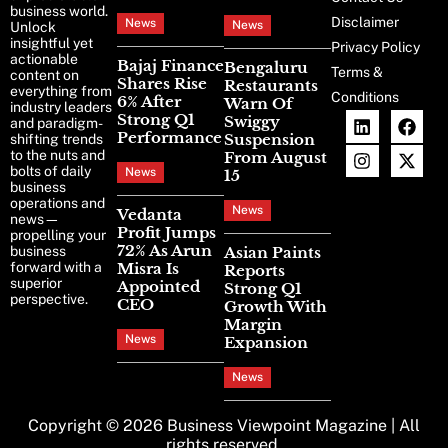
business world.
Disclaimer
News
News
Unlock
insightful yet
Privacy Policy
actionable
Bajaj Finance
Bengaluru
Terms &
content on
Shares Rise
Restaurants
everything from
Conditions
6% After
Warn Of
industry leaders
Strong Q1
Swiggy
and paradigm-
Performance
Suspension
shifting trends
to the nuts and
From August
bolts of daily
News
15
business
operations and
News
Vedanta
news—
Profit Jumps
propelling your
72% As Arun
business
Asian Paints
forward with a
Misra Is
Reports
superior
Appointed
Strong Q1
perspective.
CEO
Growth With
Margin
News
Expansion
News
Copyright © 2026
Business Viewpoint Magazine
| All
rights reserved.