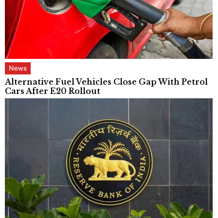
News
Alternative Fuel Vehicles Close Gap With Petrol
Cars After E20 Rollout