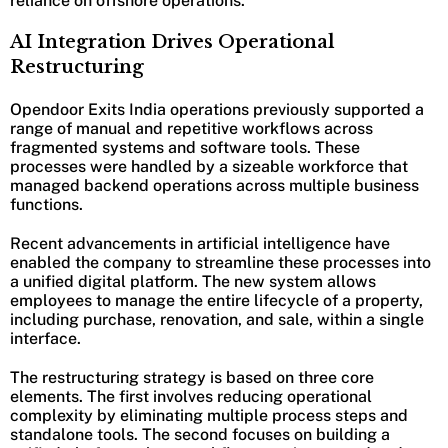
reliance on offshore operations.
AI Integration Drives Operational
Restructuring
Opendoor Exits India operations previously supported a
range of manual and repetitive workflows across
fragmented systems and software tools. These
processes were handled by a sizeable workforce that
managed backend operations across multiple business
functions.
Recent advancements in artificial intelligence have
enabled the company to streamline these processes into
a unified digital platform. The new system allows
employees to manage the entire lifecycle of a property,
including purchase, renovation, and sale, within a single
interface.
The restructuring strategy is based on three core
elements. The first involves reducing operational
complexity by eliminating multiple process steps and
standalone tools. The second focuses on building a