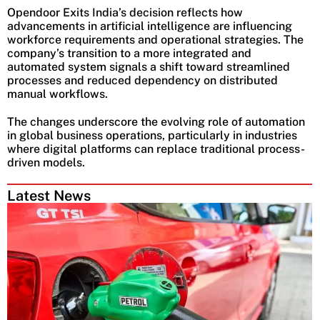
Opendoor Exits India’s decision reflects how
advancements in artificial intelligence are influencing
workforce requirements and operational strategies. The
company’s transition to a more integrated and
automated system signals a shift toward streamlined
processes and reduced dependency on distributed
manual workflows.
The changes underscore the evolving role of automation
in global business operations, particularly in industries
where digital platforms can replace traditional process-
driven models.
Latest News