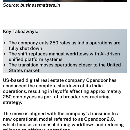
Source: businessmatters.in
Key Takeaways:
The company cuts 250 roles as India operations are
fully shut down
The shift replaces manual workflows with AI-driven
unified platform systems
The transition moves operations closer to the United
States market
US-based digital real estate company Opendoor has
announced the complete shutdown of its India
operations, resulting in layoffs affecting approximately
250 employees as part of a broader restructuring
strategy.
The move is aligned with the company’s transition to a
new operational model referred to as Opendoor 2.0,
which focuses on consolidating workflows and reducing