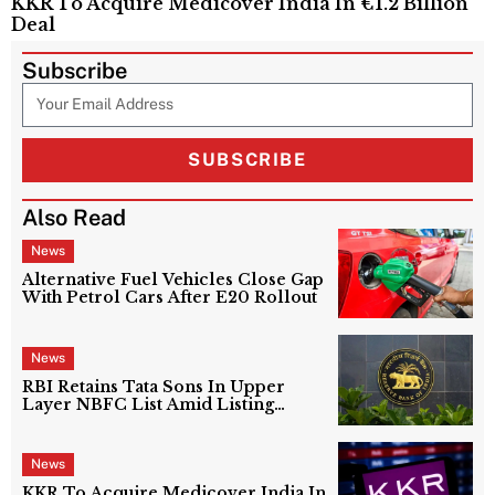
KKR To Acquire Medicover India In €1.2 Billion
Deal
Subscribe
SUBSCRIBE
Also Read
News
Alternative Fuel Vehicles Close Gap
With Petrol Cars After E20 Rollout
News
RBI Retains Tata Sons In Upper
Layer NBFC List Amid Listing
Uncertainty
News
KKR To Acquire Medicover India In