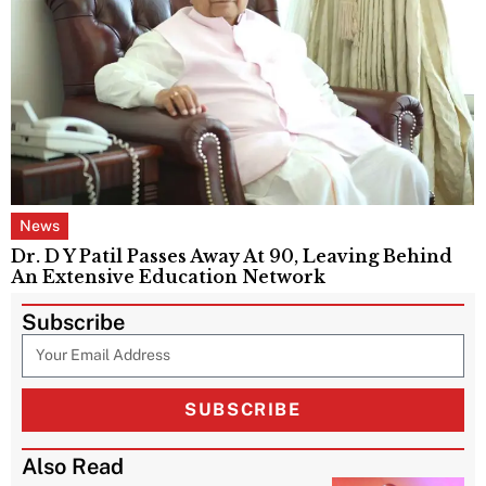
News
Dr. D Y Patil Passes Away At 90, Leaving Behind
An Extensive Education Network
Subscribe
SUBSCRIBE
Also Read