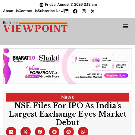
Friday, August 7, 2026 2:13 am
About Us
Contact Us
Subscribe Now!
Bharat 2.0 Conc
News
NSE Files For IPO As India’s
Largest Exchange Eyes Market
Debut