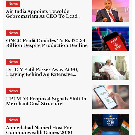
News
Air India Appoints Tewolde
Gebremariam As CEO To Lead
Next Phase Of Turnaround
News
ONGC Profit Doubles To Rs 170.34
Billion Despite Production Decline
News
Dr. D Y Patil Passes Away At 90,
Leaving Behind An Extensive
Education Network
News
UPI MDR Proposal Signals Shift In
Merchant Cost Structure
News
Ahmedabad Named Host For
Commonwealth Games 2030