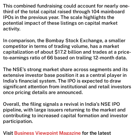
This combined fundraising could account for nearly one-
third of the total capital raised through 104 mainboard
IPOs in the previous year. The scale highlights the
potential impact of these listings on capital market
activity.
In comparison, the Bombay Stock Exchange, a smaller
competitor in terms of trading volume, has a market
capitalization of about $17.2 billion and trades at a price-
to-earnings ratio of 66 based on trailing 12-month data.
The NSE’s strong market share across segments and its
extensive investor base position it as a central player in
India’s financial system. The IPO is expected to draw
significant attention from institutional and retail investors
once pricing details are announced.
Overall, the filing signals a revival in India’s NSE IPO
pipeline, with large issuers returning to the market and
contributing to increased capital formation and investor
participation.
Visit
Business Viewpoint Magazine
for the latest