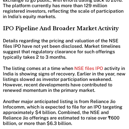
exchange to go public, with efforts dating back to 2016.
The platform currently has more than 129 million
registered investors, reflecting the scale of participation
in India’s equity markets.
IPO Pipeline And Broader Market Activity
Details regarding the pricing and valuation of the NSE
files IPO have not yet been disclosed. Market timelines
suggest that regulatory clearance for such offerings
typically takes 2 to 3 months.
The listing comes at a time when
NSE files IPO
activity in
India is showing signs of recovery. Earlier in the year, new
listings slowed as investor participation weakened.
However, recent developments have contributed to
renewed momentum in the primary market.
Another major anticipated listing is from Reliance Jio
Infocomm, which is expected to file for an IPO targeting
approximately $4 billion. Combined, the NSE and
Reliance Jio offerings are estimated to raise over ₹600
billion, or more than $6.3 billion.