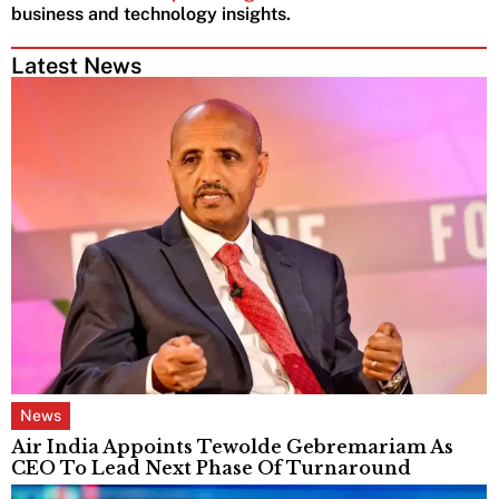
business and technology insights.
Latest News
News
Air India Appoints Tewolde Gebremariam As
CEO To Lead Next Phase Of Turnaround