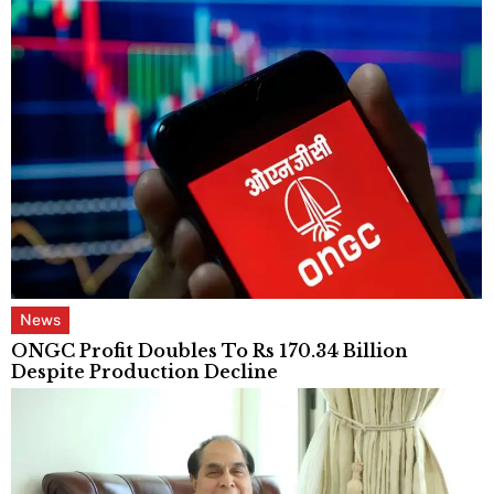
News
ONGC Profit Doubles To Rs 170.34 Billion
Despite Production Decline