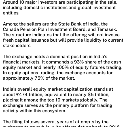
Around 10 major investors are participating in the sale,
including domestic institutions and global investment
entities.
Among the sellers are the State Bank of India, the
Canada Pension Plan Investment Board, and Temasek.
The structure indicates that the offering will not involve
fresh capital issuance but will provide liquidity to current
stakeholders.
The exchange holds a dominant position in India’s
financial markets. It commands a 93% share of the cash
equity market and nearly 100% of equity futures trading.
In equity options trading, the exchange accounts for
approximately 75% of the market.
India’s overall equity market capitalization stands at
about ₹474 trillion, equivalent to nearly $5 trillion,
placing it among the top 10 markets globally. The
exchange serves as the primary platform for trading
activity within this ecosystem.
The filing follows several years of attempts by the