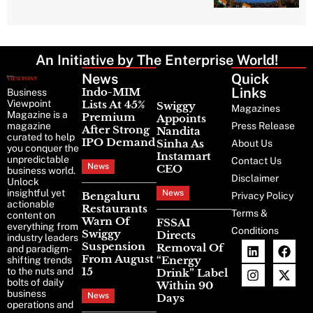
An Initiative by The Enterprise World!
News
Latest
Quick
News
Links
Indo-MIM
Business
Viewpoint
Lists At 45%
Swiggy
Magazines
Magazine is a
Premium
Appoints
magazine
Press Release
After Strong
Nandita
curated to help
IPO Demand
Sinha As
About Us
you conquer the
Instamart
unpredictable
Contact Us
News
CEO
business world.
Disclaimer
Unlock
insightful yet
News
Bengaluru
Privacy Policy
actionable
Restaurants
Terms &
content on
Warn Of
FSSAI
everything from
Conditions
Swiggy
Directs
industry leaders
Suspension
Removal Of
and paradigm-
From August
“Energy
shifting trends
15
to the nuts and
Drink” Label
bolts of daily
Within 90
business
News
Days
operations and