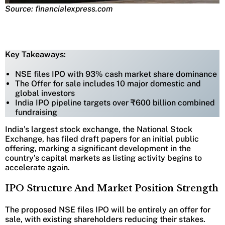
Source: financialexpress.com
Key Takeaways:
NSE files IPO with 93% cash market share dominance
The Offer for sale includes 10 major domestic and
global investors
India IPO pipeline targets over ₹600 billion combined
fundraising
India’s largest stock exchange, the National Stock
Exchange, has filed draft papers for an initial public
offering, marking a significant development in the
country’s capital markets as listing activity begins to
accelerate again.
IPO Structure And Market Position Strength
The proposed NSE files IPO will be entirely an offer for
sale, with existing shareholders reducing their stakes.