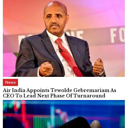
News
Air India Appoints Tewolde Gebremariam As
CEO To Lead Next Phase Of Turnaround