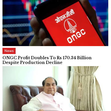
News
ONGC Profit Doubles To Rs 170.34 Billion
Despite Production Decline