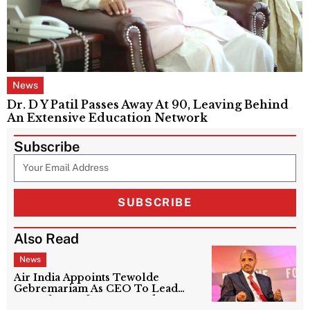
News
Dr. D Y Patil Passes Away At 90, Leaving Behind
An Extensive Education Network
Subscribe
SUBSCRIBE
Also Read
News
Air India Appoints Tewolde
Gebremariam As CEO To Lead
Next Phase Of Turnaround