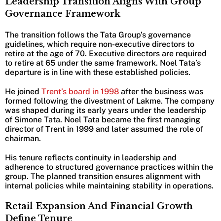
Leadership Transition Aligns With Group
Governance Framework
The transition follows the Tata Group’s governance
guidelines, which require non-executive directors to
retire at the age of 70. Executive directors are required
to retire at 65 under the same framework. Noel Tata’s
departure is in line with these established policies.
He joined
Trent’s board in 1998
after the business was
formed following the divestment of Lakme. The company
was shaped during its early years under the leadership
of Simone Tata. Noel Tata became the first managing
director of Trent in 1999 and later assumed the role of
chairman.
His tenure reflects continuity in leadership and
adherence to structured governance practices within the
group. The planned transition ensures alignment with
internal policies while maintaining stability in operations.
Retail Expansion And Financial Growth
Define Tenure