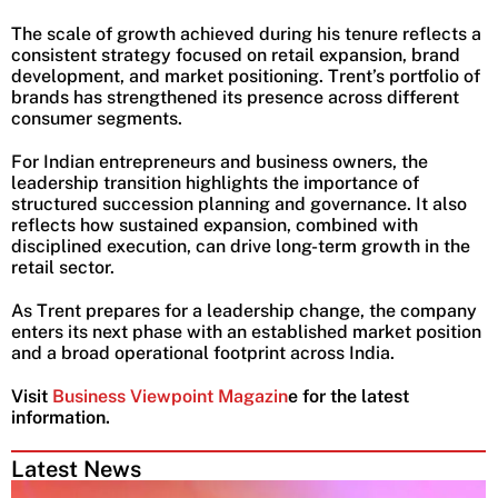
The scale of growth achieved during his tenure reflects a
consistent strategy focused on retail expansion, brand
development, and market positioning. Trent’s portfolio of
brands has strengthened its presence across different
consumer segments.
For Indian entrepreneurs and business owners, the
leadership transition highlights the importance of
structured succession planning and governance. It also
reflects how sustained expansion, combined with
disciplined execution, can drive long-term growth in the
retail sector.
As Trent prepares for a leadership change, the company
enters its next phase with an established market position
and a broad operational footprint across India.
Visit
Business Viewpoint Magazin
e for the latest
information.
Latest News