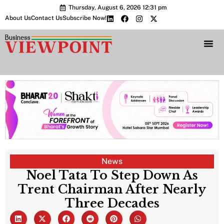
Thursday, August 6, 2026 12:31 pm
About Us
Contact Us
Subscribe Now!
Bharat 2.0 Conc
News
Noel Tata To Step Down As
Trent Chairman After Nearly
Three Decades