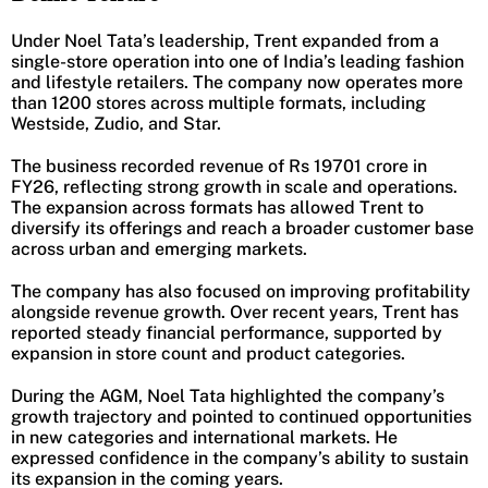
Under Noel Tata’s leadership, Trent expanded from a
single-store operation into one of India’s leading fashion
and lifestyle retailers. The company now operates more
than 1200 stores across multiple formats, including
Westside, Zudio, and Star.
The business recorded revenue of Rs 19701 crore in
FY26, reflecting strong growth in scale and operations.
The expansion across formats has allowed Trent to
diversify its offerings and reach a broader customer base
across urban and emerging markets.
The company has also focused on improving profitability
alongside revenue growth. Over recent years, Trent has
reported steady financial performance, supported by
expansion in store count and product categories.
During the AGM, Noel Tata highlighted the company’s
growth trajectory and pointed to continued opportunities
in new categories and international markets. He
expressed confidence in the company’s ability to sustain
its expansion in the coming years.