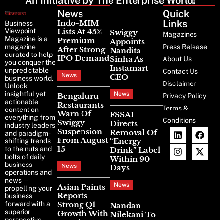
An Initiative by The Enterprise World!
News
Latest
Quick
News
Links
Indo-MIM
Business
Viewpoint
Lists At 45%
Swiggy
Magazines
Magazine is a
Premium
Appoints
magazine
Press Release
After Strong
Nandita
curated to help
IPO Demand
Sinha As
About Us
you conquer the
Instamart
unpredictable
Contact Us
News
CEO
business world.
Disclaimer
Unlock
insightful yet
News
Bengaluru
Privacy Policy
actionable
Restaurants
Terms &
content on
Warn Of
FSSAI
everything from
Conditions
Swiggy
Directs
industry leaders
Suspension
Removal Of
and paradigm-
From August
“Energy
shifting trends
15
to the nuts and
Drink” Label
bolts of daily
Within 90
business
News
Days
operations and
news—
News
Asian Paints
propelling your
Reports
business
forward with a
Strong Q1
Nandan
superior
Growth With
Nilekani To
perspective.