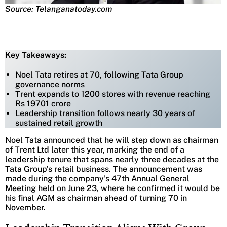
Source: Telanganatoday.com
Key Takeaways:
Noel Tata retires at 70, following Tata Group
governance norms
Trent expands to 1200 stores with revenue reaching
Rs 19701 crore
Leadership transition follows nearly 30 years of
sustained retail growth
Noel Tata announced that he will step down as chairman
of Trent Ltd later this year, marking the end of a
leadership tenure that spans nearly three decades at the
Tata Group’s retail business. The announcement was
made during the company’s 47th Annual General
Meeting held on June 23, where he confirmed it would be
his final AGM as chairman ahead of turning 70 in
November.