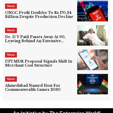
News
ONGC Profit Doubles To Rs 170.34
Billion Despite Production Decline
News
Dr. D Y Patil Passes Away At 90,
Leaving Behind An Extensive
Education Network
News
UPI MDR Proposal Signals Shift In
Merchant Cost Structure
News
Ahmedabad Named Host For
Commonwealth Games 2030