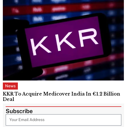
News
KKR To Acquire Medicover India In €1.2 Billion
Deal
Subscribe