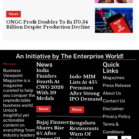
Next Phase Of Turnaround
News
ONGC Profit Doubles To Rs 170.34
Billion Despite Production Decline
An Initiative by The Enterprise World!
News
Latest
Quick
News
Links
India
Business
Viewpoint
Finishes
Indo-MIM
Magazines
Magazine is a
Fourth At
Lists At 45%
magazine
Press Release
CWG 2026
Premium
curated to help
With 39
After Strong
About Us
you conquer the
Medals
IPO Demand
unpredictable
Contact Us
business world.
Disclaimer
News
News
Unlock
insightful yet
Privacy Policy
actionable
Bajaj Finance
Bengaluru
Terms &
content on
Shares Rise
Restaurants
everything from
Conditions
6% After
Warn Of
industry leaders
Strong Q1