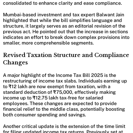
consolidated to enhance clarity and ease compliance.
Mumbai-based investment and tax expert Balwant Jain
highlighted that while the bill simplifies language and
structure, it largely serves as an editorial revision of the
previous act. He pointed out that the increase in sections
indicates an effort to break down complex provisions into
smaller, more comprehensible segments.
Revised Taxation Structure and Compliance
Changes
A major highlight of the Income Tax Bill 2025 is the
restructuring of income tax slabs. Individuals earning up
to ₹12 lakh are now exempt from taxation, with a
standard deduction of ₹75,000, effectively making
income up to ₹12.75 lakh tax-free for salaried
employees. These changes are expected to provide
financial relief to the middle class, potentially boosting
both consumer spending and savings.
Another critical update is the extension of the time limit
for filing updated income tax returns. Previously set at