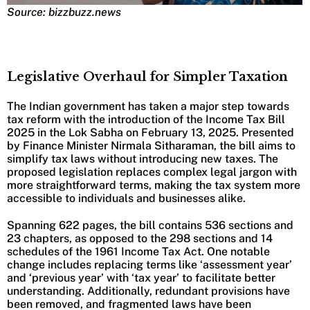
Source: bizzbuzz.news
Legislative Overhaul for Simpler Taxation
The Indian government has taken a major step towards
tax reform with the introduction of the Income Tax Bill
2025 in the Lok Sabha on February 13, 2025. Presented
by Finance Minister Nirmala Sitharaman, the bill aims to
simplify tax laws without introducing new taxes. The
proposed legislation replaces complex legal jargon with
more straightforward terms, making the tax system more
accessible to individuals and businesses alike.
Spanning 622 pages, the bill contains 536 sections and
23 chapters, as opposed to the 298 sections and 14
schedules of the 1961 Income Tax Act. One notable
change includes replacing terms like ‘assessment year’
and ‘previous year’ with ‘tax year’ to facilitate better
understanding. Additionally, redundant provisions have
been removed, and fragmented laws have been