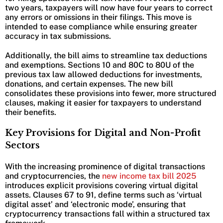
two years, taxpayers will now have four years to correct
any errors or omissions in their filings. This move is
intended to ease compliance while ensuring greater
accuracy in tax submissions.
Additionally, the bill aims to streamline tax deductions
and exemptions. Sections 10 and 80C to 80U of the
previous tax law allowed deductions for investments,
donations, and certain expenses. The new bill
consolidates these provisions into fewer, more structured
clauses, making it easier for taxpayers to understand
their benefits.
Key Provisions for Digital and Non-Profit
Sectors
With the increasing prominence of digital transactions
and cryptocurrencies, the
new income tax bill 2025
introduces explicit provisions covering virtual digital
assets. Clauses 67 to 91, define terms such as ‘virtual
digital asset’ and ‘electronic mode’, ensuring that
cryptocurrency transactions fall within a structured tax