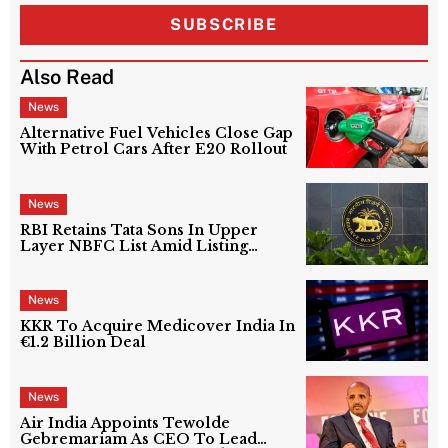
SUBSCRIBE
Also Read
News
Alternative Fuel Vehicles Close Gap
With Petrol Cars After E20 Rollout
News
RBI Retains Tata Sons In Upper
Layer NBFC List Amid Listing
Uncertainty
News
KKR To Acquire Medicover India In
€1.2 Billion Deal
News
Air India Appoints Tewolde
Gebremariam As CEO To Lead