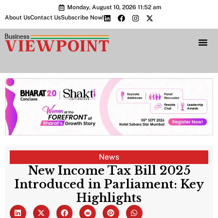
Monday, August 10, 2026 11:52 am
About Us
Contact Us
Subscribe Now!
Bharat 2.0 Conc
News
New Income Tax Bill 2025
Introduced in Parliament: Key
Highlights