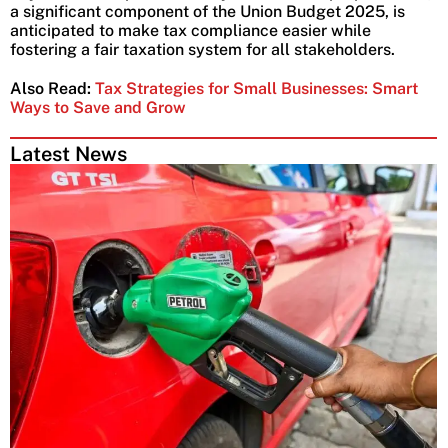
a significant component of the Union Budget 2025, is
anticipated to make tax compliance easier while
fostering a fair taxation system for all stakeholders.
Also Read:
Tax Strategies for Small Businesses: Smart
Ways to Save and Grow
Latest News