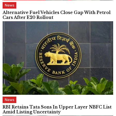
News
Alternative Fuel Vehicles Close Gap With Petrol
Cars After E20 Rollout
News
RBI Retains Tata Sons In Upper Layer NBFC List
Amid Listing Uncertainty