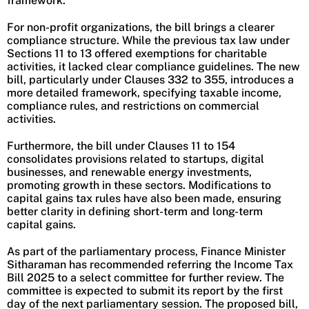
framework.
For non-profit organizations, the bill brings a clearer
compliance structure. While the previous tax law under
Sections 11 to 13 offered exemptions for charitable
activities, it lacked clear compliance guidelines. The new
bill, particularly under Clauses 332 to 355, introduces a
more detailed framework, specifying taxable income,
compliance rules, and restrictions on commercial
activities.
Furthermore, the bill under Clauses 11 to 154
consolidates provisions related to startups, digital
businesses, and renewable energy investments,
promoting growth in these sectors. Modifications to
capital gains tax rules have also been made, ensuring
better clarity in defining short-term and long-term
capital gains.
As part of the parliamentary process, Finance Minister
Sitharaman has recommended referring the Income Tax
Bill 2025 to a select committee for further review. The
committee is expected to submit its report by the first
day of the next parliamentary session. The proposed bill,