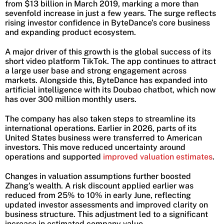
from $13 billion in March 2019, marking a more than
sevenfold increase in just a few years. The surge reflects
rising investor confidence in ByteDance’s core business
and expanding product ecosystem.
A major driver of this growth is the global success of its
short video platform TikTok. The app continues to attract
a large user base and strong engagement across
markets. Alongside this, ByteDance has expanded into
artificial intelligence with its Doubao chatbot, which now
has over 300 million monthly users.
The company has also taken steps to streamline its
international operations. Earlier in 2026, parts of its
United States business were transferred to American
investors. This move reduced uncertainty around
operations and supported
improved valuation estimates
.
Changes in valuation assumptions further boosted
Zhang’s wealth. A risk discount applied earlier was
reduced from 25% to 10% in early June, reflecting
updated investor assessments and improved clarity on
business structure. This adjustment led to a significant
increase in estimated company value.