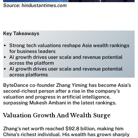
Source: hindustantimes.com
Key Takeaways
Strong tech valuations reshape Asia wealth rankings
for business leaders
AI growth drives user scale and revenue potential
across the platform
AI growth drives user scale and revenue potential
across platforms
ByteDance co-founder Zhang Yiming has become Asia’s
second-richest person after a rise in the company’s
valuation and progress in artificial intelligence,
surpassing Mukesh Ambani in the latest rankings.
Valuation Growth And Wealth Surge
Zhang’s net worth reached $92.8 billion, making him
China’s richest individual. His wealth has grown sharply