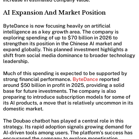
AI Expansion And Market Position
ByteDance is now focusing heavily on artificial
intelligence as a key growth area. The company is
exploring spending of up to $70 billion in 2026 to
strengthen its position in the Chinese AI market and
expand globally. This planned investment highlights a
shift from social media dominance to broader technology
leadership.
Much of this spending is expected to be supported by
strong financial performance.
ByteDance
reported
around $50 billion in profit in 2025, providing a solid
base for future investments. The company is also
preparing to introduce subscription models for some of
its AI products, a move that is relatively uncommon in its
domestic market.
The Doubao chatbot has played a central role in this
strategy. Its rapid adoption signals growing demand for
AI-driven tools among users. The platform’s success has
encouraged the company to explore monetisation