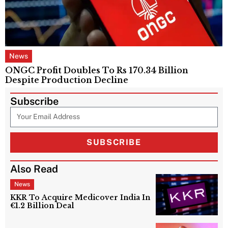
News
ONGC Profit Doubles To Rs 170.34 Billion
Despite Production Decline
Subscribe
SUBSCRIBE
Also Read
News
KKR To Acquire Medicover India In
€1.2 Billion Deal