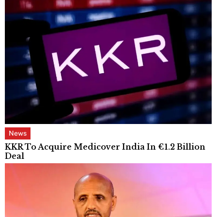
News
KKR To Acquire Medicover India In €1.2 Billion
Deal