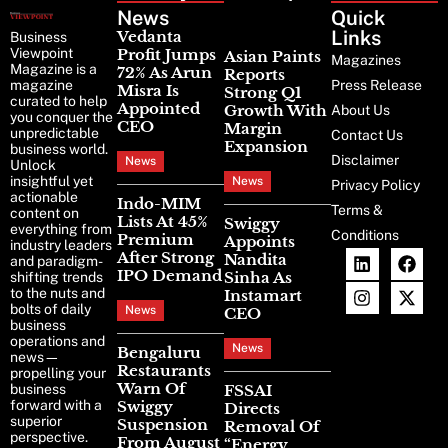
News
Latest
Quick
News
Links
Vedanta
Business
Viewpoint
Profit Jumps
Asian Paints
Magazines
Magazine is a
72% As Arun
Reports
magazine
Press Release
Misra Is
Strong Q1
curated to help
Appointed
Growth With
About Us
you conquer the
CEO
Margin
unpredictable
Contact Us
Expansion
business world.
Disclaimer
News
Unlock
insightful yet
News
Privacy Policy
actionable
Indo-MIM
Terms &
content on
Lists At 45%
Swiggy
everything from
Conditions
Premium
Appoints
industry leaders
After Strong
Nandita
and paradigm-
IPO Demand
Sinha As
shifting trends
to the nuts and
Instamart
bolts of daily
News
CEO
business
operations and
News
Bengaluru
news—
Restaurants
propelling your
Warn Of
business
FSSAI
forward with a
Swiggy
Directs
superior
Suspension
Removal Of
perspective.
From August
“Energy