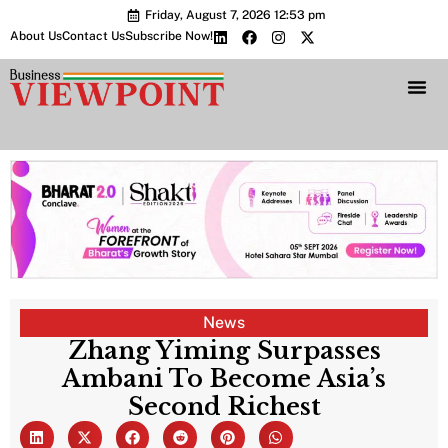
Friday, August 7, 2026 12:53 pm
About Us
Contact Us
Subscribe Now!
Bharat 2.0 Conc
News
Zhang Yiming Surpasses
Ambani To Become Asia’s
Second Richest