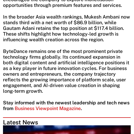
opportunities through premium features and services.
In the broader Asia wealth rankings, Mukesh Ambani now
stands third with a net worth of $86.9 billion, while
Gautam Adani retains the top position at $117.4 billion.
These shifts highlight how technology-led growth is
influencing wealth creation across the region.
ByteDance remains one of the most prominent private
technology firms globally. Its continued expansion in
both digital content and artificial intelligence positions it
as a key player in future innovation cycles. For business
owners and entrepreneurs, the company trajectory
reflects the growing importance of platform scale, user
engagement, and AI-driven value creation in shaping
long-term growth.
Stay informed with the newest leadership and tech news
from
Business Viewpoint Magazine
.
Latest News