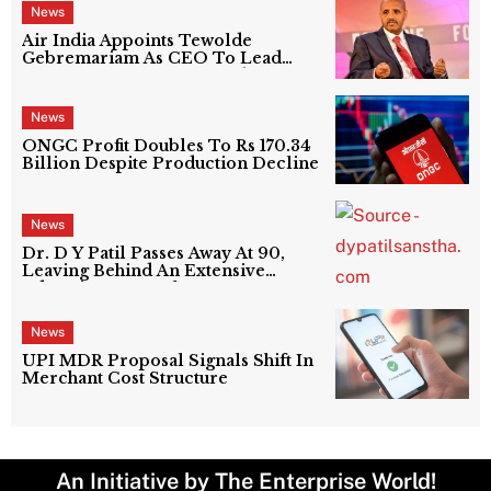
News
Air India Appoints Tewolde
Gebremariam As CEO To Lead
Next Phase Of Turnaround
News
ONGC Profit Doubles To Rs 170.34
Billion Despite Production Decline
News
Dr. D Y Patil Passes Away At 90,
Leaving Behind An Extensive
Education Network
News
UPI MDR Proposal Signals Shift In
Merchant Cost Structure
An Initiative by The Enterprise World!