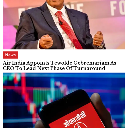
News
Air India Appoints Tewolde Gebremariam As
CEO To Lead Next Phase Of Turnaround