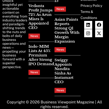
15
Unlock
insightful yet
Vedanta
Privacy Policy
actionable
News
Profit Jumps
Terms &
content on
72% As Arun
everything from
Conditions
Misra Is
Asian Paints
industry leaders
Appointed
Reports
and paradigm-
CEO
Strong Q1
shifting trends
to the nuts and
Growth With
bolts of daily
News
Margin
business
Expansion
operations and
Indo-MIM
news—
News
Lists At 45%
propelling your
Premium
business
forward with a
After Strong
Swiggy
superior
IPO Demand
Appoints
perspective.
Nandita
News
Sinha As
Instamart
CEO
News
Copyright © 2026
Business Viewpoint Magazine
| All
rights reserved.