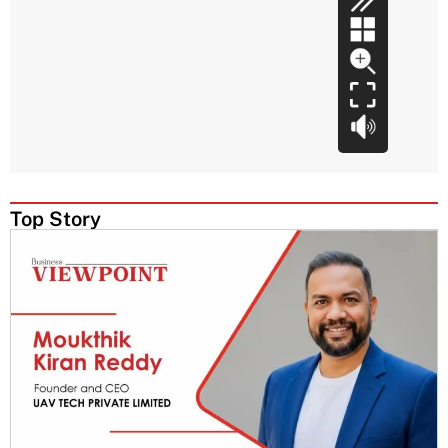
Top Story