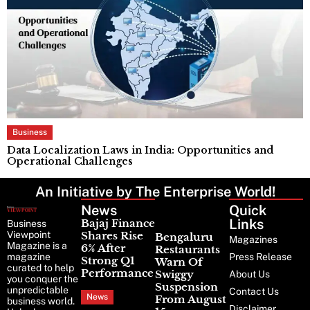
Business
Data Localization Laws in India: Opportunities and
C
Operational Challenges
S
An Initiative by The Enterprise World!
News
Latest
Quick
News
Links
Bajaj Finance
Business
Viewpoint
Shares Rise
Bengaluru
Magazines
Magazine is a
6% After
Restaurants
magazine
Press Release
Strong Q1
Warn Of
curated to help
Performance
Swiggy
About Us
you conquer the
Suspension
unpredictable
Contact Us
News
From August
business world.
Disclaimer