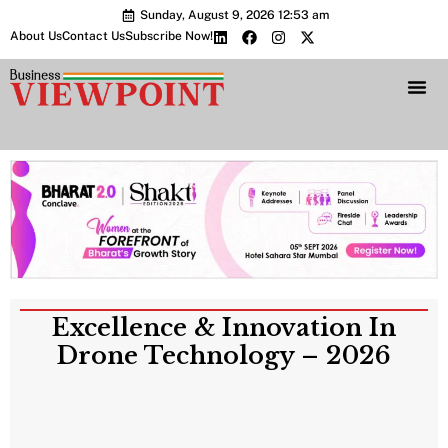
Sunday, August 9, 2026 12:53 am
About Us
Contact Us
Subscribe Now!
Bharat 2.0 Conc
Excellence & Innovation In
Drone Technology – 2026