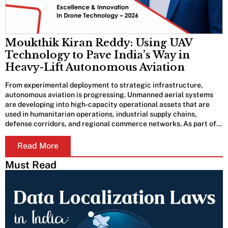
Moukthik Kiran Reddy: Using UAV
Technology to Pave India’s Way in
Heavy-Lift Autonomous Aviation
From experimental deployment to strategic infrastructure,
autonomous aviation is progressing. Unmanned aerial systems
are developing into high-capacity operational assets that are
used in humanitarian operations, industrial supply chains,
defense corridors, and regional commerce networks. As part of…
Read More
Must Read