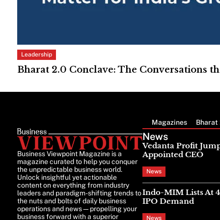
Leadership
Bharat 2.0 Conclave: The Conversations th
Magazines
Bharat 
News
Vedanta Profit Jump
Business Viewpoint Magazine is a
Appointed CEO
magazine curated to help you conquer
the unpredictable business world.
News
Unlock insightful yet actionable
content on everything from industry
Indo-MIM Lists At 
leaders and paradigm-shifting trends to
IPO Demand
the nuts and bolts of daily business
operations and news—propelling your
business forward with a superior
News