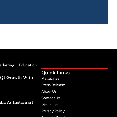
The 
Is 
arketing
Education
Quick Links
g Q1 Growth With
Magazines
Press Release
About Us
Contact Us
nha As Instamart
Disclaimer
Privacy Policy