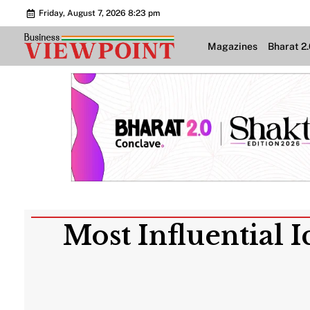
Friday, August 7, 2026 8:23 pm
Magazines
Bharat 2
Most Influential 