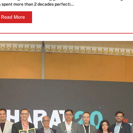
 spent more than 2 decades perfecti…
Read More