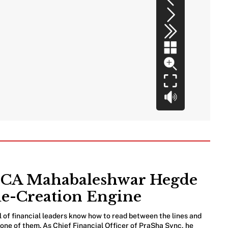
e: CA Mahabaleshwar Hegde
ue-Creation Engine
l of financial leaders know how to read between the lines and
ne of them. As Chief Financial Officer of PraSha Sync, he