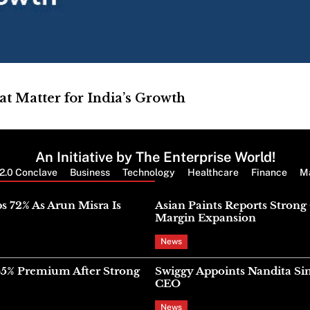
at Matter for India’s Growth
An Initiative by The Enterprise World!
2.0 Conclave
Business
Technology
Healthcare
Finance
M
Latest News
s 72% As Arun Misra Is
Asian Paints Reports Stron
Margin Expansion
News
45% Premium After Strong
Swiggy Appoints Nandita Si
CEO
News