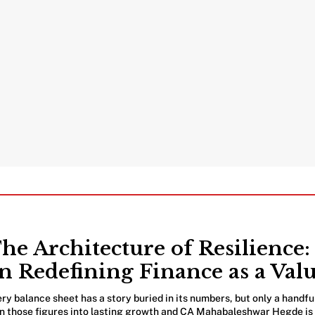
he Architecture of Resilienc
n Redefining Finance as a Val
ry balance sheet has a story buried in its numbers, but only a handfu
n those figures into lasting growth and CA Mahabaleshwar Hegde is o