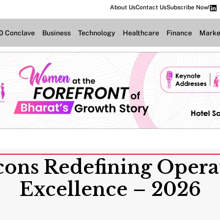
About Us
Contact Us
Subscribe Now!
.0 Conclave
Business
Technology
Healthcare
Finance
Marke
Icons Redefining Opera
Excellence – 2026