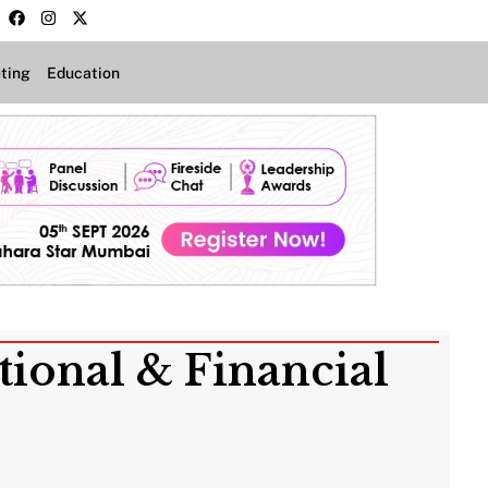
ting
Education
tional & Financial