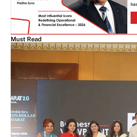
has
Must Read