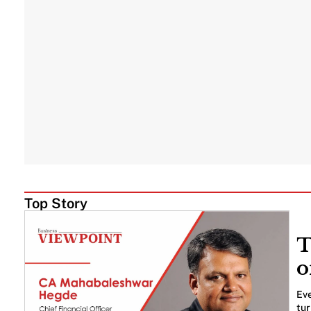
Top Story
T
o
Eve
tur