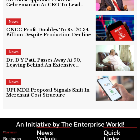
Gebremariam As CEO To Lead
Next Phase Of Turnaround
News
ONGC Profit Doubles To Rs 170.34
Billion Despite Production Decline
News
Dr. D Y Patil Passes Away At 90,
Leaving Behind An Extensive
Education Network
News
UPI MDR Proposal Signals Shift In
Merchant Cost Structure
An Initiative by The Enterprise World!
News
Latest
Quick
News
Links
Vedanta
Business