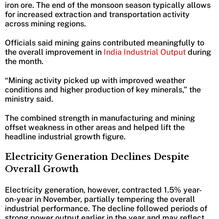
iron ore. The end of the monsoon season typically allows
for increased extraction and transportation activity
across mining regions.
Officials said mining gains contributed meaningfully to
the overall improvement in
India Industrial Output
during
the month.
“Mining activity picked up with improved weather
conditions and higher production of key minerals,” the
ministry said.
The combined strength in manufacturing and mining
offset weakness in other areas and helped lift the
headline industrial growth figure.
Electricity Generation Declines Despite
Overall Growth
Electricity generation, however, contracted 1.5% year-
on-year in November, partially tempering the overall
industrial performance. The decline followed periods of
strong power output earlier in the year and may reflect