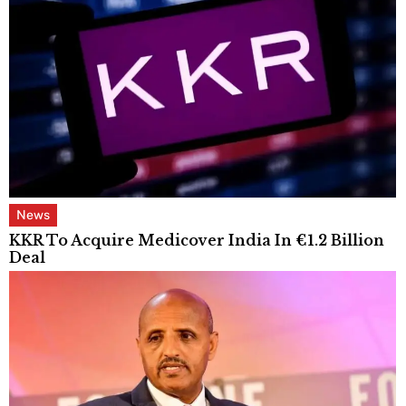
News
KKR To Acquire Medicover India In €1.2 Billion
Deal