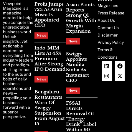
Viewpoint
Profit Jumps
Asian Paints
Magazines
Magazine is a
72% As Arun
Reports
magazine
Press Release
Misra Is
Strong Q1
curated to help
Appointed
Growth With
About Us
you conquer the
CEO
Margin
unpredictable
Contact Us
Expansion
business world.
Disclaimer
News
Unlock
insightful yet
News
Privacy Policy
actionable
Indo-MIM
Terms &
content on
Lists At 45%
Swiggy
everything from
Conditions
Premium
Appoints
industry leaders
After Strong
Nandita
and paradigm-
IPO Demand
Sinha As
shifting trends
to the nuts and
Instamart
bolts of daily
News
CEO
business
operations and
News
Bengaluru
news—
Restaurants
propelling your
Warn Of
business
FSSAI
forward with a
Swiggy
Directs
superior
Suspension
Removal Of
perspective.
From August
“Energy
15
Drink” Label
Within 90