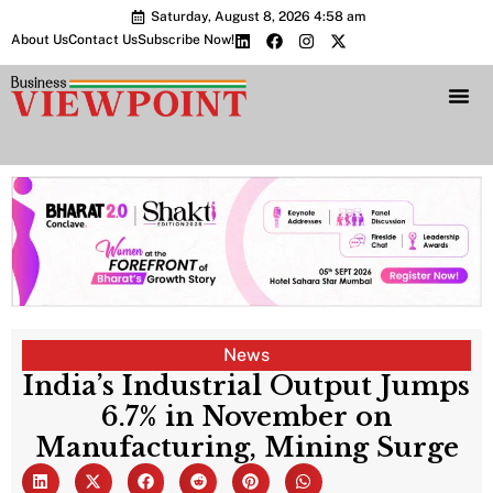
Saturday, August 8, 2026 4:58 am
About Us
Contact Us
Subscribe Now!
Bharat 2.0 Conc
News
India’s Industrial Output Jumps
6.7% in November on
Manufacturing, Mining Surge