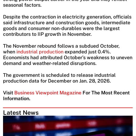
seasonal factors.
Despite the contraction in electricity generation, officials
said infrastructure and construction goods, intermediate
goods and consumer non-durables were the largest
contributors to IIP growth in November.
The November rebound follows a subdued October,
when
industrial production
expanded just 0.4%.
Economists had attributed October’s weakness to uneven
demand and weather-related disruptions.
The government is scheduled to release industrial
production data for December on Jan. 28, 2026.
Visit
Business Viewpoint Magazine
For The Most Recent
Information.
Latest News