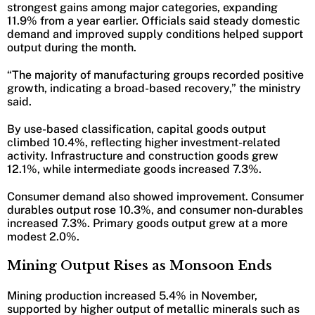
strongest gains among major categories, expanding
11.9% from a year earlier. Officials said steady domestic
demand and improved supply conditions helped support
output during the month.
“The majority of manufacturing groups recorded positive
growth, indicating a broad-based recovery,” the ministry
said.
By use-based classification, capital goods output
climbed 10.4%, reflecting higher investment-related
activity. Infrastructure and construction goods grew
12.1%, while intermediate goods increased 7.3%.
Consumer demand also showed improvement. Consumer
durables output rose 10.3%, and consumer non-durables
increased 7.3%. Primary goods output grew at a more
modest 2.0%.
Mining Output Rises as Monsoon Ends
Mining production increased 5.4% in November,
supported by higher output of metallic minerals such as