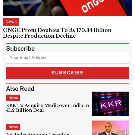
News
ONGC Profit Doubles To Rs 170.34 Billion
Despite Production Decline
Subscribe
SUBSCRIBE
Also Read
News
KKR To Acquire Medicover India In
€1.2 Billion Deal
News
Air India Appoints Tewolde