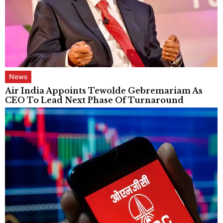
News
Air India Appoints Tewolde Gebremariam As
CEO To Lead Next Phase Of Turnaround