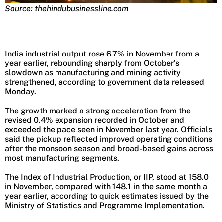
Source: thehindubusinessline.com
India industrial output rose 6.7% in November from a
year earlier, rebounding sharply from October’s
slowdown as manufacturing and mining activity
strengthened, according to government data released
Monday.
The growth marked a strong acceleration from the
revised 0.4% expansion recorded in October and
exceeded the pace seen in November last year. Officials
said the pickup reflected improved operating conditions
after the monsoon season and broad-based gains across
most manufacturing segments.
The Index of Industrial Production, or IIP, stood at 158.0
in November, compared with 148.1 in the same month a
year earlier, according to quick estimates issued by the
Ministry of Statistics and Programme Implementation.