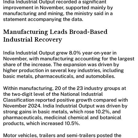
India Industrial Output recorded a significant
improvement in November, supported mainly by
manufacturing and mining, the ministry said in a
statement accompanying the data.
Manufacturing Leads Broad-Based
Industrial Recovery
India Industrial Output grew 8.0% year‑on‑year in
November, with manufacturing accounting for the largest
share of the increase. The expansion was driven by
higher production in several key industries, including
basic metals, pharmaceuticals, and automobiles.
Within manufacturing, 20 of the 23 industry groups at
the two‑digit level of the National Industrial
Classification reported positive growth compared with
November 2024. India Industrial Output was driven by
strong gains in basic metals, which rose 10.2%, and
pharmaceuticals, medicinal chemical and botanical
products, which increased 10.5%.
Motor vehicles, trailers and semi-trailers posted the