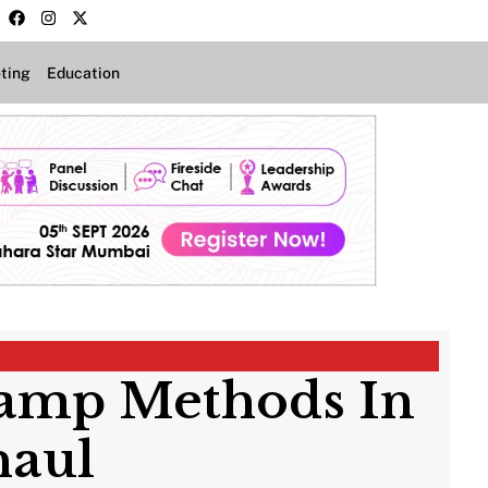
ting
Education
vamp Methods In
haul