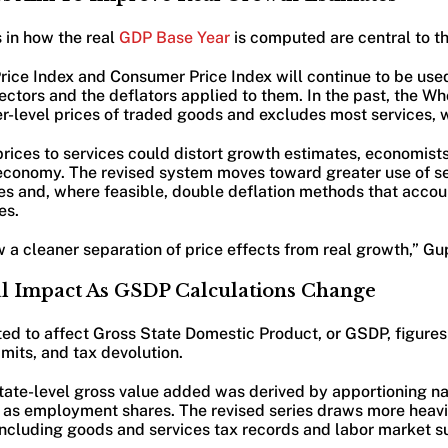
 in how the real
GDP Base Year
is computed are central to th
ice Index and Consumer Price Index will continue to be used
tors and the deflators applied to them. In the past, the Wh
r-level prices of traded goods and excludes most services, 
ices to services could distort growth estimates, economists 
conomy. The revised system moves toward greater use of se
es and, where feasible, double deflation methods that accou
es.
a cleaner separation of price effects from real growth,” Gup
cal Impact As GSDP Calculations Change
ted to affect Gross State Domestic Product, or GSDP, figures
mits, and tax devolution.
state-level gross value added was derived by apportioning na
h as employment shares. The revised series draws more heavil
including goods and services tax records and labor market s