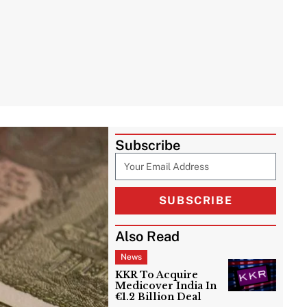
Subscribe
SUBSCRIBE
Also Read
News
KKR To Acquire
Medicover India In
€1.2 Billion Deal