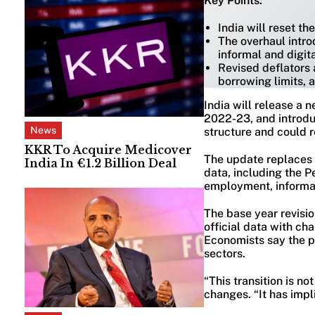
Key Points:
India will reset t
The overhaul intro
informal and digita
Revised deflators 
borrowing limits, 
India will release a 
2022-23, and introdu
News
structure and could r
KKR To Acquire Medicover
The update replaces 
India In €1.2 Billion Deal
data, including the 
employment, informal 
The base year revisi
official data with c
Economists say the p
sectors.
“This transition is n
changes. “It has impl