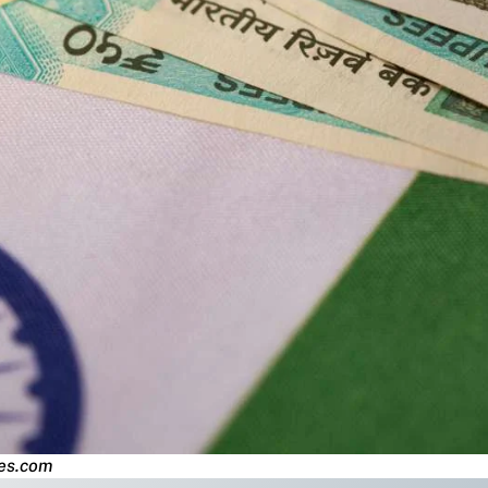
mes.com