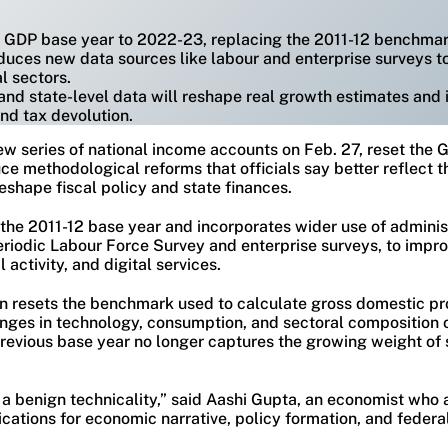
he GDP base year to 2022-23, replacing the 2011-12 benchmar
duces new data sources like labour and enterprise surveys t
l sectors.
and state-level data will reshape real growth estimates and i
and tax devolution.
new series of national income accounts on Feb. 27, reset the
ce methodological reforms that officials say better reflect 
eshape fiscal policy and state finances.
the 2011-12 base year and incorporates wider use of adminis
Periodic Labour Force Survey and enterprise surveys, to imp
activity, and digital services.
on resets the benchmark used to calculate gross domestic pr
hanges in technology, consumption, and sectoral composition 
revious base year no longer captures the growing weight of s
ot a benign technicality,” said Aashi Gupta, an economist who
ications for economic narrative, policy formation, and federa