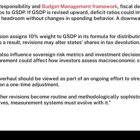
Responsibility and
Budget Management framework
, fiscal d
os to GSDP. If GSDP is revised upward, deficit ratios could 
 headroom without changes in spending behavior. A downwar
on assigns 10% weight to GSDP in its formula for distributin
 a result, revisions may alter states’ shares in tax devolution
so influence sovereign risk metrics and investment decision
ement could affect how investors assess macroeconomic sta
erhaul should be viewed as part of an ongoing effort to stre
an a one-time adjustment.
ther revisions become routine and methodologically sophisti
ves, measurement systems must evolve with it.”