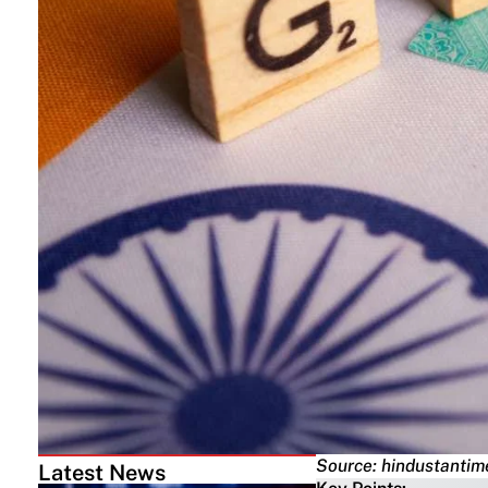
Source: hindustanti
Latest News