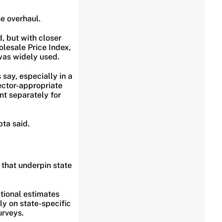
e overhaul.
, but with closer
olesale Price Index,
was widely used.
say, especially in a
ctor-appropriate
nt separately for
ta said.
 that underpin state
tional estimates
y on state-specific
urveys.