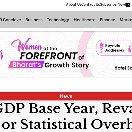
About Us
Contact Us
Subscribe Now!
.0 Conclave
Business
Technology
Healthcare
Finance
Marke
News
 GDP Base Year, Re
or Statistical Over