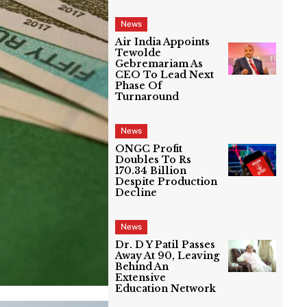
News
Air India Appoints
Tewolde
Gebremariam As
CEO To Lead Next
Phase Of
Turnaround
News
ONGC Profit
Doubles To Rs
170.34 Billion
Despite Production
Decline
News
Dr. D Y Patil Passes
Away At 90, Leaving
Behind An
Extensive
Education Network