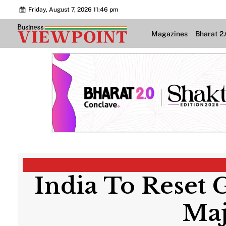
Friday, August 7, 2026 11:46 pm
Magazines
Bharat 2
India To Reset
Maj