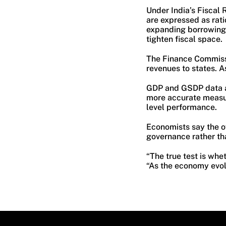
Under India’s Fiscal 
are expressed as rati
expanding borrowing
tighten fiscal space.
The Finance Commissi
revenues to states. As
GDP and GSDP data al
more accurate measur
level performance.
Economists say the ov
governance rather th
“The true test is whe
“As the economy evol