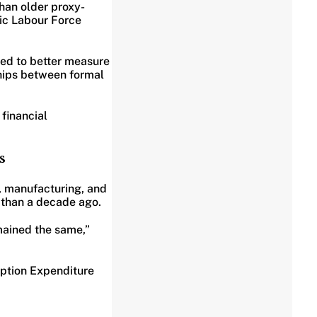
han older proxy-
ic Labour Force
sed to better measure
ships between formal
financial
s
, manufacturing, and
 than a decade ago.
mained the same,”
ption Expenditure