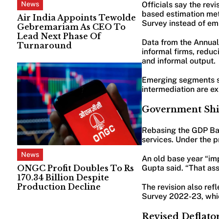
News
Officials say the re
based estimation me
Air India Appoints Tewolde
Survey instead of e
Gebremariam As CEO To
Lead Next Phase Of
Data from the Annual
Turnaround
informal firms, redu
and informal output.
Emerging segments su
intermediation are e
Government Shif
Rebasing the GDP Bas
services. Under the 
News
An old base year “imp
Gupta said. “That as
ONGC Profit Doubles To Rs
170.34 Billion Despite
Production Decline
The revision also re
Survey 2022-23, which
Revised Deflato