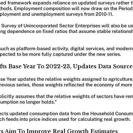
vised framework expands reliance on updated surveys rather t
thods. Employment composition will now draw on the Period
mployment and unemployment surveys from 2010-11.
 Survey of Unincorporated Sector Enterprises will also be u
cing dependence on fixed ratios that assume stable relation
ch as platform-based activity, digital services, and modern 
xpected to be more fully captured under the new series.
ts Base Year To 2022-23, Updates Data Source
e Year updates the relative weights assigned to agriculture
previous series, those weights reflected the economy of more
licitly assumes that the relative weights of sectors have re
sumption no longer holds.”
flects updated consumption data from the Household Consum
 feeds into price indices used for calculating real growth.
rs Aim To Improve Real Growth Estimates