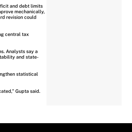
eficit and debt limits
improve mechanically,
d revision could
g central tax
.
s. Analysts say a
bility and state-
ngthen statistical
cated,” Gupta said.