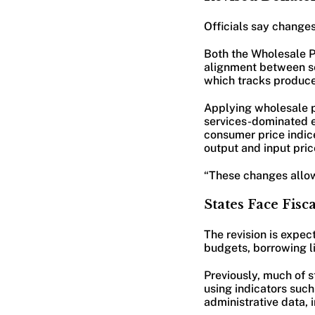
Officials say changes
Both the Wholesale Pr
alignment between sec
which tracks produce
Applying wholesale pr
services-dominated e
consumer price indic
output and input pric
“These changes allow 
States Face Fis
The revision is expec
budgets, borrowing li
Previously, much of 
using indicators suc
administrative data, 