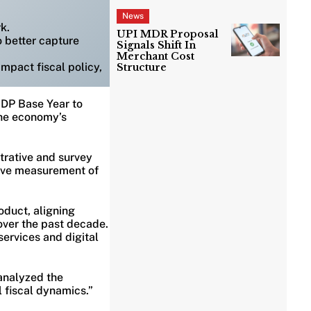
News
k.
UPI MDR Proposal
o better capture
Signals Shift In
Merchant Cost
mpact fiscal policy,
Structure
 GDP Base Year to
the economy’s
trative and survey
rove measurement of
oduct, aligning
over the past decade.
ervices and digital
 analyzed the
l fiscal dynamics.”