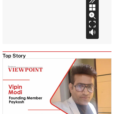
Top Story