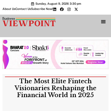
Sunday, August 9, 2026 3:30 pm
About Us
Contact Us
Subscribe Now!
Bharat 2.0 Conc
The Most Elite Fintech
Visionaries Reshaping the
Financial World in 2025