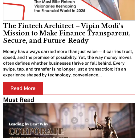
The Fintech Architect – Vipin Modi’s
Mission to Make Finance Transparent,
Secure, and Future-Ready
Money has always carried more than just value—it carries trust,
speed, and the promise of possibility. Yet, the way money moves
often defines whether businesses thrive or fall behind. Every
swipe, tap, and transfer is no longer just a transaction; it’s an
experience shaped by technology, convenience…
Read More
Must Read