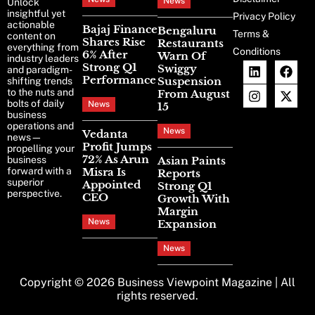
News
Unlock
insightful yet
Privacy Policy
actionable
Bajaj Finance
Bengaluru
Terms &
content on
Shares Rise
Restaurants
everything from
Conditions
6% After
Warn Of
industry leaders
Strong Q1
Swiggy
and paradigm-
Performance
Suspension
shifting trends
to the nuts and
From August
bolts of daily
News
15
business
operations and
News
Vedanta
news—
Profit Jumps
propelling your
72% As Arun
business
Asian Paints
forward with a
Misra Is
Reports
superior
Appointed
Strong Q1
perspective.
CEO
Growth With
Margin
News
Expansion
News
Copyright © 2026
Business Viewpoint Magazine
| All
rights reserved.