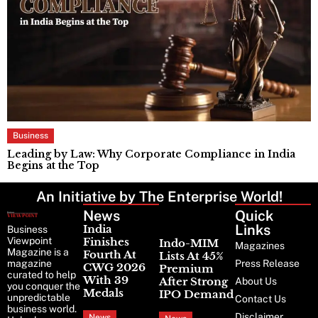
Business
Leading by Law: Why Corporate Compliance in India
T
Begins at the Top
F
An Initiative by The Enterprise World!
News
Latest
Quick
News
Links
India
Business
Viewpoint
Finishes
Indo-MIM
Magazines
Magazine is a
Fourth At
Lists At 45%
magazine
Press Release
CWG 2026
Premium
curated to help
With 39
After Strong
About Us
you conquer the
Medals
IPO Demand
unpredictable
Contact Us
business world.
Disclaimer
News