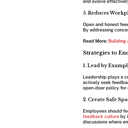
and evolve effectivel
5. Reduces Workpl
Open and honest feed
By addressing concer
Read More:
Building 
Strategies to E
1. Lead by Exampl
Leadership plays a cr
actively seek feedbac
open-door policy for 
2. Create Safe S
Employees should feel
feedback culture
by 
discussions where em