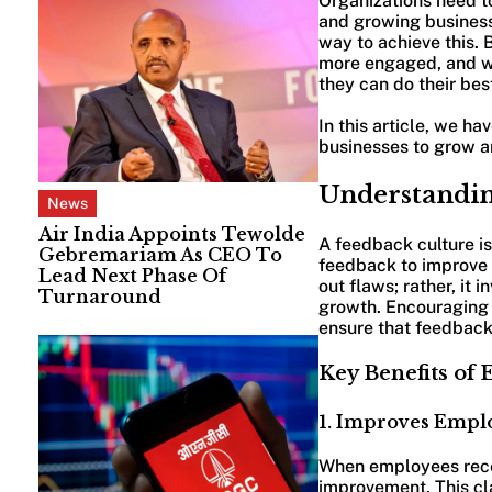
Organizations need t
and growing business 
way to achieve this.
more engaged, and wo
they can do their bes
In this article, we h
businesses to grow 
Understandin
News
Air India Appoints Tewolde
A feedback culture i
Gebremariam As CEO To
feedback to improve p
Lead Next Phase Of
out flaws; rather, it
Turnaround
growth. Encouraging 
ensure that feedback 
Key Benefits of
1. Improves Emp
When employees recei
improvement. This cla