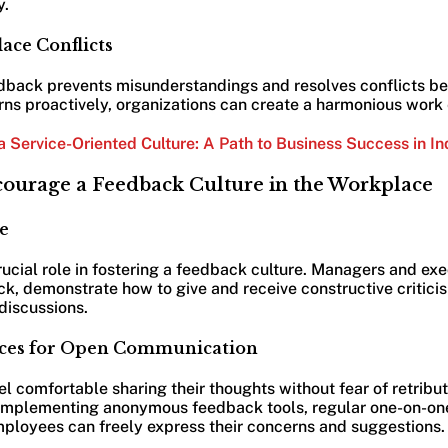
y.
ace Conflicts
back prevents misunderstandings and resolves conflicts bef
ns proactively, organizations can create a harmonious work
a Service-Oriented Culture: A Path to Business Success in In
ncourage a Feedback Culture in the Workplace
e
ucial role in fostering a feedback culture. Managers and ex
k, demonstrate how to give and receive constructive critici
discussions.
paces for Open Communication
 comfortable sharing their thoughts without fear of retribu
implementing anonymous feedback tools, regular one-on-on
ployees can freely express their concerns and suggestions.