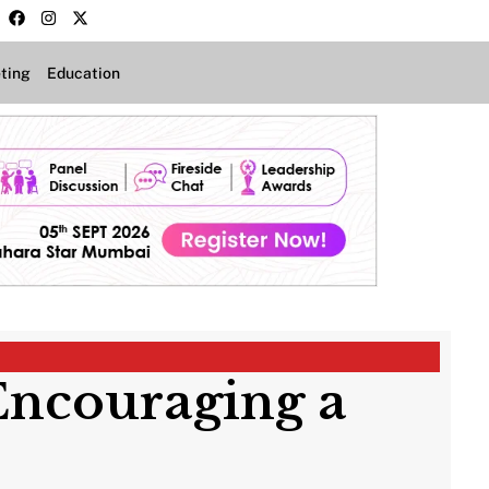
ting
Education
Encouraging a