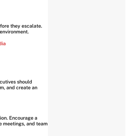
ore they escalate.
 environment.
dia
ecutives should
sm, and create an
tion. Encourage a
e meetings, and team