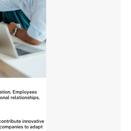
zation. Employees
onal relationships.
ontribute innovative
g companies to adapt