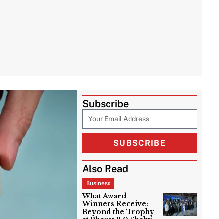
Subscribe
SUBSCRIBE
Also Read
Business
What Award
Winners Receive:
Beyond the Trophy