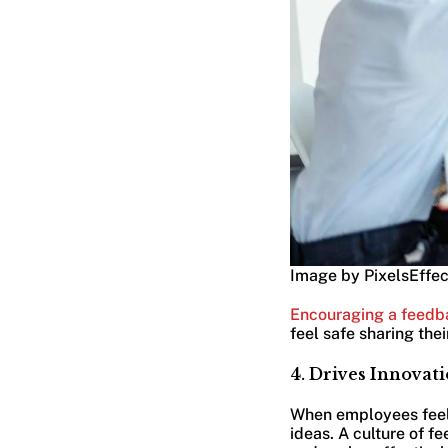
Image by PixelsEffec
Encouraging a feedb
feel safe sharing the
4. Drives Innova
When employees feel 
ideas. A culture of 