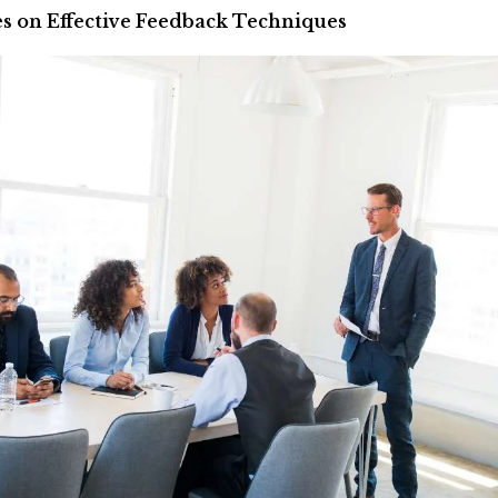
s on Effective Feedback Techniques