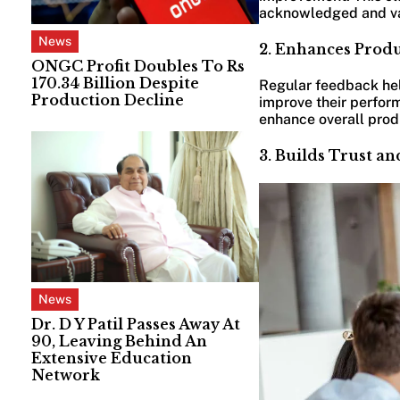
acknowledged and v
News
2. Enhances Prod
ONGC Profit Doubles To Rs
170.34 Billion Despite
Regular feedback help
Production Decline
improve their perform
enhance overall produ
3. Builds Trust a
News
Dr. D Y Patil Passes Away At
90, Leaving Behind An
Extensive Education
Network