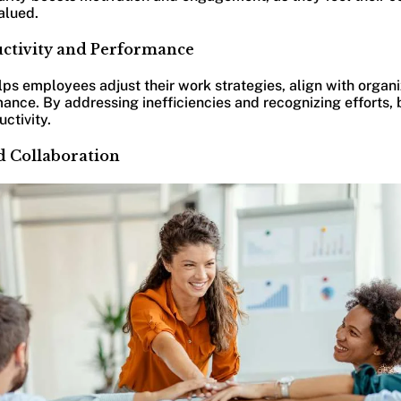
alued.
uctivity and Performance
s employees adjust their work strategies, align with organi
ance. By addressing inefficiencies and recognizing efforts,
ctivity.
nd Collaboration