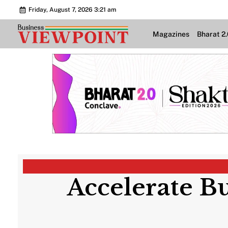
Friday, August 7, 2026 3:21 am
Magazines
Bharat 2
Accelerate B