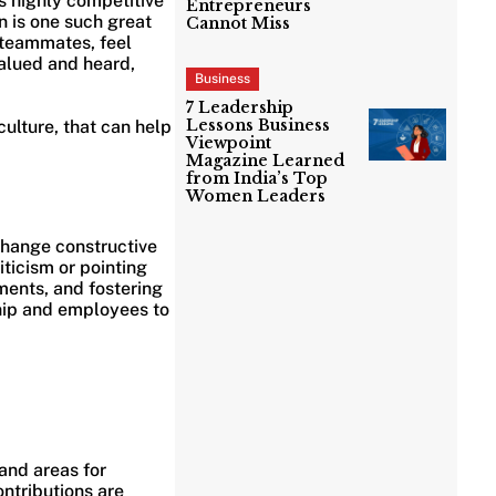
s highly competitive
Entrepreneurs
n is one such great
Cannot Miss
 teammates, feel
alued and heard,
Business
7 Leadership
Lessons Business
culture, that can help
Viewpoint
Magazine Learned
from India’s Top
Women Leaders
change constructive
ticism or pointing
ements, and fostering
hip and employees to
and areas for
ntributions are