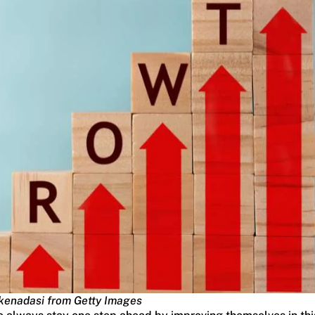
kenadasi from Getty Images