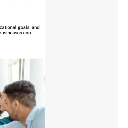
zational goals, and
 businesses can