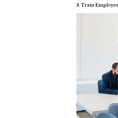
3. Train Employee