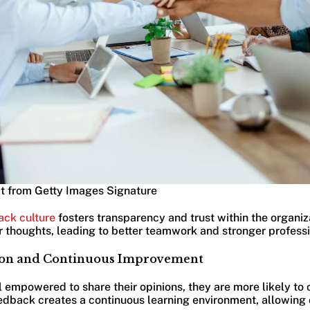
t from Getty Images Signature
ack culture
fosters transparency and trust within the organi
ir thoughts, leading to better teamwork and stronger professi
tion and Continuous Improvement
empowered to share their opinions, they are more likely to c
feedback creates a continuous learning environment, allowin