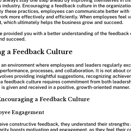
o always stay one step ahead by improving themselves in thi
industry. Encouraging a feedback culture in the organizatio
 By these practices, employees can communicate better with
rk more effectively and efficiently. When employees feel v
t, which ultimately helps the business grow and succeed.
ave provided you with a better understanding of the feedback 
and succeed.
g a Feedback Culture
s an environment where employees and leaders regularly ex
erformance, processes, and collaboration. It is not about cri
 involves providing insightful suggestions, recognizing achiev
a feedback culture requires commitment from both leaders
is given and received in a positive, growth-oriented manner.
 Encouraging a Feedback Culture
loyee Engagement
ve constructive feedback, they understand their strengths 
rity boosts motivation and engagement, as they feel their co