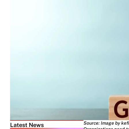
Source: Image by kef
Latest News