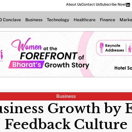
About Us
Contact Us
Subscribe Now!
.0 Conclave
Business
Technology
Healthcare
Finance
Marke
Business
usiness Growth by 
Feedback Culture