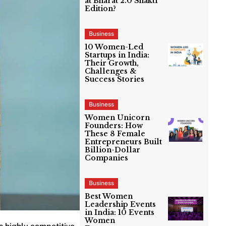
at Bharat 2.0 Shakti
Edition?
Business
10 Women-Led
Startups in India:
Their Growth,
Challenges &
Success Stories
Business
Women Unicorn
Founders: How
These 8 Female
Entrepreneurs Built
Billion-Dollar
Companies
Business
Best Women
Leadership Events
in India: 10 Events
Women