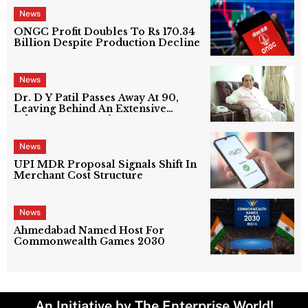
News
ONGC Profit Doubles To Rs 170.34
Billion Despite Production Decline
News
Dr. D Y Patil Passes Away At 90,
Leaving Behind An Extensive
Education Network
News
UPI MDR Proposal Signals Shift In
Merchant Cost Structure
News
Ahmedabad Named Host For
Commonwealth Games 2030
An Initiative by The Enterprise World!