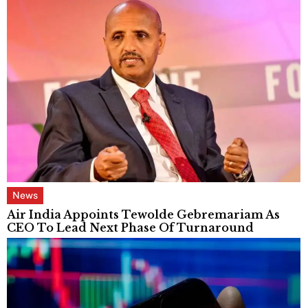
News
Air India Appoints Tewolde Gebremariam As
CEO To Lead Next Phase Of Turnaround