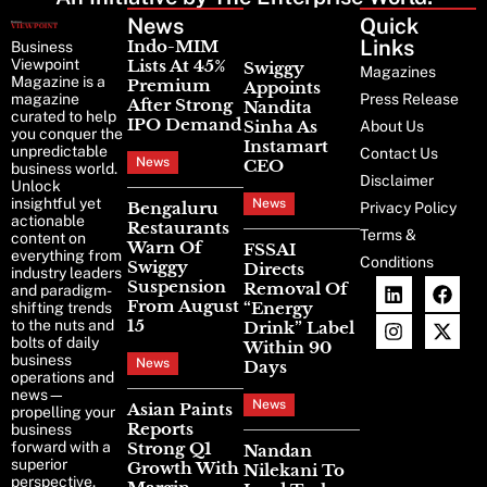
News
Latest
Quick
News
Links
Indo-MIM
Business
Viewpoint
Lists At 45%
Swiggy
Magazines
Magazine is a
Premium
Appoints
magazine
Press Release
After Strong
Nandita
curated to help
IPO Demand
Sinha As
About Us
you conquer the
Instamart
unpredictable
Contact Us
News
CEO
business world.
Disclaimer
Unlock
insightful yet
News
Bengaluru
Privacy Policy
actionable
Restaurants
Terms &
content on
Warn Of
FSSAI
everything from
Conditions
Swiggy
Directs
industry leaders
Suspension
Removal Of
and paradigm-
From August
“Energy
shifting trends
15
to the nuts and
Drink” Label
bolts of daily
Within 90
business
News
Days
operations and
news—
News
Asian Paints
propelling your
Reports
business
forward with a
Strong Q1
Nandan
superior
Growth With
Nilekani To
perspective.