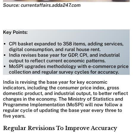
Source: currentaffairs.adda247.com
Key Points:
CPI basket expanded to 358 items, adding services,
digital consumption, and rural house rent.
India revises base year for GDP, CPI, and industrial
output to reflect current economic patterns.
MoSPI upgrades methodology with e-commerce price
collection and regular survey cycles for accuracy.
India is revising the base year for key economic
indicators, including the consumer price index, gross
domestic product, and industrial output, to better reflect
changes in the economy. The Ministry of Statistics and
Programme Implementation (MoSPI) will now follow a
regular cycle of updating the base year every three to
five years.
Regular Revisions To Improve Accuracy