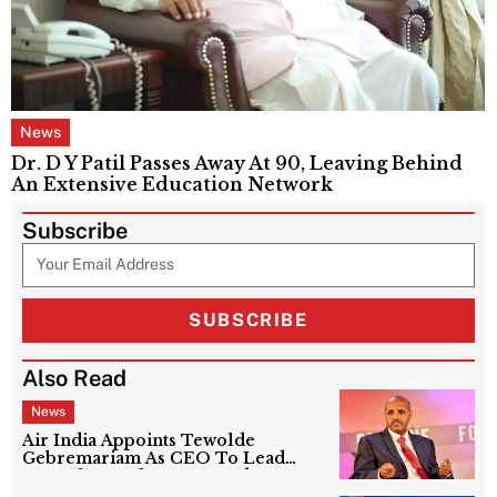
News
Dr. D Y Patil Passes Away At 90, Leaving Behind
An Extensive Education Network
Subscribe
SUBSCRIBE
Also Read
News
Air India Appoints Tewolde
Gebremariam As CEO To Lead
Next Phase Of Turnaround