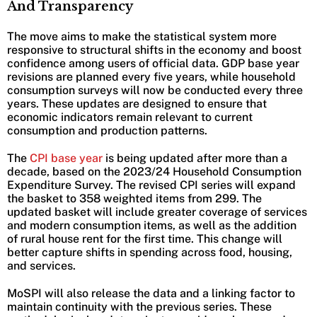
And Transparency
The move aims to make the statistical system more
responsive to structural shifts in the economy and boost
confidence among users of official data. GDP base year
revisions are planned every five years, while household
consumption surveys will now be conducted every three
years. These updates are designed to ensure that
economic indicators remain relevant to current
consumption and production patterns.
The
CPI base year
is being updated after more than a
decade, based on the 2023/24 Household Consumption
Expenditure Survey. The revised CPI series will expand
the basket to 358 weighted items from 299. The
updated basket will include greater coverage of services
and modern consumption items, as well as the addition
of rural house rent for the first time. This change will
better capture shifts in spending across food, housing,
and services.
MoSPI will also release the data and a linking factor to
maintain continuity with the previous series. These