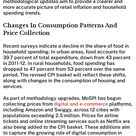
methodological updates aim to provide a clearer and
more accurate picture of retail inflation and household
spending trends.
Changes In Consumption Patterns And
Price Collection
Recent surveys indicate a decline in the share of food in
household spending. In urban areas, food accounts for
39.7 percent of total expenditure, down from 43 percent
in 2011-12. In rural households, food spending has
dropped to 47 percent from 53 percent over the same
period. The revised CPI basket will reflect these shifts,
along with changes in the consumption of housing and
services.
As part of methodology upgrades, MoSPI has begun
collecting prices from
digital and e-commerce
platforms,
including Amazon and Swiggy, across 12 cities with
populations exceeding 2.5 million. Prices for airline
tickets and online streaming services such as Netflix are
also being added to the CPI basket. These additions aim
to capture the growing role of digital consumption in