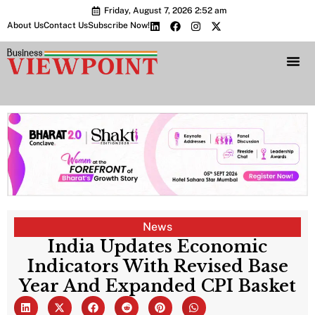
Friday, August 7, 2026 2:52 am
About Us
Contact Us
Subscribe Now!
Bharat 2.0 Conc
News
India Updates Economic
Indicators With Revised Base
Year And Expanded CPI Basket