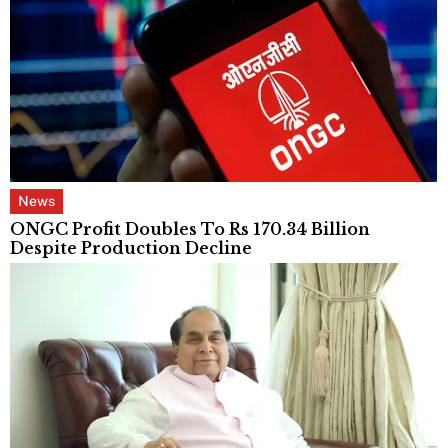
News
ONGC Profit Doubles To Rs 170.34 Billion
Despite Production Decline