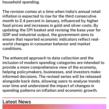
household spending.
The revision comes at a time when India’s annual retail
inflation is expected to rise for the third consecutive
month to 2.4 percent in January, influenced by higher
food prices and increases in gold and silver costs. By
updating the CPI basket and revising the base year for
GDP and industrial output, the government aims to
ensure that reported economic indicators reflect real-
world changes in consumer behavior and market
conditions.
The enhanced approach to data collection and the
inclusion of modern spending categories are intended to
provide a more comprehensive view of the economy,
helping policymakers, businesses, and investors make
informed decisions. The revised series will be released
alongside back data, allowing users to analyse trends
over time and understand the impact of changes in
spending patterns on inflation and economic growth.
Latest News