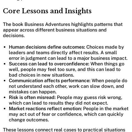
Core Lessons and Insights
The book Business Adventures highlights patterns that
appear across different business situations and
decisions.
Human decisions define outcomes:
Choices made by
leaders and teams directly affect results. A small
error in judgment can lead to a major business impact.
Success can lead to overconfidence:
When things go
well, people may feel too sure, and this can lead to
bad choices in new situations.
Communication affects performance:
When people do
not understand each other, work can slow down, and
mistakes can happen.
Risk is often misread:
People may guess risk wrong,
which can lead to results they did not
expect.
Market reactions reflect emotion:
People in the market
may act out of fear or confidence, which can quickly
change outcomes.
These lessons connect real cases to practical situations