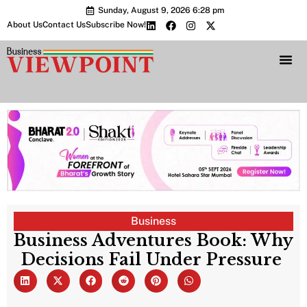
Sunday, August 9, 2026 6:28 pm
About Us
Contact Us
Subscribe Now!
Bharat 2.0 Conc
Business
Business Adventures Book: Why
Decisions Fail Under Pressure