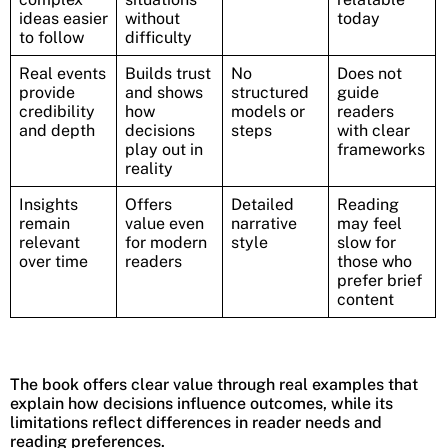
ideas easier
without
today
to follow
difficulty
Real events
Builds trust
No
Does not
provide
and shows
structured
guide
credibility
how
models or
readers
and depth
decisions
steps
with clear
play out in
frameworks
reality
Insights
Offers
Detailed
Reading
remain
value even
narrative
may feel
relevant
for modern
style
slow for
over time
readers
those who
prefer brief
content
The book offers clear value through real examples that
explain how decisions influence outcomes, while its
limitations reflect differences in reader needs and
reading preferences.