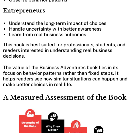
Entrepreneurs
Understand the long-term impact of choices
Handle uncertainty with better awareness
Learn from real business outcomes
This book is best suited for professionals, students, and
readers interested in understanding real business
decisions.
The value of the Business Adventures book lies in its
focus on behavior patterns rather than fixed steps. It
helps readers see how similar situations can happen and
make better choices in real life.
A Measured Assessment of the Book