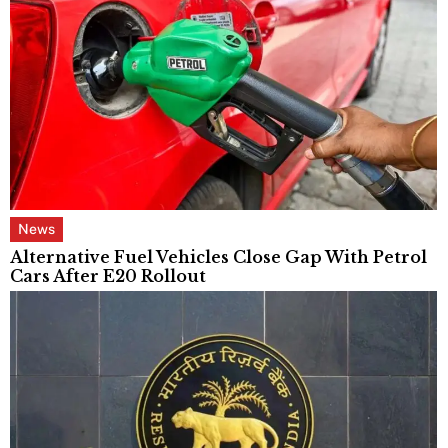
News
Alternative Fuel Vehicles Close Gap With Petrol
Cars After E20 Rollout