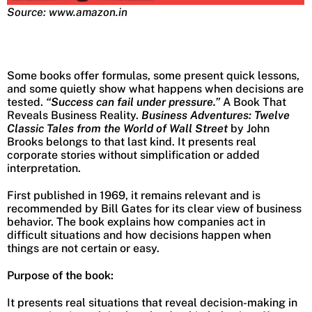
Source: www.amazon.in
Some books offer formulas, some present quick lessons,
and some quietly show what happens when decisions are
tested.
“Success can fail under pressure.”
A Book That
Reveals Business Reality.
Business Adventures: Twelve
Classic Tales from the World of Wall Street
by John
Brooks belongs to that last kind. It presents real
corporate stories without simplification or added
interpretation.
First published in 1969, it remains relevant and is
recommended by Bill Gates for its clear view of business
behavior. The book explains how companies act in
difficult situations and how decisions happen when
things are not certain or easy.
Purpose of the book:
It presents real situations that reveal decision-making in