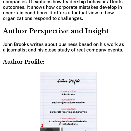
companies. It explains how leadership behavior affects
outcomes. It shows how corporate mistakes develop in
uncertain conditions. It offers a factual view of how
organizations respond to challenges.
Author Perspective and Insight
John Brooks writes about business based on his work as
a journalist and his close study of real company events.
Author Profile: