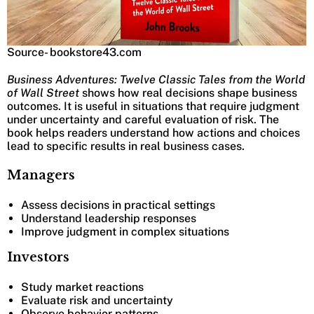
Source- bookstore43.com
Business Adventures: Twelve Classic Tales from the World
of Wall Street
shows how real decisions shape business
outcomes. It is useful in situations that require judgment
under uncertainty and careful evaluation of risk. The
book helps readers understand how actions and choices
lead to specific results in real business cases.
Managers
Assess decisions in practical settings
Understand leadership responses
Improve judgment in complex situations
Investors
Study market reactions
Evaluate risk and uncertainty
Observe behavior patterns