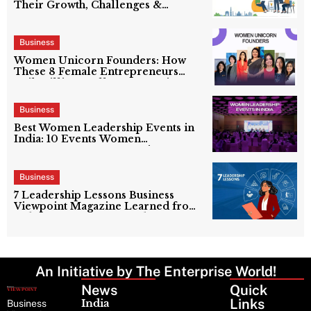
Their Growth, Challenges &
Success Stories
Business
Women Unicorn Founders: How
These 8 Female Entrepreneurs
Built Billion-Dollar Companies
Business
Best Women Leadership Events in
India: 10 Events Women
Entrepreneurs Cannot Miss
Business
7 Leadership Lessons Business
Viewpoint Magazine Learned from
India’s Top Women Leaders
An Initiative by The Enterprise World!
News
Latest
Quick
News
Links
India
Business