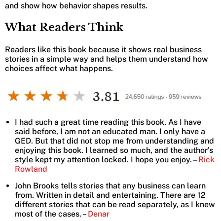
and show how behavior shapes results.
What Readers Think
Readers like this book because it shows real business
stories in a simple way and helps them understand how
choices affect what happens.
I had such a great time reading this book. As I have
said before, I am not an educated man. I only have a
GED. But that did not stop me from understanding and
enjoying this book. I learned so much, and the author’s
style kept my attention locked. I hope you enjoy. –
Rick
Rowland
John Brooks tells stories that any business can learn
from. Written in detail and entertaining. There are 12
different stories that can be read separately, as I knew
most of the cases. –
Denar