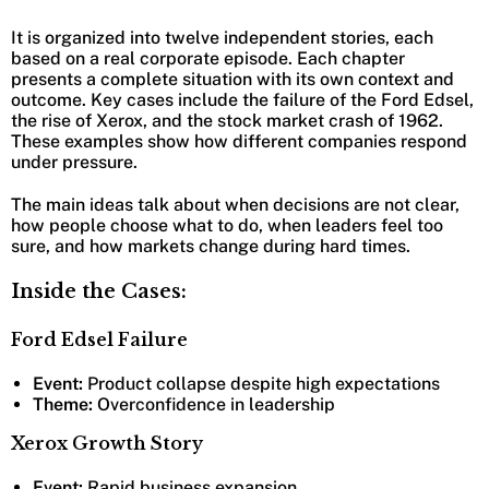
It is organized into twelve independent stories, each
based on a real corporate episode. Each chapter
presents a complete situation with its own context and
outcome. Key cases include the failure of the Ford Edsel,
the rise of Xerox, and the stock market crash of 1962.
These examples show how different companies respond
under pressure.
The main ideas talk about when decisions are not clear,
how people choose what to do, when leaders feel too
sure, and how markets change during hard times.
Inside the Cases:
Ford Edsel Failure
Event:
Product collapse despite high expectations
Theme:
Overconfidence in leadership
Xerox Growth Story
Event:
Rapid business expansion