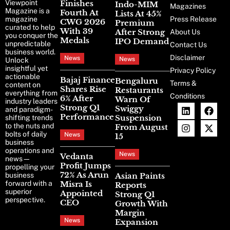
Viewpoint
Finishes
Indo-MIM
Magazines
Magazine is a
Fourth At
Lists At 45%
magazine
Press Release
CWG 2026
Premium
curated to help
With 39
After Strong
About Us
you conquer the
Medals
IPO Demand
unpredictable
Contact Us
business world.
Disclaimer
News
News
Unlock
insightful yet
Privacy Policy
actionable
Bajaj Finance
Bengaluru
Terms &
content on
Shares Rise
Restaurants
everything from
Conditions
6% After
Warn Of
industry leaders
Strong Q1
Swiggy
and paradigm-
Performance
Suspension
shifting trends
to the nuts and
From August
bolts of daily
News
15
business
operations and
News
Vedanta
news—
Profit Jumps
propelling your
72% As Arun
business
Asian Paints
forward with a
Misra Is
Reports
superior
Appointed
Strong Q1
perspective.
CEO
Growth With
Margin
News
Expansion