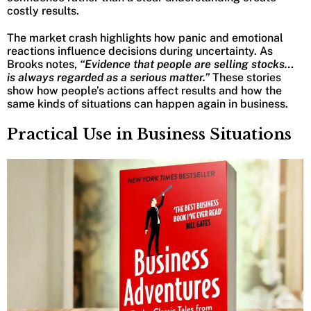
costly results.
The market crash highlights how panic and emotional
reactions influence decisions during uncertainty. As
Brooks notes,
“Evidence that people are selling stocks…
is always regarded as a serious matter.”
These stories
show how people’s actions affect results and how the
same kinds of situations can happen again in business.
Practical Use in Business Situations