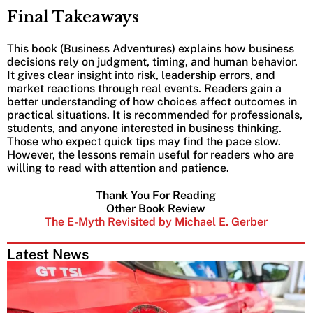
Final Takeaways
This book (Business Adventures) explains how business
decisions rely on judgment, timing, and human behavior.
It gives clear insight into risk, leadership errors, and
market reactions through real events. Readers gain a
better understanding of how choices affect outcomes in
practical situations. It is recommended for professionals,
students, and anyone interested in business thinking.
Those who expect quick tips may find the pace slow.
However, the lessons remain useful for readers who are
willing to read with attention and patience.
Thank You For Reading
Other Book Review
The E-Myth Revisited by Michael E. Gerber
Latest News