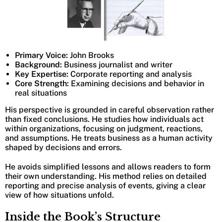
Primary Voice:
John Brooks
Background:
Business journalist and writer
Key Expertise:
Corporate reporting and analysis
Core Strength:
Examining decisions and behavior in
real situations
His perspective is grounded in careful observation rather
than fixed conclusions. He studies how individuals act
within organizations, focusing on judgment, reactions,
and assumptions. He treats business as a human activity
shaped by decisions and errors.
He avoids simplified lessons and allows readers to form
their own understanding. His method relies on detailed
reporting and precise analysis of events, giving a clear
view of how situations unfold.
Inside the Book’s Structure