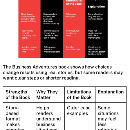
The Business Adventures book shows how choices
change results using real stories, but some readers may
want clear steps or shorter reading.
Strengths
Why They
Limitations
Explanation
of the Book
Matter
of the Book
Story-
Helps
Older case
Some
based
readers
examples
situations
format
understand
may feel
makes
business
less
complex
situations
relatable