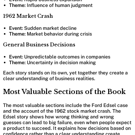
Theme:
Influence of human judgment
1962 Market Crash
Event:
Sudden market decline
Theme:
Market behavior during crisis
General Business Decisions
Event:
Unpredictable outcomes in companies
Theme:
Uncertainty in decision making
Each story stands on its own, yet together they create a
clear understanding of business realities.
Most Valuable Sections of the Book
The most valuable sections include the Ford Edsel case
and the account of the 1962 stock market crash. The
Edsel story shows how wrong thinking and wrong
guesses can lead to big failure, even when people expect
a product to succeed. It explains how decisions based on
confidence rather than a clear understanding create