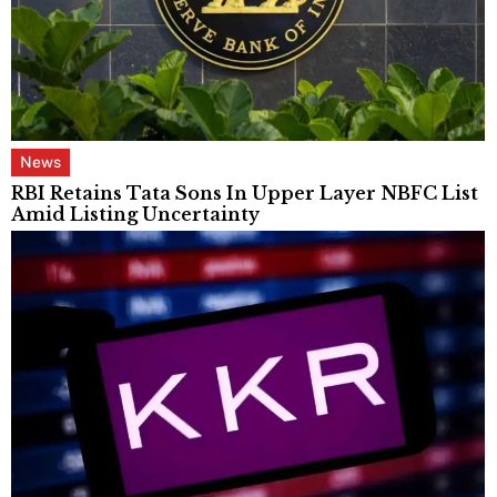
News
RBI Retains Tata Sons In Upper Layer NBFC List
Amid Listing Uncertainty