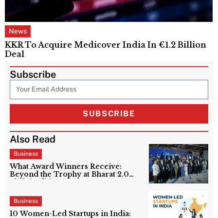
News
KKR To Acquire Medicover India In €1.2 Billion
Deal
Subscribe
SUBSCRIBE
Also Read
Business
What Award Winners Receive:
Beyond the Trophy at Bharat 2.0
Shakti Edition?
Business
10 Women-Led Startups in India: