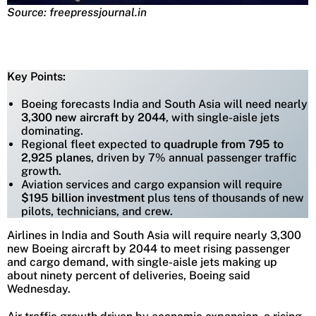
Source: freepressjournal.in
Key Points:
Boeing forecasts India and South Asia will need nearly
3,300 new aircraft by 2044
, with single-aisle jets
dominating.
Regional fleet expected to
quadruple from 795 to
2,925 planes
, driven by 7% annual passenger traffic
growth.
Aviation services and cargo expansion will require
$195 billion investment
plus tens of thousands of new
pilots, technicians, and crew.
Airlines in India and South Asia will require nearly 3,300
new Boeing aircraft by 2044 to meet rising passenger
and cargo demand, with single-aisle jets making up
about ninety percent of deliveries, Boeing said
Wednesday.