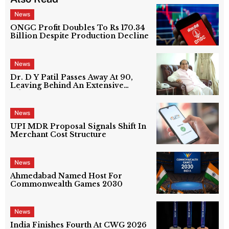
News
ONGC Profit Doubles To Rs 170.34
Billion Despite Production Decline
News
Dr. D Y Patil Passes Away At 90,
Leaving Behind An Extensive
Education Network
News
UPI MDR Proposal Signals Shift In
Merchant Cost Structure
News
Ahmedabad Named Host For
Commonwealth Games 2030
News
India Finishes Fourth At CWG 2026