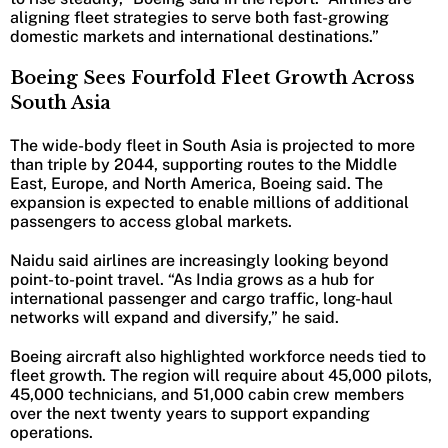
aligning fleet strategies to serve both fast-growing
domestic markets and international destinations.”
Boeing Sees Fourfold Fleet Growth Across
South Asia
The wide-body fleet in South Asia is projected to more
than triple by 2044, supporting routes to the Middle
East, Europe, and North America, Boeing said. The
expansion is expected to enable millions of additional
passengers to access global markets.
Naidu said airlines are increasingly looking beyond
point-to-point travel. “As India grows as a hub for
international passenger and cargo traffic, long-haul
networks will expand and diversify,” he said.
Boeing aircraft also highlighted workforce needs tied to
fleet growth. The region will require about 45,000 pilots,
45,000 technicians, and 51,000 cabin crew members
over the next twenty years to support expanding
operations.