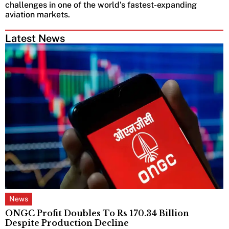
challenges in one of the world’s fastest-expanding
aviation markets.
Latest News
News
ONGC Profit Doubles To Rs 170.34 Billion
Despite Production Decline