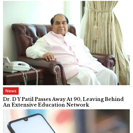
News
Dr. D Y Patil Passes Away At 90, Leaving Behind
An Extensive Education Network