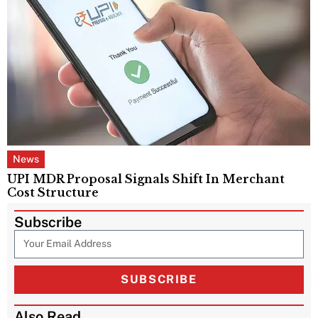
News
UPI MDR Proposal Signals Shift In Merchant
Cost Structure
Subscribe
SUBSCRIBE
Also Read