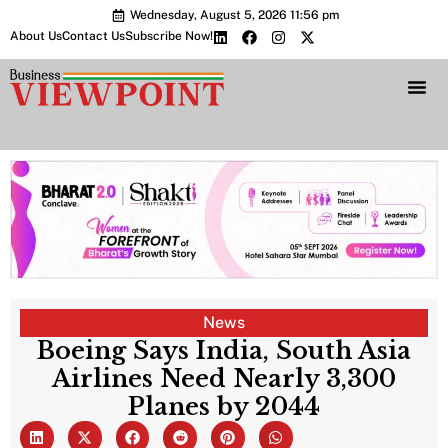
Wednesday, August 5, 2026 11:56 pm
About Us
Contact Us
Subscribe Now!
Bharat 2.0 Conc
News
Boeing Says India, South Asia
Airlines Need Nearly 3,300
Planes by 2044