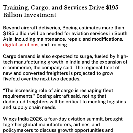
Training, Cargo, and Services Drive $195
Billion Investment
Beyond aircraft deliveries, Boeing estimates more than
$195 billion will be needed for aviation services in South
Asia, including maintenance, repair, and modifications,
digital solutions
, and training.
Cargo demand is also expected to surge, fueled by high-
tech manufacturing growth in India and the expansion of
e-commerce, the company said. The regional fleet of
new and converted freighters is projected to grow
fivefold over the next two decades.
“The increasing role of air cargo is reshaping fleet
requirements,” Boeing aircraft said, noting that
dedicated freighters will be critical to meeting logistics
and supply chain needs.
Wings India 2026, a four-day aviation summit, brought
together global manufacturers, airlines, and
policymakers to discuss growth opportunities and